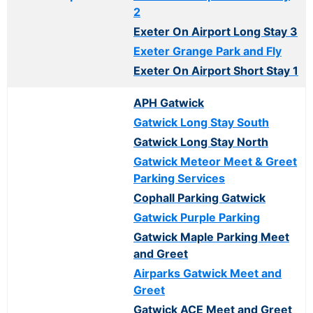
2
Exeter On Airport Long Stay 3
Exeter Grange Park and Fly
Exeter On Airport Short Stay 1
APH Gatwick
Gatwick Long Stay South
Gatwick Long Stay North
Gatwick Meteor Meet & Greet
Parking Services
Cophall Parking Gatwick
Gatwick Purple Parking
Gatwick Maple Parking Meet
and Greet
Airparks Gatwick Meet and
Greet
Gatwick ACE Meet and Greet