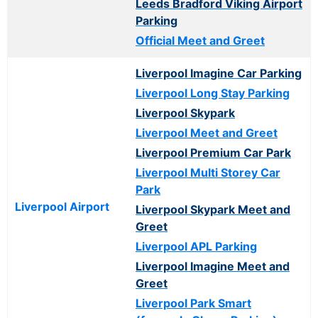
Leeds Bradford Viking Airport
Parking
Official Meet and Greet
Liverpool Imagine Car Parking
Liverpool Long Stay Parking
Liverpool Skypark
Liverpool Meet and Greet
Liverpool Premium Car Park
Liverpool Multi Storey Car
Park
Liverpool Airport
Liverpool Skypark Meet and
Greet
Liverpool APL Parking
Liverpool Imagine Meet and
Greet
Liverpool Park Smart