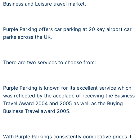
Business and Leisure travel market.
Purple Parking offers car parking at 20 key airport car
parks across the UK.
There are two services to choose from:
Purple Parking is known for its excellent service which
was reflected by the accolade of receiving the Business
Travel Award 2004 and 2005 as well as the Buying
Business Travel award 2005.
With Purple Parkings consistently competitive prices it