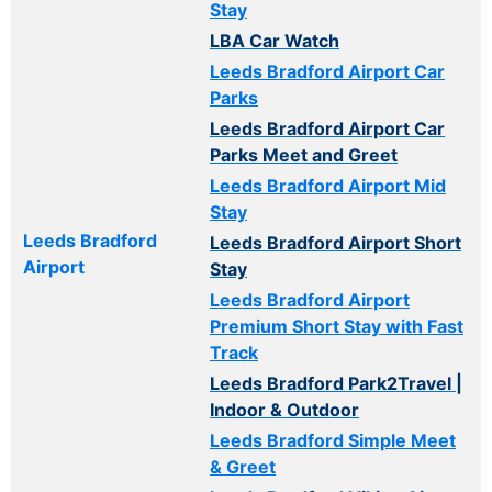
Stay
LBA Car Watch
Leeds Bradford Airport Car
Parks
Leeds Bradford Airport Car
Parks Meet and Greet
Leeds Bradford Airport Mid
Stay
Leeds Bradford
Leeds Bradford Airport Short
Airport
Stay
Leeds Bradford Airport
Premium Short Stay with Fast
Track
Leeds Bradford Park2Travel |
Indoor & Outdoor
Leeds Bradford Simple Meet
& Greet