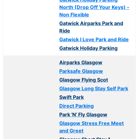
North (Drop Off Your Keys) -
Non Flexible
Gatwick Airparks Park and
Ride
Gatwick I Love Park and Ride
Gatwick Holiday Parking
Airparks Glasgow
Parksafe Glasgow
Glasgow Flying Scot
Glasgow Long Stay Self Park
Swift Park
Direct Parking
Park 'N' Fly Glasgow
Glasgow Stress Free Meet
and Greet