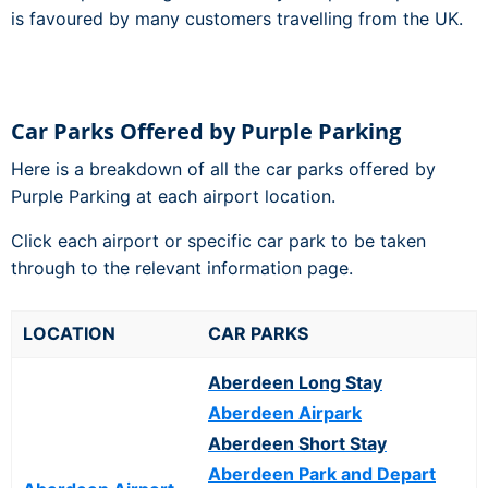
is favoured by many customers travelling from the UK.
Car Parks Offered by Purple Parking
Here is a breakdown of all the car parks offered by
Purple Parking at each airport location.
Click each airport or specific car park to be taken
through to the relevant information page.
LOCATION
CAR PARKS
Aberdeen Long Stay
Aberdeen Airpark
Aberdeen Short Stay
Aberdeen Park and Depart