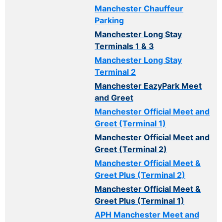
Manchester Chauffeur
Parking
Manchester Long Stay
Terminals 1 & 3
Manchester Long Stay
Terminal 2
Manchester EazyPark Meet
and Greet
Manchester Official Meet and
Greet (Terminal 1)
Manchester Official Meet and
Greet (Terminal 2)
Manchester Official Meet &
Greet Plus (Terminal 2)
Manchester Official Meet &
Greet Plus (Terminal 1)
APH Manchester Meet and