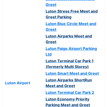
Greet
Luton Stress Free Meet and
Greet Parking
Luton Blue Circle Meet and
Greet
Luton Airparks Meet and
Greet
Luton Paige Airport Parking
Ltd
Luton Terminal Car Park 1
(formerly Multi Storey)
Luton Smart Meet and Greet
Luton Airparks ShortRun
Luton Airport
Meet and Greet
Luton Terminal Car Park 2
Luton Economy Priority
Parking Meet and Greet