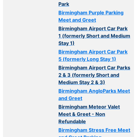
Park
Birmingham Purple Parking
Meet and Greet
Birmingham Airport Car Park
1 (formerly Short and Medium
Stay 1)
Birmingham Airport Car Park
5 (formerly Long Stay 1)
Birmingham Airport Car Parks
2 & 3 (formerly Short and
Medium Stay 2 & 3)
Birmingham AngloParks Meet
and Greet
Birmingham Meteor Valet
Meet & Greet - Non
Refundable
Birmingham Stress Free Meet