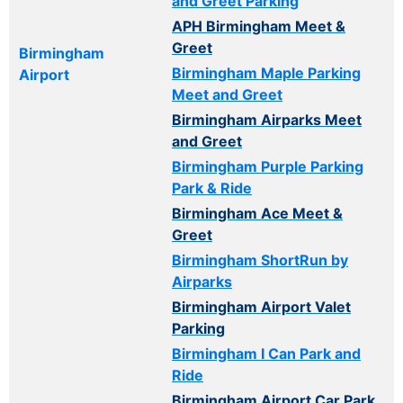
and Greet Parking
APH Birmingham Meet &
Greet
Birmingham
Birmingham Maple Parking
Airport
Meet and Greet
Birmingham Airparks Meet
and Greet
Birmingham Purple Parking
Park & Ride
Birmingham Ace Meet &
Greet
Birmingham ShortRun by
Airparks
Birmingham Airport Valet
Parking
Birmingham I Can Park and
Ride
Birmingham Airport Car Park