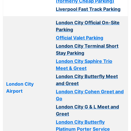
(formerly Cheap Parking)
Liverpool Fast Track Parking
London City Official On-Site
Parking
Official Valet Parking
London City Terminal Short
Stay Parking
London City Saphire Trio
Meet & Greet
London City Butterfly Meet
and Greet
London City
Airport
London City Cohen Greet and
Go
London City G & L Meet and
Greet
London City Butterfly
Platinum Porter Service