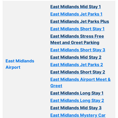
East Midlands Mid Stay 1
East Midlands Jet Parks 1
East Midlands Jet Parks Plus
East Midlands Short Stay 1
East Midlands Stress Free
Meet and Greet Parking
East Midlands Short Stay 3
East Midlands Mid Stay 2
East Midlands
East Midlands Jet Parks 2
Airport
East Midlands Short Stay 2
East Midlands Airport Meet &
Greet
East Midlands Long Stay 1
East Midlands Long Stay 2
East Midlands Mid Stay 3
East Midlands Mystery Car