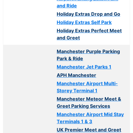
and Ride
Holiday Extras Drop and Go
Holiday Extras Self Park
Holiday Extras Perfect Meet
and Greet
Manchester Purple Parking
Park & Ride
Manchester Jet Parks 1
APH Manchester
Manchester Airport Multi-
Storey Terminal 1
Manchester Meteor Meet &
Greet Parking Services
Manchester Airport Mid Stay
Terminals 1 & 3
UK Premier Meet and Greet