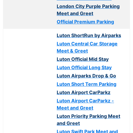
London City Purple Parking
Meet and Greet
Official Premium Parking
Luton ShortRun by Airparks
Luton Central Car Storage
Meet & Greet
Luton Official Mid Stay
Luton Official Long Stay
Luton Airparks Drop & Go
Luton Short Term Parking
Luton Airport CarParkz
Luton Airport CarParkz -
Meet and Greet
Luton Priority Parking Meet
and Greet
Luton Swift Park Meet and