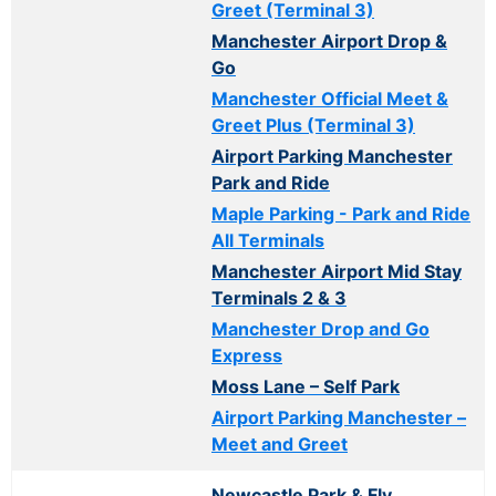
Greet (Terminal 3)
Manchester Airport Drop &
Go
Manchester Official Meet &
Greet Plus (Terminal 3)
Airport Parking Manchester
Park and Ride
Maple Parking - Park and Ride
All Terminals
Manchester Airport Mid Stay
Terminals 2 & 3
Manchester Drop and Go
Express
Moss Lane – Self Park
Airport Parking Manchester –
Meet and Greet
Newcastle Park & Fly