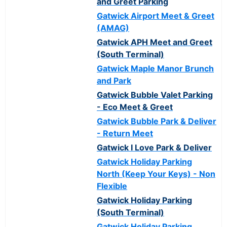
and Greet Parking
Gatwick Airport Meet & Greet
(AMAG)
Gatwick APH Meet and Greet
(South Terminal)
Gatwick Maple Manor Brunch
and Park
Gatwick Bubble Valet Parking
- Eco Meet & Greet
Gatwick Bubble Park & Deliver
- Return Meet
Gatwick I Love Park & Deliver
Gatwick Holiday Parking
North (Keep Your Keys) - Non
Flexible
Gatwick Holiday Parking
(South Terminal)
Gatwick Holiday Parking