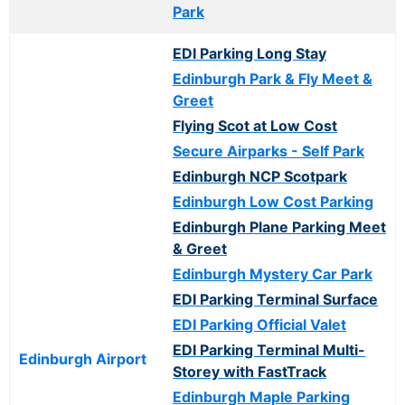
Park
EDI Parking Long Stay
Edinburgh Park & Fly Meet &
Greet
Flying Scot at Low Cost
Secure Airparks - Self Park
Edinburgh NCP Scotpark
Edinburgh Low Cost Parking
Edinburgh Plane Parking Meet
& Greet
Edinburgh Mystery Car Park
EDI Parking Terminal Surface
EDI Parking Official Valet
EDI Parking Terminal Multi-
Edinburgh Airport
Storey with FastTrack
Edinburgh Maple Parking