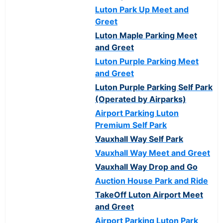
Luton Park Up Meet and
Greet
Luton Maple Parking Meet
and Greet
Luton Purple Parking Meet
and Greet
Luton Purple Parking Self Park
(Operated by Airparks)
Airport Parking Luton
Premium Self Park
Vauxhall Way Self Park
Vauxhall Way Meet and Greet
Vauxhall Way Drop and Go
Auction House Park and Ride
TakeOff Luton Airport Meet
and Greet
Airport Parking Luton Park