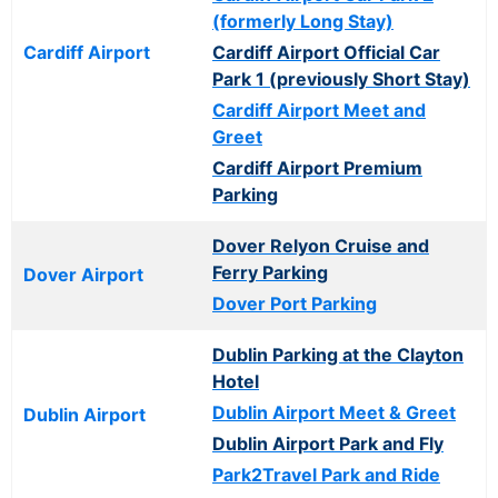
(formerly Long Stay)
Cardiff Airport
Cardiff Airport Official Car
Park 1 (previously Short Stay)
Cardiff Airport Meet and
Greet
Cardiff Airport Premium
Parking
Dover Relyon Cruise and
Ferry Parking
Dover Airport
Dover Port Parking
Dublin Parking at the Clayton
Hotel
Dublin Airport Meet & Greet
Dublin Airport
Dublin Airport Park and Fly
Park2Travel Park and Ride