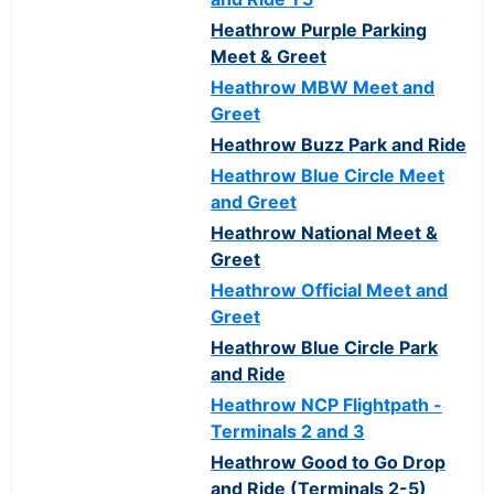
Heathrow Purple Parking
Meet & Greet
Heathrow MBW Meet and
Greet
Heathrow Buzz Park and Ride
Heathrow Blue Circle Meet
and Greet
Heathrow National Meet &
Greet
Heathrow Official Meet and
Greet
Heathrow Blue Circle Park
and Ride
Heathrow NCP Flightpath -
Terminals 2 and 3
Heathrow Good to Go Drop
and Ride (Terminals 2-5)