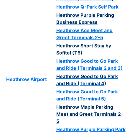
Heathrow Q-Park Self Park
Heathrow Purple Parking
Business Express
Heathrow Ace Meet and
Greet Terminals 2-5
Heathrow Short Stay by
Sofitel (T5)
Heathrow Good to Go Park
and Ride (Terminals 2 and 3)
Heathrow Good to Go Park
Heathrow Airport
and Ride (Terminal 4)
Heathrow Good to Go Park
and Ride (Terminal 5)
Heathrow Maple Parking
Meet and Greet Terminals 2-
5
Heathrow Purple Parking Park