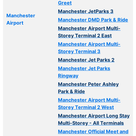
Greet
Manchester JetParks 3
Manchester
Manchester DMD Park & Ride
Airport
Manchester Airport Multi-
Storey Terminal 2 East
Manchester Airport Multi-
Storey Terminal 3
Manchester Jet Parks 2
Manchester Jet Parks
Ringway
Manchester Peter Ashley
Park & Ride
Manchester Airport Multi-
Storey Terminal 2 West
Manchester Airport Long Stay
Multi-Storey - All Terminals
Manchester Official Meet and