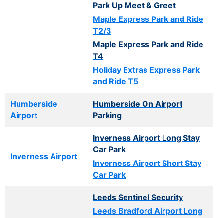
Park Up Meet & Greet
Maple Express Park and Ride
T2/3
Maple Express Park and Ride
T4
Holiday Extras Express Park
and Ride T5
Humberside
Humberside On Airport
Airport
Parking
Inverness Airport Long Stay
Car Park
Inverness Airport
Inverness Airport Short Stay
Car Park
Leeds Sentinel Security
Leeds Bradford Airport Long