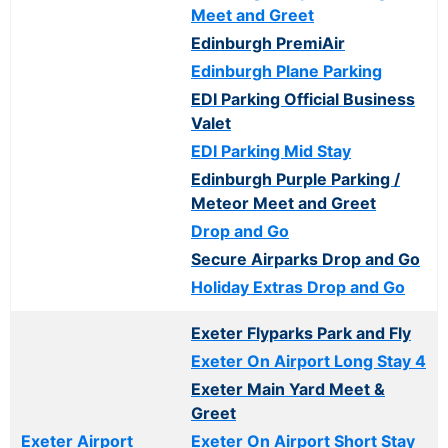
Meet and Greet
Edinburgh PremiAir
Edinburgh Plane Parking
EDI Parking Official Business
Valet
EDI Parking Mid Stay
Edinburgh Purple Parking /
Meteor Meet and Greet
Drop and Go
Secure Airparks Drop and Go
Holiday Extras Drop and Go
Exeter Flyparks Park and Fly
Exeter On Airport Long Stay 4
Exeter Main Yard Meet &
Greet
Exeter Airport
Exeter On Airport Short Stay