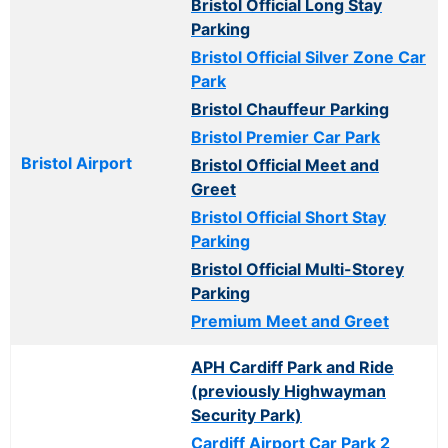
Bristol Official Long Stay
Parking
Bristol Official Silver Zone Car
Park
Bristol Chauffeur Parking
Bristol Premier Car Park
Bristol Airport
Bristol Official Meet and
Greet
Bristol Official Short Stay
Parking
Bristol Official Multi-Storey
Parking
Premium Meet and Greet
APH Cardiff Park and Ride
(previously Highwayman
Security Park)
Cardiff Airport Car Park 2