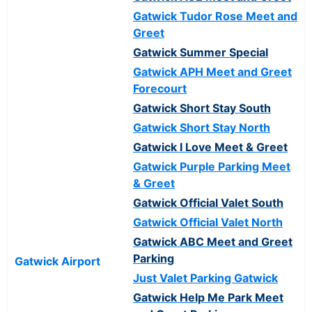
Gatwick Tudor Rose Meet and
Greet
Gatwick Summer Special
Gatwick APH Meet and Greet
Forecourt
Gatwick Short Stay South
Gatwick Short Stay North
Gatwick I Love Meet & Greet
Gatwick Purple Parking Meet
& Greet
Gatwick Official Valet South
Gatwick Official Valet North
Gatwick ABC Meet and Greet
Parking
Gatwick Airport
Just Valet Parking Gatwick
Gatwick Help Me Park Meet