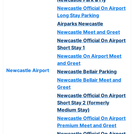
Newcastle Official On Airport
Long Stay Parking
Airparks Newcastle
Newcastle Meet and Greet
Newcastle Official On Airport
Short Stay 1
Newcastle On Airport Meet
and Greet
Newcastle Airport
Newcastle Bellair Parking
Newcastle Bellair Meet and
Greet
Newcastle Official On Airport
Short Stay 2 (formerly
Medium Stay)
Newcastle Official On Airport
Premium Meet and Greet
Newcastle Official On Airport