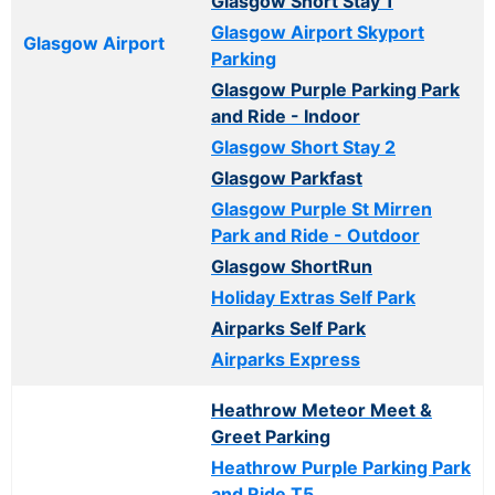
Glasgow Short Stay 1
Glasgow Airport Skyport
Glasgow Airport
Parking
Glasgow Purple Parking Park
and Ride - Indoor
Glasgow Short Stay 2
Glasgow Parkfast
Glasgow Purple St Mirren
Park and Ride - Outdoor
Glasgow ShortRun
Holiday Extras Self Park
Airparks Self Park
Airparks Express
Heathrow Meteor Meet &
Greet Parking
Heathrow Purple Parking Park
and Ride T5