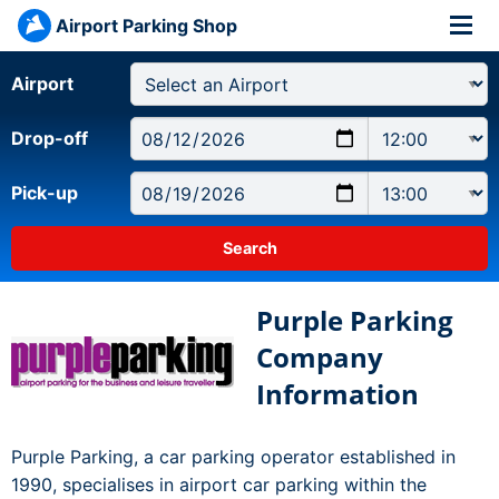
Airport Parking Shop
Airport
Drop-off
Pick-up
Purple Parking
Company
Information
Purple Parking, a car parking operator established in
1990, specialises in airport car parking within the