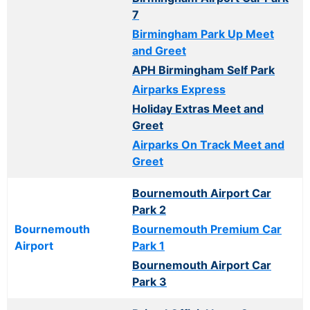
7
Birmingham Park Up Meet
and Greet
APH Birmingham Self Park
Airparks Express
Holiday Extras Meet and
Greet
Airparks On Track Meet and
Greet
Bournemouth Airport Car
Park 2
Bournemouth
Bournemouth Premium Car
Airport
Park 1
Bournemouth Airport Car
Park 3