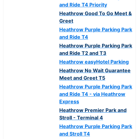
and Ride T4 Priority
Heathrow Good To Go Meet &
Greet
Heathrow Purple Parking Park
and Ride T4
Heathrow Purple Parking Park
and Ride T2 and T3
Heathrow easyHotel Parking
Heathrow No Wait Guarantee
Meet and Greet T5
Heathrow Purple Parking Park
and Ride T4 - via Heathrow
Express
Heathrow Premier Park and
Stroll - Terminal 4
Heathrow Purple Parking Park
and Stroll T4