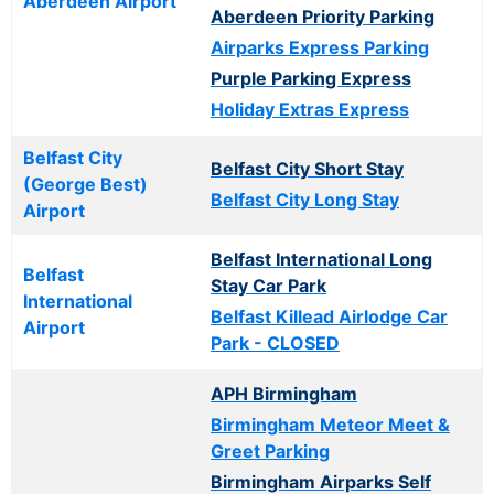
Aberdeen Airport
Aberdeen Priority Parking
Airparks Express Parking
Purple Parking Express
Holiday Extras Express
Belfast City
Belfast City Short Stay
(George Best)
Belfast City Long Stay
Airport
Belfast International Long
Belfast
Stay Car Park
International
Belfast Killead Airlodge Car
Airport
Park - CLOSED
APH Birmingham
Birmingham Meteor Meet &
Greet Parking
Birmingham Airparks Self