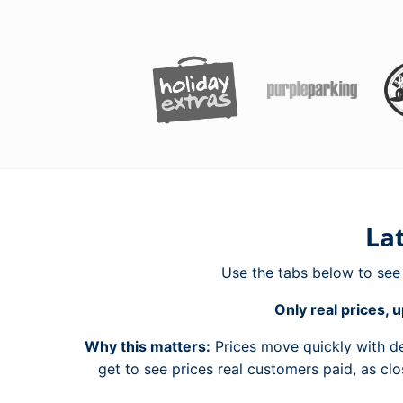
Lat
Use the tabs below to se
Only real prices, u
Why this matters:
Prices move quickly with de
get to see prices real customers paid, as cl