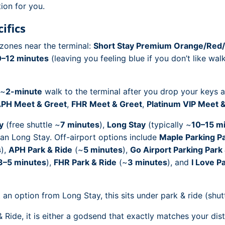
ion for you.
ifics
zones near the terminal:
Short Stay Premium Orange/Red/
0–12 minutes
(leaving you feeling blue if you don’t like walki
 ~
2-minute
walk to the terminal after you drop your keys at 
PH Meet & Greet
,
FHR Meet & Greet
,
Platinum VIP Meet 
y
(free shuttle ~
7 minutes
),
Long Stay
(typically ~
10–15 m
han Long Stay. Off-airport options include
Maple Parking Pa
s
),
APH Park & Ride
(~
5 minutes
),
Go Airport Parking Park
3–5 minutes
),
FHR Park & Ride
(~
3 minutes
), and
I Love P
an option from Long Stay, this sits under park & ride (shutt
ide, it is either a godsend that exactly matches your dist