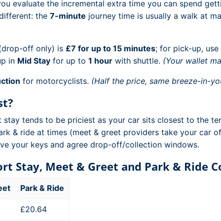
 you evaluate the incremental extra time you can spend get
different: the
7-minute
journey time is usually a walk at man
drop-off only) is
£7 for up to 15 minutes
; for pick-up, use
up in
Mid Stay
for up to
1 hour
with shuttle.
(Your wallet ma
ction
for motorcyclists.
(Half the price, same breeze-in-you
st?
tay tends to be priciest as your car sits closest to the te
ark & ride at times (meet & greet providers take your car of
eave your keys and agree drop-off/collection windows.
hort Stay, Meet & Greet and Park & Ride 
eet
Park & Ride
£20.64