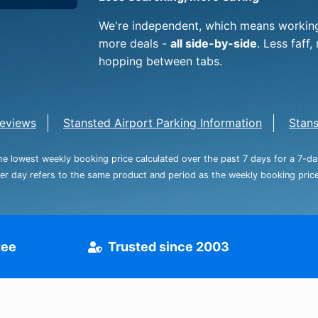
Dublin Airport Parking
Belfast International Ai
Inverness Airport Park
Parking
We're independent, which means working
Shannon Airport Parki
Prestwick Airport Park
more deals -
all side-by-side
. Less faf
hopping between tabs.
eviews
Stansted Airport Parking Information
Stans
the lowest weekly booking price calculated over the past 7 days for a 7-d
per day refers to the same product and period as the weekly booking price,
tee
Trusted since 2003