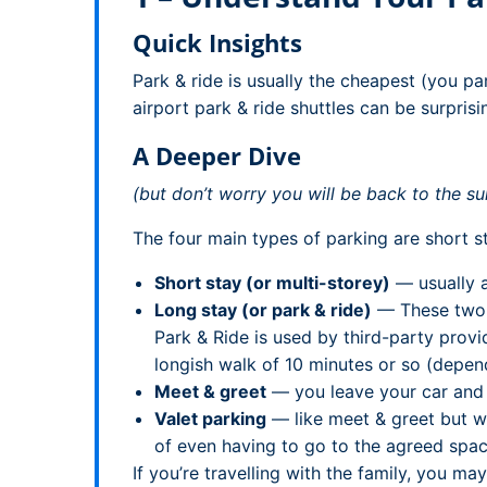
Quick Insights
Park & ride is usually the cheapest (you pa
airport park & ride shuttles can be surprisi
A Deeper Dive
(but don’t worry you will be back to the su
The four main types of parking are short st
Short stay (or multi-storey)
— usually a
Long stay (or park & ride)
— These two n
Park & Ride is used by third-party provi
longish walk of 10 minutes or so (depend
Meet & greet
— you leave your car and ke
Valet parking
— like meet & greet but wi
of even having to go to the agreed spac
If you’re travelling with the family, you m