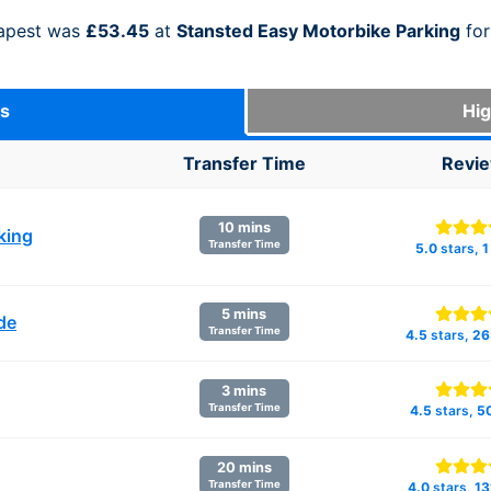
eapest was
£53.45
at
Stansted Easy Motorbike Parking
for
ks
Hig
Transfer Time
Revi
10 mins
king
Transfer Time
5.0
stars,
1
5 mins
de
Transfer Time
4.5
stars,
26
3 mins
Transfer Time
4.5
stars,
5
20 mins
Transfer Time
4.0
stars,
13