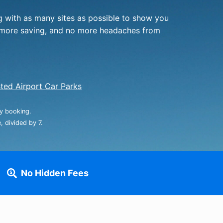
rport
ing
 with as many sites as possible to show you
ng
ing
f, more saving, and no more headaches from
ted Airport Car Parks
ay booking.
 divided by 7.
No Hidden Fees