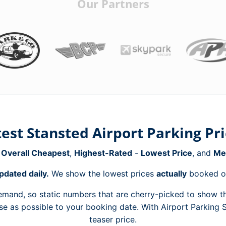
Our Partners
est Stansted Airport Parking Pr
e
Overall Cheapest
,
Highest-Rated
-
Lowest Price
, and
Me
pdated daily.
We show the lowest prices
actually
booked ov
mand, so static numbers that are cherry-picked to show th
ose as possible to your booking date. With Airport Parking
teaser price.