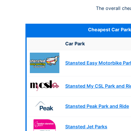
The overall ch
Cheapest Car Par
Car Park
Stansted Easy Motorbike Par
Stansted My CSL Park and Ri
Stansted Peak Park and Ride
Stansted Jet Parks