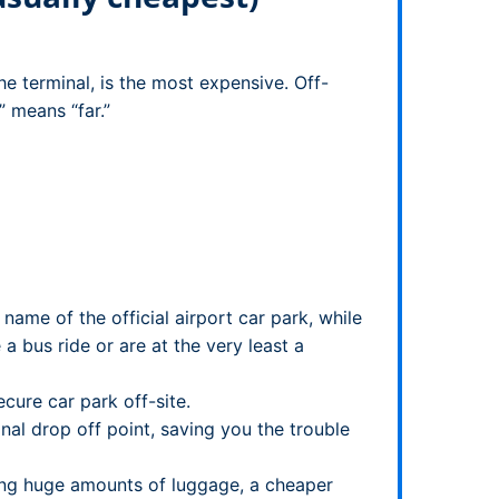
he terminal, is the most expensive. Off-
” means “far.”
me of the official airport car park, while
a bus ride or are at the very least a
cure car park off-site.
nal drop off point, saving you the trouble
rrying huge amounts of luggage, a cheaper