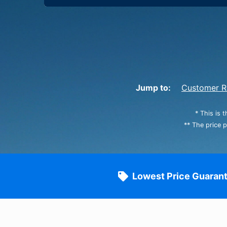
Jump to:
Customer R
* This is 
** The price 
Lowest Price Guaran