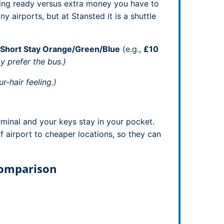
ting ready versus extra money you have to
y airports, but at Stansted it is a shuttle
Short Stay Orange/Green/Blue
(e.g.,
£10
y prefer the bus.)
r-hair feeling.)
rminal and your keys stay in your pocket.
f airport to cheaper locations, so they can
Comparison