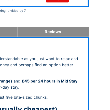
king, divided by 7
s
Reviews
derstandable as you just want to relax and
money and perhaps find an option better
Orange)
and
£45 per 24 hours in Mid Stay
7-day stay.
st five bite-sized chunks.
usually cheapest)