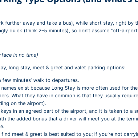
rk further away and take a bus), while short stay, right by t
ngly quick (think 2–5 minutes), so don’t assume “off-airport
rface in no time)
ay, long stay, meet & greet and valet parking options:
 few minutes’ walk to departures.
ames exist because Long Stay is more often used for the na
ders. What they have in common is that they usually require 
ing on the airport).
ys in an agreed part of the airport, and it is taken to a se
th the added bonus that a driver will meet you at the termi
e.
ay find meet & greet is best suited to you; if you’re not ca