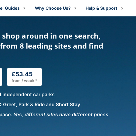
el Guides
Why Choose Us?
Help & Support
irport Information
About Us
Manage Booking
- shop around in one search,
irport Parking Advice
Price Guarantee
Contact Us
g
from 8 leading sites and find
irport Parking Shop News
Reviews
FAQs
arking
ng
estination Guides
rking
rking
amily Travel
£53.45
g
 Parking
from / week *
lying With Medical Conditions
king
ng
arking
ng
d independent car parks
ust For Fun
ing
Parking
king
ng
ng
 Greet, Park & Ride and Short Stay
ravel Tips
ing
ing
space.
Yes, different sites have different prices
king
g
ng