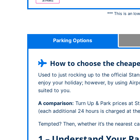
*** This is an lo
Parking Options
How to choose the cheapes
Used to just rocking up to the official St
enjoy your holiday; however, by using Airp
suited to you.
A comparison:
Turn Up & Park prices at S
(each additional 24 hours is charged at th
Tempted? Then, whether it’s the nearest ca
1 – Understand Your Pa