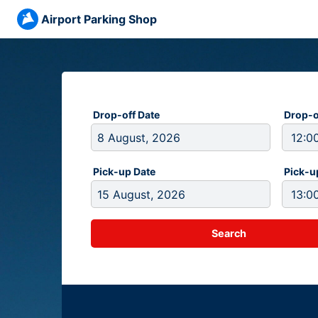
Airport Parking Shop
Drop-off Date
Drop-o
Pick-up Date
Pick-u