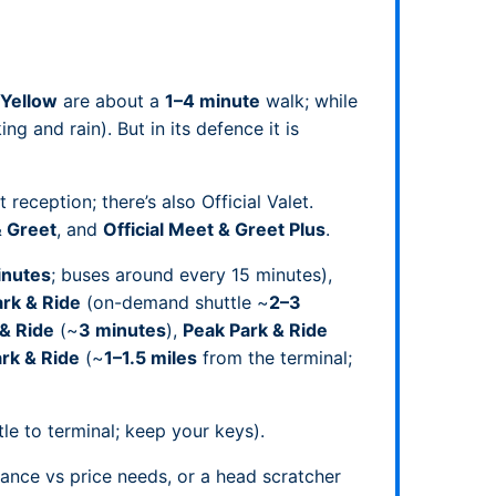
Yellow
are about a
1–4 minute
walk; while
ng and rain). But in its defence it is
reception; there’s also Official Valet.
& Greet
, and
Official Meet & Greet Plus
.
inutes
; buses around every 15 minutes),
rk & Ride
(on-demand shuttle ~
2–3
 & Ride
(~
3 minutes
),
Peak Park & Ride
ark & Ride
(~
1–1.5 miles
from the terminal;
le to terminal; keep your keys).
ance vs price needs, or a head scratcher