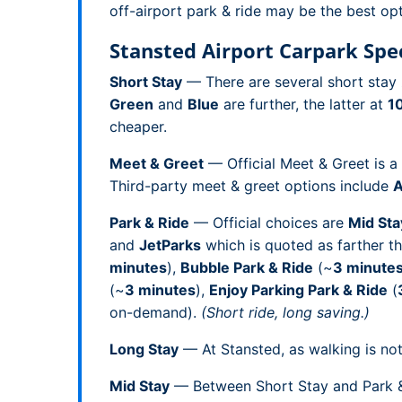
off-airport park & ride may be the best opt
Stansted Airport Carpark Spec
Short Stay
— There are several short stay 
Green
and
Blue
are further, the latter at
1
cheaper.
Meet & Greet
— Official Meet & Greet is a
Third-party meet & greet options include
A
Park & Ride
— Official choices are
Mid Sta
and
JetParks
which is quoted as farther t
minutes
),
Bubble Park & Ride
(~
3 minute
(~
3 minutes
),
Enjoy Parking Park & Ride
(
on-demand).
(Short ride, long saving.)
Long Stay
— At Stansted, as walking is not 
Mid Stay
— Between Short Stay and Park & R