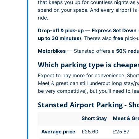
that keeps you up for countless nights as
spend on your space. And every airport is 
ride.
Drop-off & pick-up
—
Express Set Down
(
up to 30 minutes
). There’s also
free
pick-
Motorbikes
— Stansted offers a
50% redu
Which parking type is cheape
Expect to pay more for convenience. Short s
Meet & greet can still undercut long stay/p
be very competitive), but you’ll need to l
Stansted Airport Parking - S
Short Stay
Meet & Gr
Average price
£25.60
£25.87