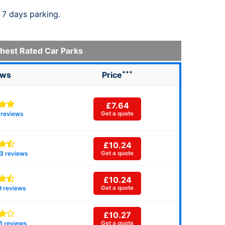
 7 days parking.
hest Rated Car Parks
***
ews
Price
£7.64
reviews
Get a quote
£10.24
3
reviews
Get a quote
£10.24
0
reviews
Get a quote
£10.27
1
reviews
Get a quote