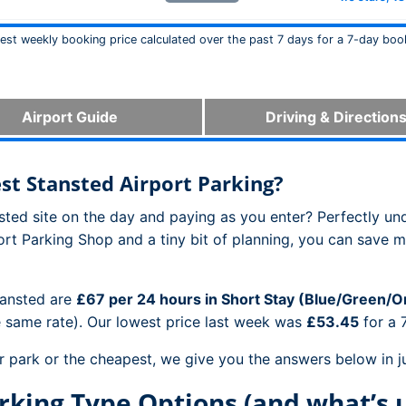
west weekly booking price calculated over the past 7 days for a 7-day boo
Airport Guide
Driving & Direction
t Stansted Airport Parking?
ansted site on the day and paying as you enter? Perfectly un
ort Parking Shop and a tiny bit of planning, you can save 
tansted are
£67 per 24 hours in Short Stay (Blue/Green/
e same rate). Our lowest price last week was
£53.45
for a 
r park or the cheapest, we give you the answers below in ju
rking Type Options (and what’s 