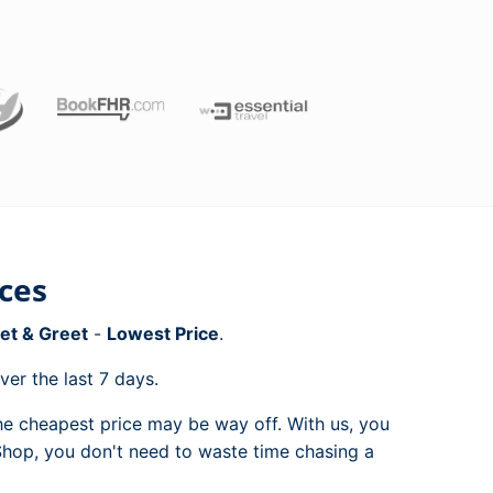
ices
et & Greet
-
Lowest Price
.
er the last 7 days.
e cheapest price may be way off. With us, you
 Shop, you don't need to waste time chasing a