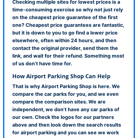
Checking multiple sites for lowest prices is a
time-consuming exercise so why not just rely
on the cheapest price guarantee of the first
one? Cheapest price guarantees are fantastic,
but it is down to you to go find a lower price
elsewhere, often within 24 hours, and then
contact the original provider, send them the
link, and wait for their refund. Something most
of us don’t have time for.
How Airport Parking Shop Can Help
That is why Airport Parking Shop is here. We
compare the car parks for you, and we even
compare the comparison sites. We are
independent, we don’t have any car parks of
our own. Check the logos for our partners
above and then look down the search results
for airport parking and you can see we work