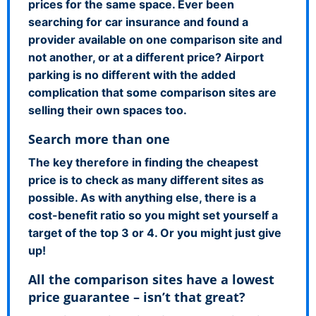
prices for the same space. Ever been
searching for car insurance and found a
provider available on one comparison site and
not another, or at a different price? Airport
parking is no different with the added
complication that some comparison sites are
selling their own spaces too.
Search more than one
The key therefore in finding the cheapest
price is to check as many different sites as
possible. As with anything else, there is a
cost-benefit ratio so you might set yourself a
target of the top 3 or 4. Or you might just give
up!
All the comparison sites have a lowest
price guarantee – isn’t that great?