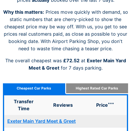
Why this matters:
Prices move quickly with demand, so
static numbers that are cherry-picked to show the
cheapest price may be way off. With us, you get to see
prices real customers paid, as close as possible to your
booking date. With Airport Parking Shop, you don't
need to waste time chasing a teaser price.
The overall cheapest was
£72.52
at
Exeter Main Yard
Meet & Greet
for 7 days parking.
Cheapest Car Parks
Highest Rated Car Parks
Transfer
***
Reviews
Price
Time
Exeter Main Yard Meet & Greet