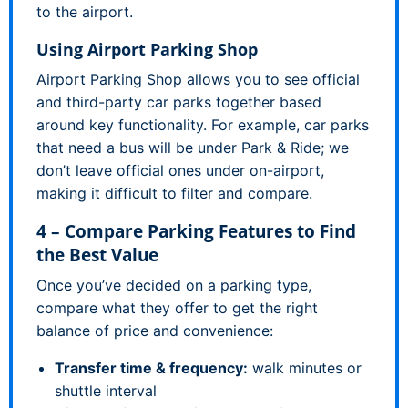
to the airport.
Using Airport Parking Shop
Airport Parking Shop allows you to see official
and third-party car parks together based
around key functionality. For example, car parks
that need a bus will be under Park & Ride; we
don’t leave official ones under on-airport,
making it difficult to filter and compare.
4 – Compare Parking Features to Find
the Best Value
Once you’ve decided on a parking type,
compare what they offer to get the right
balance of price and convenience:
Transfer time & frequency:
walk minutes or
shuttle interval