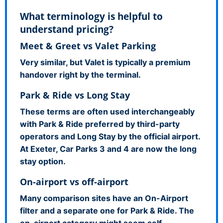
What terminology is helpful to
understand pricing?
Meet & Greet vs Valet Parking
Very similar, but Valet is typically a premium
handover right by the terminal.
Park & Ride vs Long Stay
These terms are often used interchangeably
with Park & Ride preferred by third-party
operators and Long Stay by the official airport.
At Exeter, Car Parks 3 and 4 are now the long
stay option.
On-airport vs off-airport
Many comparison sites have an On-Airport
filter and a separate one for Park & Ride. The
on-airport category might seem self-