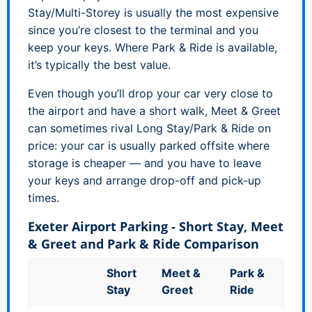
Stay/Multi-Storey is usually the most expensive
since you’re closest to the terminal and you
keep your keys. Where Park & Ride is available,
it’s typically the best value.
Even though you’ll drop your car very close to
the airport and have a short walk, Meet & Greet
can sometimes rival Long Stay/Park & Ride on
price: your car is usually parked offsite where
storage is cheaper — and you have to leave
your keys and arrange drop-off and pick-up
times.
Exeter Airport Parking - Short Stay, Meet
& Greet and Park & Ride Comparison
Short
Meet &
Park &
Stay
Greet
Ride