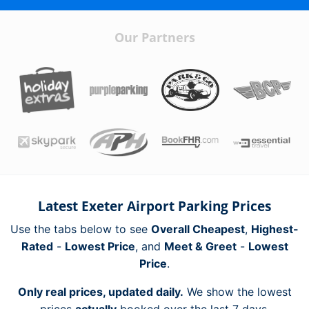
Our Partners
Latest Exeter Airport Parking Prices
Use the tabs below to see
Overall Cheapest
,
Highest-
Rated
-
Lowest Price
, and
Meet & Greet
-
Lowest
Price
.
Only real prices, updated daily.
We show the lowest
prices
actually
booked over the last 7 days.