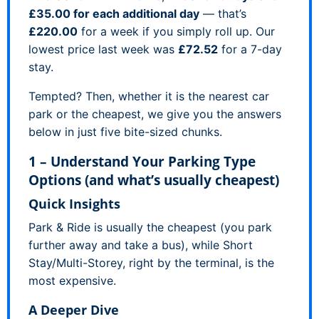
£35.00 for each additional day
— that’s
£220.00
for a week if you simply roll up. Our
lowest price last week was
£72.52
for a 7-day
stay.
Tempted? Then, whether it is the nearest car
park or the cheapest, we give you the answers
below in just five bite-sized chunks.
1 – Understand Your Parking Type
Options (and what’s usually cheapest)
Quick Insights
Park & Ride is usually the cheapest (you park
further away and take a bus), while Short
Stay/Multi-Storey, right by the terminal, is the
most expensive.
A Deeper Dive