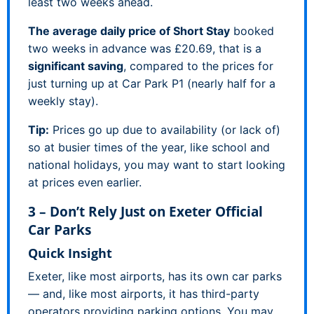
least two weeks ahead.
The average daily price of Short Stay
booked
two weeks in advance was £20.69, that is a
significant saving
, compared to the prices for
just turning up at Car Park P1 (nearly half for a
weekly stay).
Tip:
Prices go up due to availability (or lack of)
so at busier times of the year, like school and
national holidays, you may want to start looking
at prices even earlier.
3 – Don’t Rely Just on Exeter Official
Car Parks
Quick Insight
Exeter, like most airports, has its own car parks
— and, like most airports, it has third-party
operators providing parking options. You may