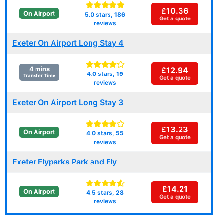
£10.36
On Airport
5.0
stars,
186
Get a quote
reviews
Exeter On Airport Long Stay 4
£12.94
4 mins
4.0
stars,
19
Transfer Time
Get a quote
reviews
Exeter On Airport Long Stay 3
£13.23
On Airport
4.0
stars,
55
Get a quote
reviews
Exeter Flyparks Park and Fly
£14.21
On Airport
4.5
stars,
28
Get a quote
reviews