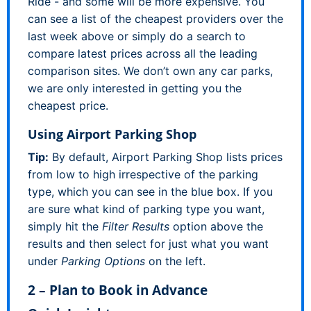
Ride - and some will be more expensive. You
can see a list of the cheapest providers over the
last week above or simply do a search to
compare latest prices across all the leading
comparison sites. We don’t own any car parks,
we are only interested in getting you the
cheapest price.
Using Airport Parking Shop
Tip:
By default, Airport Parking Shop lists prices
from low to high irrespective of the parking
type, which you can see in the blue box. If you
are sure what kind of parking type you want,
simply hit the
Filter Results
option above the
results and then select for just what you want
under
Parking Options
on the left.
2 – Plan to Book in Advance