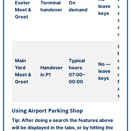
Exeter
Terminal
On
leave
vehic
Meet &
handover
demand
keys
store
Greet
secur
airpor
comp
Out-o
hours
Main
Typical
cover
No
—
Yard
Handover
hours
delay
leave
Meet &
in P1
07:00–
resch
keys
Greet
00:00
flight
airpor
stora
Using Airport Parking Shop
Tip:
After doing a search the features above
will be displayed in the tabs, or by hitting the