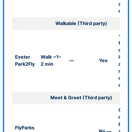
availab
need
Walkable (Third party)
~100
termi
on-ai
Exeter
Walk ~1–
locati
—
Yes
Park2Fly
2 min
open 
no
minib
requi
Meet & Greet (Third party)
Call 
minut
befor
FlyParks
No
—
arriva