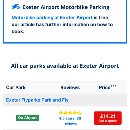
Exeter Airport Motorbike Parking
Motorbike parking at Exeter Airport
is free;
our article has further information on how to
book.
All car parks available at Exeter Airport
***
Car Park
Reviews
Price
Exeter Flyparks Park and Fly
£14.21
On Airport
4.5
stars,
28
Get a quote
reviews