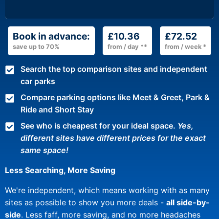
Book in advance:
£10.36
£72.52
save up to 70%
from / day **
from / week *
Search the top comparison sites and independent
car parks
Compare parking options like Meet & Greet, Park &
Ride and Short Stay
See who is cheapest for your ideal space.
Yes,
different sites have different prices for the exact
same space!
Less Searching, More Saving
We're independent, which means working with as many
sites as possible to show you more deals -
all side-by-
side
. Less faff, more saving, and no more headaches