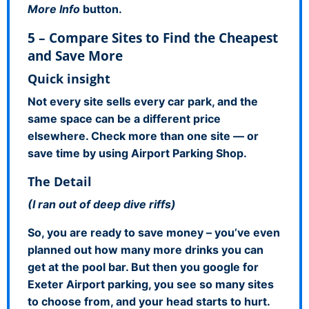
More Info
button.
5 – Compare Sites to Find the Cheapest
and Save More
Quick insight
Not every site sells every car park, and the
same space can be a different price
elsewhere. Check more than one site — or
save time by using Airport Parking Shop.
The Detail
(I ran out of deep dive riffs)
So, you are ready to save money – you’ve even
planned out how many more drinks you can
get at the pool bar. But then you google for
Exeter Airport parking, you see so many sites
to choose from, and your head starts to hurt.