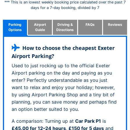
*** This is an lowest weekly booking price calculated over the past 7
days for a 7-day booking, divided by 7
Parking
Airport
Driving &
FAQs
Reviews
Options
Guide
Directions
How to choose the cheapest Exeter
Airport Parking?
Used to just rocking up to the official Exeter
Airport parking on the day and paying as you
enter? Perfectly understandable as you just
want to relax and enjoy your holiday; however,
by using Airport Parking Shop and a tiny bit of
planning, you can save money and perhaps find
an option better suited to you.
A comparison: Turning up at
Car Park P1
is
£45.00 for 12–24 hours
,
£150 for 5 days
and