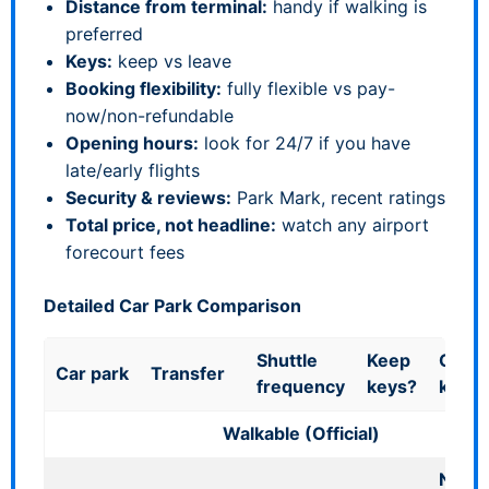
Distance from terminal:
handy if walking is
preferred
Keys:
keep vs leave
Booking flexibility:
fully flexible vs pay-
now/non-refundable
Opening hours:
look for 24/7 if you have
late/early flights
Security & reviews:
Park Mark, recent ratings
Total price, not headline:
watch any airport
forecourt fees
Detailed Car Park Comparison
Shuttle
Keep
Good 
Car park
Transfer
frequency
keys?
know
Walkable (Official)
No ve