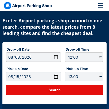
Airport Parking Shop
Exeter Airport parking - shop around in one
search, compare the latest prices from 8
leading sites and find the cheapest deal.
Drop-off Date
Drop-off Time
Pick-up Date
Pick-up Time