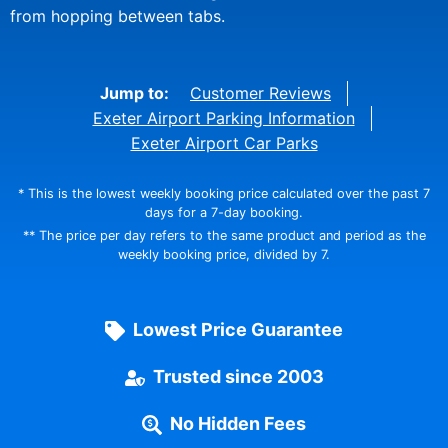
from hopping between tabs.
Jump to:
Customer Reviews
Exeter Airport Parking Information
Exeter Airport Car Parks
* This is the lowest weekly booking price calculated over the past 7
days for a 7-day booking.
** The price per day refers to the same product and period as the
weekly booking price, divided by 7.
Lowest Price Guarantee
Trusted since 2003
No Hidden Fees