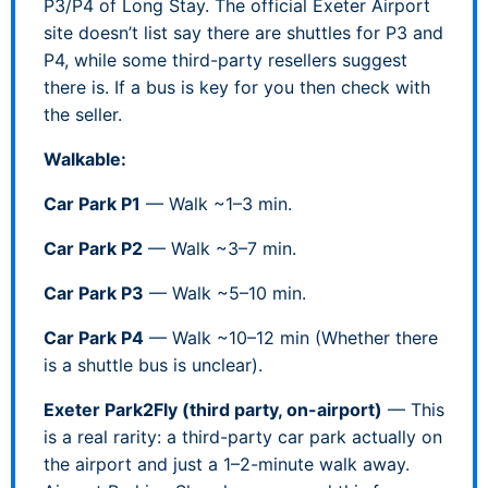
P3/P4 of Long Stay. The official Exeter Airport
site doesn’t list say there are shuttles for P3 and
P4, while some third-party resellers suggest
there is. If a bus is key for you then check with
the seller.
Walkable:
Car Park P1
— Walk ~1–3 min.
Car Park P2
— Walk ~3–7 min.
Car Park P3
— Walk ~5–10 min.
Car Park P4
— Walk ~10–12 min (Whether there
is a shuttle bus is unclear).
Exeter Park2Fly (third party, on-airport)
— This
is a real rarity: a third-party car park actually on
the airport and just a 1–2-minute walk away.