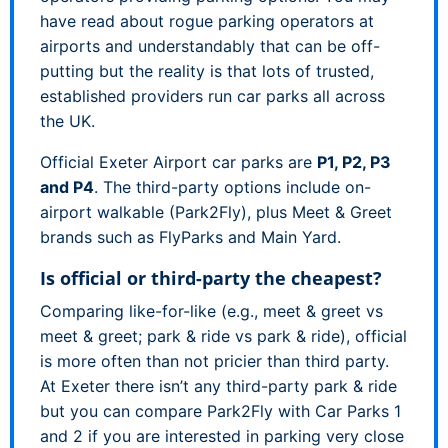
have read about rogue parking operators at
airports and understandably that can be off-
putting but the reality is that lots of trusted,
established providers run car parks all across
the UK.
Official Exeter Airport car parks are
P1, P2, P3
and P4
. The third-party options include on-
airport walkable (Park2Fly), plus Meet & Greet
brands such as FlyParks and Main Yard.
Is official or third-party the cheapest?
Comparing like-for-like (e.g., meet & greet vs
meet & greet; park & ride vs park & ride), official
is more often than not pricier than third party.
At Exeter there isn’t any third-party park & ride
but you can compare Park2Fly with Car Parks 1
and 2 if you are interested in parking very close