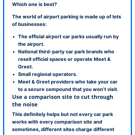
Which one is best?
The world of airport parking is made up of lots
of businesses:
The official airport car parks usually run by
the airport.
National third-party car park brands who
resell official spaces or operate Meet &
Greet.
Small regional operators.
Meet & Greet providers who take your car
to a secure compound that you won’t visit.
Use a comparison site to cut through
the noise
This definitely helps but not every car park
works with every comparison site and
sometimes, different sites charge different