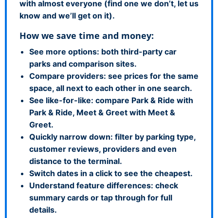
with almost everyone (find one we don’t, let us
know and we’ll get on it).
How we save time and money:
See more options: both third-party car
parks and comparison sites.
Compare providers: see prices for the same
space, all next to each other in one search.
See like-for-like: compare Park & Ride with
Park & Ride, Meet & Greet with Meet &
Greet.
Quickly narrow down: filter by parking type,
customer reviews, providers and even
distance to the terminal.
Switch dates in a click to see the cheapest.
Understand feature differences: check
summary cards or tap through for full
details.