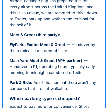
Airport Parking Shop has prepared this for
every airport across the United Kingdom, and
this is so unique, we are tempted to drive down
to Exeter, park up and walk to the terminal for
the hell of it.
Meet & Greet (third party):
FlyParks Exeter Meet & Greet
— Handover by
the terminal; car stored off-site.
Main Yard Meet & Greet (APH partner)
—
Handover in P1; operating hours typically early
morning to midnight; car stored off-site.
Park & Ride:
As of the moment there aren’t any
car parks that are not walkable.
Which parking type is cheapest?
Expect to pay more for convenience. Short