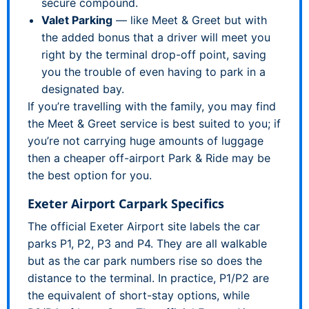
secure compound.
Valet Parking
— like Meet & Greet but with
the added bonus that a driver will meet you
right by the terminal drop-off point, saving
you the trouble of even having to park in a
designated bay.
If you’re travelling with the family, you may find
the Meet & Greet service is best suited to you; if
you’re not carrying huge amounts of luggage
then a cheaper off-airport Park & Ride may be
the best option for you.
Exeter Airport Carpark Specifics
The official Exeter Airport site labels the car
parks P1, P2, P3 and P4. They are all walkable
but as the car park numbers rise so does the
distance to the terminal. In practice, P1/P2 are
the equivalent of short-stay options, while