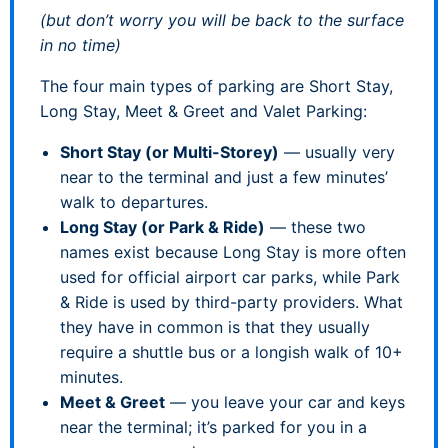
(but don’t worry you will be back to the surface
in no time)
The four main types of parking are Short Stay,
Long Stay, Meet & Greet and Valet Parking:
Short Stay (or Multi-Storey)
— usually very
near to the terminal and just a few minutes’
walk to departures.
Long Stay (or Park & Ride)
— these two
names exist because Long Stay is more often
used for official airport car parks, while Park
& Ride is used by third-party providers. What
they have in common is that they usually
require a shuttle bus or a longish walk of 10+
minutes.
Meet & Greet
— you leave your car and keys
near the terminal; it’s parked for you in a