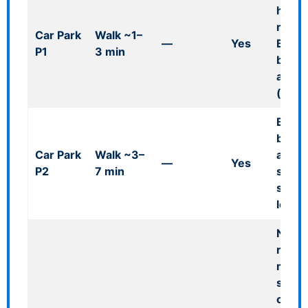
heigh
restri
Car Park
Walk ~1–
—
Yes
Blue 
P1
3 min
bays
availa
(also 
Blue 
bays;
Car Park
Walk ~3–
airpor
—
Yes
P2
7 min
short
style
locati
Note:
resel
menti
shuttl
officia