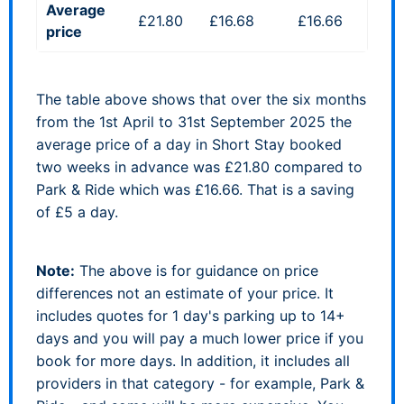
Average
£21.80
£16.68
£16.66
price
The table above shows that over the six months
from the 1st April to 31st September 2025 the
average price of a day in Short Stay booked
two weeks in advance was £21.80 compared to
Park & Ride which was £16.66. That is a saving
of £5 a day.
Note:
The above is for guidance on price
differences not an estimate of your price. It
includes quotes for 1 day's parking up to 14+
days and you will pay a much lower price if you
book for more days. In addition, it includes all
providers in that category - for example, Park &