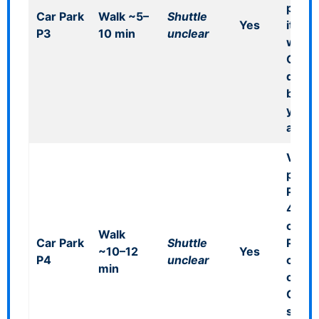
pages
Car Park
Walk ~5–
Shuttle
Yes
it as
P3
10 min
unclear
walka
Confi
durin
booki
you r
a bus
Viewi
permi
P4: £
4 hou
card 
Walk
Car Park
Shuttle
P4 bar
~10–12
Yes
P4
unclear
cash 
min
office
Confi
shutt