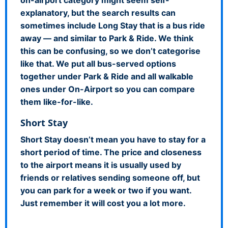
explanatory, but the search results can
sometimes include Long Stay that is a bus ride
away — and similar to Park & Ride. We think
this can be confusing, so we don’t categorise
like that. We put all bus-served options
together under Park & Ride and all walkable
ones under On-Airport so you can compare
them like-for-like.
Short Stay
Short Stay doesn’t mean you have to stay for a
short period of time. The price and closeness
to the airport means it is usually used by
friends or relatives sending someone off, but
you can park for a week or two if you want.
Just remember it will cost you a lot more.