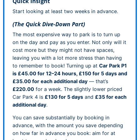
Quick Insight
Start looking at least two weeks in advance.
(The Quick Dive-Down Part)
The most expensive way to park is to turn up
on the day and pay as you enter. Not only will it
cost more but they might not have spaces,
leaving you with a lot more stress than having
to remember to book! Turning up at
Car Park P1
is £45.00 for 12–24 hours, £150 for 5 days and
£35.00 for each additional day
— that’s
£220.00
for a week. The slightly lower priced
Car Park 4 is
£130 for 5 days
and
£35 for each
additional day
.
You can save substantially by booking in
advance, with the amount you save depending
on how far in advance you book: aim for at