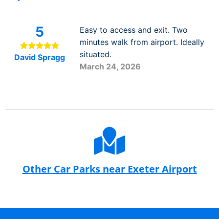
5
Easy to access and exit. Two
minutes walk from airport. Ideally
situated.
David Spragg
March 24, 2026
Other Car Parks near Exeter Airport