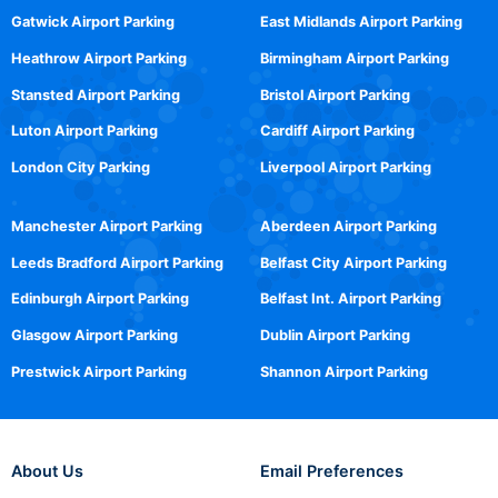
Gatwick Airport Parking
East Midlands Airport Parking
Heathrow Airport Parking
Birmingham Airport Parking
Stansted Airport Parking
Bristol Airport Parking
Luton Airport Parking
Cardiff Airport Parking
London City Parking
Liverpool Airport Parking
Manchester Airport Parking
Aberdeen Airport Parking
Leeds Bradford Airport Parking
Belfast City Airport Parking
Edinburgh Airport Parking
Belfast Int. Airport Parking
Glasgow Airport Parking
Dublin Airport Parking
Prestwick Airport Parking
Shannon Airport Parking
About Us
Email Preferences