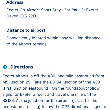
Address
Exeter On-Airport Short Stay (Car Park 2) Exeter
Devon EX5 2BD
Distance to airport
Conveniently located within easy walking distance
to the airport terminal.
Directions
Exeter airport is off the A30, one mile eastbound from
M5 junction 29. Take the B3184 junction off the A30
(first junction eastbound). On the roundabout follow
signs for Exeter airport and travel one mile on the
B3184. At the junction for the airport (just after the
pedestrian crossing) follow the CP2 directional signs to