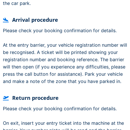
the car park.
Arrival procedure
Please check your booking confirmation for details.
At the entry barrier, your vehicle registration number will
be recognised. A ticket will be printed showing your
registration number and booking reference. The barrier
will then open (if you experience any difficulties, please
press the call button for assistance). Park your vehicle
and make a note of the zone that you have parked in.
Return procedure
Please check your booking confirmation for details.
On exit, insert your entry ticket into the machine at the