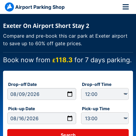
Airport Parking Shop
Exeter On Airport Short Stay 2
Compare and pre-book this car park at Exeter airport
to save up to 60% off gate prices.
Book now from
118.3
for 7 days parking.
£
Drop-off Date
Drop-off Time
Pick-up Date
Pick-up Time