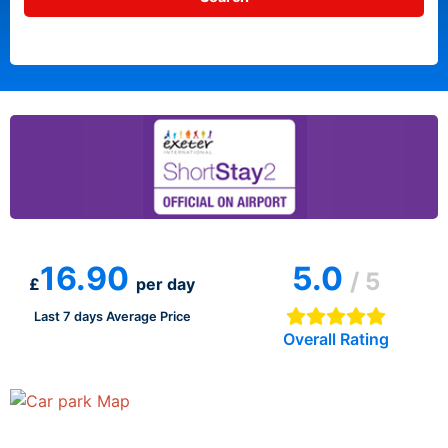
16.90
5.0
/ 5
£
per day
Last 7 days Average Price
Overall Rating