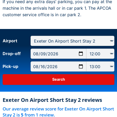
If you need any extra days' parking, you can pay at the
machine in the arrivals hall or in car park 1. The APCOA
customer service office is in car park 2.
Airport
Drop-off
Pick-up
Exeter On Airport Short Stay 2 reviews
Our average review score for Exeter On Airport Short
Stay 2 is
5
from 1 review.