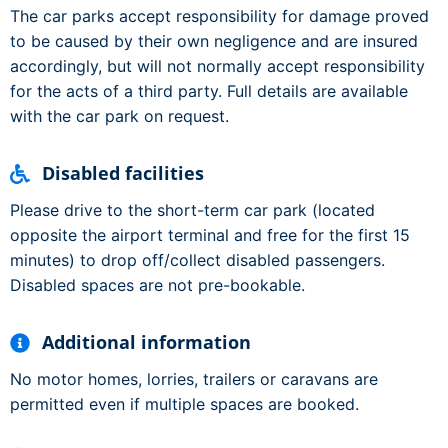
The car parks accept responsibility for damage proved
to be caused by their own negligence and are insured
accordingly, but will not normally accept responsibility
for the acts of a third party. Full details are available
with the car park on request.
Disabled facilities
Please drive to the short-term car park (located
opposite the airport terminal and free for the first 15
minutes) to drop off/collect disabled passengers.
Disabled spaces are not pre-bookable.
Additional information
No motor homes, lorries, trailers or caravans are
permitted even if multiple spaces are booked.