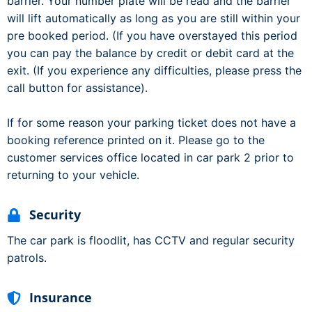
barrier. Your number plate will be read and the barrier
will lift automatically as long as you are still within your
pre booked period. (If you have overstayed this period
you can pay the balance by credit or debit card at the
exit. (If you experience any difficulties, please press the
call button for assistance).
If for some reason your parking ticket does not have a
booking reference printed on it. Please go to the
customer services office located in car park 2 prior to
returning to your vehicle.
Security
The car park is floodlit, has CCTV and regular security
patrols.
Insurance