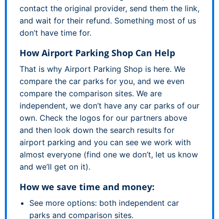
contact the original provider, send them the link,
and wait for their refund. Something most of us
don’t have time for.
How Airport Parking Shop Can Help
That is why Airport Parking Shop is here. We
compare the car parks for you, and we even
compare the comparison sites. We are
independent, we don’t have any car parks of our
own. Check the logos for our partners above
and then look down the search results for
airport parking and you can see we work with
almost everyone (find one we don’t, let us know
and we’ll get on it).
How we save time and money:
See more options: both independent car
parks and comparison sites.