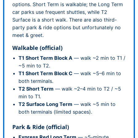
options. Short Term is walkable; the Long Term
car parks use frequent shuttles, while T2
Surface is a short walk. There are also third-
party park & ride options but unfortunately no
meet & greet.
Walkable (official)
T1 Short Term Block A
— walk ~2 min to T1 /
~5 min to T2.
T1 Short Term Block C
— walk ~5–6 min to
both terminals.
T2 Short Term
— walk ~2–4 min to T2 / ~5
min to T1.
T2 Surface Long Term
— walk ~5 min to
both terminals (limited spaces).
Park & Ride (official)
Express Red Long Term
— ~5-minute