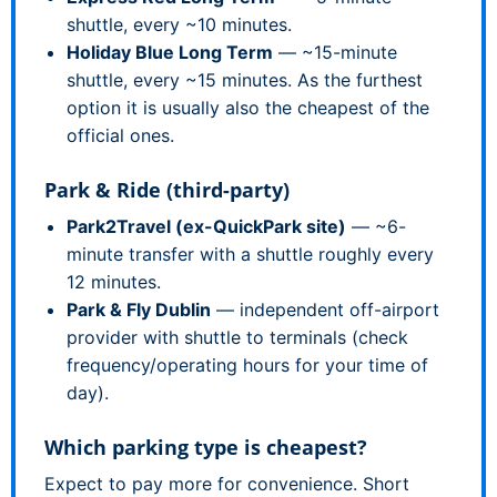
shuttle, every ~10 minutes.
Holiday Blue Long Term
— ~15-minute
shuttle, every ~15 minutes. As the furthest
option it is usually also the cheapest of the
official ones.
Park & Ride (third-party)
Park2Travel (ex-QuickPark site)
— ~6-
minute transfer with a shuttle roughly every
12 minutes.
Park & Fly Dublin
— independent off-airport
provider with shuttle to terminals (check
frequency/operating hours for your time of
day).
Which parking type is cheapest?
Expect to pay more for convenience. Short