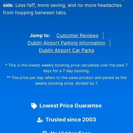
side
. Less faff, more saving, and no more headaches
from hopping between tabs.
Jump to:
Customer Reviews
Dublin Airport Parking Information
Dublin Airport Car Parks
* This is the lowest weekly booking price calculated over the past 7
days for a 7-day booking.
** The price per day refers to the same product and period as the
weekly booking price, divided by 7.
Lowest Price Guarantee
Trusted since 2003