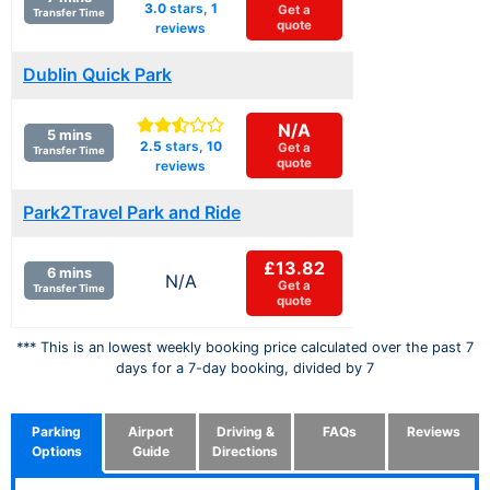
3.0
stars,
1
Get a
Transfer Time
quote
reviews
Dublin Quick Park
N/A
5 mins
2.5
stars,
10
Get a
Transfer Time
quote
reviews
Park2Travel Park and Ride
£13.82
6 mins
N/A
Get a
Transfer Time
quote
*** This is an lowest weekly booking price calculated over the past 7
days for a 7-day booking, divided by 7
Parking
Airport
Driving &
FAQs
Reviews
Options
Guide
Directions