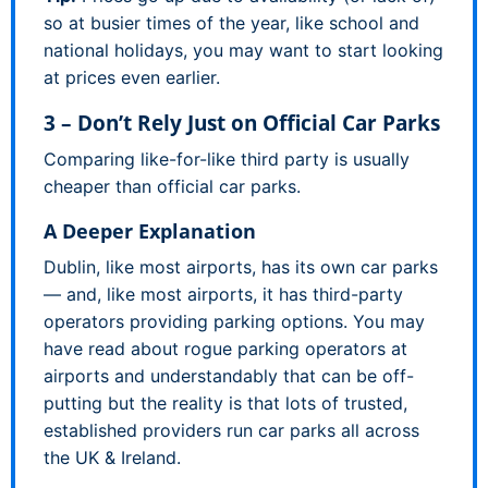
so at busier times of the year, like school and
national holidays, you may want to start looking
at prices even earlier.
3 – Don’t Rely Just on Official Car Parks
Comparing like-for-like third party is usually
cheaper than official car parks.
A Deeper Explanation
Dublin, like most airports, has its own car parks
— and, like most airports, it has third-party
operators providing parking options. You may
have read about rogue parking operators at
airports and understandably that can be off-
putting but the reality is that lots of trusted,
established providers run car parks all across
the UK & Ireland.