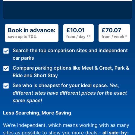
Book in advance:
£10.01
£70.07
save up to 70%
from / day **
from / week *
Search the top comparison sites and independent
car parks
Compare parking options like Meet & Greet, Park &
Ride and Short Stay
See who is cheapest for your ideal space.
Yes,
different sites have different prices for the exact
same space!
Less Searching, More Saving
We're independent, which means working with as many
sites as possible to show you more deals -
all side-by-