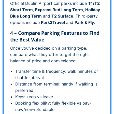
Official Dublin Airport car parks include
T1/T2
Short Term
,
Express Red Long Term
,
Holiday
Blue Long Term
and
T2 Surface
. Third-party
options include
Park2Travel
and
Park & Fly
.
4 – Compare Parking Features to Find
the Best Value
Once you’ve decided on a parking type,
compare what they offer to get the right
balance of price and convenience:
Transfer time & frequency: walk minutes or
shuttle interval
Distance from terminal: handy if walking is
preferred
Keys: keep vs leave
Booking flexibility: fully flexible vs pay-
now/non-refundable