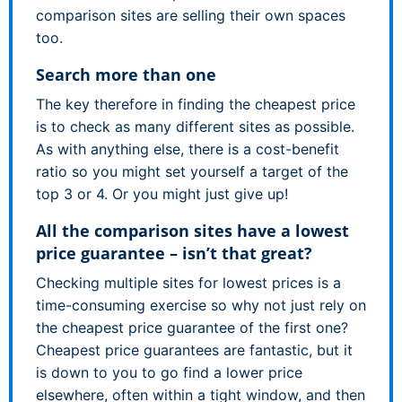
comparison sites are selling their own spaces
too.
Search more than one
The key therefore in finding the cheapest price
is to check as many different sites as possible.
As with anything else, there is a cost-benefit
ratio so you might set yourself a target of the
top 3 or 4. Or you might just give up!
All the comparison sites have a lowest
price guarantee – isn’t that great?
Checking multiple sites for lowest prices is a
time-consuming exercise so why not just rely on
the cheapest price guarantee of the first one?
Cheapest price guarantees are fantastic, but it
is down to you to go find a lower price
elsewhere, often within a tight window, and then