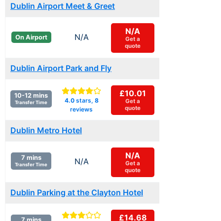
Dublin Airport Meet & Greet
N/A
N/A
On Airport
Get a
quote
Dublin Airport Park and Fly
£10.01
10-12 mins
4.0
stars,
8
Get a
Transfer Time
quote
reviews
Dublin Metro Hotel
N/A
7 mins
N/A
Get a
Transfer Time
quote
Dublin Parking at the Clayton Hotel
£14.68
7 mins