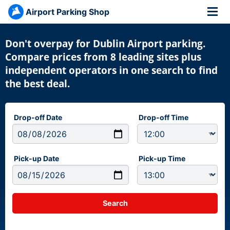
Airport Parking Shop
Don't overpay for Dublin Airport parking.
Compare prices from 8 leading sites plus
independent operators in one search to find
the best deal.
Drop-off Date
Drop-off Time
Pick-up Date
Pick-up Time