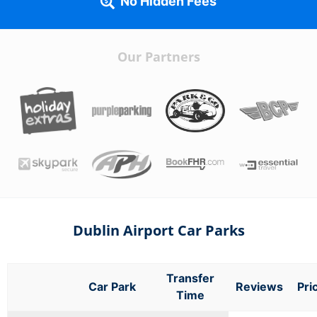
No Hidden Fees
Our Partners
Dublin Airport Car Parks
Transfer
Car Park
Reviews
Pri
Time