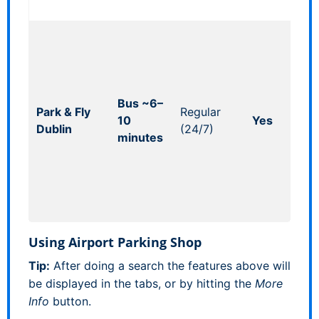
ava
Ind
pro
so
acc
Bus ~6–
shu
Park & Fly
Regular
10
Yes
(ch
Dublin
(24/7)
minutes
tim
Bad
con
of-
pic
Using Airport Parking Shop
Tip:
After doing a search the features above will
be displayed in the tabs, or by hitting the
More
Info
button.