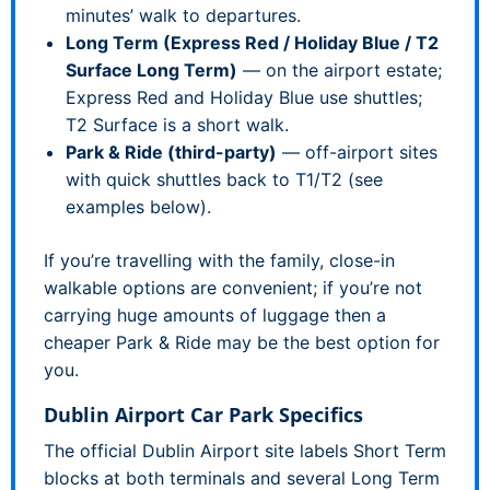
minutes’ walk to departures.
Long Term (Express Red / Holiday Blue / T2
Surface Long Term)
— on the airport estate;
Express Red and Holiday Blue use shuttles;
T2 Surface is a short walk.
Park & Ride (third-party)
— off-airport sites
with quick shuttles back to T1/T2 (see
examples below).
If you’re travelling with the family, close-in
walkable options are convenient; if you’re not
carrying huge amounts of luggage then a
cheaper Park & Ride may be the best option for
you.
Dublin Airport Car Park Specifics
The official Dublin Airport site labels Short Term
blocks at both terminals and several Long Term