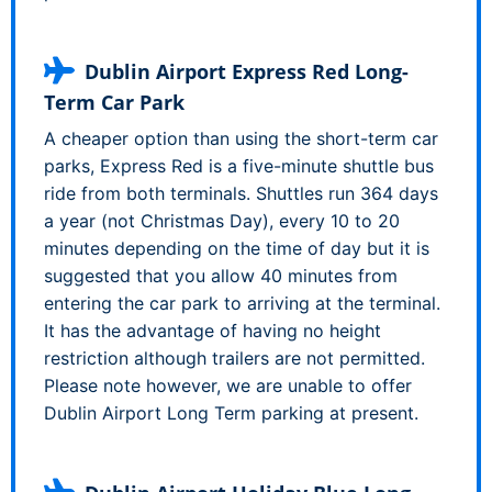
Dublin Airport Express Red Long-
Term Car Park
A cheaper option than using the short-term car
parks, Express Red is a five-minute shuttle bus
ride from both terminals. Shuttles run 364 days
a year (not Christmas Day), every 10 to 20
minutes depending on the time of day but it is
suggested that you allow 40 minutes from
entering the car park to arriving at the terminal.
It has the advantage of having no height
restriction although trailers are not permitted.
Please note however, we are unable to offer
Dublin Airport Long Term parking at present.