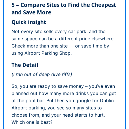
5 – Compare Sites to Find the Cheapest
and Save More
Quick insight
Not every site sells every car park, and the
same space can be a different price elsewhere.
Check more than one site — or save time by
using Airport Parking Shop.
The Detail
(I ran out of deep dive riffs)
So, you are ready to save money – you’ve even
planned out how many more drinks you can get
at the pool bar. But then you google for Dublin
Airport parking, you see so many sites to
choose from, and your head starts to hurt.
Which one is best?