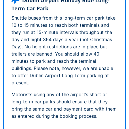
Dublin Airport Holiday Blue Long-
Term Car Park
Shuttle buses from this long-term car park take
10 to 15 minutes to reach both terminals and
they run at 15-minute intervals throughout the
day and night 364 days a year (not Christmas
Day). No height restrictions are in place but
trailers are banned. You should allow 40
minutes to park and reach the terminal
buildings. Please note, however, we are unable
to offer Dublin Airport Long Term parking at
present.
Motorists using any of the airport’s short or
long-term car parks should ensure that they
bring the same car and payment card with them
as entered during the booking process.