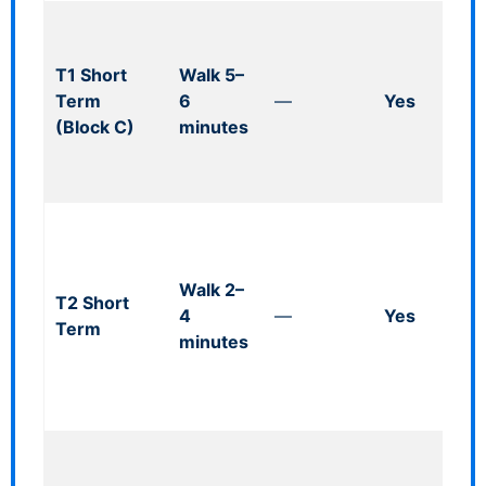
Mul
(co
T1 Short
Walk 5–
heig
Term
6
—
Yes
~1.
(Block C)
minutes
to 
wal
ope
Clo
T2;
lim
Walk 2–
T2 Short
PR
4
—
Yes
Term
near
minutes
cov
rou
24/
Ope
heig