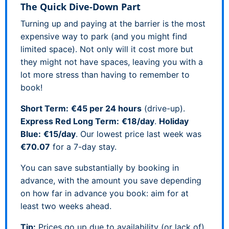
The Quick Dive-Down Part
Turning up and paying at the barrier is the most
expensive way to park (and you might find
limited space). Not only will it cost more but
they might not have spaces, leaving you with a
lot more stress than having to remember to
book!
Short Term:
€45 per 24 hours
(drive-up).
Express Red Long Term:
€18/day
.
Holiday
Blue:
€15/day
. Our lowest price last week was
€70.07
for a 7-day stay.
You can save substantially by booking in
advance, with the amount you save depending
on how far in advance you book: aim for at
least two weeks ahead.
Tip:
Prices go up due to availability (or lack of)