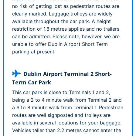
no risk of getting lost as pedestrian routes are
clearly marked. Luggage trolleys are widely
available throughout the car park. A height
restriction of 1.8 metres applies and no trailers
can be admitted. Please note, however, we are
unable to offer Dublin Airport Short Term
parking at present.
Dublin Airport Terminal 2 Short-
Term Car Park
This car park is close to Terminals 1 and 2,
being a 2 to 4 minute walk from Terminal 2 and
a 6 to 8 minute walk from Terminal 1. Pedestrian
routes are well signposted and trolleys are
available in several locations for your baggage.
Vehicles taller than 2.2 metres cannot enter the