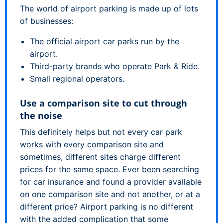
The world of airport parking is made up of lots
of businesses:
The official airport car parks run by the
airport.
Third-party brands who operate Park & Ride.
Small regional operators.
Use a comparison site to cut through
the noise
This definitely helps but not every car park
works with every comparison site and
sometimes, different sites charge different
prices for the same space. Ever been searching
for car insurance and found a provider available
on one comparison site and not another, or at a
different price? Airport parking is no different
with the added complication that some