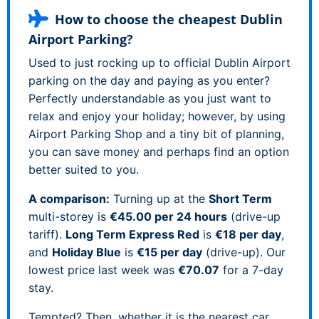
How to choose the cheapest Dublin
Airport Parking?
Used to just rocking up to official Dublin Airport
parking on the day and paying as you enter?
Perfectly understandable as you just want to
relax and enjoy your holiday; however, by using
Airport Parking Shop and a tiny bit of planning,
you can save money and perhaps find an option
better suited to you.
A comparison:
Turning up at the
Short Term
multi-storey is
€45.00 per 24 hours
(drive-up
tariff).
Long Term Express Red
is
€18 per day
,
and
Holiday Blue
is
€15 per day
(drive-up). Our
lowest price last week was
€70.07
for a 7-day
stay.
Tempted? Then, whether it is the nearest car