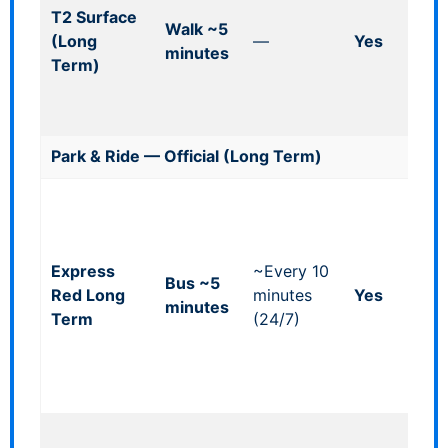
T2 Surface
fla
Walk ~5
(Long
—
Yes
lim
minutes
Term)
spa
fre
ope
Park & Ride — Official (Long Term)
Whe
acc
shu
Express
~Every 10
bay
Bus ~5
Red Long
minutes
Yes
zon
minutes
Term
(24/7)
pat
for
sho
trip
Whe