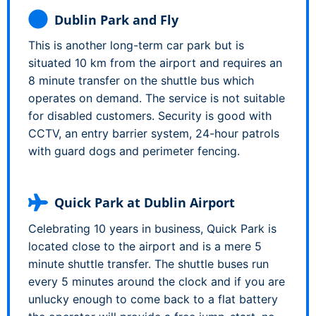
Dublin Park and Fly
This is another long-term car park but is
situated 10 km from the airport and requires an
8 minute transfer on the shuttle bus which
operates on demand. The service is not suitable
for disabled customers. Security is good with
CCTV, an entry barrier system, 24-hour patrols
with guard dogs and perimeter fencing.
Quick Park at Dublin Airport
Celebrating 10 years in business, Quick Park is
located close to the airport and is a mere 5
minute shuttle transfer. The shuttle buses run
every 5 minutes around the clock and if you are
unlucky enough to come back to a flat battery