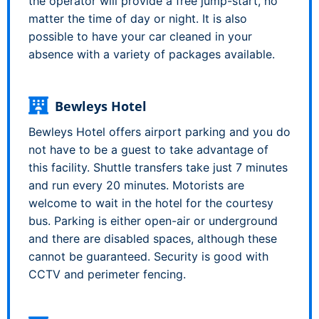
the operator will provide a free jump-start, no
matter the time of day or night. It is also
possible to have your car cleaned in your
absence with a variety of packages available.
Bewleys Hotel
Bewleys Hotel offers airport parking and you do
not have to be a guest to take advantage of
this facility. Shuttle transfers take just 7 minutes
and run every 20 minutes. Motorists are
welcome to wait in the hotel for the courtesy
bus. Parking is either open-air or underground
and there are disabled spaces, although these
cannot be guaranteed. Security is good with
CCTV and perimeter fencing.