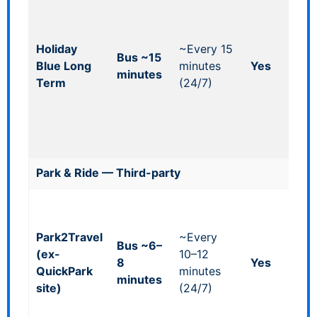
acc
shut
bes
Holiday
~Every 15
Bus ~15
offi
Blue Long
minutes
Yes
minutes
opt
Term
(24/7)
& p
all
tim
pea
Park & Ride — Third-party
Ind
off
Park2Travel
~Every
so
Bus ~6–
(ex-
10–12
cha
8
Yes
QuickPark
minutes
larg
minutes
site)
(24/7)
sit
ass