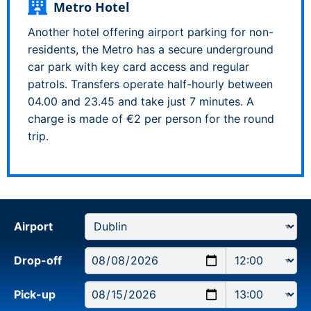
Metro Hotel
Another hotel offering airport parking for non-
residents, the Metro has a secure underground
car park with key card access and regular
patrols. Transfers operate half-hourly between
04.00 and 23.45 and take just 7 minutes. A
charge is made of €2 per person for the round
trip.
Airport
Drop-off
Pick-up