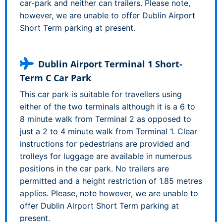
car-park and neither can trailers. Please note,
however, we are unable to offer Dublin Airport
Short Term parking at present.
Dublin Airport Terminal 1 Short-
Term C Car Park
This car park is suitable for travellers using
either of the two terminals although it is a 6 to
8 minute walk from Terminal 2 as opposed to
just a 2 to 4 minute walk from Terminal 1. Clear
instructions for pedestrians are provided and
trolleys for luggage are available in numerous
positions in the car park. No trailers are
permitted and a height restriction of 1.85 metres
applies. Please, note however, we are unable to
offer Dublin Airport Short Term parking at
present.