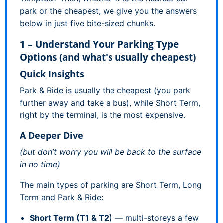
park or the cheapest, we give you the answers
below in just five bite-sized chunks.
1 – Understand Your Parking Type
Options (and what's usually cheapest)
Quick Insights
Park & Ride is usually the cheapest (you park
further away and take a bus), while Short Term,
right by the terminal, is the most expensive.
A Deeper Dive
(but don’t worry you will be back to the surface
in no time)
The main types of parking are Short Term, Long
Term and Park & Ride:
Short Term (T1 & T2)
— multi-storeys a few