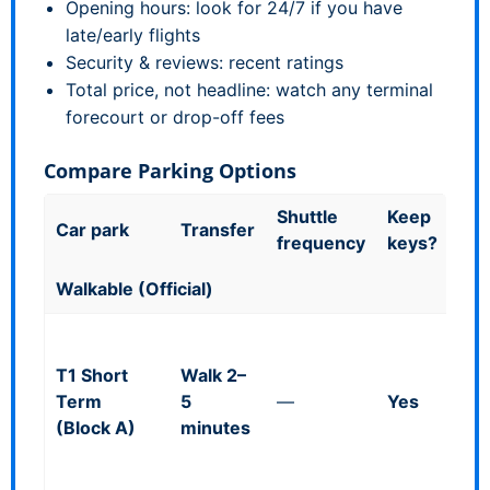
Opening hours: look for 24/7 if you have
late/early flights
Security & reviews: recent ratings
Total price, not headline: watch any terminal
forecourt or drop-off fees
Compare Parking Options
Shuttle
Keep
Goo
Car park
Transfer
frequency
keys?
kn
Walkable (Official)
Mul
(co
T1 Short
Walk 2–
heig
Term
5
—
Yes
~1.
(Block A)
minutes
Bad
ope