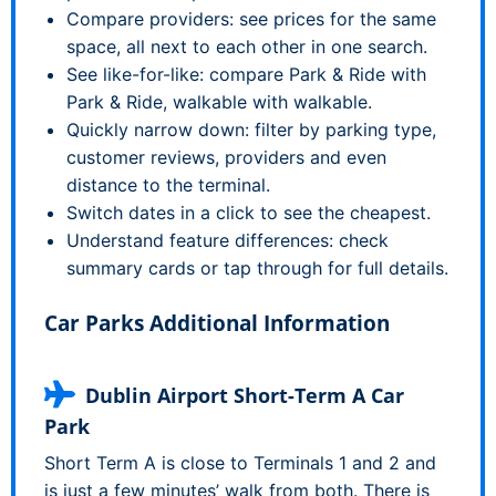
Compare providers: see prices for the same
space, all next to each other in one search.
See like-for-like: compare Park & Ride with
Park & Ride, walkable with walkable.
Quickly narrow down: filter by parking type,
customer reviews, providers and even
distance to the terminal.
Switch dates in a click to see the cheapest.
Understand feature differences: check
summary cards or tap through for full details.
Car Parks Additional Information
Dublin Airport Short-Term A Car
Park
Short Term A is close to Terminals 1 and 2 and
is just a few minutes’ walk from both. There is