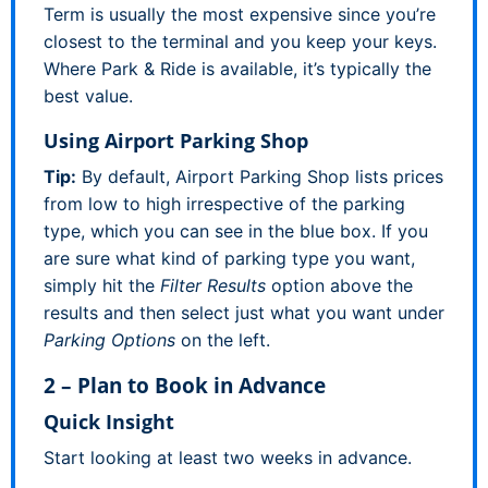
Term is usually the most expensive since you’re
closest to the terminal and you keep your keys.
Where Park & Ride is available, it’s typically the
best value.
Using Airport Parking Shop
Tip:
By default, Airport Parking Shop lists prices
from low to high irrespective of the parking
type, which you can see in the blue box. If you
are sure what kind of parking type you want,
simply hit the
Filter Results
option above the
results and then select just what you want under
Parking Options
on the left.
2 – Plan to Book in Advance
Quick Insight
Start looking at least two weeks in advance.