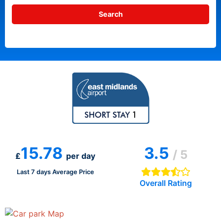
15.78
3.5
/ 5
£
per day
Last 7 days Average Price
Overall Rating