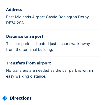
Address
East Midlands Airport Castle Donington Derby
DE74 2SA
Distance to airport
This car park is situated just a short walk away
from the terminal building.
Transfers from airport
No transfers are needed as the car park is within
easy walking distance.
Directions