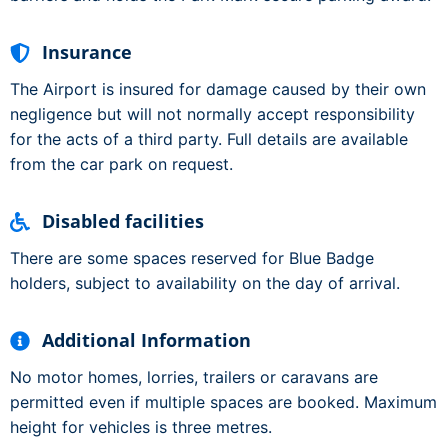
Insurance
The Airport is insured for damage caused by their own
negligence but will not normally accept responsibility
for the acts of a third party. Full details are available
from the car park on request.
Disabled facilities
There are some spaces reserved for Blue Badge
holders, subject to availability on the day of arrival.
Additional Information
No motor homes, lorries, trailers or caravans are
permitted even if multiple spaces are booked. Maximum
height for vehicles is three metres.