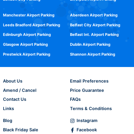
Manchester Airport Parking
Aberdeen Airport Parking
Leeds Bradford Airport Parking
Belfast City Airport Parking
Edinburgh Airport Parking
Belfast Int. Airport Parking
Glasgow Airport Parking
Dublin Airport Parking
Prestwick Airport Parking
Shannon Airport Parking
About Us
Email Preferences
Amend / Cancel
Price Guarantee
Contact Us
FAQs
Links
Terms & Conditions
Blog
Instagram
Black Friday Sale
Facebook