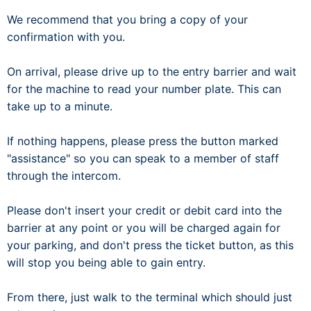
We recommend that you bring a copy of your
confirmation with you.
On arrival, please drive up to the entry barrier and wait
for the machine to read your number plate. This can
take up to a minute.
If nothing happens, please press the button marked
"assistance" so you can speak to a member of staff
through the intercom.
Please don't insert your credit or debit card into the
barrier at any point or you will be charged again for
your parking, and don't press the ticket button, as this
will stop you being able to gain entry.
From there, just walk to the terminal which should just