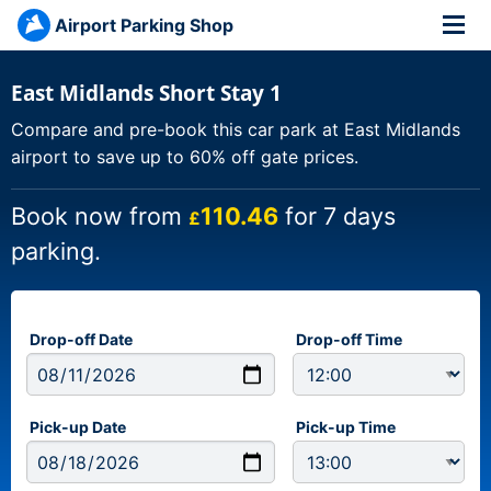
Airport Parking Shop
East Midlands Short Stay 1
Compare and pre-book this car park at East Midlands
airport to save up to 60% off gate prices.
Book now from
110.46
for 7 days
£
parking.
Drop-off Date
Drop-off Time
Pick-up Date
Pick-up Time