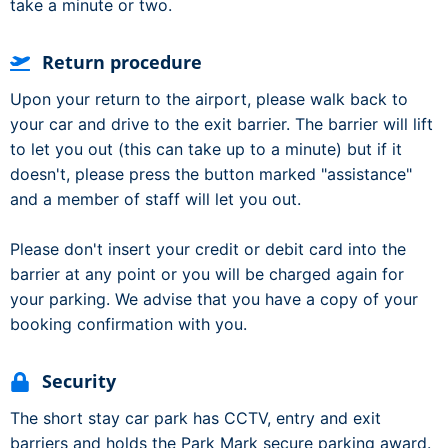
take a minute or two.
Return procedure
Upon your return to the airport, please walk back to
your car and drive to the exit barrier. The barrier will lift
to let you out (this can take up to a minute) but if it
doesn't, please press the button marked "assistance"
and a member of staff will let you out.
Please don't insert your credit or debit card into the
barrier at any point or you will be charged again for
your parking. We advise that you have a copy of your
booking confirmation with you.
Security
The short stay car park has CCTV, entry and exit
barriers and holds the Park Mark secure parking award.