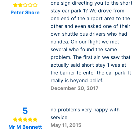
one sign directing you to the short
stay car park 1? We drove from
Peter Shore
one end of the airport area to the
other and even asked one of their
own shuttle bus drivers who had
no idea. On our flight we met
several who found the same
problem. The first sin we saw that
actually said short stay 1 was at
the barrier to enter the car park. It
really is beyond belief.
December 20, 2017
5
no problems very happy with
service
May 11, 2015
Mr M Bennett