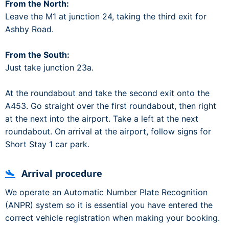
From the North:
Leave the M1 at junction 24, taking the third exit for
Ashby Road.
From the South:
Just take junction 23a.
At the roundabout and take the second exit onto the
A453. Go straight over the first roundabout, then right
at the next into the airport. Take a left at the next
roundabout. On arrival at the airport, follow signs for
Short Stay 1 car park.
Arrival procedure
We operate an Automatic Number Plate Recognition
(ANPR) system so it is essential you have entered the
correct vehicle registration when making your booking.