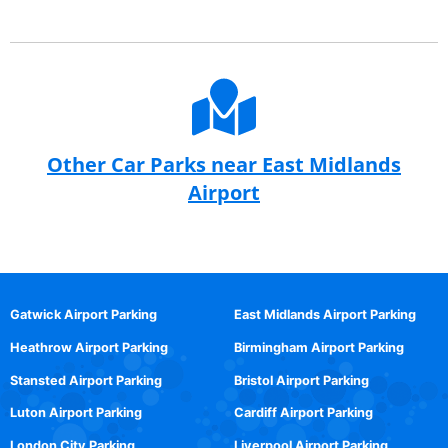
Other Car Parks near East Midlands
Airport
Gatwick Airport Parking
East Midlands Airport Parking
Heathrow Airport Parking
Birmingham Airport Parking
Stansted Airport Parking
Bristol Airport Parking
Luton Airport Parking
Cardiff Airport Parking
London City Parking
Liverpool Airport Parking