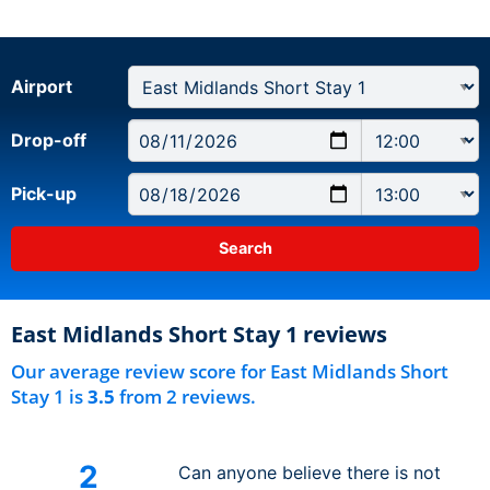
Airport
Drop-off
Pick-up
East Midlands Short Stay 1 reviews
Our average review score for East Midlands Short
Stay 1 is
3.5
from 2 reviews.
2
Can anyone believe there is not