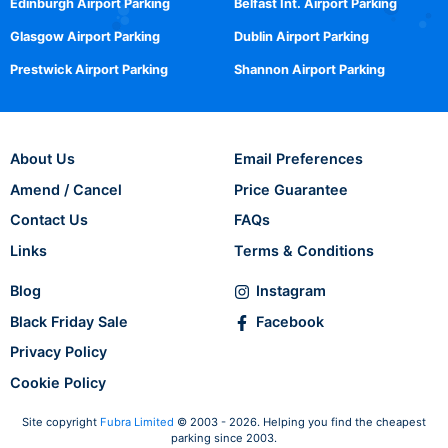
Edinburgh Airport Parking
Belfast Int. Airport Parking
Glasgow Airport Parking
Dublin Airport Parking
Prestwick Airport Parking
Shannon Airport Parking
About Us
Email Preferences
Amend / Cancel
Price Guarantee
Contact Us
FAQs
Links
Terms & Conditions
Blog
Instagram
Black Friday Sale
Facebook
Privacy Policy
Cookie Policy
Site copyright
Fubra Limited
© 2003 - 2026. Helping you find the cheapest
parking since 2003.