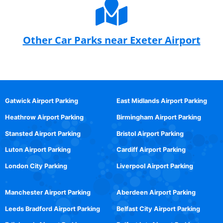
Other Car Parks near Exeter Airport
Gatwick Airport Parking
East Midlands Airport Parking
Heathrow Airport Parking
Birmingham Airport Parking
Stansted Airport Parking
Bristol Airport Parking
Luton Airport Parking
Cardiff Airport Parking
London City Parking
Liverpool Airport Parking
Manchester Airport Parking
Aberdeen Airport Parking
Leeds Bradford Airport Parking
Belfast City Airport Parking