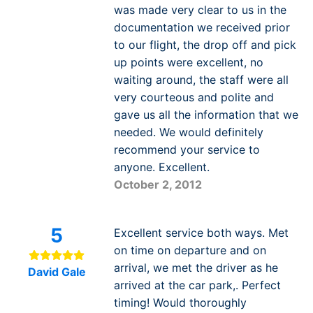
was made very clear to us in the
documentation we received prior
to our flight, the drop off and pick
up points were excellent, no
waiting around, the staff were all
very courteous and polite and
gave us all the information that we
needed. We would definitely
recommend your service to
anyone. Excellent.
October 2, 2012
5
Excellent service both ways. Met
on time on departure and on
arrival, we met the driver as he
David Gale
arrived at the car park,. Perfect
timing! Would thoroughly