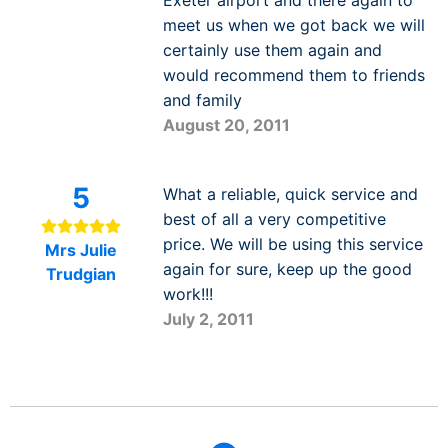
meet us when we got back we will
certainly use them again and
would recommend them to friends
and family
August 20, 2011
5
What a reliable, quick service and
best of all a very competitive
price. We will be using this service
Mrs Julie
again for sure, keep up the good
Trudgian
work!!!
July 2, 2011