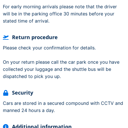
For early morning arrivals please note that the driver
will be in the parking office 30 minutes before your
stated time of arrival.
Return procedure
Please check your confirmation for details.
On your return please call the car park once you have
collected your luggage and the shuttle bus will be
dispatched to pick you up.
Security
Cars are stored in a secured compound with CCTV and
manned 24 hours a day.
Additional information