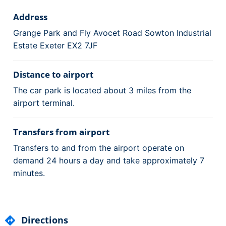
Address
Grange Park and Fly Avocet Road Sowton Industrial
Estate Exeter EX2 7JF
Distance to airport
The car park is located about 3 miles from the
airport terminal.
Transfers from airport
Transfers to and from the airport operate on
demand 24 hours a day and take approximately 7
minutes.
Directions