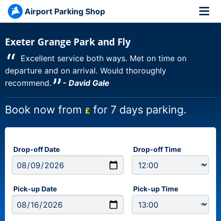
Airport Parking Shop
Exeter Grange Park and Fly
“
Excellent service both ways. Met on time on
departure and on arrival. Would thoroughly
”
recommend.
- David Gale
Book now from
for 7 days parking.
£
Drop-off Date
Drop-off Time
Pick-up Date
Pick-up Time