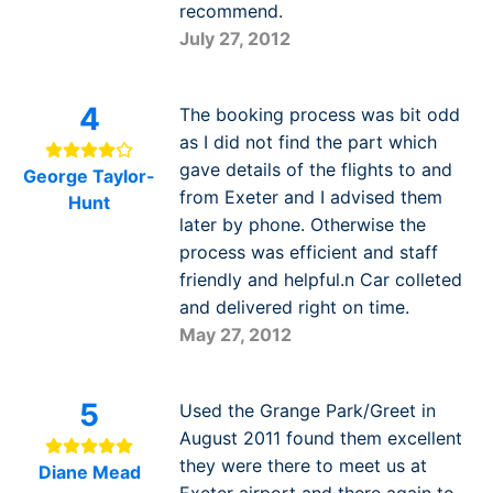
recommend.
July 27, 2012
4
The booking process was bit odd
as I did not find the part which
gave details of the flights to and
George Taylor-
from Exeter and I advised them
Hunt
later by phone. Otherwise the
process was efficient and staff
friendly and helpful.n Car colleted
and delivered right on time.
May 27, 2012
5
Used the Grange Park/Greet in
August 2011 found them excellent
they were there to meet us at
Diane Mead
Exeter airport and there again to