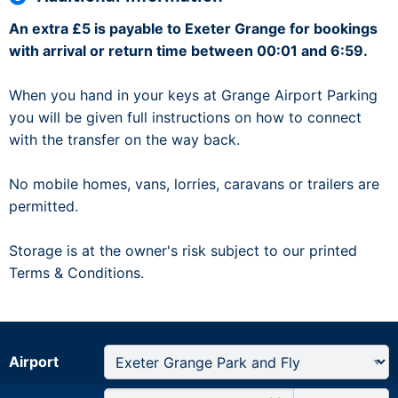
An extra £5 is payable to Exeter Grange for bookings
with arrival or return time between 00:01 and 6:59.
When you hand in your keys at Grange Airport Parking
you will be given full instructions on how to connect
with the transfer on the way back.
No mobile homes, vans, lorries, caravans or trailers are
permitted.
Storage is at the owner's risk subject to our printed
Terms & Conditions.
Airport