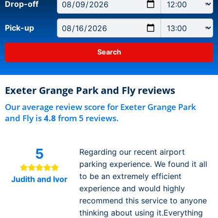
Drop-off
Pick-up
Exeter Grange Park and Fly reviews
Our average review score for Exeter Grange Park
and Fly is
4.8
from 5 reviews.
5
Regarding our recent airport
parking experience. We found it all
to be an extremely efficient
Judith and Ivor
experience and would highly
recommend this service to anyone
thinking about using it.Everything