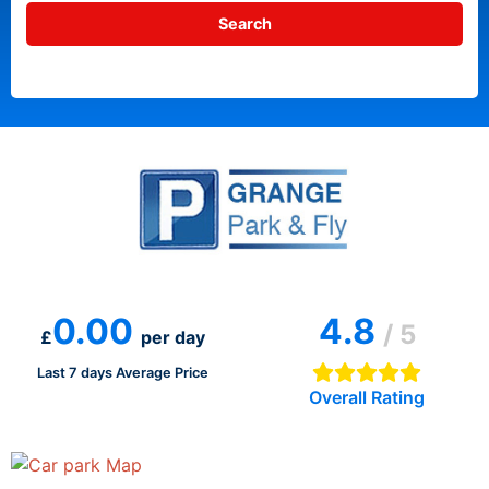
0.00
4.8
/ 5
£
per day
Last 7 days Average Price
Overall Rating