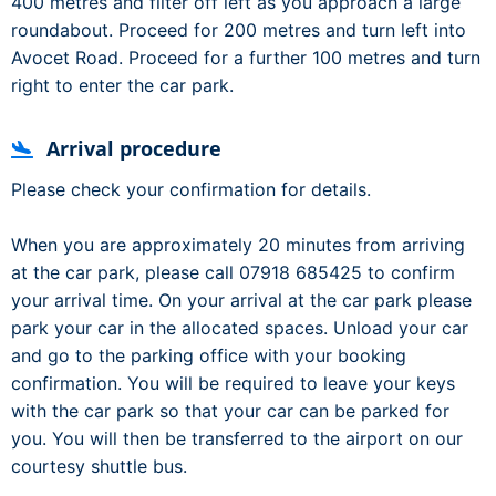
400 metres and filter off left as you approach a large
roundabout. Proceed for 200 metres and turn left into
Avocet Road. Proceed for a further 100 metres and turn
right to enter the car park.
Arrival procedure
Please check your confirmation for details.
When you are approximately 20 minutes from arriving
at the car park, please call 07918 685425 to confirm
your arrival time. On your arrival at the car park please
park your car in the allocated spaces. Unload your car
and go to the parking office with your booking
confirmation. You will be required to leave your keys
with the car park so that your car can be parked for
you. You will then be transferred to the airport on our
courtesy shuttle bus.