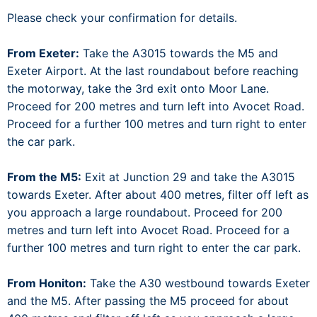
Please check your confirmation for details.
From Exeter:
Take the A3015 towards the M5 and
Exeter Airport. At the last roundabout before reaching
the motorway, take the 3rd exit onto Moor Lane.
Proceed for 200 metres and turn left into Avocet Road.
Proceed for a further 100 metres and turn right to enter
the car park.
From the M5:
Exit at Junction 29 and take the A3015
towards Exeter. After about 400 metres, filter off left as
you approach a large roundabout. Proceed for 200
metres and turn left into Avocet Road. Proceed for a
further 100 metres and turn right to enter the car park.
From Honiton:
Take the A30 westbound towards Exeter
and the M5. After passing the M5 proceed for about