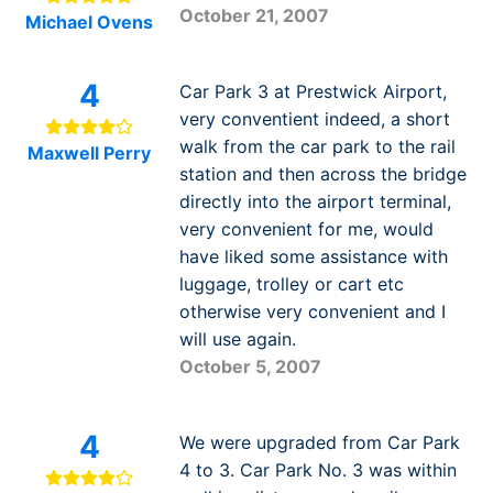
October 21, 2007
Michael Ovens
4
Car Park 3 at Prestwick Airport,
very conventient indeed, a short
walk from the car park to the rail
Maxwell Perry
station and then across the bridge
directly into the airport terminal,
very convenient for me, would
have liked some assistance with
luggage, trolley or cart etc
otherwise very convenient and I
will use again.
October 5, 2007
4
We were upgraded from Car Park
4 to 3. Car Park No. 3 was within