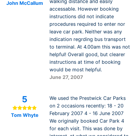
walking distance and easily
John McCallum
accessable. However booking
instructions did not indicate
procedures required to enter nor
leave car park. Neither was any
indication regrding bus transport
to terminal. At 4.00am this was not
helpful! Overall good, but clearer
instructions at time of booking
would be most helpful.
June 27, 2007
5
We used the Prestwick Car Parks
on 2 occasions recently: 18 - 20
February 2007 4 - 16 June 2007
Tom Whyte
We originally booked Car Park 4
for each visit. This was done by
internet, at what we considered to