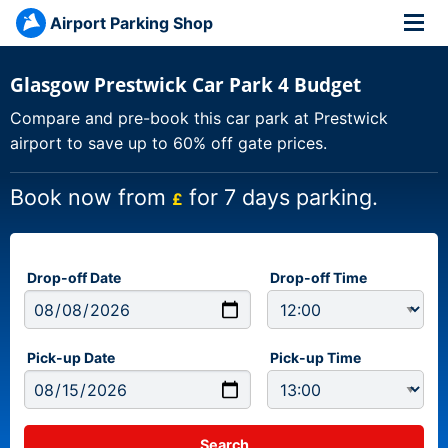
Airport Parking Shop
Glasgow Prestwick Car Park 4 Budget
Compare and pre-book this car park at Prestwick
airport to save up to 60% off gate prices.
Book now from
for 7 days parking.
£
Drop-off Date
Drop-off Time
Pick-up Date
Pick-up Time