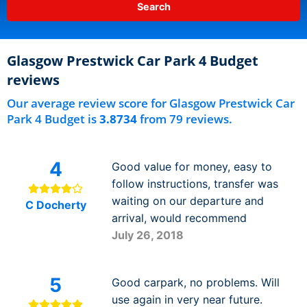
Glasgow Prestwick Car Park 4 Budget
reviews
Our average review score for Glasgow Prestwick Car
Park 4 Budget is
3.8734
from 79 reviews.
4
Good value for money, easy to
follow instructions, transfer was
waiting on our departure and
C Docherty
arrival, would recommend
July 26, 2018
5
Good carpark, no problems. Will
use again in very near future.