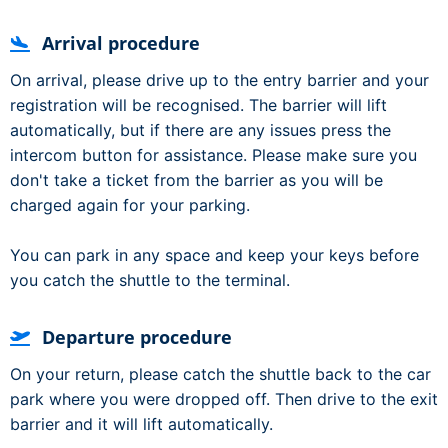
Arrival procedure
On arrival, please drive up to the entry barrier and your
registration will be recognised. The barrier will lift
automatically, but if there are any issues press the
intercom button for assistance. Please make sure you
don't take a ticket from the barrier as you will be
charged again for your parking.
You can park in any space and keep your keys before
you catch the shuttle to the terminal.
Departure procedure
On your return, please catch the shuttle back to the car
park where you were dropped off. Then drive to the exit
barrier and it will lift automatically.