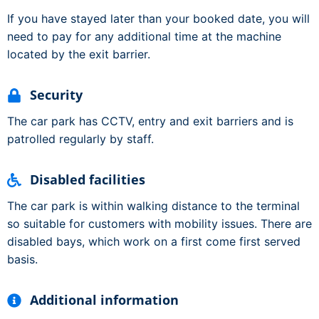
If you have stayed later than your booked date, you will
need to pay for any additional time at the machine
located by the exit barrier.
Security
The car park has CCTV, entry and exit barriers and is
patrolled regularly by staff.
Disabled facilities
The car park is within walking distance to the terminal
so suitable for customers with mobility issues. There are
disabled bays, which work on a first come first served
basis.
Additional information