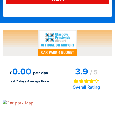
0.00
3.9
/ 5
£
per day
Last 7 days Average Price
Overall Rating