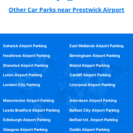
Other Car Parks near Prestwick Airport
Gatwick Airport Parking
East Midlands Airport Parking
Heathrow Airport Parking
Birmingham Airport Parking
Stansted Airport Parking
Bristol Airport Parking
Luton Airport Parking
Cardiff Airport Parking
London City Parking
Liverpool Airport Parking
Manchester Airport Parking
Aberdeen Airport Parking
Leeds Bradford Airport Parking
Belfast City Airport Parking
Edinburgh Airport Parking
Belfast Int. Airport Parking
Glasgow Airport Parking
Dublin Airport Parking