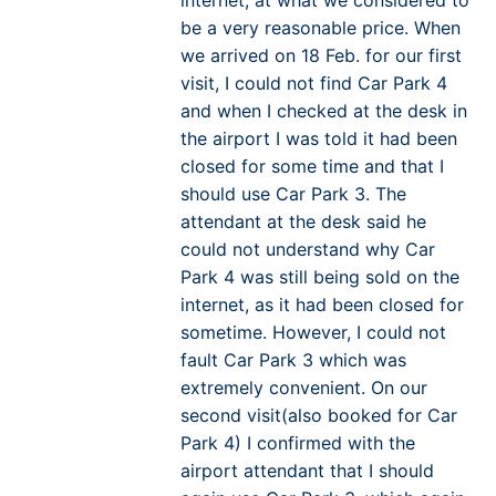
be a very reasonable price. When
we arrived on 18 Feb. for our first
visit, I could not find Car Park 4
and when I checked at the desk in
the airport I was told it had been
closed for some time and that I
should use Car Park 3. The
attendant at the desk said he
could not understand why Car
Park 4 was still being sold on the
internet, as it had been closed for
sometime. However, I could not
fault Car Park 3 which was
extremely convenient. On our
second visit(also booked for Car
Park 4) I confirmed with the
airport attendant that I should