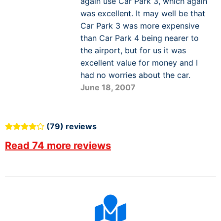
again use Car Park 3, which again
was excellent. It may well be that
Car Park 3 was more expensive
than Car Park 4 being nearer to
the airport, but for us it was
excellent value for money and I
had no worries about the car.
June 18, 2007
(79) reviews
Read 74 more reviews