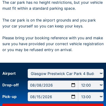
The car park has no height restrictions, but your vehicle
must fit within a standard parking space.
The car park is on the airport grounds and you park
your car yourself so you can keep your keys.
Please bring your booking reference with you and make
sure you have provided your correct vehicle registration
or you may be refused entry on arrival.
Airport
Drop-off
Pick-up