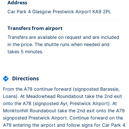
Address
Car Park 4 Glasgow Prestwick Airport KA9 2PL
Transfers from airport
Transfers are available on request and are included
in the price. The shuttle runs when needed and
takes 5 minutes.
Directions
From the A78 continue forward (signposted Barassie,
Loans). At Meadowhead Roundabout take the 2nd exit
onto the A78 (signposted Ayr, Prestwick Airport). At
Monktonhill Roundabout take the 2nd exit onto the A79
signposted Prestwick Airport. Continue forward on the
A79 entering the airport and follow signs for Car Park 4.