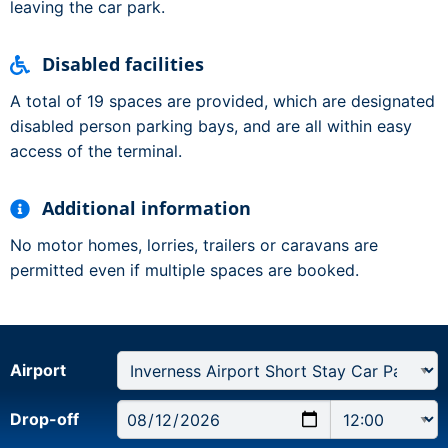
leaving the car park.
Disabled facilities
A total of 19 spaces are provided, which are designated
disabled person parking bays, and are all within easy
access of the terminal.
Additional information
No motor homes, lorries, trailers or caravans are
permitted even if multiple spaces are booked.
Airport
Drop-off