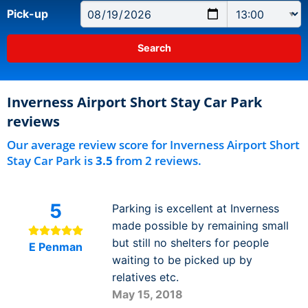
Pick-up
Inverness Airport Short Stay Car Park
reviews
Our average review score for Inverness Airport Short
Stay Car Park is
3.5
from 2 reviews.
5
Parking is excellent at Inverness
made possible by remaining small
but still no shelters for people
E Penman
waiting to be picked up by
relatives etc.
May 15, 2018