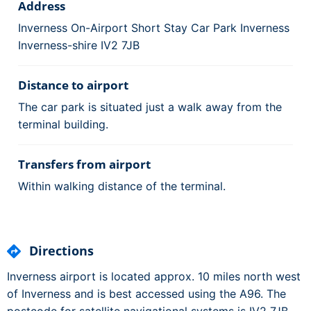
Address
Inverness On-Airport Short Stay Car Park Inverness
Inverness-shire IV2 7JB
Distance to airport
The car park is situated just a walk away from the
terminal building.
Transfers from airport
Within walking distance of the terminal.
Directions
Inverness airport is located approx. 10 miles north west
of Inverness and is best accessed using the A96. The