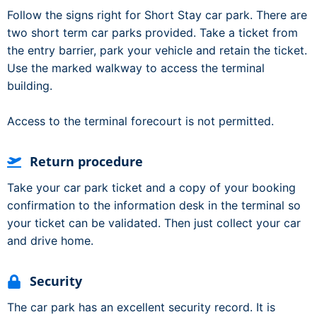
Follow the signs right for Short Stay car park. There are
two short term car parks provided. Take a ticket from
the entry barrier, park your vehicle and retain the ticket.
Use the marked walkway to access the terminal
building.
Access to the terminal forecourt is not permitted.
Return procedure
Take your car park ticket and a copy of your booking
confirmation to the information desk in the terminal so
your ticket can be validated. Then just collect your car
and drive home.
Security
The car park has an excellent security record. It is