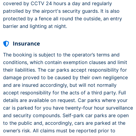
covered by CCTV 24 hours a day and regularly
patrolled by the airport's security guards. It is also
protected by a fence all round the outside, an entry
barrier and lighting at night.
Insurance
The booking is subject to the operator’s terms and
conditions, which contain exemption clauses and limit
their liabilities. The car parks accept responsibility for
damage proved to be caused by their own negligence
and are insured accordingly, but will not normally
accept responsibility for the acts of a third party. Full
details are available on request. Car parks where your
car is parked for you have twenty-four hour surveillance
and security compounds. Self-park car parks are open
to the public and, accordingly, cars are parked at the
owner’s risk. All claims must be reported prior to