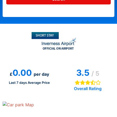
0.00
3.5
/ 5
£
per day
Last 7 days Average Price
Overall Rating