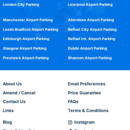
London City Parking
Liverpool Airport Parking
Manchester Airport Parking
Aberdeen Airport Parking
Leeds Bradford Airport Parking
Belfast City Airport Parking
Edinburgh Airport Parking
Belfast Int. Airport Parking
Glasgow Airport Parking
Dublin Airport Parking
Prestwick Airport Parking
Shannon Airport Parking
About Us
Email Preferences
Amend / Cancel
Price Guarantee
Contact Us
FAQs
Links
Terms & Conditions
Blog
Instagram