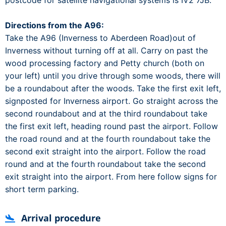
postcode for satellite navigational systems is IV2 7JB.
Directions from the A96:
Take the A96 (Inverness to Aberdeen Road)out of
Inverness without turning off at all. Carry on past the
wood processing factory and Petty church (both on
your left) until you drive through some woods, there will
be a roundabout after the woods. Take the first exit left,
signposted for Inverness airport. Go straight across the
second roundabout and at the third roundabout take
the first exit left, heading round past the airport. Follow
the road round and at the fourth roundabout take the
second exit straight into the airport. Follow the road
round and at the fourth roundabout take the second
exit straight into the airport. From here follow signs for
short term parking.
Arrival procedure