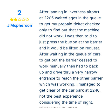
2
After landing in Inverness airport
at 2205 waited ages in the queue
to get my prepaid ticket checked
J Mcpherson
only to find out that the machine
did not work. I was then told to
just press the button at the barrier
and it would be lifted on request.
After waiting in the queue of cars
to get out the barrier ceased to
work manually then had to back
up and drive thru a very narrow
entrance to reach the other barrier
which was working. I managed to
get clear of the car park at 2240,
not the best experience
considering the time of night.