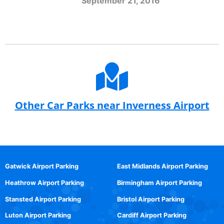
September 21, 2016
Other Car Parks near Inverness Airport
Gatwick Airport Parking
East Midlands Airport Parking
Heathrow Airport Parking
Birmingham Airport Parking
Stansted Airport Parking
Bristol Airport Parking
Luton Airport Parking
Cardiff Airport Parking