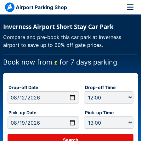
Airport Parking Shop
Inverness Airport Short Stay Car Park
Compare and pre-book this car park at Inverness
airport to save up to 60% off gate prices.
Book now from
for 7 days parking.
£
Drop-off Date
Drop-off Time
Pick-up Date
Pick-up Time