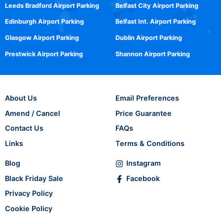
Leeds Bradford Airport Parking
Belfast City Airport Parking
Edinburgh Airport Parking
Belfast Int. Airport Parking
Glasgow Airport Parking
Dublin Airport Parking
Prestwick Airport Parking
Shannon Airport Parking
About Us
Email Preferences
Amend / Cancel
Price Guarantee
Contact Us
FAQs
Links
Terms & Conditions
Blog
Instagram
Black Friday Sale
Facebook
Privacy Policy
Cookie Policy