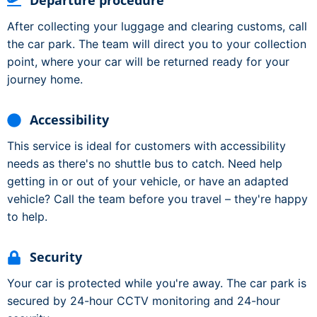
Departure procedure
After collecting your luggage and clearing customs, call
the car park. The team will direct you to your collection
point, where your car will be returned ready for your
journey home.
Accessibility
This service is ideal for customers with accessibility
needs as there's no shuttle bus to catch. Need help
getting in or out of your vehicle, or have an adapted
vehicle? Call the team before you travel – they're happy
to help.
Security
Your car is protected while you're away. The car park is
secured by 24-hour CCTV monitoring and 24-hour