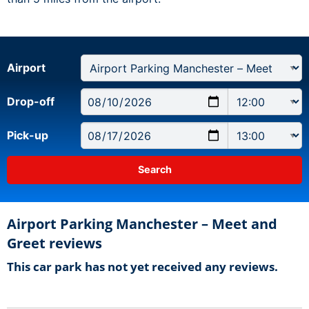
Airport
Drop-off
Pick-up
Airport Parking Manchester – Meet and
Greet reviews
This car park has not yet received any reviews.