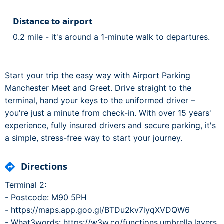
Distance to airport
0.2 mile - it's around a 1-minute walk to departures.
Start your trip the easy way with Airport Parking
Manchester Meet and Greet. Drive straight to the
terminal, hand your keys to the uniformed driver –
you're just a minute from check-in. With over 15 years'
experience, fully insured drivers and secure parking, it's
a simple, stress-free way to start your journey.
Directions
Terminal 2:
- Postcode: M90 5PH
- https://maps.app.goo.gl/BTDu2kv7iyqXVDQW6
- What3words: https://w3w.co/functions.umbrella.layers