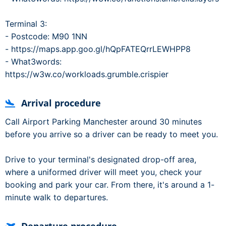
Terminal 3:
- Postcode: M90 1NN
- https://maps.app.goo.gl/hQpFATEQrrLEWHPP8
- What3words:
https://w3w.co/workloads.grumble.crispier
Arrival procedure
Call Airport Parking Manchester around 30 minutes
before you arrive so a driver can be ready to meet you.
Drive to your terminal's designated drop-off area,
where a uniformed driver will meet you, check your
booking and park your car. From there, it's around a 1-
minute walk to departures.