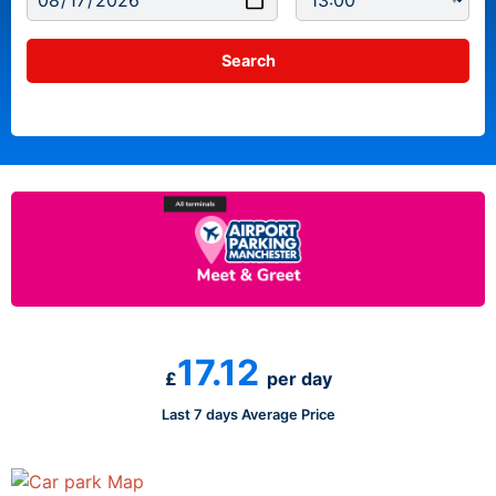
17.12
£
per day
Last 7 days Average Price