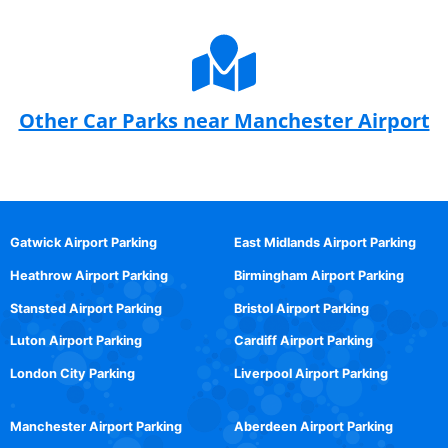
Other Car Parks near Manchester Airport
Gatwick Airport Parking
East Midlands Airport Parking
Heathrow Airport Parking
Birmingham Airport Parking
Stansted Airport Parking
Bristol Airport Parking
Luton Airport Parking
Cardiff Airport Parking
London City Parking
Liverpool Airport Parking
Manchester Airport Parking
Aberdeen Airport Parking