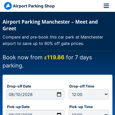
Airport Parking Shop
Airport Parking Manchester – Meet and
Greet
Compare and pre-book this car park at Manchester
airport to save up to 60% off gate prices.
Book now from
119.86
for 7 days
£
parking.
Drop-off Date
Drop-off Time
Pick-up Date
Pick-up Time