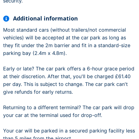
security.
Additional information
Most standard cars (without trailers/not commercial
vehicles) will be accepted at the car park as long as
they fit under the 2m barrier and fit in a standard-size
parking bay (2.4m x 4.8m).
Early or late? The car park offers a 6-hour grace period
at their discretion. After that, you'll be charged £61.40
per day. This is subject to change. The car park can't
give refunds for early returns.
Returning to a different terminal? The car park will drop
your car at the terminal used for drop-off.
Your car will be parked in a secured parking facility less
than 5 miles from the airport.