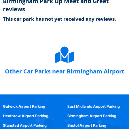
Birmingham Park Up Meet and Greet
reviews
This car park has not yet received any reviews.
Other Car Parks near Birmingham Airport
Gatwick Airport Parking
East Midlands Airport Parking
Heathrow Airport Parking
Birmingham Airport Parking
Stansted Airport Parking
Bristol Airport Parking