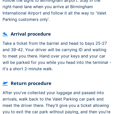
Follow the signs to Birmingham airport. Stay in the
right-hand lane when you arrive at Birmingham
International Airport and follow it all the way to 'Valet
Parking customers only'.
Arrival procedure
Take a ticket from the barrier and head to bays 25-27
and 39-42. Your driver will be carrying ID and waiting
to meet you there. Hand over your keys and your car
will be parked for you while you head into the terminal -
it's a short 2-minute walk.
Return procedure
After you've collected your luggage and passed into
arrivals, walk back to the Valet Parking car park and
meet the driver there. They'll give you a ticket allowing
you to exit the car park without paying, and then you're