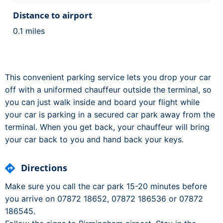
Distance to airport
0.1 miles
This convenient parking service lets you drop your car
off with a uniformed chauffeur outside the terminal, so
you can just walk inside and board your flight while
your car is parking in a secured car park away from the
terminal. When you get back, your chauffeur will bring
your car back to you and hand back your keys.
Directions
Make sure you call the car park 15-20 minutes before
you arrive on 07872 18652, 07872 186536 or 07872
186545.