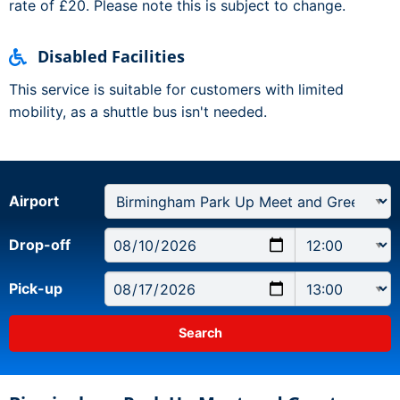
rate of £20. Please note this is subject to change.
Disabled Facilities
This service is suitable for customers with limited
mobility, as a shuttle bus isn't needed.
Airport
Drop-off
Pick-up