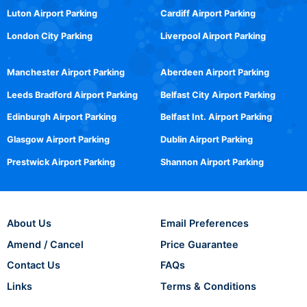
Luton Airport Parking
Cardiff Airport Parking
London City Parking
Liverpool Airport Parking
Manchester Airport Parking
Aberdeen Airport Parking
Leeds Bradford Airport Parking
Belfast City Airport Parking
Edinburgh Airport Parking
Belfast Int. Airport Parking
Glasgow Airport Parking
Dublin Airport Parking
Prestwick Airport Parking
Shannon Airport Parking
About Us
Email Preferences
Amend / Cancel
Price Guarantee
Contact Us
FAQs
Links
Terms & Conditions