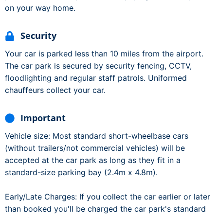
on your way home.
Security
Your car is parked less than 10 miles from the airport.
The car park is secured by security fencing, CCTV,
floodlighting and regular staff patrols. Uniformed
chauffeurs collect your car.
Important
Vehicle size: Most standard short-wheelbase cars
(without trailers/not commercial vehicles) will be
accepted at the car park as long as they fit in a
standard-size parking bay (2.4m x 4.8m).
Early/Late Charges: If you collect the car earlier or later
than booked you'll be charged the car park's standard