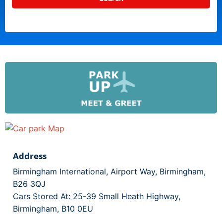
Address
Birmingham International, Airport Way, Birmingham,
B26 3QJ
Cars Stored At: 25-39 Small Heath Highway,
Birmingham, B10 0EU