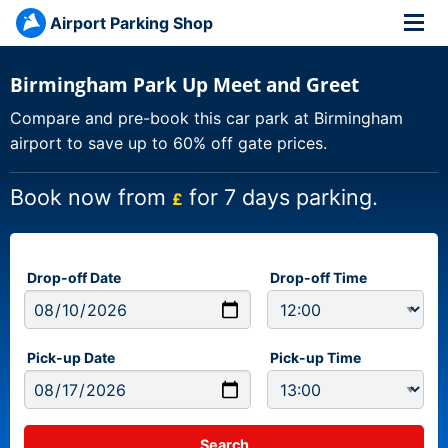
Airport Parking Shop
Birmingham Park Up Meet and Greet
Compare and pre-book this car park at Birmingham
airport to save up to 60% off gate prices.
Book now from
for 7 days parking.
£
Drop-off Date
Drop-off Time
Pick-up Date
Pick-up Time