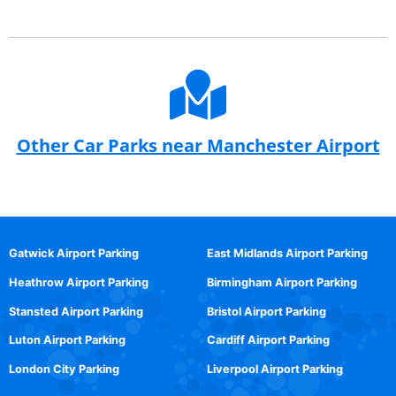
Other Car Parks near Manchester Airport
Gatwick Airport Parking
East Midlands Airport Parking
Heathrow Airport Parking
Birmingham Airport Parking
Stansted Airport Parking
Bristol Airport Parking
Luton Airport Parking
Cardiff Airport Parking
London City Parking
Liverpool Airport Parking