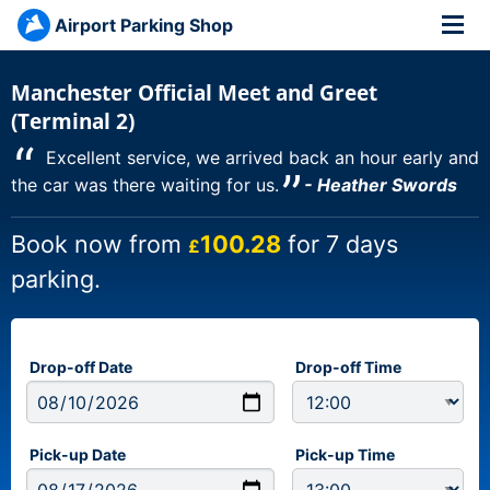
Airport Parking Shop
Manchester Official Meet and Greet
(Terminal 2)
“
Excellent service, we arrived back an hour early and
”
the car was there waiting for us.
- Heather Swords
Book now from
100.28
for 7 days
£
parking.
Drop-off Date
Drop-off Time
Pick-up Date
Pick-up Time