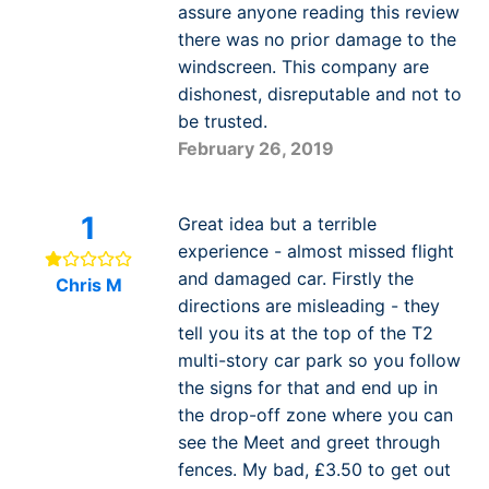
assure anyone reading this review
there was no prior damage to the
windscreen. This company are
dishonest, disreputable and not to
be trusted.
February 26, 2019
1
Great idea but a terrible
experience - almost missed flight
and damaged car. Firstly the
Chris M
directions are misleading - they
tell you its at the top of the T2
multi-story car park so you follow
the signs for that and end up in
the drop-off zone where you can
see the Meet and greet through
fences. My bad, £3.50 to get out