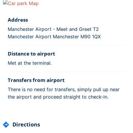
Address
Manchester Airport - Meet and Greet T2
Manchester Airport Manchester M90 1QX
Distance to airport
Met at the terminal.
Transfers from airport
There is no need for transfers, simply pull up near
the airport and proceed straight to check-in.
Directions