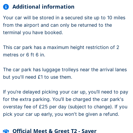
Additional information
Your car will be stored in a secured site up to 10 miles
from the airport and can only be returned to the
terminal you have booked.
This car park has a maximum height restriction of 2
metres or 6 ft 6 in.
The car park has luggage trolleys near the arrival lanes
but you'll need £1 to use them.
If you’re delayed picking your car up, you’ll need to pay
for the extra parking. You’ll be charged the car park's
overstay fee of £25 per day (subject to change). If you
pick your car up early, you won't be given a refund.
Official Meet & Greet T2 - Saver