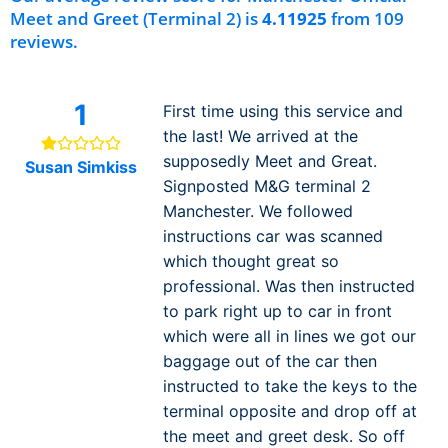
Meet and Greet (Terminal 2) is
4.11925
from 109
reviews.
1
First time using this service and
the last! We arrived at the
supposedly Meet and Great.
Susan Simkiss
Signposted M&G terminal 2
Manchester. We followed
instructions car was scanned
which thought great so
professional. Was then instructed
to park right up to car in front
which were all in lines we got our
baggage out of the car then
instructed to take the keys to the
terminal opposite and drop off at
the meet and greet desk. So off