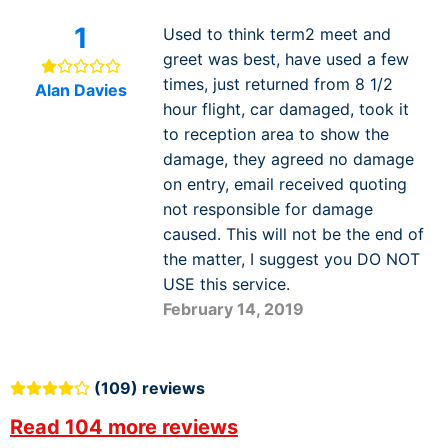
1
Used to think term2 meet and
greet was best, have used a few
times, just returned from 8 1/2
Alan Davies
hour flight, car damaged, took it
to reception area to show the
damage, they agreed no damage
on entry, email received quoting
not responsible for damage
caused. This will not be the end of
the matter, I suggest you DO NOT
USE this service.
February 14, 2019
(109) reviews
Read 104 more reviews