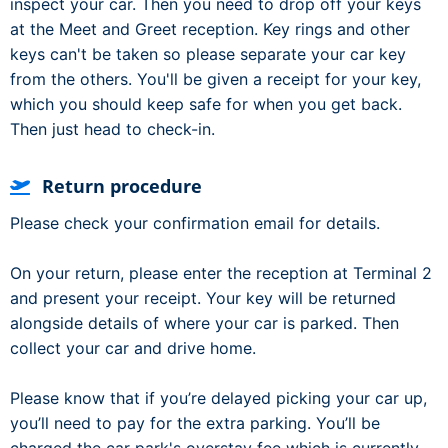
inspect your car. Then you need to drop off your keys
at the Meet and Greet reception. Key rings and other
keys can't be taken so please separate your car key
from the others. You'll be given a receipt for your key,
which you should keep safe for when you get back.
Then just head to check-in.
Return procedure
Please check your confirmation email for details.
On your return, please enter the reception at Terminal 2
and present your receipt. Your key will be returned
alongside details of where your car is parked. Then
collect your car and drive home.
Please know that if you’re delayed picking your car up,
you’ll need to pay for the extra parking. You’ll be