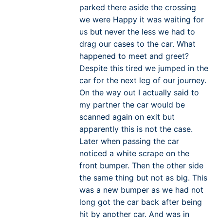
parked there aside the crossing
we were Happy it was waiting for
us but never the less we had to
drag our cases to the car. What
happened to meet and greet?
Despite this tired we jumped in the
car for the next leg of our journey.
On the way out I actually said to
my partner the car would be
scanned again on exit but
apparently this is not the case.
Later when passing the car
noticed a white scrape on the
front bumper. Then the other side
the same thing but not as big. This
was a new bumper as we had not
long got the car back after being
hit by another car. And was in