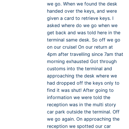
we go. When we found the desk
handed over the keys, and were
given a card to retrieve keys. I
asked where do we go when we
get back and was told here in the
terminal same desk. So off we go
on our cruise! On our return at
4pm after travelling since 7am that
morning exhausted Got through
customs into the terminal and
approaching the desk where we
had dropped off the keys only to
find it was shut! After going to
information we were told the
reception was in the multi story
car park outside the terminal. Off
we go again. On approaching the
reception we spotted our car