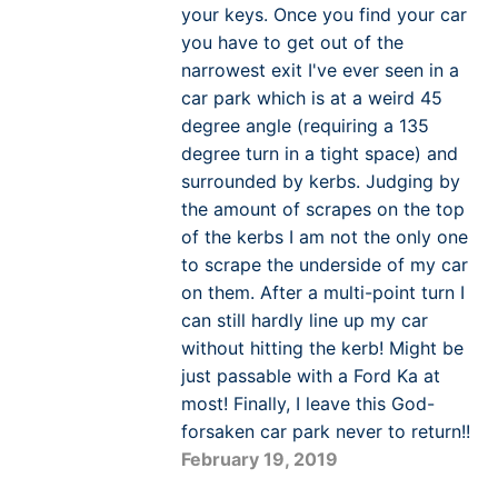
your keys. Once you find your car
you have to get out of the
narrowest exit I've ever seen in a
car park which is at a weird 45
degree angle (requiring a 135
degree turn in a tight space) and
surrounded by kerbs. Judging by
the amount of scrapes on the top
of the kerbs I am not the only one
to scrape the underside of my car
on them. After a multi-point turn I
can still hardly line up my car
without hitting the kerb! Might be
just passable with a Ford Ka at
most! Finally, I leave this God-
forsaken car park never to return!!
February 19, 2019