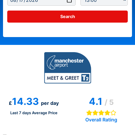
14.33
4.1
/ 5
£
per day
Last 7 days Average Price
Overall Rating