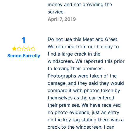
money and not providing the
service.
April 7, 2019
1
Do not use this Meet and Greet.
We returned from our holiday to
find a large crack in the
Simon Farrelly
windscreen. We reported this prior
to leaving their premises.
Photographs were taken of the
damage, and they said they would
compare it with photos taken by
themselves as the car entered
their premises. We have received
no photo evidence, just an entry
on the key tag stating there was a
crack to the windscreen. I can