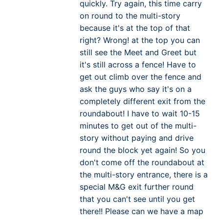
quickly. Try again, this time carry
on round to the multi-story
because it's at the top of that
right? Wrong! at the top you can
still see the Meet and Greet but
it's still across a fence! Have to
get out climb over the fence and
ask the guys who say it's on a
completely different exit from the
roundabout! I have to wait 10-15
minutes to get out of the multi-
story without paying and drive
round the block yet again! So you
don't come off the roundabout at
the multi-story entrance, there is a
special M&G exit further round
that you can't see until you get
there!! Please can we have a map