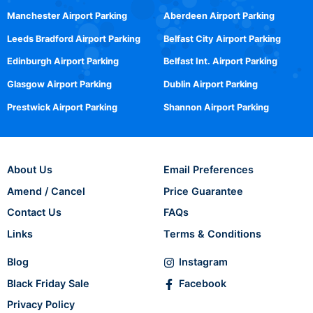
Manchester Airport Parking
Aberdeen Airport Parking
Leeds Bradford Airport Parking
Belfast City Airport Parking
Edinburgh Airport Parking
Belfast Int. Airport Parking
Glasgow Airport Parking
Dublin Airport Parking
Prestwick Airport Parking
Shannon Airport Parking
About Us
Email Preferences
Amend / Cancel
Price Guarantee
Contact Us
FAQs
Links
Terms & Conditions
Blog
Instagram
Black Friday Sale
Facebook
Privacy Policy