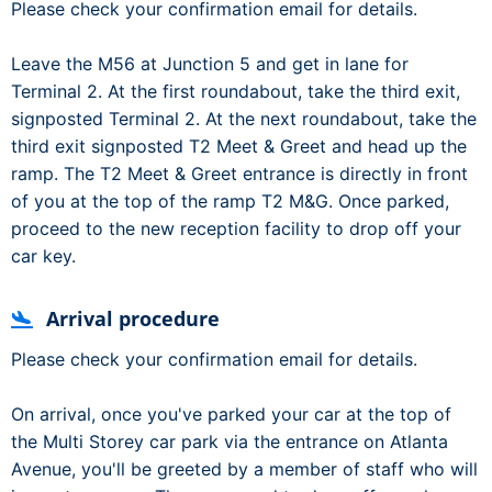
Please check your confirmation email for details.
Leave the M56 at Junction 5 and get in lane for
Terminal 2. At the first roundabout, take the third exit,
signposted Terminal 2. At the next roundabout, take the
third exit signposted T2 Meet & Greet and head up the
ramp. The T2 Meet & Greet entrance is directly in front
of you at the top of the ramp T2 M&G. Once parked,
proceed to the new reception facility to drop off your
car key.
Arrival procedure
Please check your confirmation email for details.
On arrival, once you've parked your car at the top of
the Multi Storey car park via the entrance on Atlanta
Avenue, you'll be greeted by a member of staff who will