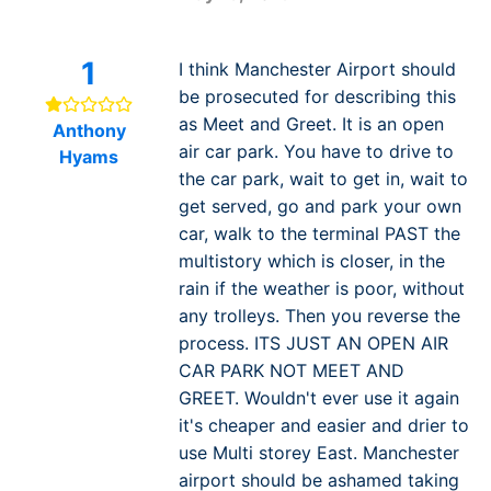
1
I think Manchester Airport should
be prosecuted for describing this
as Meet and Greet. It is an open
Anthony
air car park. You have to drive to
Hyams
the car park, wait to get in, wait to
get served, go and park your own
car, walk to the terminal PAST the
multistory which is closer, in the
rain if the weather is poor, without
any trolleys. Then you reverse the
process. ITS JUST AN OPEN AIR
CAR PARK NOT MEET AND
GREET. Wouldn't ever use it again
it's cheaper and easier and drier to
use Multi storey East. Manchester
airport should be ashamed taking