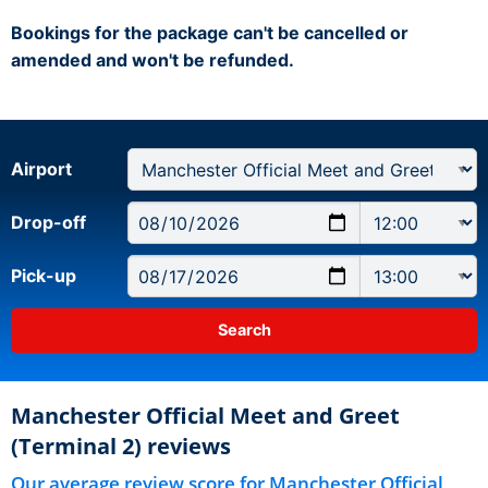
Bookings for the package can't be cancelled or
amended and won't be refunded.
Airport
Drop-off
Pick-up
Manchester Official Meet and Greet
(Terminal 2) reviews
Our average review score for Manchester Official