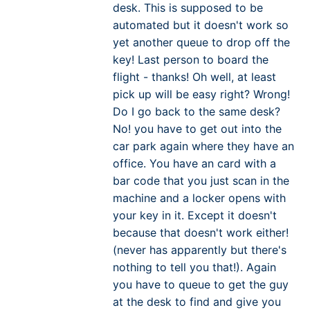
desk. This is supposed to be
automated but it doesn't work so
yet another queue to drop off the
key! Last person to board the
flight - thanks! Oh well, at least
pick up will be easy right? Wrong!
Do I go back to the same desk?
No! you have to get out into the
car park again where they have an
office. You have an card with a
bar code that you just scan in the
machine and a locker opens with
your key in it. Except it doesn't
because that doesn't work either!
(never has apparently but there's
nothing to tell you that!). Again
you have to queue to get the guy
at the desk to find and give you