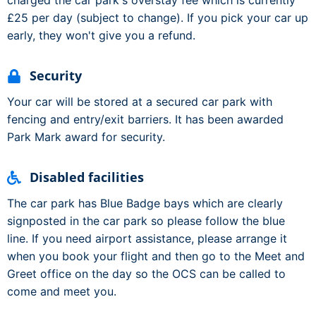
charged the car park's overstay fee which is currently
£25 per day (subject to change). If you pick your car up
early, they won't give you a refund.
Security
Your car will be stored at a secured car park with
fencing and entry/exit barriers. It has been awarded
Park Mark award for security.
Disabled facilities
The car park has Blue Badge bays which are clearly
signposted in the car park so please follow the blue
line. If you need airport assistance, please arrange it
when you book your flight and then go to the Meet and
Greet office on the day so the OCS can be called to
come and meet you.