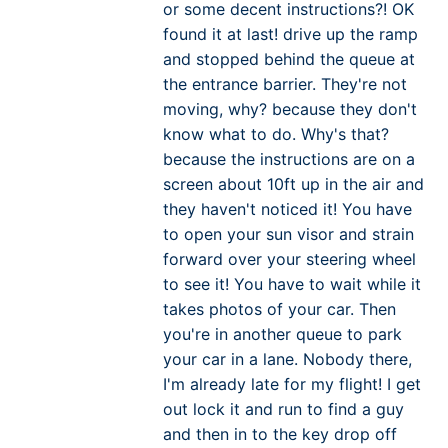
or some decent instructions?! OK
found it at last! drive up the ramp
and stopped behind the queue at
the entrance barrier. They're not
moving, why? because they don't
know what to do. Why's that?
because the instructions are on a
screen about 10ft up in the air and
they haven't noticed it! You have
to open your sun visor and strain
forward over your steering wheel
to see it! You have to wait while it
takes photos of your car. Then
you're in another queue to park
your car in a lane. Nobody there,
I'm already late for my flight! I get
out lock it and run to find a guy
and then in to the key drop off