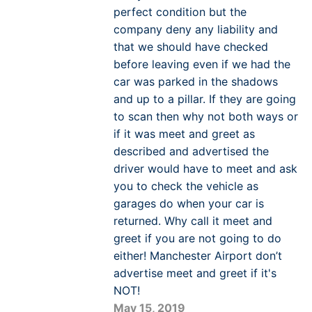
perfect condition but the
company deny any liability and
that we should have checked
before leaving even if we had the
car was parked in the shadows
and up to a pillar. If they are going
to scan then why not both ways or
if it was meet and greet as
described and advertised the
driver would have to meet and ask
you to check the vehicle as
garages do when your car is
returned. Why call it meet and
greet if you are not going to do
either! Manchester Airport don’t
advertise meet and greet if it's
NOT!
May 15, 2019