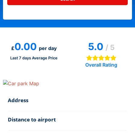
0.00
5.0
/ 5
£
per day
Last 7 days Average Price
Overall Rating
Address
Distance to airport