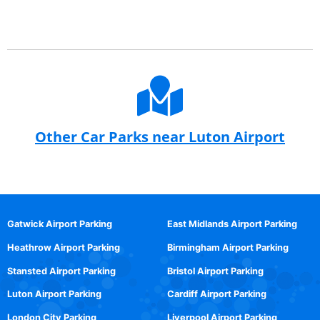
Other Car Parks near Luton Airport
Gatwick Airport Parking
East Midlands Airport Parking
Heathrow Airport Parking
Birmingham Airport Parking
Stansted Airport Parking
Bristol Airport Parking
Luton Airport Parking
Cardiff Airport Parking
London City Parking
Liverpool Airport Parking