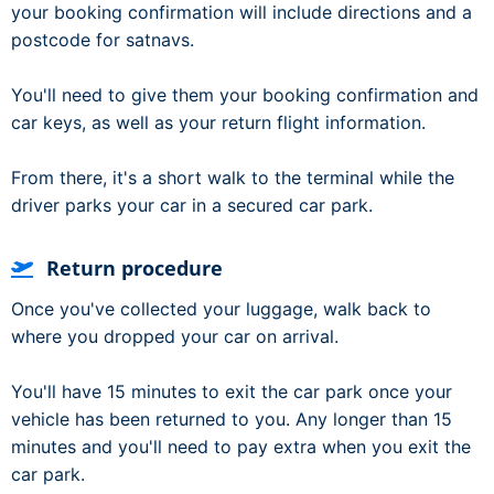
your booking confirmation will include directions and a
postcode for satnavs.
You'll need to give them your booking confirmation and
car keys, as well as your return flight information.
From there, it's a short walk to the terminal while the
driver parks your car in a secured car park.
Return procedure
Once you've collected your luggage, walk back to
where you dropped your car on arrival.
You'll have 15 minutes to exit the car park once your
vehicle has been returned to you. Any longer than 15
minutes and you'll need to pay extra when you exit the
car park.