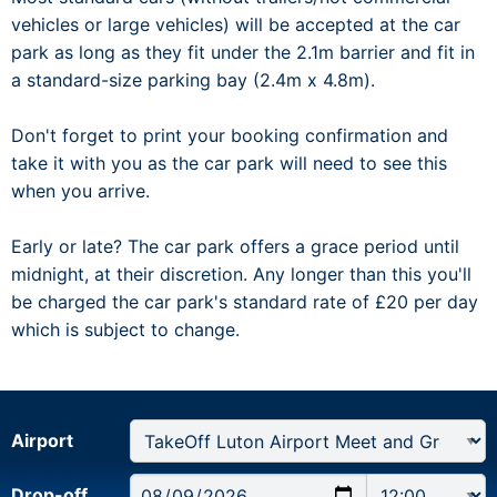
vehicles or large vehicles) will be accepted at the car
park as long as they fit under the 2.1m barrier and fit in
a standard-size parking bay (2.4m x 4.8m).
Don't forget to print your booking confirmation and
take it with you as the car park will need to see this
when you arrive.
Early or late? The car park offers a grace period until
midnight, at their discretion. Any longer than this you'll
be charged the car park's standard rate of £20 per day
which is subject to change.
Airport
Drop-off