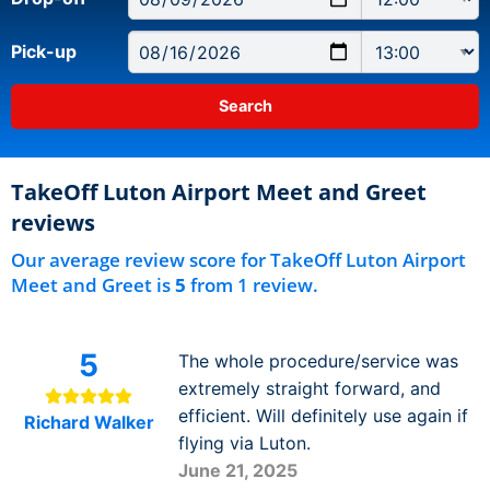
Pick-up
TakeOff Luton Airport Meet and Greet
reviews
Our average review score for TakeOff Luton Airport
Meet and Greet is
5
from 1 review.
5
The whole procedure/service was
extremely straight forward, and
efficient. Will definitely use again if
Richard Walker
flying via Luton.
June 21, 2025