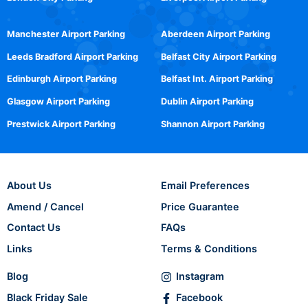
Manchester Airport Parking
Aberdeen Airport Parking
Leeds Bradford Airport Parking
Belfast City Airport Parking
Edinburgh Airport Parking
Belfast Int. Airport Parking
Glasgow Airport Parking
Dublin Airport Parking
Prestwick Airport Parking
Shannon Airport Parking
About Us
Email Preferences
Amend / Cancel
Price Guarantee
Contact Us
FAQs
Links
Terms & Conditions
Blog
Instagram
Black Friday Sale
Facebook