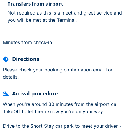
Transfers from airport
Not required as this is a meet and greet service and
you will be met at the Terminal.
Minutes from check-in.
Directions
Please check your booking confirmation email for
details.
Arrival procedure
When you're around 30 minutes from the airport call
TakeOff to let them know you're on your way.
Drive to the Short Stay car park to meet your driver -