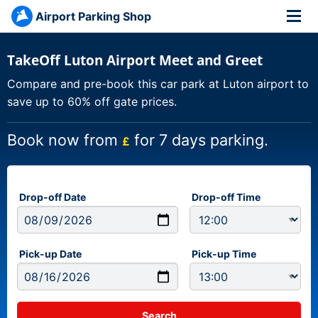
Airport Parking Shop
TakeOff Luton Airport Meet and Greet
Compare and pre-book this car park at Luton airport to
save up to 60% off gate prices.
Book now from
for 7 days parking.
£
Drop-off Date
Drop-off Time
Pick-up Date
Pick-up Time