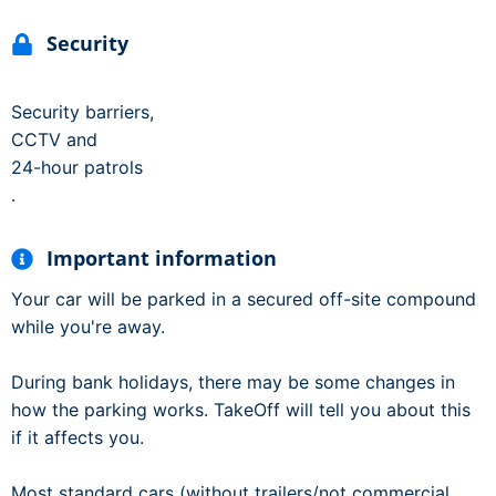
Security
Security barriers,
CCTV and
24-hour patrols
.
Important information
Your car will be parked in a secured off-site compound
while you're away.
During bank holidays, there may be some changes in
how the parking works. TakeOff will tell you about this
if it affects you.
Most standard cars (without trailers/not commercial