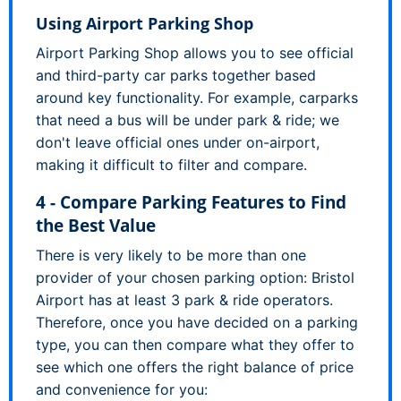
Using Airport Parking Shop
Airport Parking Shop allows you to see official
and third-party car parks together based
around key functionality. For example, carparks
that need a bus will be under park & ride; we
don't leave official ones under on-airport,
making it difficult to filter and compare.
4 - Compare Parking Features to Find
the Best Value
There is very likely to be more than one
provider of your chosen parking option: Bristol
Airport has at least 3 park & ride operators.
Therefore, once you have decided on a parking
type, you can then compare what they offer to
see which one offers the right balance of price
and convenience for you: