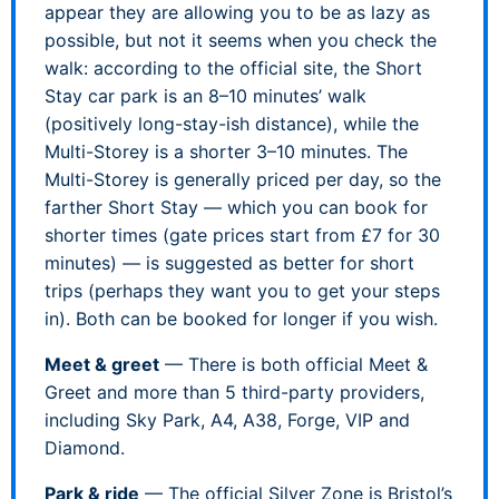
appear they are allowing you to be as lazy as
possible, but not it seems when you check the
walk: according to the official site, the Short
Stay car park is an 8–10 minutes’ walk
(positively long-stay-ish distance), while the
Multi-Storey is a shorter 3–10 minutes. The
Multi-Storey is generally priced per day, so the
farther Short Stay — which you can book for
shorter times (gate prices start from £7 for 30
minutes) — is suggested as better for short
trips (perhaps they want you to get your steps
in). Both can be booked for longer if you wish.
Meet & greet
— There is both official Meet &
Greet and more than 5 third-party providers,
including Sky Park, A4, A38, Forge, VIP and
Diamond.
Park & ride
— The official Silver Zone is Bristol’s