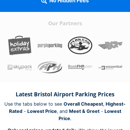
No Hidden Fees
Our Partners
Latest Bristol Airport Parking Prices
Use the tabs below to see
Overall Cheapest
,
Highest-
Rated
-
Lowest Price
, and
Meet & Greet
-
Lowest
Price
.