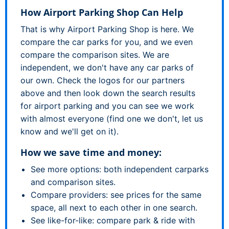
How Airport Parking Shop Can Help
That is why Airport Parking Shop is here. We
compare the car parks for you, and we even
compare the comparison sites. We are
independent, we don't have any car parks of
our own. Check the logos for our partners
above and then look down the search results
for airport parking and you can see we work
with almost everyone (find one we don't, let us
know and we'll get on it).
How we save time and money:
See more options: both independent carparks
and comparison sites.
Compare providers: see prices for the same
space, all next to each other in one search.
See like-for-like: compare park & ride with