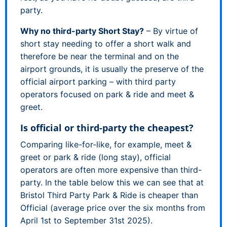
party.
Why no third-party Short Stay?
– By virtue of
short stay needing to offer a short walk and
therefore be near the terminal and on the
airport grounds, it is usually the preserve of the
official airport parking – with third party
operators focused on park & ride and meet &
greet.
Is official or third-party the cheapest?
Comparing like-for-like, for example, meet &
greet or park & ride (long stay), official
operators are often more expensive than third-
party. In the table below this we can see that at
Bristol Third Party Park & Ride is cheaper than
Official (average price over the six months from
April 1st to September 31st 2025).