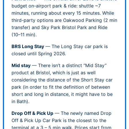
budget on-airport park & ride: shuttle ~7
minutes, running about every 15 minutes. While
third-party options are Oakwood Parking (2 min
transfer) and Sky Park Bristol Park and Ride
(10–11 min).
BRS Long Stay
— The Long Stay car park is
closed until Spring 2026.
Mid stay
— There isn’t a distinct “Mid Stay”
product at Bristol, which is just as well
considering the distance of the Short Stay car
park (in order to fit the definition of between
short and long in distance, it might have to be
in Bath).
Drop Off & Pick Up
— The newly named Drop
Off & Pick Up Car Park is the closest to the
terminal at a 3 – 5 min walk. Prices start from