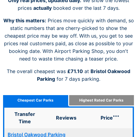
Only real prices, updated daily.
We show the lowest
prices
actually
booked over the last 7 days.
Why this matters:
Prices move quickly with demand, so
static numbers that are cherry-picked to show the
cheapest price may be way off. With us, you get to see
prices real customers paid, as close as possible to your
booking date. With Airport Parking Shop, you don't
need to waste time chasing a teaser price.
The overall cheapest was
£71.10
at
Bristol Oakwood
Parking
for 7 days parking.
Cheapest Car Parks
Highest Rated Car Parks
Transfer
***
Reviews
Price
Time
Bristol Oakwood Parking