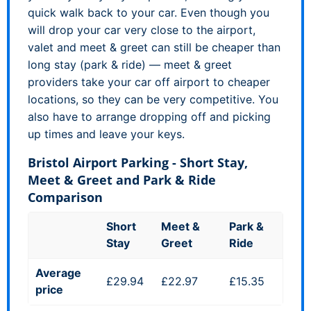
quick walk back to your car. Even though you
will drop your car very close to the airport,
valet and meet & greet can still be cheaper than
long stay (park & ride) — meet & greet
providers take your car off airport to cheaper
locations, so they can be very competitive. You
also have to arrange dropping off and picking
up times and leave your keys.
Bristol Airport Parking - Short Stay,
Meet & Greet and Park & Ride
Comparison
Short
Meet &
Park &
Stay
Greet
Ride
Average
£29.94
£22.97
£15.35
price