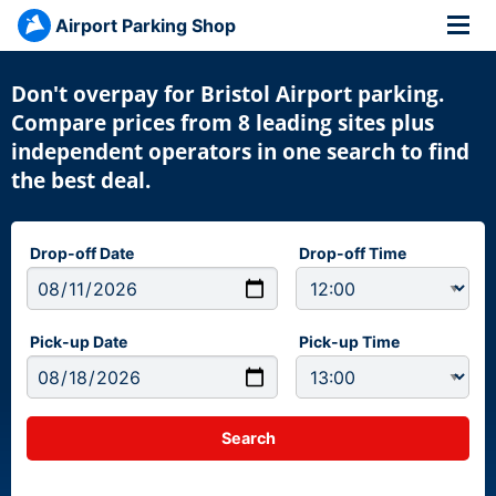
Airport Parking Shop
Don't overpay for Bristol Airport parking.
Compare prices from 8 leading sites plus
independent operators in one search to find
the best deal.
Drop-off Date
Drop-off Time
Pick-up Date
Pick-up Time