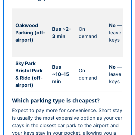
he
Ma
ca
Oakwood
No
—
Bus ~2–
On
ov
Parking (off-
leave
3 min
demand
c
airport)
keys
(u
mi
Sky Park
Al
Bus
No
—
Bristol Park
On
me
~10–15
leave
& Ride (off-
demand
se
min
keys
airport)
op
Which parking type is cheapest?
Expect to pay more for convenience. Short stay
is usually the most expensive option as your car
stays in the closest car park to the airport and
your keys stay in your pocket, allowing you a