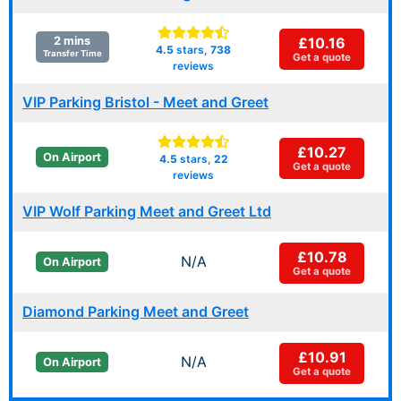
£10.16
2 mins
4.5
stars,
738
Transfer Time
Get a quote
reviews
VIP Parking Bristol - Meet and Greet
£10.27
On Airport
4.5
stars,
22
Get a quote
reviews
VIP Wolf Parking Meet and Greet Ltd
£10.78
N/A
On Airport
Get a quote
Diamond Parking Meet and Greet
£10.91
N/A
On Airport
Get a quote