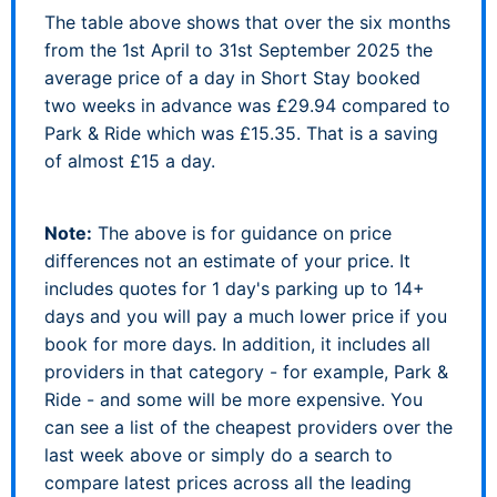
The table above shows that over the six months
from the 1st April to 31st September 2025 the
average price of a day in Short Stay booked
two weeks in advance was £29.94 compared to
Park & Ride which was £15.35. That is a saving
of almost £15 a day.
Note:
The above is for guidance on price
differences not an estimate of your price. It
includes quotes for 1 day's parking up to 14+
days and you will pay a much lower price if you
book for more days. In addition, it includes all
providers in that category - for example, Park &
Ride - and some will be more expensive. You
can see a list of the cheapest providers over the
last week above or simply do a search to
compare latest prices across all the leading