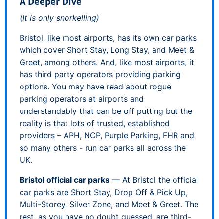
A Deeper Dive
(It is only snorkelling)
Bristol, like most airports, has its own car parks
which cover Short Stay, Long Stay, and Meet &
Greet, among others. And, like most airports, it
has third party operators providing parking
options. You may have read about rogue
parking operators at airports and
understandably that can be off putting but the
reality is that lots of trusted, established
providers – APH, NCP, Purple Parking, FHR and
so many others - run car parks all across the
UK.
Bristol official car parks
— At Bristol the official
car parks are Short Stay, Drop Off & Pick Up,
Multi-Storey, Silver Zone, and Meet & Greet. The
rest, as you have no doubt guessed, are third-