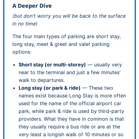
A Deeper Dive
(but don't worry you will be back to the surface
in no time)
The four main types of parking are short stay,
long stay, meet & greet and valet parking
options:
Short stay (or multi-storey)
— usually very
near to the terminal and just a few minutes'
walk to departures.
Long stay (or park & ride)
— These two
names exist because Long Stay is more often
used for the name of the official airport car
park, while park & ride is used by third-party
providers. What they have in common is that
they usually require a bus ride or are at the
very least a longish walk of 10 minutes or so