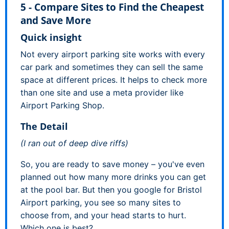
5 - Compare Sites to Find the Cheapest
and Save More
Quick insight
Not every airport parking site works with every
car park and sometimes they can sell the same
space at different prices. It helps to check more
than one site and use a meta provider like
Airport Parking Shop.
The Detail
(I ran out of deep dive riffs)
So, you are ready to save money – you've even
planned out how many more drinks you can get
at the pool bar. But then you google for Bristol
Airport parking, you see so many sites to
choose from, and your head starts to hurt.
Which one is best?