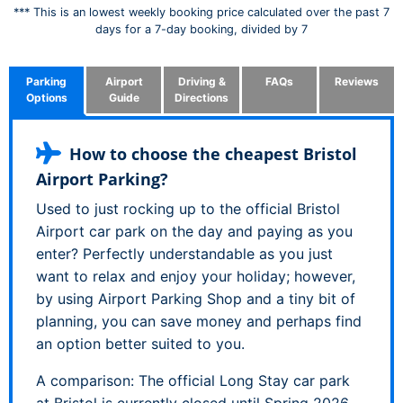
*** This is an lowest weekly booking price calculated over the past 7
days for a 7-day booking, divided by 7
Parking
Airport
Driving &
FAQs
Reviews
Options
Guide
Directions
How to choose the cheapest Bristol
Airport Parking?
Used to just rocking up to the official Bristol
Airport car park on the day and paying as you
enter? Perfectly understandable as you just
want to relax and enjoy your holiday; however,
by using Airport Parking Shop and a tiny bit of
planning, you can save money and perhaps find
an option better suited to you.
A comparison: The official Long Stay car park
at Bristol is currently closed until Spring 2026,