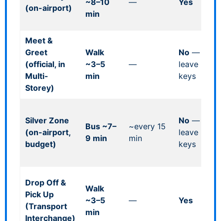
~8–10
—
Yes
(on-airport)
mi
min
he
Meet &
Re
Greet
Walk
No
—
Le
(official, in
~3–5
—
leave
Mu
Multi-
min
keys
2.
Storey)
lim
On
Silver Zone
No
—
pa
Bus ~7–
~every 15
(on-airport,
leave
dr
9 min
min
budget)
keys
at
In
Fr
Drop Off &
Walk
up
Pick Up
~3–5
—
Yes
ma
(Transport
min
ho
Interchange)