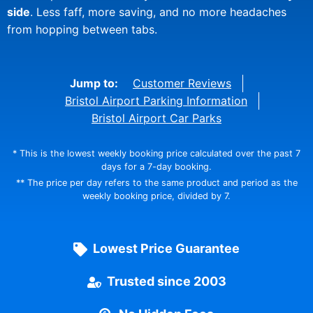
side
. Less faff, more saving, and no more headaches
from hopping between tabs.
Jump to:
Customer Reviews
Bristol Airport Parking Information
Bristol Airport Car Parks
* This is the lowest weekly booking price calculated over the past 7
days for a 7-day booking.
** The price per day refers to the same product and period as the
weekly booking price, divided by 7.
Lowest Price Guarantee
Trusted since 2003