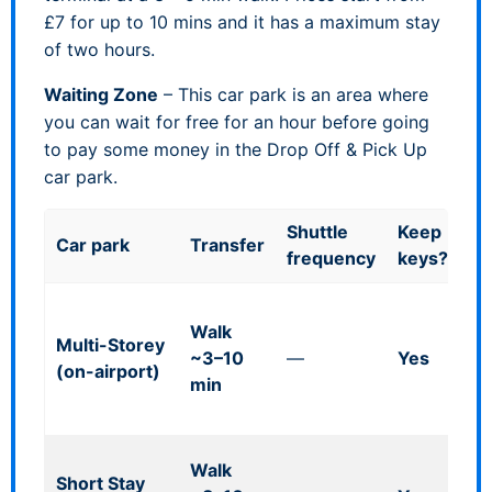
£7 for up to 10 mins and it has a maximum stay
of two hours.
Waiting Zone
– This car park is an area where
you can wait for free for an hour before going
to pay some money in the Drop Off & Pick Up
car park.
Shuttle
Keep
Car park
Transfer
Go
frequency
keys?
Co
Walk
m 
Multi-Storey
~3–10
—
Yes
fl
(on-airport)
min
co
br
Ta
Walk
Short Stay
£7