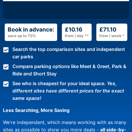
Book in advance:
£10.16
£71.10
save up to 70%
from / day **
from / week *
Search the top comparison sites and independent
car parks
Compare parking options like Meet & Greet, Park &
Ride and Short Stay
See who is cheapest for your ideal space.
Yes,
different sites have different prices for the exact
same space!
Less Searching, More Saving
We're independent, which means working with as many
sites as possible to show you more deals -
all side-by-