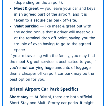
(depending on the airport).
Meet & greet
— you leave your car and keys
in an agreed part of the airport, and it is
taken to a secure car park off-site.
Valet parking
— like meet & greet but with
the added bonus that a driver will meet you
at the terminal drop off point, saving you the
trouble of even having to go to the agreed
space.
If you're travelling with the family, you may find
the meet & greet service is best suited to you, if
you're not carrying huge amounts of luggage
then a cheaper off-airport car park may be the
best option for you.
Bristol Airport Car Park Specifics
Short stay
— At Bristol, there are both official
Short Stay and Multi-Storey car parks. It might