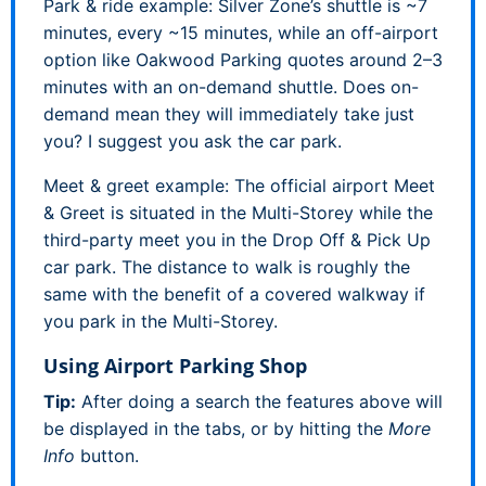
Park & ride example: Silver Zone’s shuttle is ~7
minutes, every ~15 minutes, while an off-airport
option like Oakwood Parking quotes around 2–3
minutes with an on-demand shuttle. Does on-
demand mean they will immediately take just
you? I suggest you ask the car park.
Meet & greet example: The official airport Meet
& Greet is situated in the Multi-Storey while the
third-party meet you in the Drop Off & Pick Up
car park. The distance to walk is roughly the
same with the benefit of a covered walkway if
you park in the Multi-Storey.
Using Airport Parking Shop
Tip:
After doing a search the features above will
be displayed in the tabs, or by hitting the
More
Info
button.