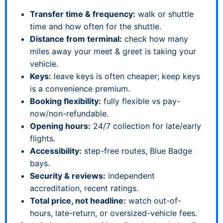
Transfer time & frequency:
walk or shuttle
time and how often for the shuttle.
Distance from terminal:
check how many
miles away your meet & greet is taking your
vehicle.
Keys:
leave keys is often cheaper; keep keys
is a convenience premium.
Booking flexibility:
fully flexible vs pay-
now/non-refundable.
Opening hours:
24/7 collection for late/early
flights.
Accessibility:
step-free routes, Blue Badge
bays.
Security & reviews:
independent
accreditation, recent ratings.
Total price, not headline:
watch out-of-
hours, late-return, or oversized-vehicle fees.