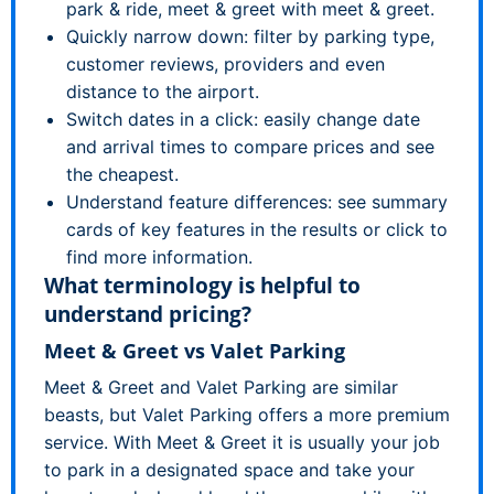
park & ride, meet & greet with meet & greet.
Quickly narrow down: filter by parking type,
customer reviews, providers and even
distance to the airport.
Switch dates in a click: easily change date
and arrival times to compare prices and see
the cheapest.
Understand feature differences: see summary
cards of key features in the results or click to
find more information.
What terminology is helpful to
understand pricing?
Meet & Greet vs Valet Parking
Meet & Greet and Valet Parking are similar
beasts, but Valet Parking offers a more premium
service. With Meet & Greet it is usually your job
to park in a designated space and take your