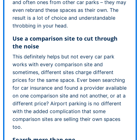
and often ones from other car parks – they may
even rebrand these spaces as their own. The
result is a lot of choice and understandable
throbbing in your head.
Use a comparison site to cut through
the noise
This definitely helps but not every car park
works with every comparison site and
sometimes, different sites charge different
prices for the same space. Ever been searching
for car insurance and found a provider available
on one comparison site and not another, or at a
different price? Airport parking is no different
with the added complication that some
comparison sites are selling their own spaces
too.
Search more than one