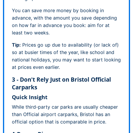
You can save more money by booking in
advance, with the amount you save depending
on how far in advance you book: aim for at
least two weeks.
Tip:
Prices go up due to availability (or lack of)
so at busier times of the year, like school and
national holidays, you may want to start looking
at prices even earlier.
3 - Don't Rely Just on Bristol Official
Carparks
Quick Insight
While third-party car parks are usually cheaper
than Official airport carparks, Bristol has an
official option that is comparable in price.