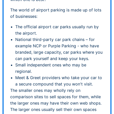
The world of airport parking is made up of lots
of businesses:
The official airport car parks usually run by
the airport.
National third-party car park chains – for
example NCP or Purple Parking - who have
branded, large capacity, car parks where you
can park yourself and keep your keys.
Small independent ones who may be
regional.
Meet & Greet providers who take your car to
a secure compound that you won't visit.
The smaller ones may wholly rely on
comparison sites to sell spaces for them, while
the larger ones may have their own web shops.
The larger ones usually sell their own spaces