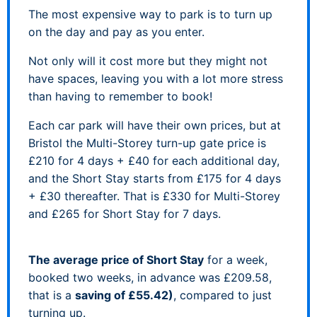
The most expensive way to park is to turn up
on the day and pay as you enter.
Not only will it cost more but they might not
have spaces, leaving you with a lot more stress
than having to remember to book!
Each car park will have their own prices, but at
Bristol the Multi-Storey turn-up gate price is
£210 for 4 days + £40 for each additional day,
and the Short Stay starts from £175 for 4 days
+ £30 thereafter. That is £330 for Multi-Storey
and £265 for Short Stay for 7 days.
The average price of Short Stay
for a week,
booked two weeks, in advance was £209.58,
that is a
saving of £55.42)
, compared to just
turning up.