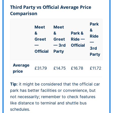
Third Party vs Official Average Price
Comparison
Park
Meet
Meet
&
&
&
Park &
Ride
Greet
Greet
Ride —
—
—
— 3rd
Official
3rd
Official
Party
Party
Average
£31.79
£14.75
£16.78
£11.72
price
Tip:
it might be considered that the official car
park has better facilities or convenience, but
not necessarily; remember to check features
like distance to terminal and shuttle bus
schedules.