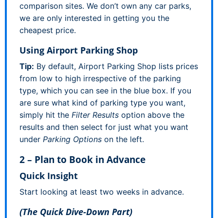
comparison sites. We don’t own any car parks,
we are only interested in getting you the
cheapest price.
Using Airport Parking Shop
Tip:
By default, Airport Parking Shop lists prices
from low to high irrespective of the parking
type, which you can see in the blue box. If you
are sure what kind of parking type you want,
simply hit the
Filter Results
option above the
results and then select for just what you want
under
Parking Options
on the left.
2 – Plan to Book in Advance
Quick Insight
Start looking at least two weeks in advance.
(The Quick Dive-Down Part)