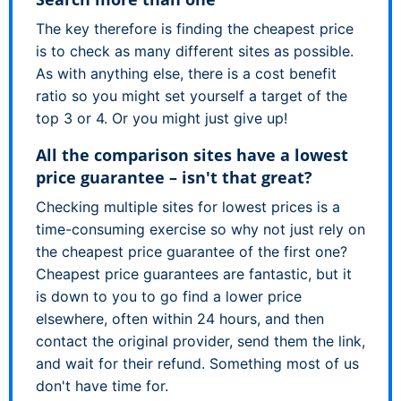
The key therefore is finding the cheapest price
is to check as many different sites as possible.
As with anything else, there is a cost benefit
ratio so you might set yourself a target of the
top 3 or 4. Or you might just give up!
All the comparison sites have a lowest
price guarantee – isn't that great?
Checking multiple sites for lowest prices is a
time-consuming exercise so why not just rely on
the cheapest price guarantee of the first one?
Cheapest price guarantees are fantastic, but it
is down to you to go find a lower price
elsewhere, often within 24 hours, and then
contact the original provider, send them the link,
and wait for their refund. Something most of us
don't have time for.