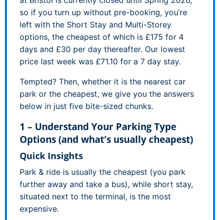
so if you turn up without pre-booking, you’re
left with the Short Stay and Multi-Storey
options, the cheapest of which is £175 for 4
days and £30 per day thereafter. Our lowest
price last week was £71.10 for a 7 day stay.
Tempted? Then, whether it is the nearest car
park or the cheapest, we give you the answers
below in just five bite-sized chunks.
1 – Understand Your Parking Type
Options (and what's usually cheapest)
Quick Insights
Park & ride is usually the cheapest (you park
further away and take a bus), while short stay,
situated next to the terminal, is the most
expensive.