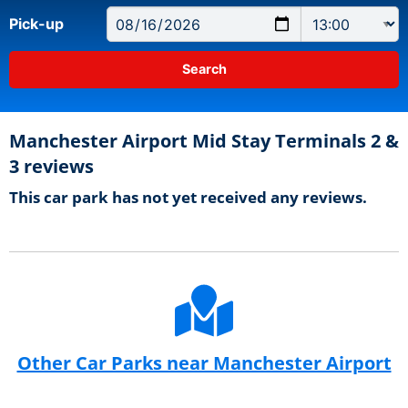
Pick-up
Manchester Airport Mid Stay Terminals 2 &
3 reviews
This car park has not yet received any reviews.
Other Car Parks near Manchester Airport