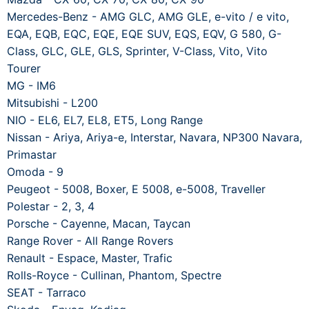
Mercedes-Benz - AMG GLC, AMG GLE, e-vito / e vito,
EQA, EQB, EQC, EQE, EQE SUV, EQS, EQV, G 580, G-
Class, GLC, GLE, GLS, Sprinter, V-Class, Vito, Vito
Tourer
MG - IM6
Mitsubishi - L200
NIO - EL6, EL7, EL8, ET5, Long Range
Nissan - Ariya, Ariya-e, Interstar, Navara, NP300 Navara,
Primastar
Omoda - 9
Peugeot - 5008, Boxer, E 5008, e-5008, Traveller
Polestar - 2, 3, 4
Porsche - Cayenne, Macan, Taycan
Range Rover - All Range Rovers
Renault - Espace, Master, Trafic
Rolls-Royce - Cullinan, Phantom, Spectre
SEAT - Tarraco