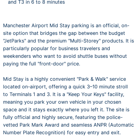
and T3 in 6 to 8 minutes
Manchester Airport Mid Stay parking is an official, on-
site option that bridges the gap between the budget
"JetParks" and the premium "Multi-Storey" products. It is
particularly popular for business travelers and
weekenders who want to avoid shuttle buses without
paying the full "front-door" price.
Mid Stay is a highly convenient "Park & Walk" service
located on-airport, offering a quick 3–10 minute stroll
to Terminals 1 and 3. It is a "Keep Your Keys" facility,
meaning you park your own vehicle in your chosen
space and it stays exactly where you left it. The site is
fully official and highly secure, featuring the police-
vetted Park Mark Award and seamless ANPR (Automatic
Number Plate Recognition) for easy entry and exit.