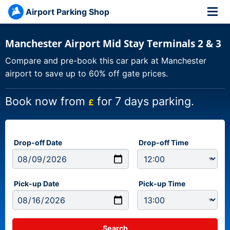
Airport Parking Shop
Manchester Airport Mid Stay Terminals 2 & 3
Compare and pre-book this car park at Manchester
airport to save up to 60% off gate prices.
Book now from
for 7 days parking.
£
Drop-off Date
Drop-off Time
Pick-up Date
Pick-up Time