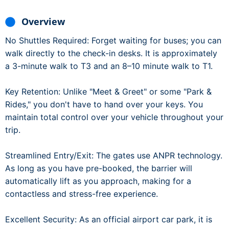
Overview
No Shuttles Required: Forget waiting for buses; you can
walk directly to the check-in desks. It is approximately
a 3-minute walk to T3 and an 8–10 minute walk to T1.
Key Retention: Unlike "Meet & Greet" or some "Park &
Rides," you don't have to hand over your keys. You
maintain total control over your vehicle throughout your
trip.
Streamlined Entry/Exit: The gates use ANPR technology.
As long as you have pre-booked, the barrier will
automatically lift as you approach, making for a
contactless and stress-free experience.
Excellent Security: As an official airport car park, it is