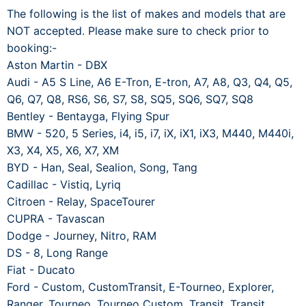
The following is the list of makes and models that are
NOT accepted. Please make sure to check prior to
booking:-
Aston Martin - DBX
Audi - A5 S Line, A6 E-Tron, E-tron, A7, A8, Q3, Q4, Q5,
Q6, Q7, Q8, RS6, S6, S7, S8, SQ5, SQ6, SQ7, SQ8
Bentley - Bentayga, Flying Spur
BMW - 520, 5 Series, i4, i5, i7, iX, iX1, iX3, M440, M440i,
X3, X4, X5, X6, X7, XM
BYD - Han, Seal, Sealion, Song, Tang
Cadillac - Vistiq, Lyriq
Citroen - Relay, SpaceTourer
CUPRA - Tavascan
Dodge - Journey, Nitro, RAM
DS - 8, Long Range
Fiat - Ducato
Ford - Custom, CustomTransit, E-Tourneo, Explorer,
Ranger, Tourneo, Tourneo Custom, Transit, Transit