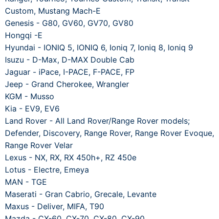
Custom, Mustang Mach-E
Genesis - G80, GV60, GV70, GV80
Hongqi -E
Hyundai - IONIQ 5, IONIQ 6, Ioniq 7, Ioniq 8, Ioniq 9
Isuzu - D-Max, D-MAX Double Cab
Jaguar - iPace, I-PACE, F-PACE, FP
Jeep - Grand Cherokee, Wrangler
KGM - Musso
Kia - EV9, EV6
Land Rover - All Land Rover/Range Rover models;
Defender, Discovery, Range Rover, Range Rover Evoque,
Range Rover Velar
Lexus - NX, RX, RX 450h+, RZ 450e
Lotus - Electre, Emeya
MAN - TGE
Maserati - Gran Cabrio, Grecale, Levante
Maxus - Deliver, MIFA, T90
Mazda - CX-60, CX-70, CX-80, CX-90