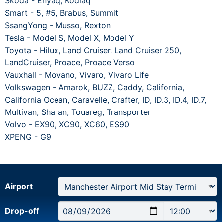
Skoda - Enyaq, Kodiaq
Smart - 5, #5, Brabus, Summit
SsangYong - Musso, Rexton
Tesla - Model S, Model X, Model Y
Toyota - Hilux, Land Cruiser, Land Cruiser 250,
LandCruiser, Proace, Proace Verso
Vauxhall - Movano, Vivaro, Vivaro Life
Volkswagen - Amarok, BUZZ, Caddy, California,
California Ocean, Caravelle, Crafter, ID, ID.3, ID.4, ID.7,
Multivan, Sharan, Touareg, Transporter
Volvo - EX90, XC90, XC60, ES90
XPENG - G9
Airport
Drop-off