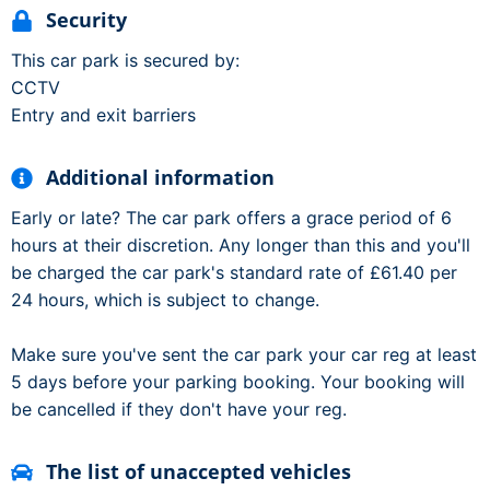
Security
This car park is secured by:
CCTV
Entry and exit barriers
Additional information
Early or late? The car park offers a grace period of 6
hours at their discretion. Any longer than this and you'll
be charged the car park's standard rate of £61.40 per
24 hours, which is subject to change.
Make sure you've sent the car park your car reg at least
5 days before your parking booking. Your booking will
be cancelled if they don't have your reg.
The list of unaccepted vehicles