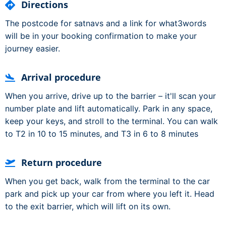
Directions
The postcode for satnavs and a link for what3words
will be in your booking confirmation to make your
journey easier.
Arrival procedure
When you arrive, drive up to the barrier – it'll scan your
number plate and lift automatically. Park in any space,
keep your keys, and stroll to the terminal. You can walk
to T2 in 10 to 15 minutes, and T3 in 6 to 8 minutes
Return procedure
When you get back, walk from the terminal to the car
park and pick up your car from where you left it. Head
to the exit barrier, which will lift on its own.