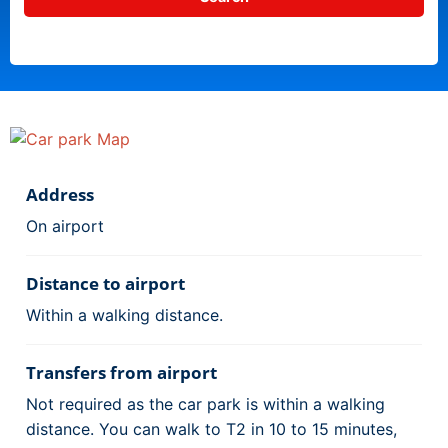
Address
On airport
Distance to airport
Within a walking distance.
Transfers from airport
Not required as the car park is within a walking
distance. You can walk to T2 in 10 to 15 minutes,