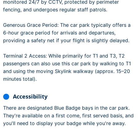
monitored 24/7 by CCTV, protected by perimeter
fencing, and undergoes regular staff patrols.
Generous Grace Period: The car park typically offers a
6-hour grace period for arrivals and departures,
providing a safety net if your flight is slightly delayed.
Terminal 2 Access: While primarily for T1 and T3, T2
passengers can also use this car park by walking to T1
and using the moving Skylink walkway (approx. 15–20
minutes total).
Accessibility
There are designated Blue Badge bays in the car park.
They're available on a first come, first served basis, and
you'll need to display your badge while you're away.