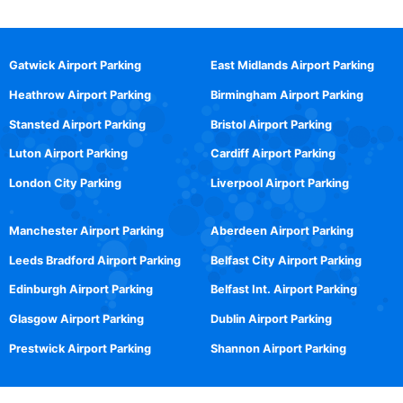
Gatwick Airport Parking
East Midlands Airport Parking
Heathrow Airport Parking
Birmingham Airport Parking
Stansted Airport Parking
Bristol Airport Parking
Luton Airport Parking
Cardiff Airport Parking
London City Parking
Liverpool Airport Parking
Manchester Airport Parking
Aberdeen Airport Parking
Leeds Bradford Airport Parking
Belfast City Airport Parking
Edinburgh Airport Parking
Belfast Int. Airport Parking
Glasgow Airport Parking
Dublin Airport Parking
Prestwick Airport Parking
Shannon Airport Parking