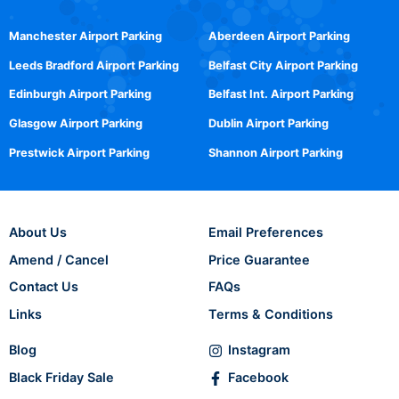
Manchester Airport Parking
Aberdeen Airport Parking
Leeds Bradford Airport Parking
Belfast City Airport Parking
Edinburgh Airport Parking
Belfast Int. Airport Parking
Glasgow Airport Parking
Dublin Airport Parking
Prestwick Airport Parking
Shannon Airport Parking
About Us
Email Preferences
Amend / Cancel
Price Guarantee
Contact Us
FAQs
Links
Terms & Conditions
Blog
Instagram
Black Friday Sale
Facebook