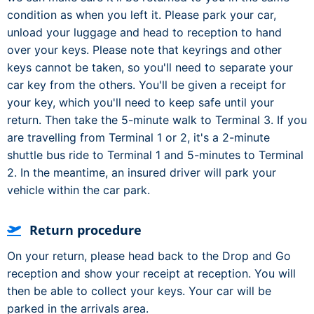
condition as when you left it. Please park your car,
unload your luggage and head to reception to hand
over your keys. Please note that keyrings and other
keys cannot be taken, so you'll need to separate your
car key from the others. You'll be given a receipt for
your key, which you'll need to keep safe until your
return. Then take the 5-minute walk to Terminal 3. If you
are travelling from Terminal 1 or 2, it's a 2-minute
shuttle bus ride to Terminal 1 and 5-minutes to Terminal
2. In the meantime, an insured driver will park your
vehicle within the car park.
Return procedure
On your return, please head back to the Drop and Go
reception and show your receipt at reception. You will
then be able to collect your keys. Your car will be
parked in the arrivals area.