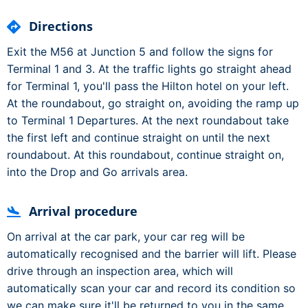
Directions
Exit the M56 at Junction 5 and follow the signs for
Terminal 1 and 3. At the traffic lights go straight ahead
for Terminal 1, you'll pass the Hilton hotel on your left.
At the roundabout, go straight on, avoiding the ramp up
to Terminal 1 Departures. At the next roundabout take
the first left and continue straight on until the next
roundabout. At this roundabout, continue straight on,
into the Drop and Go arrivals area.
Arrival procedure
On arrival at the car park, your car reg will be
automatically recognised and the barrier will lift. Please
drive through an inspection area, which will
automatically scan your car and record its condition so
we can make sure it'll be returned to you in the same