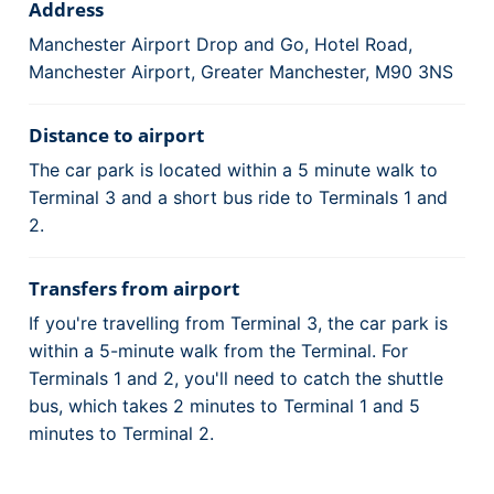
Address
Manchester Airport Drop and Go, Hotel Road,
Manchester Airport, Greater Manchester, M90 3NS
Distance to airport
The car park is located within a 5 minute walk to
Terminal 3 and a short bus ride to Terminals 1 and
2.
Transfers from airport
If you're travelling from Terminal 3, the car park is
within a 5-minute walk from the Terminal. For
Terminals 1 and 2, you'll need to catch the shuttle
bus, which takes 2 minutes to Terminal 1 and 5
minutes to Terminal 2.