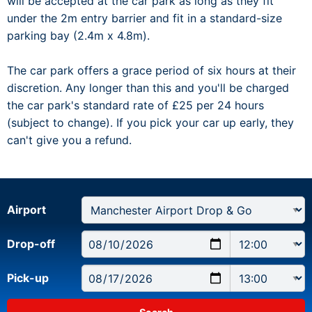
will be accepted at the car park as long as they fit
under the 2m entry barrier and fit in a standard-size
parking bay (2.4m x 4.8m).
The car park offers a grace period of six hours at their
discretion. Any longer than this and you'll be charged
the car park's standard rate of £25 per 24 hours
(subject to change). If you pick your car up early, they
can't give you a refund.
Airport
Drop-off
Pick-up