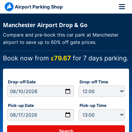
Airport Parking Shop
Manchester Airport Drop & Go
Compare and pre-book this car park at Manchester
airport to save up to 60% off gate prices.
Book now from
79.67
for 7 days parking.
£
Drop-off Date
Drop-off Time
Pick-up Date
Pick-up Time