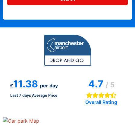
11.38
4.7
/ 5
£
per day
Last 7 days Average Price
Overall Rating