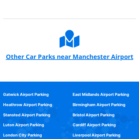
Other Car Parks near Manchester Airport
Gatwick Airport Parking
East Midlands Airport Parking
Heathrow Airport Parking
Birmingham Airport Parking
Stansted Airport Parking
Bristol Airport Parking
Luton Airport Parking
Cardiff Airport Parking
London City Parking
Liverpool Airport Parking