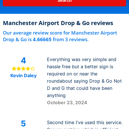
Manchester Airport Drop & Go reviews
Our average review score for Manchester Airport
Drop & Go is
4.66665
from 3 reviews.
4
Everything was very simple and
hassle free but a better sign is
required on or near the
Kevin Daley
roundabout saying Drop & Go Not
D and G that could have been
anything
October 23, 2024
5
Second time I've used this service.