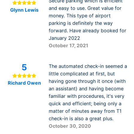
Secure parking which is efficient
and easy to use. Great value for
Glynn Lewis
money. This type of airport
parking is definitely the way
forward. Have already booked for
January 2022
October 17, 2021
5
The automated check-in seemed a
little complicated at first, but
having gone through it once (with
Richard Owen
an assistant) and having become
familiar with procedures, it's very
quick and efficient; being only a
matter of minutes away from T1
check-in is also a great plus.
October 30, 2020