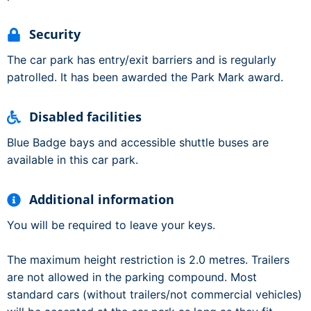
Security
The car park has entry/exit barriers and is regularly
patrolled. It has been awarded the Park Mark award.
Disabled facilities
Blue Badge bays and accessible shuttle buses are
available in this car park.
Additional information
You will be required to leave your keys.
The maximum height restriction is 2.0 metres. Trailers
are not allowed in the parking compound. Most
standard cars (without trailers/not commercial vehicles)