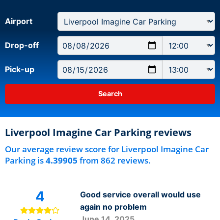
Airport
Drop-off
Pick-up
Liverpool Imagine Car Parking reviews
Our average review score for Liverpool Imagine Car
Parking is
4.39905
from 862 reviews.
4
Good service overall would use
again no problem
June 14, 2025