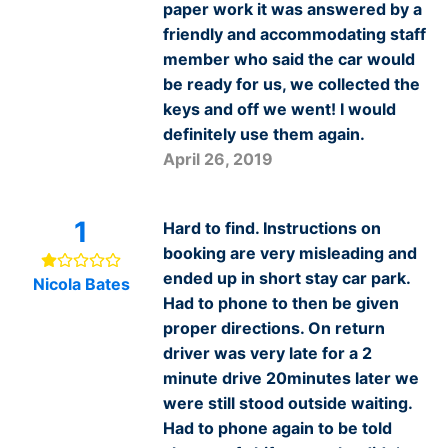
paper work it was answered by a
friendly and accommodating staff
member who said the car would
be ready for us, we collected the
keys and off we went! I would
definitely use them again.
April 26, 2019
1
Hard to find. Instructions on
booking are very misleading and
ended up in short stay car park.
Nicola Bates
Had to phone to then be given
proper directions. On return
driver was very late for a 2
minute drive 20minutes later we
were still stood outside waiting.
Had to phone again to be told