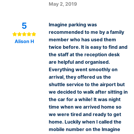
May 2, 2019
5
Imagine parking was
recommended to me by a family
member who has used them
Alison H
twice before. It is easy to find and
the staff at the reception desk
are helpful and organised.
Everything went smoothly on
arrival, they offered us the
shuttle service to the airport but
we decided to walk after sitting in
the car for a while! It was night
time when we arrived home so
we were tired and ready to get
home. Luckily when I called the
mobile number on the Imagine