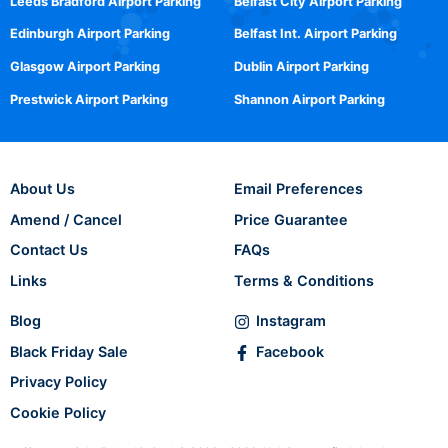
Leeds Bradford Airport Parking
Belfast City Airport Parking
Edinburgh Airport Parking
Belfast Int. Airport Parking
Glasgow Airport Parking
Dublin Airport Parking
Prestwick Airport Parking
Shannon Airport Parking
About Us
Email Preferences
Amend / Cancel
Price Guarantee
Contact Us
FAQs
Links
Terms & Conditions
Blog
Instagram
Black Friday Sale
Facebook
Privacy Policy
Cookie Policy