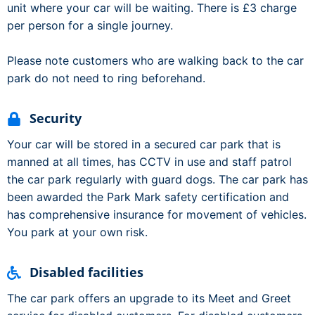
unit where your car will be waiting. There is £3 charge
per person for a single journey.
Please note customers who are walking back to the car
park do not need to ring beforehand.
Security
Your car will be stored in a secured car park that is
manned at all times, has CCTV in use and staff patrol
the car park regularly with guard dogs. The car park has
been awarded the Park Mark safety certification and
has comprehensive insurance for movement of vehicles.
You park at your own risk.
Disabled facilities
The car park offers an upgrade to its Meet and Greet