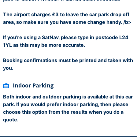
The airport charges £3 to leave the car park drop off
area, so make sure you have some change handy. /b>
If you're using a SatNav, please type in postcode L24
1YL as this may be more accurate.
Booking confirmations must be printed and taken with
you.
Indoor Parking
Both indoor and outdoor parking is available at this car
park. If you would prefer indoor parking, then please
choose this option from the results when you do a
quote.