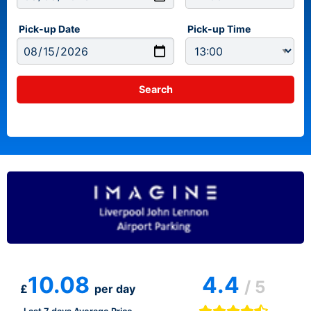
Pick-up Date
Pick-up Time
10.08
4.4
/ 5
£
per day