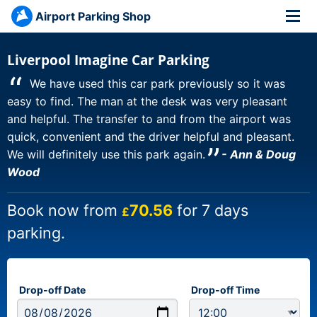
Airport Parking Shop
Liverpool Imagine Car Parking
“
We have used this car park previously so it was
easy to find. The man at the desk was very pleasant
and helpful. The transfer to and from the airport was
quick, convenient and the driver helpful and pleasant.
”
We will definitely use this park again.
- Ann & Doug
Wood
Book now from
70.56
for 7 days
£
parking.
Drop-off Date
Drop-off Time