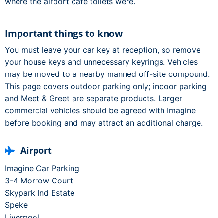
where the airport café toilets were.
Important things to know
You must leave your car key at reception, so remove
your house keys and unnecessary keyrings. Vehicles
may be moved to a nearby manned off-site compound.
This page covers outdoor parking only; indoor parking
and Meet & Greet are separate products. Larger
commercial vehicles should be agreed with Imagine
before booking and may attract an additional charge.
Airport
Imagine Car Parking
3-4 Morrow Court
Skypark Ind Estate
Speke
Liverpool