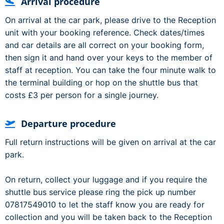
Arrival procedure
On arrival at the car park, please drive to the Reception
unit with your booking reference. Check dates/times
and car details are all correct on your booking form,
then sign it and hand over your keys to the member of
staff at reception. You can take the four minute walk to
the terminal building or hop on the shuttle bus that
costs £3 per person for a single journey.
Departure procedure
Full return instructions will be given on arrival at the car
park.
On return, collect your luggage and if you require the
shuttle bus service please ring the pick up number
07817549010 to let the staff know you are ready for
collection and you will be taken back to the Reception