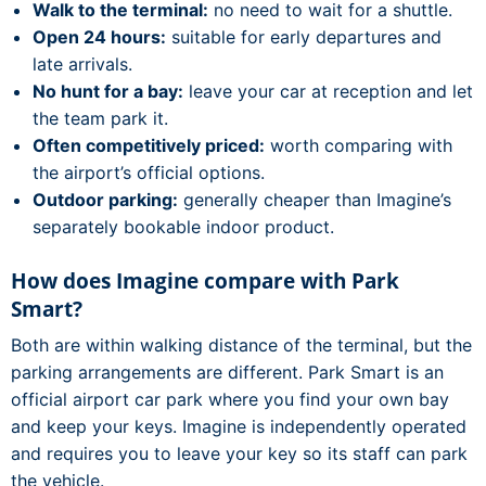
Walk to the terminal:
no need to wait for a shuttle.
Open 24 hours:
suitable for early departures and
late arrivals.
No hunt for a bay:
leave your car at reception and let
the team park it.
Often competitively priced:
worth comparing with
the airport’s official options.
Outdoor parking:
generally cheaper than Imagine’s
separately bookable indoor product.
How does Imagine compare with Park
Smart?
Both are within walking distance of the terminal, but the
parking arrangements are different. Park Smart is an
official airport car park where you find your own bay
and keep your keys. Imagine is independently operated
and requires you to leave your key so its staff can park
the vehicle.