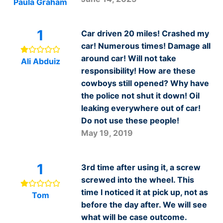
Paula Graham
1
Car driven 20 miles! Crashed my
car! Numerous times! Damage all
around car! Will not take
Ali Abduiz
responsibility! How are these
cowboys still opened? Why have
the police not shut it down! Oil
leaking everywhere out of car!
Do not use these people!
May 19, 2019
1
3rd time after using it, a screw
screwed into the wheel. This
time I noticed it at pick up, not as
Tom
before the day after. We will see
what will be case outcome.