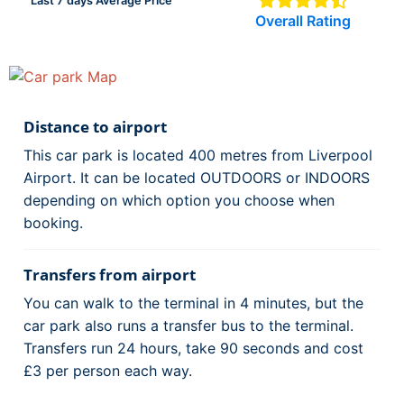
Last 7 days Average Price
Overall Rating
Distance to airport
This car park is located 400 metres from Liverpool
Airport. It can be located OUTDOORS or INDOORS
depending on which option you choose when
booking.
Transfers from airport
You can walk to the terminal in 4 minutes, but the
car park also runs a transfer bus to the terminal.
Transfers run 24 hours, take 90 seconds and cost
£3 per person each way.