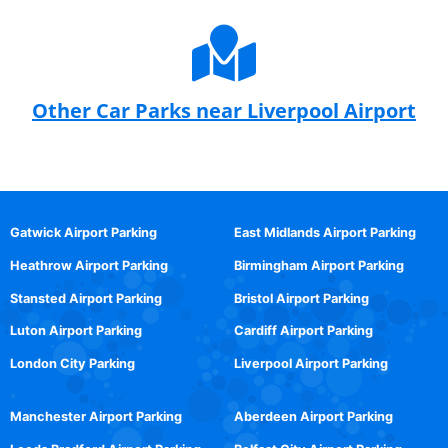
Other Car Parks near Liverpool Airport
Gatwick Airport Parking
East Midlands Airport Parking
Heathrow Airport Parking
Birmingham Airport Parking
Stansted Airport Parking
Bristol Airport Parking
Luton Airport Parking
Cardiff Airport Parking
London City Parking
Liverpool Airport Parking
Manchester Airport Parking
Aberdeen Airport Parking