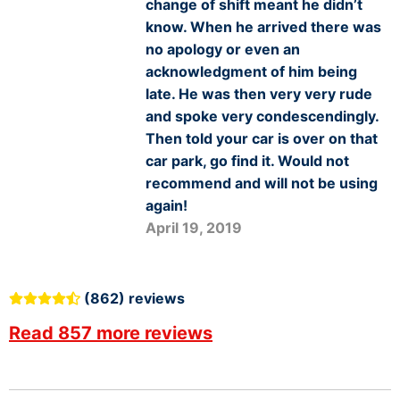
change of shift meant he didn’t
know. When he arrived there was
no apology or even an
acknowledgment of him being
late. He was then very very rude
and spoke very condescendingly.
Then told your car is over on that
car park, go find it. Would not
recommend and will not be using
again!
April 19, 2019
(862) reviews
Read 857 more reviews