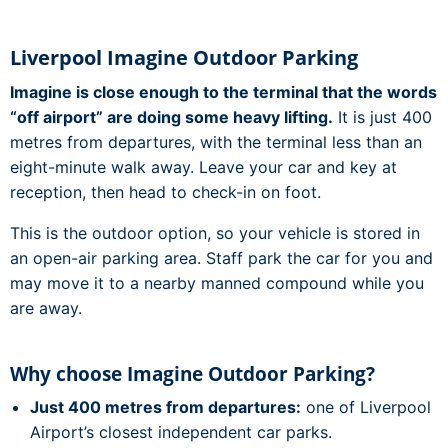
Liverpool Imagine Outdoor Parking
Imagine is close enough to the terminal that the words
“off airport” are doing some heavy lifting.
It is just 400
metres from departures, with the terminal less than an
eight-minute walk away. Leave your car and key at
reception, then head to check-in on foot.
This is the outdoor option, so your vehicle is stored in
an open-air parking area. Staff park the car for you and
may move it to a nearby manned compound while you
are away.
Why choose Imagine Outdoor Parking?
Just 400 metres from departures:
one of Liverpool
Airport’s closest independent car parks.