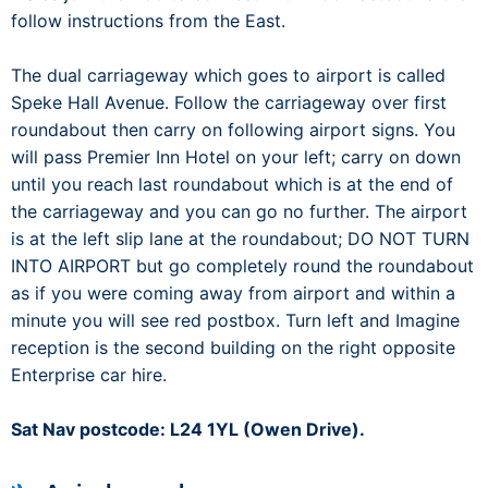
follow instructions from the East.
The dual carriageway which goes to airport is called
Speke Hall Avenue. Follow the carriageway over first
roundabout then carry on following airport signs. You
will pass Premier Inn Hotel on your left; carry on down
until you reach last roundabout which is at the end of
the carriageway and you can go no further. The airport
is at the left slip lane at the roundabout; DO NOT TURN
INTO AIRPORT but go completely round the roundabout
as if you were coming away from airport and within a
minute you will see red postbox. Turn left and Imagine
reception is the second building on the right opposite
Enterprise car hire.
Sat Nav postcode: L24 1YL (Owen Drive).