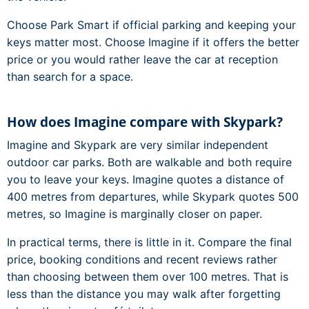
Choose Park Smart if official parking and keeping your
keys matter most. Choose Imagine if it offers the better
price or you would rather leave the car at reception
than search for a space.
How does Imagine compare with Skypark?
Imagine and Skypark are very similar independent
outdoor car parks. Both are walkable and both require
you to leave your keys. Imagine quotes a distance of
400 metres from departures, while Skypark quotes 500
metres, so Imagine is marginally closer on paper.
In practical terms, there is little in it. Compare the final
price, booking conditions and recent reviews rather
than choosing between them over 100 metres. That is
less than the distance you may walk after forgetting