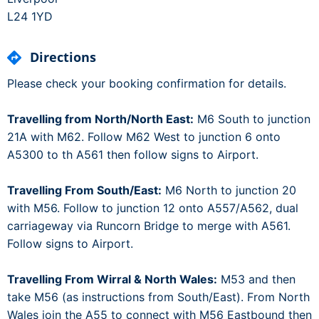
L24 1YD
Directions
Please check your booking confirmation for details.
Travelling from North/North East:
M6 South to junction
21A with M62. Follow M62 West to junction 6 onto
A5300 to th A561 then follow signs to Airport.
Travelling From South/East:
M6 North to junction 20
with M56. Follow to junction 12 onto A557/A562, dual
carriageway via Runcorn Bridge to merge with A561.
Follow signs to Airport.
Travelling From Wirral & North Wales:
M53 and then
take M56 (as instructions from South/East). From North
Wales join the A55 to connect with M56 Eastbound then