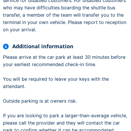
service for disabled customers. For disabled customers
who may have difficulties boarding the shuttle bus
transfer, a member of the team will transfer you to the
terminal in your own vehicle. Please report to reception
on your arrival.
Additional information
Please arrive at the car park at least 30 minutes before
your earliest recommended check-in time.
You will be required to leave your keys with the
attendant.
Outside parking is at owners risk.
If you are looking to park a larger-than-average vehicle,
please call the provider and they will contact the car
park to confirm whether it can be accommodated.