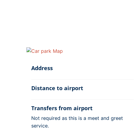
Address
Distance to airport
Transfers from airport
Not required as this is a meet and greet
service.