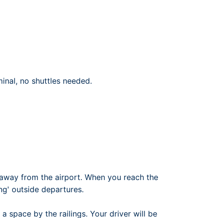
rport
ing
ng
ing
inal, no shuttles needed.
away from the airport. When you reach the
ng' outside departures.
 a space by the railings. Your driver will be