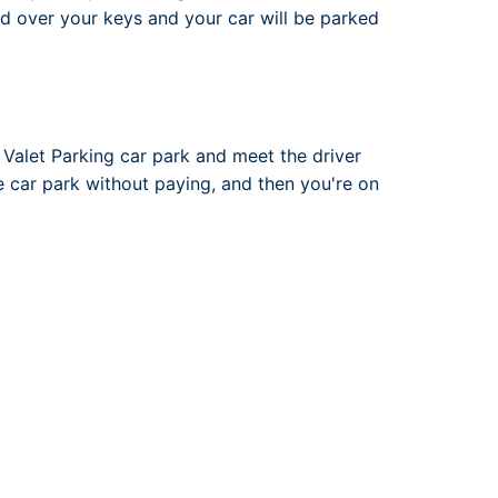
nd over your keys and your car will be parked
 Valet Parking car park and meet the driver
he car park without paying, and then you're on