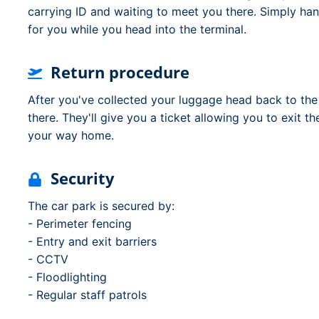
carrying ID and waiting to meet you there. Simply ha
for you while you head into the terminal.
Return procedure
After you've collected your luggage head back to the
there. They'll give you a ticket allowing you to exit t
your way home.
Security
The car park is secured by:
- Perimeter fencing
- Entry and exit barriers
- CCTV
- Floodlighting
- Regular staff patrols