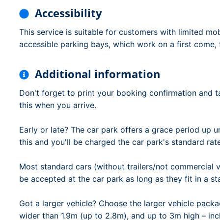
Accessibility
This service is suitable for customers with limited mob
accessible parking bays, which work on a first come, f
Additional information
Don't forget to print your booking confirmation and ta
this when you arrive.
Early or late? The car park offers a grace period up un
this and you'll be charged the car park's standard rat
Most standard cars (without trailers/not commercial ve
be accepted at the car park as long as they fit in a s
Got a larger vehicle? Choose the larger vehicle packa
wider than 1.9m (up to 2.8m), and up to 3m high – inc