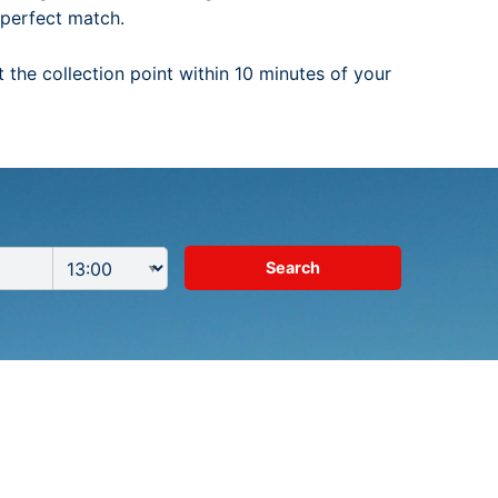
e perfect match.
t the collection point within 10 minutes of your