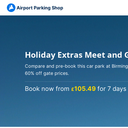
Airport Parking Shop
Holiday Extras Meet and 
Compare and pre-book this car park at Birming
60% off gate prices.
Book now from
105.49
for 7 days 
£