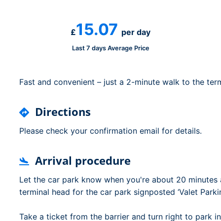
Dublin Airport Parking
Belfast International Ai
Inverness Airport Park
Parking
15.07
Shannon Airport Parki
Prestwick Airport Park
£
per day
Last 7 days Average Price
Fast and convenient – just a 2-minute walk to the term
Directions
Please check your confirmation email for details.
Arrival procedure
Let the car park know when you're about 20 minutes 
terminal head for the car park signposted ‘Valet Parki
Take a ticket from the barrier and turn right to park in