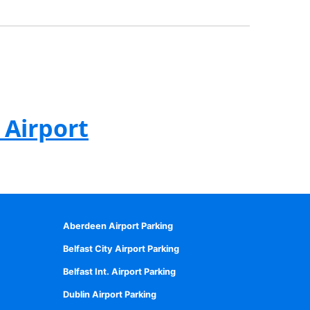
 Airport
Aberdeen Airport Parking
Belfast City Airport Parking
Belfast Int. Airport Parking
Dublin Airport Parking