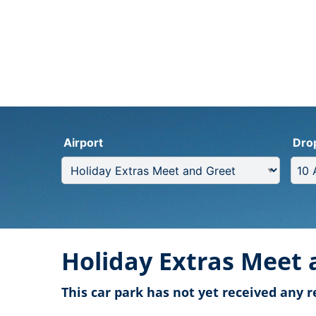
Airport
Dro
Holiday Extras Meet 
This car park has not yet received any r