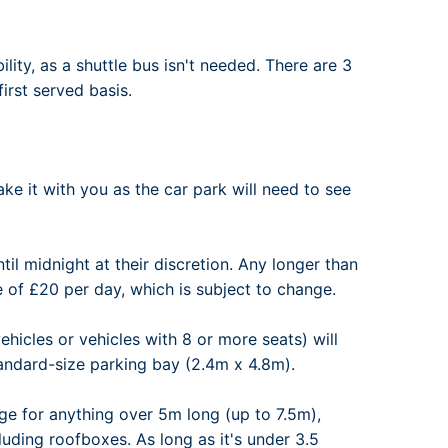
ility, as a shuttle bus isn't needed. There are 3
irst served basis.
ke it with you as the car park will need to see
til midnight at their discretion. Any longer than
e of £20 per day, which is subject to change.
hicles or vehicles with 8 or more seats) will
tandard-size parking bay (2.4m x 4.8m).
ge for anything over 5m long (up to 7.5m),
luding roofboxes. As long as it's under 3.5