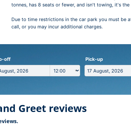
tonnes, has 8 seats or fewer, and isn't towing, it's th
Due to time restrictions in the car park you must be a
call, or you may incur additional charges.
p-off
Pick-up
and Greet reviews
eviews.