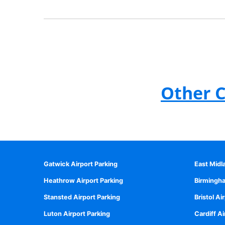
Other C
Gatwick Airport Parking
East Midl
Heathrow Airport Parking
Birmingha
Stansted Airport Parking
Bristol Ai
Luton Airport Parking
Cardiff Ai