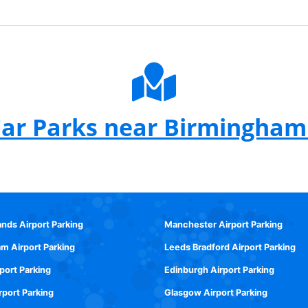
ar Parks near Birmingham
ands Airport Parking
Manchester Airport Parking
m Airport Parking
Leeds Bradford Airport Parking
rport Parking
Edinburgh Airport Parking
rport Parking
Glasgow Airport Parking