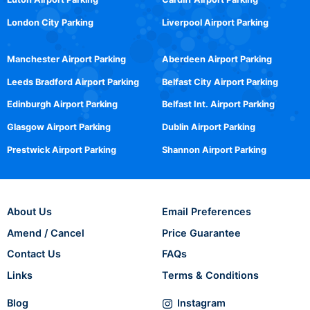
London City Parking
Liverpool Airport Parking
Manchester Airport Parking
Aberdeen Airport Parking
Leeds Bradford Airport Parking
Belfast City Airport Parking
Edinburgh Airport Parking
Belfast Int. Airport Parking
Glasgow Airport Parking
Dublin Airport Parking
Prestwick Airport Parking
Shannon Airport Parking
About Us
Email Preferences
Amend / Cancel
Price Guarantee
Contact Us
FAQs
Links
Terms & Conditions
Blog
Instagram