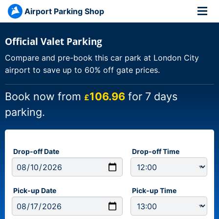
Airport Parking Shop
Official Valet Parking
Compare and pre-book this car park at London City
airport to save up to 60% off gate prices.
Book now from
106.96
for 7 days
£
parking.
Drop-off Date
Drop-off Time
Pick-up Date
Pick-up Time