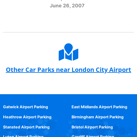
June 26, 2007
Other Car Parks near London City Airport
Gatwick Airport Parking
East Midlands Airport Parking
Heathrow Airport Parking
Birmingham Airport Parking
Stansted Airport Parking
Bristol Airport Parking
Luton Airport Parking
Cardiff Airport Parking