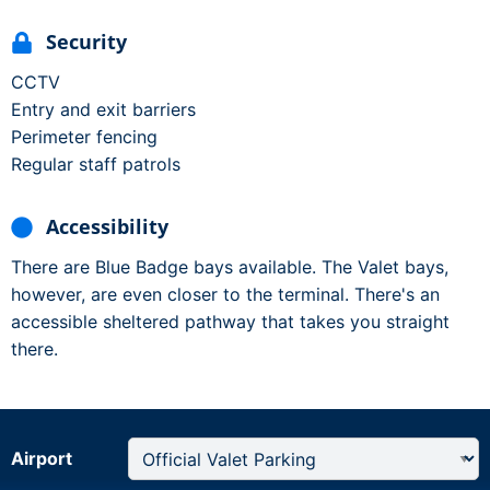
Security
CCTV
Entry and exit barriers
Perimeter fencing
Regular staff patrols
Accessibility
There are Blue Badge bays available. The Valet bays,
however, are even closer to the terminal. There's an
accessible sheltered pathway that takes you straight
there.
Airport