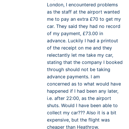
London, I encountered problems
as the staff at the airport wanted
me to pay an extra £70 to get my
car. They said they had no record
of my payment, £73.00 in
advance. Luckily I had a printout
of the receipt on me and they
relectantly let me take my car,
stating that the company I booked
through should not be taking
advance payments. I am
concerned as to what would have
happened if I had been any later,
i.e. after 22:00, as the airport
shuts. Would I have been able to
collect my car??? Also it is a bit
expensive, but the flight was
cheaper than Heathrow.