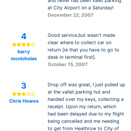
and never has been valet parking
at City Airport on a Saturday!
December 22, 2007
4
Good service,but wasn't made
clear where to collect car on
return [ie that you have to go to
barry
desk in terminal first].
mcnicholas
October 15, 2007
3
Drop off was great, I just pulled up
at the vallet parking hut and
handed over my keys, collecting a
Chris Howes
receipt. Upon my return, which
had been delayed due to my flight
being cancelled and me needing
to get from Heathrow to City of