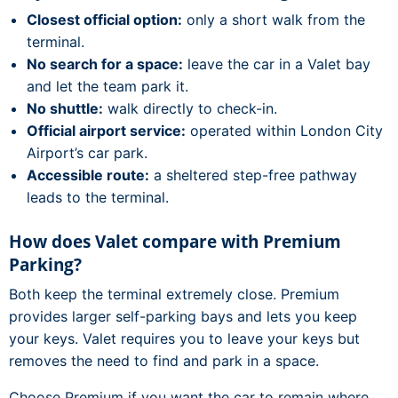
Closest official option:
only a short walk from the
terminal.
No search for a space:
leave the car in a Valet bay
and let the team park it.
No shuttle:
walk directly to check-in.
Official airport service:
operated within London City
Airport’s car park.
Accessible route:
a sheltered step-free pathway
leads to the terminal.
How does Valet compare with Premium
Parking?
Both keep the terminal extremely close. Premium
provides larger self-parking bays and lets you keep
your keys. Valet requires you to leave your keys but
removes the need to find and park in a space.
Choose Premium if you want the car to remain where