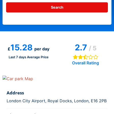
15.28
2.7
/ 5
£
per day
Last 7 days Average Price
Overall Rating
Address
London City Airport, Royal Docks, London, E16 2PB