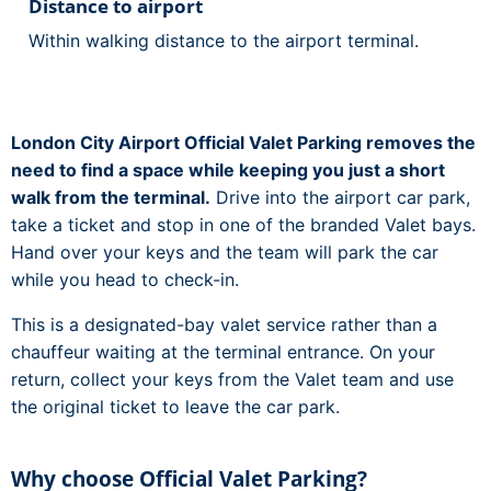
Distance to airport
Within walking distance to the airport terminal.
London City Airport Official Valet Parking removes the
need to find a space while keeping you just a short
walk from the terminal.
Drive into the airport car park,
take a ticket and stop in one of the branded Valet bays.
Hand over your keys and the team will park the car
while you head to check-in.
This is a designated-bay valet service rather than a
chauffeur waiting at the terminal entrance. On your
return, collect your keys from the Valet team and use
the original ticket to leave the car park.
Why choose Official Valet Parking?