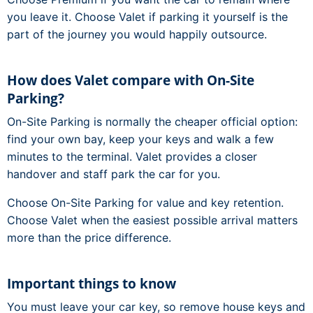
you leave it. Choose Valet if parking it yourself is the
part of the journey you would happily outsource.
How does Valet compare with On-Site
Parking?
On-Site Parking is normally the cheaper official option:
find your own bay, keep your keys and walk a few
minutes to the terminal. Valet provides a closer
handover and staff park the car for you.
Choose On-Site Parking for value and key retention.
Choose Valet when the easiest possible arrival matters
more than the price difference.
Important things to know
You must leave your car key, so remove house keys and