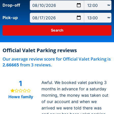
Drop-off
Pick-up
Official Valet Parking reviews
Our average review score for Official Valet Parking is
2.66665
from 3 reviews.
1
Awful. We booked valet parking 3
months in advance for a saturday
morning, the money was taken out
Howe family
of our account and when we
arrived we were told there was