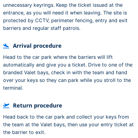
unnecessary keyrings. Keep the ticket issued at the
entrance, as you will need it when leaving. The site is
protected by CCTV, perimeter fencing, entry and exit
barriers and regular staff patrols.
Arrival procedure
Head to the car park where the barriers will lift
automatically and give you a ticket. Drive to one of the
branded Valet bays, check in with the team and hand
over your keys so they can park while you stroll to the
terminal.
Return procedure
Head back to the car park and collect your keys from
the team at the Valet bays, then use your entry ticket at
the barrier to exit.