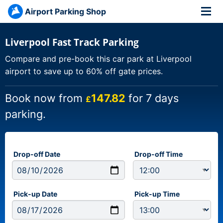
Airport Parking Shop
Liverpool Fast Track Parking
Compare and pre-book this car park at Liverpool
airport to save up to 60% off gate prices.
Book now from
147.82
for 7 days
£
parking.
Drop-off Date
Drop-off Time
Pick-up Date
Pick-up Time