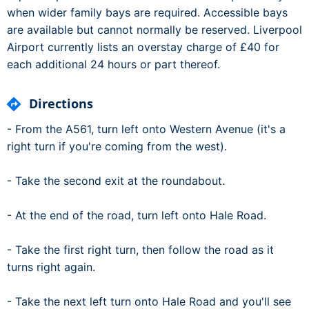
when wider family bays are required. Accessible bays
are available but cannot normally be reserved. Liverpool
Airport currently lists an overstay charge of £40 for
each additional 24 hours or part thereof.
Directions
- From the A561, turn left onto Western Avenue (it's a
right turn if you're coming from the west).
- Take the second exit at the roundabout.
- At the end of the road, turn left onto Hale Road.
- Take the first right turn, then follow the road as it
turns right again.
- Take the next left turn onto Hale Road and you'll see