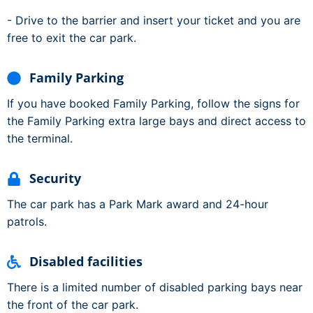
- Drive to the barrier and insert your ticket and you are
free to exit the car park.
Family Parking
If you have booked Family Parking, follow the signs for
the Family Parking extra large bays and direct access to
the terminal.
Security
The car park has a Park Mark award and 24-hour
patrols.
Disabled facilities
There is a limited number of disabled parking bays near
the front of the car park.