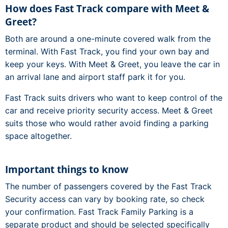
How does Fast Track compare with Meet &
Greet?
Both are around a one-minute covered walk from the
terminal. With Fast Track, you find your own bay and
keep your keys. With Meet & Greet, you leave the car in
an arrival lane and airport staff park it for you.
Fast Track suits drivers who want to keep control of the
car and receive priority security access. Meet & Greet
suits those who would rather avoid finding a parking
space altogether.
Important things to know
The number of passengers covered by the Fast Track
Security access can vary by booking rate, so check
your confirmation. Fast Track Family Parking is a
separate product and should be selected specifically