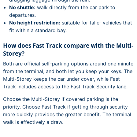
No shuttle:
walk directly from the car park to
departures.
No height restriction:
suitable for taller vehicles that
fit within a standard bay.
How does Fast Track compare with the Multi-
Storey?
Both are official self-parking options around one minute
from the terminal, and both let you keep your keys. The
Multi-Storey keeps the car under cover, while Fast
Track includes access to the Fast Track Security lane.
Choose the Multi-Storey if covered parking is the
priority. Choose Fast Track if getting through security
more quickly provides the greater benefit. The terminal
walk is effectively a draw.