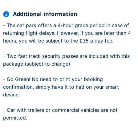
Additional information
- The car park offers a 4-hour grace period in case of
returning flight delays. However, if you are later than 4
hours, you will be subject to the £35 a day fee.
- Two fast track security passes are included with this
package (subject to change)
- Go Green! No need to print your booking
confirmation, simply have it to had on your smart
device.
- Car with trailers or commercial vehicles are not
permitted.