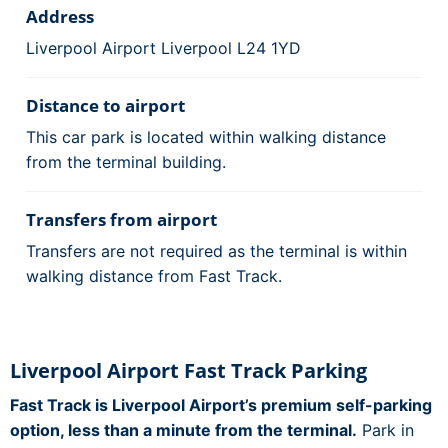
Address
Liverpool Airport Liverpool L24 1YD
Distance to airport
This car park is located within walking distance
from the terminal building.
Transfers from airport
Transfers are not required as the terminal is within
walking distance from Fast Track.
Liverpool Airport Fast Track Parking
Fast Track is Liverpool Airport’s premium self-parking
option, less than a minute from the terminal.
Park in