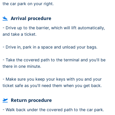
the car park on your right.
Arrival procedure
- Drive up to the barrier, which will lift automatically,
and take a ticket.
- Drive in, park in a space and unload your bags.
- Take the covered path to the terminal and you'll be
there in one minute.
- Make sure you keep your keys with you and your
ticket safe as you'll need them when you get back.
Return procedure
- Walk back under the covered path to the car park.