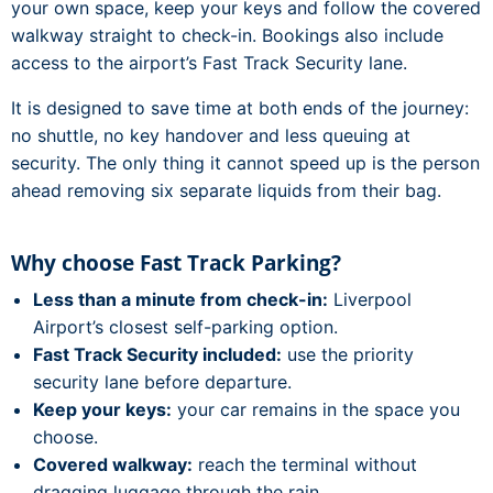
your own space, keep your keys and follow the covered
walkway straight to check-in. Bookings also include
access to the airport’s Fast Track Security lane.
It is designed to save time at both ends of the journey:
no shuttle, no key handover and less queuing at
security. The only thing it cannot speed up is the person
ahead removing six separate liquids from their bag.
Why choose Fast Track Parking?
Less than a minute from check-in:
Liverpool
Airport’s closest self-parking option.
Fast Track Security included:
use the priority
security lane before departure.
Keep your keys:
your car remains in the space you
choose.
Covered walkway:
reach the terminal without
dragging luggage through the rain.