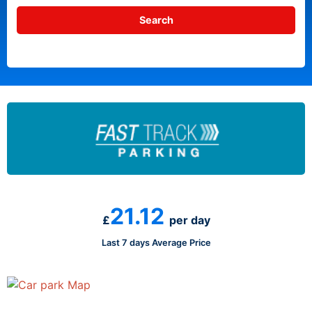
21.12
£
per day
Last 7 days Average Price