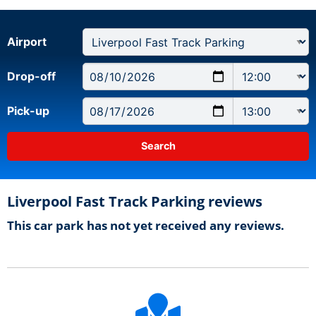
Airport
Drop-off
Pick-up
Liverpool Fast Track Parking reviews
This car park has not yet received any reviews.