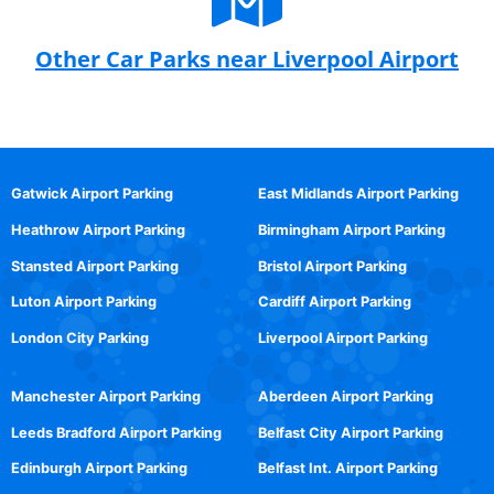
Other Car Parks near Liverpool Airport
Gatwick Airport Parking
East Midlands Airport Parking
Heathrow Airport Parking
Birmingham Airport Parking
Stansted Airport Parking
Bristol Airport Parking
Luton Airport Parking
Cardiff Airport Parking
London City Parking
Liverpool Airport Parking
Manchester Airport Parking
Aberdeen Airport Parking
Leeds Bradford Airport Parking
Belfast City Airport Parking
Edinburgh Airport Parking
Belfast Int. Airport Parking