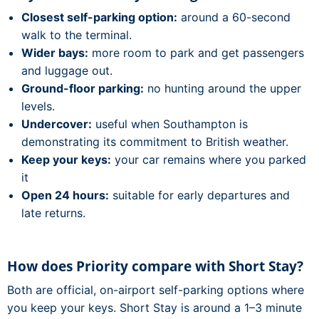
Closest self-parking option:
around a 60-second
walk to the terminal.
Wider bays:
more room to park and get passengers
and luggage out.
Ground-floor parking:
no hunting around the upper
levels.
Undercover:
useful when Southampton is
demonstrating its commitment to British weather.
Keep your keys:
your car remains where you parked
it
Open 24 hours:
suitable for early departures and
late returns.
How does Priority compare with Short Stay?
Both are official, on-airport self-parking options where
you keep your keys. Short Stay is around a 1–3 minute