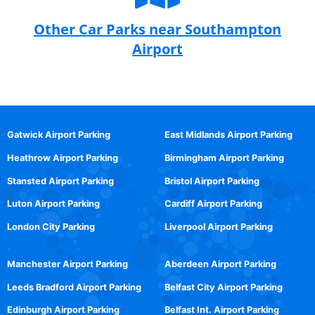
Other Car Parks near Southampton
Airport
Gatwick Airport Parking
East Midlands Airport Parking
Heathrow Airport Parking
Birmingham Airport Parking
Stansted Airport Parking
Bristol Airport Parking
Luton Airport Parking
Cardiff Airport Parking
London City Parking
Liverpool Airport Parking
Manchester Airport Parking
Aberdeen Airport Parking
Leeds Bradford Airport Parking
Belfast City Airport Parking
Edinburgh Airport Parking
Belfast Int. Airport Parking