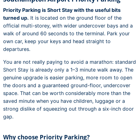
Priority Parking is Short Stay with the useful bits
turned up.
It is located on the ground floor of the
official multi-storey, with wider undercover bays and a
walk of around 60 seconds to the terminal. Park your
own car, keep your keys and head straight to
departures.
You are not really paying to avoid a marathon: standard
Short Stay is already only a 1–3 minute walk away. The
genuine upgrade is easier parking, more room to open
the doors and a guaranteed ground-floor, undercover
space. That can be worth considerably more than the
saved minute when you have children, luggage or a
strong dislike of squeezing out through a six-inch door
gap.
Why choose Priority Parking?