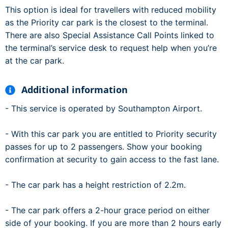
This option is ideal for travellers with reduced mobility
as the Priority car park is the closest to the terminal.
There are also Special Assistance Call Points linked to
the terminal’s service desk to request help when you’re
at the car park.
Additional information
- This service is operated by Southampton Airport.
- With this car park you are entitled to Priority security
passes for up to 2 passengers. Show your booking
confirmation at security to gain access to the fast lane.
- The car park has a height restriction of 2.2m.
- The car park offers a 2-hour grace period on either
side of your booking. If you are more than 2 hours early