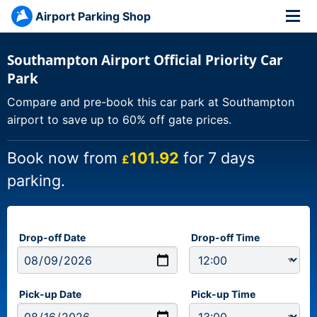
Airport Parking Shop
Southampton Airport Official Priority Car
Park
Compare and pre-book this car park at Southampton
airport to save up to 60% off gate prices.
Book now from
101.92
for 7 days
£
parking.
Drop-off Date
Drop-off Time
Pick-up Date
Pick-up Time