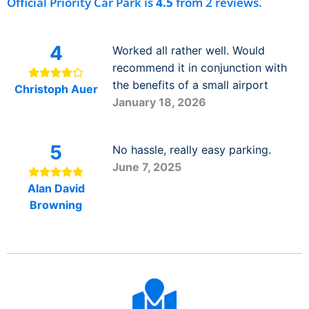
Official Priority Car Park is
4.5
from 2 reviews.
4
Worked all rather well. Would
recommend it in conjunction with
the benefits of a small airport
Christoph Auer
January 18, 2026
5
No hassle, really easy parking.
June 7, 2025
Alan David
Browning