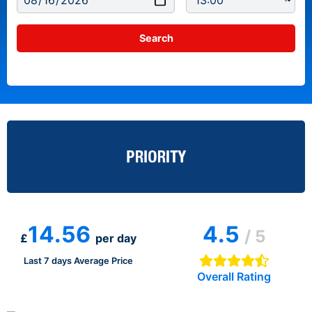
14.56
4.5
/ 5
£
per day
Last 7 days Average Price
Overall Rating