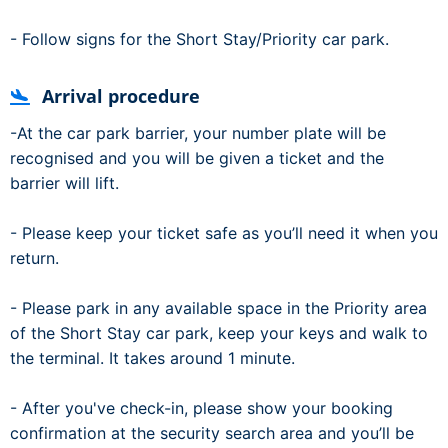
- Follow signs for the Short Stay/Priority car park.
Arrival procedure
-At the car park barrier, your number plate will be
recognised and you will be given a ticket and the
barrier will lift.
- Please keep your ticket safe as you’ll need it when you
return.
- Please park in any available space in the Priority area
of the Short Stay car park, keep your keys and walk to
the terminal. It takes around 1 minute.
- After you've check-in, please show your booking
confirmation at the security search area and you’ll be