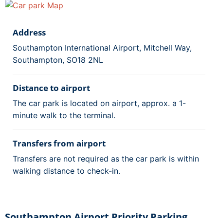
Address
Southampton International Airport, Mitchell Way,
Southampton, SO18 2NL
Distance to airport
The car park is located on airport, approx. a 1-
minute walk to the terminal.
Transfers from airport
Transfers are not required as the car park is within
walking distance to check-in.
Southampton Airport Priority Parking