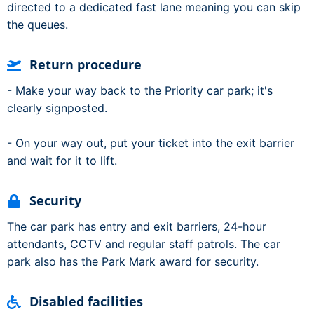
directed to a dedicated fast lane meaning you can skip
the queues.
Return procedure
- Make your way back to the Priority car park; it's
clearly signposted.
- On your way out, put your ticket into the exit barrier
and wait for it to lift.
Security
The car park has entry and exit barriers, 24-hour
attendants, CCTV and regular staff patrols. The car
park also has the Park Mark award for security.
Disabled facilities