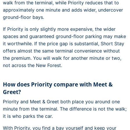
walk from the terminal, while Priority reduces that to
approximately one minute and adds wider, undercover
ground-floor bays.
If Priority is only slightly more expensive, the wider
spaces and guaranteed ground-floor parking may make
it worthwhile. If the price gap is substantial, Short Stay
offers almost the same terminal convenience without
the premium. You will walk for another minute or two,
not across the New Forest.
How does Priority compare with Meet &
Greet?
Priority and Meet & Greet both place you around one
minute from the terminal. The difference is not the walk;
it is who parks the car.
With Priority, you find a bay yourself and keep your