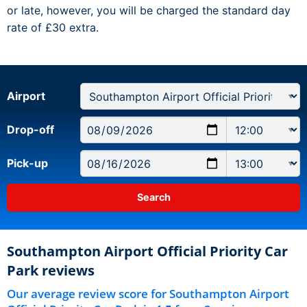
or late, however, you will be charged the standard day
rate of £30 extra.
Airport
Drop-off
Pick-up
Southampton Airport Official Priority Car
Park reviews
Our average review score for Southampton Airport