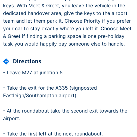
keys. With Meet & Greet, you leave the vehicle in the
dedicated handover area, give the keys to the airport
team and let them park it. Choose Priority if you prefer
your car to stay exactly where you left it. Choose Meet
& Greet if finding a parking space is one pre-holiday
task you would happily pay someone else to handle.
Directions
- Leave M27 at junction 5.
- Take the exit for the A335 (signposted
Eastleigh/Southampton airport).
- At the roundabout take the second exit towards the
airport.
- Take the first left at the next roundabout.