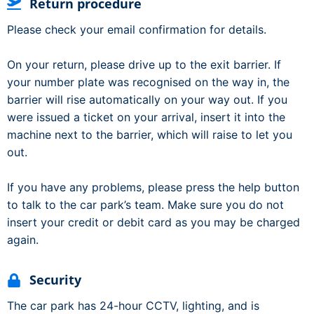
Return procedure
Please check your email confirmation for details.
On your return, please drive up to the exit barrier. If
your number plate was recognised on the way in, the
barrier will rise automatically on your way out. If you
were issued a ticket on your arrival, insert it into the
machine next to the barrier, which will raise to let you
out.
If you have any problems, please press the help button
to talk to the car park’s team. Make sure you do not
insert your credit or debit card as you may be charged
again.
Security
The car park has 24-hour CCTV, lighting, and is