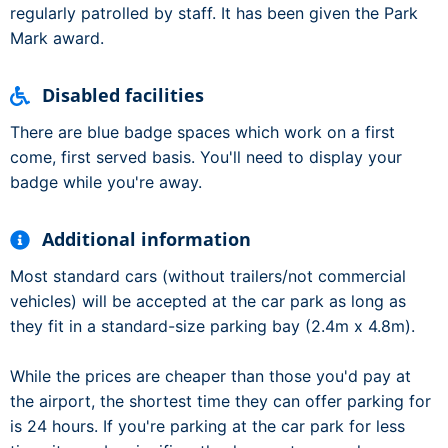
regularly patrolled by staff. It has been given the Park
Mark award.
Disabled facilities
There are blue badge spaces which work on a first
come, first served basis. You'll need to display your
badge while you're away.
Additional information
Most standard cars (without trailers/not commercial
vehicles) will be accepted at the car park as long as
they fit in a standard-size parking bay (2.4m x 4.8m).
While the prices are cheaper than those you'd pay at
the airport, the shortest time they can offer parking for
is 24 hours. If you're parking at the car park for less