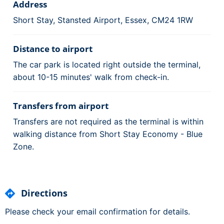
Address
Short Stay, Stansted Airport, Essex, CM24 1RW
Distance to airport
The car park is located right outside the terminal,
about 10-15 minutes' walk from check-in.
Transfers from airport
Transfers are not required as the terminal is within
walking distance from Short Stay Economy - Blue
Zone.
Directions
Please check your email confirmation for details.