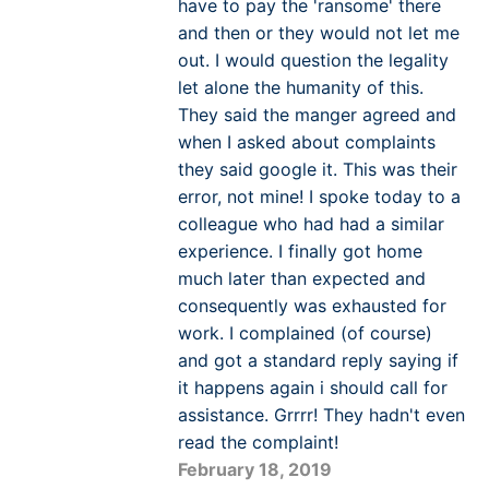
have to pay the 'ransome' there
and then or they would not let me
out. I would question the legality
let alone the humanity of this.
They said the manger agreed and
when I asked about complaints
they said google it. This was their
error, not mine! I spoke today to a
colleague who had had a similar
experience. I finally got home
much later than expected and
consequently was exhausted for
work. I complained (of course)
and got a standard reply saying if
it happens again i should call for
assistance. Grrrr! They hadn't even
read the complaint!
February 18, 2019