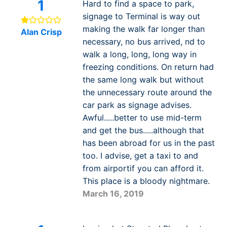
1
Hard to find a space to park,
signage to Terminal is way out
making the walk far longer than
Alan Crisp
necessary, no bus arrived, nd to
walk a long, long, long way in
freezing conditions. On return had
the same long walk but without
the unnecessary route around the
car park as signage advises.
Awful.....better to use mid-term
and get the bus.....although that
has been abroad for us in the past
too. I advise, get a taxi to and
from airportif you can afford it.
This place is a bloody nightmare.
March 16, 2019