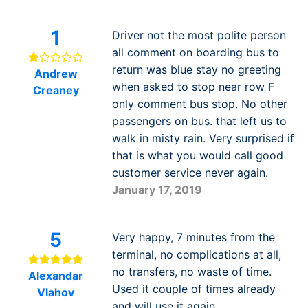
1
Driver not the most polite person
all comment on boarding bus to
return was blue stay no greeting
Andrew
when asked to stop near row F
Creaney
only comment bus stop. No other
passengers on bus. that left us to
walk in misty rain. Very surprised if
that is what you would call good
customer service never again.
January 17, 2019
5
Very happy, 7 minutes from the
terminal, no complications at all,
no transfers, no waste of time.
Alexandar
Used it couple of times already
Vlahov
and will use it again.