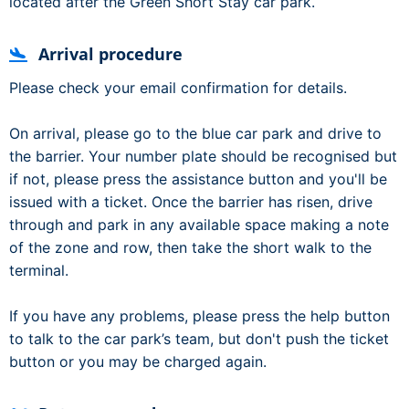
located after the Green Short Stay car park.
Arrival procedure
Please check your email confirmation for details.
On arrival, please go to the blue car park and drive to
the barrier. Your number plate should be recognised but
if not, please press the assistance button and you'll be
issued with a ticket. Once the barrier has risen, drive
through and park in any available space making a note
of the zone and row, then take the short walk to the
terminal.
If you have any problems, please press the help button
to talk to the car park’s team, but don't push the ticket
button or you may be charged again.