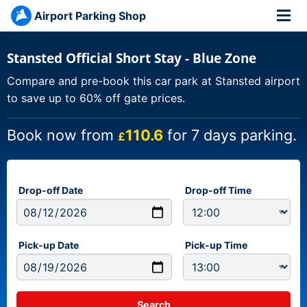
Airport Parking Shop
Stansted Official Short Stay - Blue Zone
Compare and pre-book this car park at Stansted airport
to save up to 60% off gate prices.
Book now from
110.6
for 7 days parking.
£
Drop-off Date
Drop-off Time
Pick-up Date
Pick-up Time