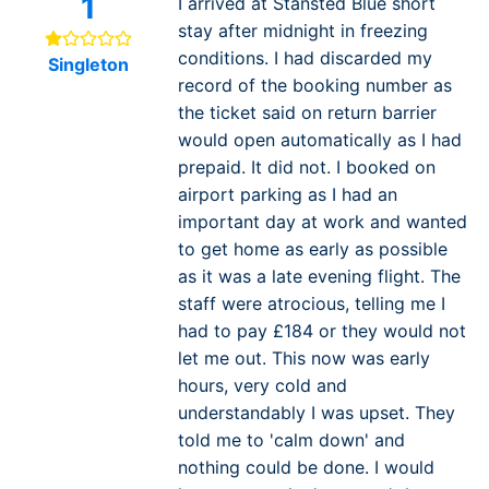
1
I arrived at Stansted Blue short
stay after midnight in freezing
conditions. I had discarded my
Singleton
record of the booking number as
the ticket said on return barrier
would open automatically as I had
prepaid. It did not. I booked on
airport parking as I had an
important day at work and wanted
to get home as early as possible
as it was a late evening flight. The
staff were atrocious, telling me I
had to pay £184 or they would not
let me out. This now was early
hours, very cold and
understandably I was upset. They
told me to 'calm down' and
nothing could be done. I would