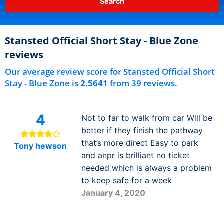
Stansted Official Short Stay - Blue Zone
reviews
Our average review score for Stansted Official Short
Stay - Blue Zone is
2.5641
from 39 reviews.
4
Not to far to walk from car Will be
better if they finish the pathway
that’s more direct Easy to park
Tony hewson
and anpr is brilliant no ticket
needed which is always a problem
to keep safe for a week
January 4, 2020