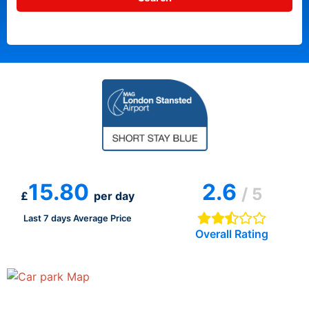
15.80
2.6
/ 5
£
per day
Last 7 days Average Price
Overall Rating