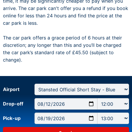
time, it may be significantly cheaper to pay when you
arrive. The car park can't offer you a refund if you book
online for less than 24 hours and find the price at the
car park is less.
The car park offers a grace period of 6 hours at their
discretion; any longer than this and you’ll be charged
the car park’s standard rate of £45.50 (subject to
change).
Airport
Drop-off
Pick-up