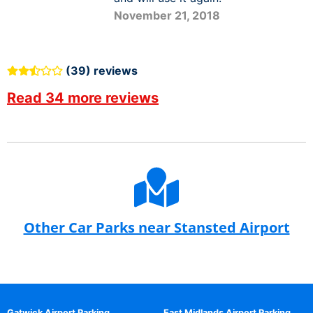
November 21, 2018
(39) reviews
Read 34 more reviews
Other Car Parks near Stansted Airport
Gatwick Airport Parking
East Midlands Airport Parking