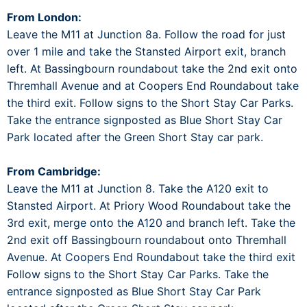
From London:
Leave the M11 at Junction 8a. Follow the road for just
over 1 mile and take the Stansted Airport exit, branch
left. At Bassingbourn roundabout take the 2nd exit onto
Thremhall Avenue and at Coopers End Roundabout take
the third exit. Follow signs to the Short Stay Car Parks.
Take the entrance signposted as Blue Short Stay Car
Park located after the Green Short Stay car park.
From Cambridge:
Leave the M11 at Junction 8. Take the A120 exit to
Stansted Airport. At Priory Wood Roundabout take the
3rd exit, merge onto the A120 and branch left. Take the
2nd exit off Bassingbourn roundabout onto Thremhall
Avenue. At Coopers End Roundabout take the third exit
Follow signs to the Short Stay Car Parks. Take the
entrance signposted as Blue Short Stay Car Park