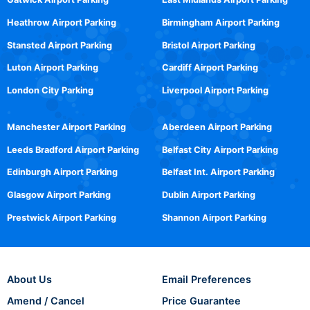
Heathrow Airport Parking
Birmingham Airport Parking
Stansted Airport Parking
Bristol Airport Parking
Luton Airport Parking
Cardiff Airport Parking
London City Parking
Liverpool Airport Parking
Manchester Airport Parking
Aberdeen Airport Parking
Leeds Bradford Airport Parking
Belfast City Airport Parking
Edinburgh Airport Parking
Belfast Int. Airport Parking
Glasgow Airport Parking
Dublin Airport Parking
Prestwick Airport Parking
Shannon Airport Parking
About Us
Email Preferences
Amend / Cancel
Price Guarantee