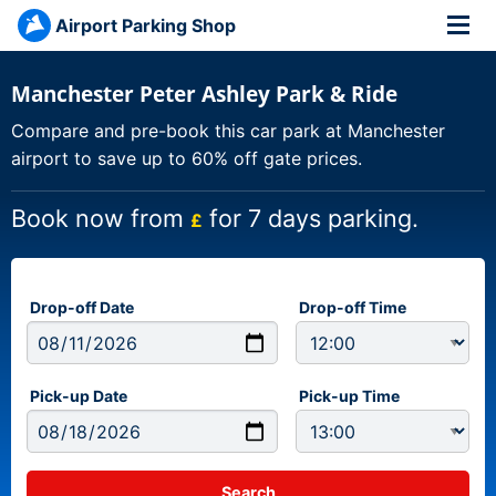
Airport Parking Shop
Manchester Peter Ashley Park & Ride
Compare and pre-book this car park at Manchester
airport to save up to 60% off gate prices.
Book now from
for 7 days parking.
£
Drop-off Date
Drop-off Time
Pick-up Date
Pick-up Time