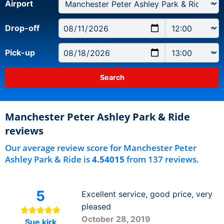
Airport
Drop-off
Pick-up
Manchester Peter Ashley Park & Ride
reviews
Our average review score for Manchester Peter
Ashley Park & Ride is
4.54015
from 137 reviews.
5
Excellent service, good price, very
pleased
October 28, 2019
Sue kirk