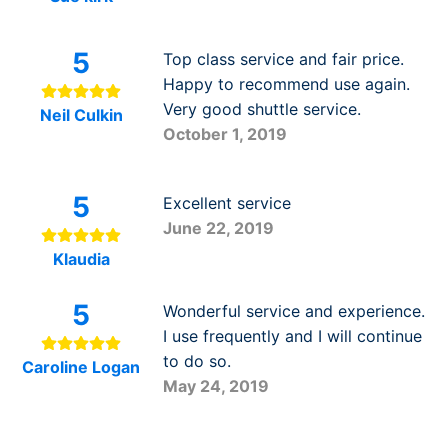
5
Top class service and fair price.
Happy to recommend use again.
Very good shuttle service.
Neil Culkin
October 1, 2019
5
Excellent service
June 22, 2019
Klaudia
5
Wonderful service and experience.
I use frequently and I will continue
to do so.
Caroline Logan
May 24, 2019