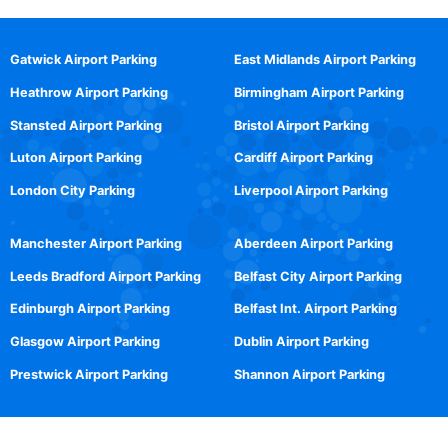
Gatwick Airport Parking
East Midlands Airport Parking
Heathrow Airport Parking
Birmingham Airport Parking
Stansted Airport Parking
Bristol Airport Parking
Luton Airport Parking
Cardiff Airport Parking
London City Parking
Liverpool Airport Parking
Manchester Airport Parking
Aberdeen Airport Parking
Leeds Bradford Airport Parking
Belfast City Airport Parking
Edinburgh Airport Parking
Belfast Int. Airport Parking
Glasgow Airport Parking
Dublin Airport Parking
Prestwick Airport Parking
Shannon Airport Parking