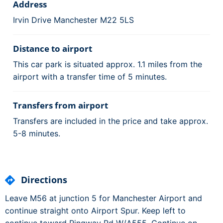
Address
Irvin Drive Manchester M22 5LS
Distance to airport
This car park is situated approx. 1.1 miles from the
airport with a transfer time of 5 minutes.
Transfers from airport
Transfers are included in the price and take approx.
5-8 minutes.
Directions
Leave M56 at junction 5 for Manchester Airport and
continue straight onto Airport Spur. Keep left to