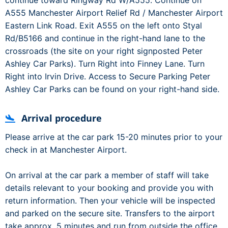
continue toward Ringway Rd W/A555. Continue on
A555 Manchester Airport Relief Rd / Manchester Airport
Eastern Link Road. Exit A555 on the left onto Styal
Rd/B5166 and continue in the right-hand lane to the
crossroads (the site on your right signposted Peter
Ashley Car Parks). Turn Right into Finney Lane. Turn
Right into Irvin Drive. Access to Secure Parking Peter
Ashley Car Parks can be found on your right-hand side.
Arrival procedure
Please arrive at the car park 15-20 minutes prior to your
check in at Manchester Airport.
On arrival at the car park a member of staff will take
details relevant to your booking and provide you with
return information. Then your vehicle will be inspected
and parked on the secure site. Transfers to the airport
take approx. 5 minutes and run from outside the office.