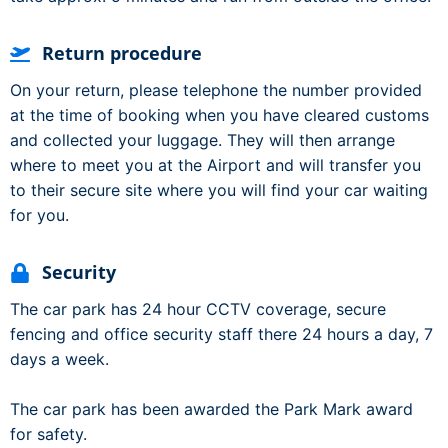
Return procedure
On your return, please telephone the number provided
at the time of booking when you have cleared customs
and collected your luggage. They will then arrange
where to meet you at the Airport and will transfer you
to their secure site where you will find your car waiting
for you.
Security
The car park has 24 hour CCTV coverage, secure
fencing and office security staff there 24 hours a day, 7
days a week.
The car park has been awarded the Park Mark award
for safety.