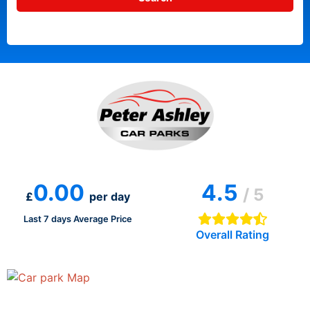
0.00
4.5
/ 5
£
per day
Last 7 days Average Price
Overall Rating