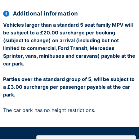
Additional information
Vehicles larger than a standard 5 seat family MPV will
be subject to a £20.00 surcharge per booking
(subject to change) on arrival (including but not
limited to commercial, Ford Transit, Mercedes
Sprinter, vans, minibuses and caravans) payable at the
car park.
Parties over the standard group of 5, will be subject to
a £3.00 surcharge per passenger payable at the car
park.
The car park has no height restrictions.