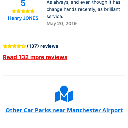
5
As always, and even though it has
change hands recently, as brilliant
service.
Henry JONES
May 20, 2019
(137) reviews
Read 132 more reviews
Other Car Parks near Manchester Airport