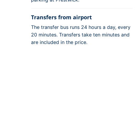
Transfers from airport
The transfer bus runs 24 hours a day, every
20 minutes. Transfers take ten minutes and
are included in the price.