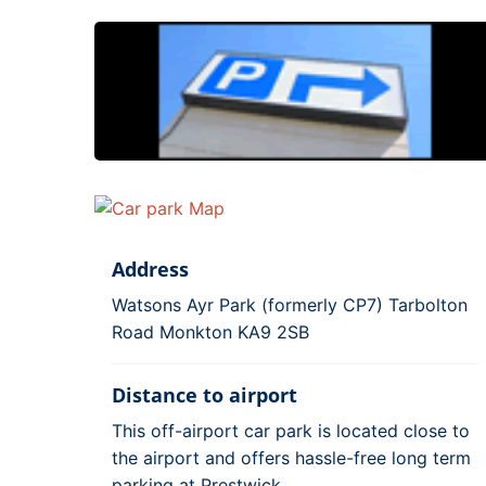
Address
Watsons Ayr Park (formerly CP7) Tarbolton
Road Monkton KA9 2SB
Distance to airport
This off-airport car park is located close to
the airport and offers hassle-free long term
parking at Prestwick.