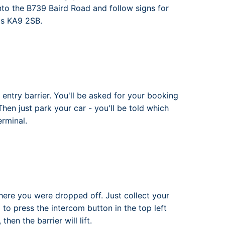
onto the B739 Baird Road and follow signs for
 is KA9 2SB.
 entry barrier. You'll be asked for your booking
 Then just park your car - you'll be told which
erminal.
where you were dropped off. Just collect your
d to press the intercom button in the top left
hen the barrier will lift.