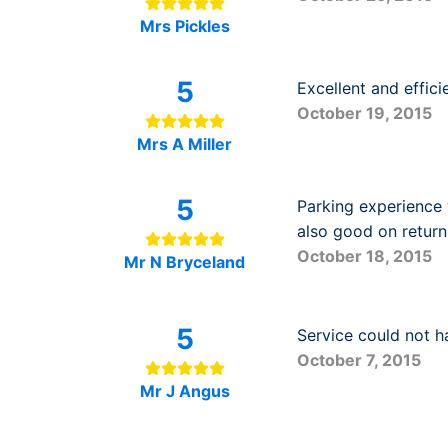
Mrs Pickles
5
Excellent and efficie
October 19, 2015
Mrs A Miller
5
Parking experience 
also good on return
October 18, 2015
Mr N Bryceland
5
Service could not h
October 7, 2015
Mr J Angus