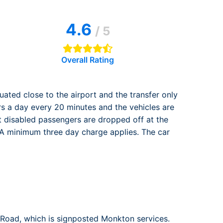
rport
ing
4.6
ng
ing
/ 5
Overall Rating
tuated close to the airport and the transfer only
rs a day every 20 minutes and the vehicles are
at disabled passengers are dropped off at the
. A minimum three day charge applies. The car
 Road, which is signposted Monkton services.