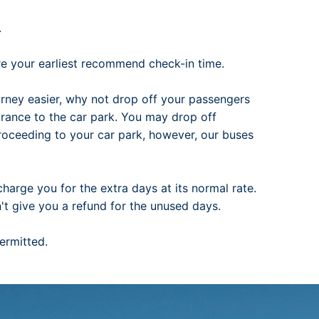
.
ore your earliest recommend check-in time.
rney easier, why not drop off your passengers
trance to the car park. You may drop off
proceeding to your car park, however, our buses
charge you for the extra days at its normal rate.
n't give you a refund for the unused days.
permitted.