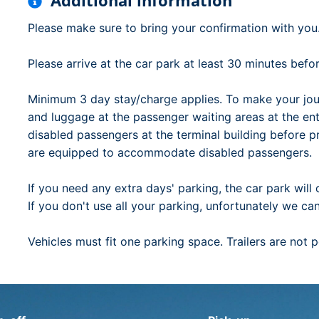
Additional information
Please make sure to bring your confirmation with you
Please arrive at the car park at least 30 minutes bef
Minimum 3 day stay/charge applies. To make your jou
and luggage at the passenger waiting areas at the en
disabled passengers at the terminal building before 
are equipped to accommodate disabled passengers.
If you need any extra days' parking, the car park will 
If you don't use all your parking, unfortunately we ca
Vehicles must fit one parking space. Trailers are not 