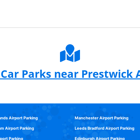
Car Parks near Prestwick 
ands Airport Parking
Manchester Airport Parking
m Airport Parking
Leeds Bradford Airport Parking
rport Parking
Edinburgh Airport Parking