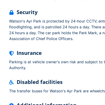
Security
Watson's Ayr Park is protected by 24-hour CCTV, entry
floodlighting, and is patrolled 24 hours a day. There 
24 hours a day. The car park holds the Park Mark, a n
Association of Chief Police Officers.
Insurance
Parking is at vehicle owner's own risk and subject to
Authority.
Disabled facilities
The transfer buses for Watson's Ayr Park are wheelcha