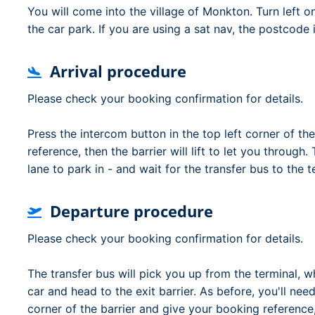
You will come into the village of Monkton. Turn left 
the car park. If you are using a sat nav, the postcode
Arrival procedure
Please check your booking confirmation for details.
Press the intercom button in the top left corner of the
reference, then the barrier will lift to let you through.
lane to park in - and wait for the transfer bus to the t
Departure procedure
Please check your booking confirmation for details.
The transfer bus will pick you up from the terminal, 
car and head to the exit barrier. As before, you'll nee
corner of the barrier and give your booking reference, t