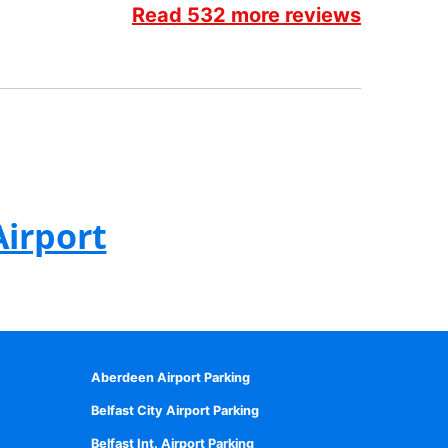
Read 532 more reviews
Airport
Aberdeen Airport Parking
Belfast City Airport Parking
Belfast Int. Airport Parking