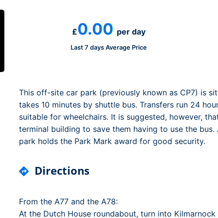
Dublin Airport Parking
Belfast International Ai
Inverness Airport Park
Parking
0.00
Shannon Airport Parki
Prestwick Airport Park
£
per day
Last 7 days Average Price
This off-site car park (previously known as CP7) is si
takes 10 minutes by shuttle bus. Transfers run 24 hou
suitable for wheelchairs. It is suggested, however, th
terminal building to save them having to use the bus
park holds the Park Mark award for good security.
Directions
From the A77 and the A78:
At the Dutch House roundabout, turn into Kilmarnock