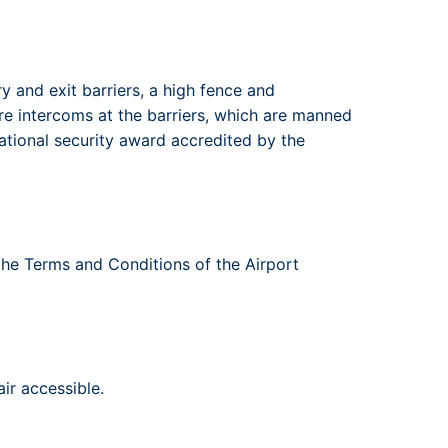
 and exit barriers, a high fence and
are intercoms at the barriers, which are manned
ational security award accredited by the
 the Terms and Conditions of the Airport
ir accessible.