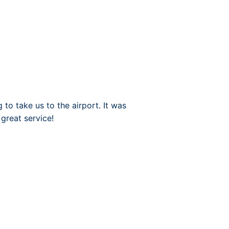
to take us to the airport. It was
great service!