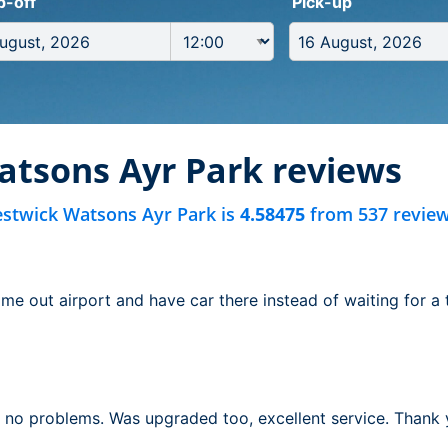
p-off
Pick-up
atsons Ayr Park reviews
estwick Watsons Ayr Park is
4.58475
from 537 review
e out airport and have car there instead of waiting for a t
, no problems. Was upgraded too, excellent service. Thank