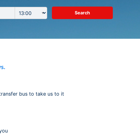
s.
ransfer bus to take us to it
 you