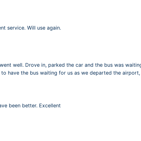
nt service. Will use again.
went well. Drove in, parked the car and the bus was waiting 
 to have the bus waiting for us as we departed the airport, 
ave been better. Excellent