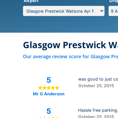
Airport
Dro
Glasgow Prestwick W
Our average review score for Glasgow Pr
5
was good to just com
October 25, 2015
Mr G Anderson
5
Hassle free parking
October 25, 2015