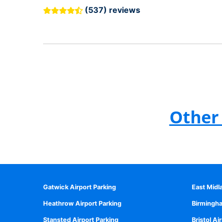
(537) reviews
Other 
Gatwick Airport Parking
East Midl
Heathrow Airport Parking
Birmingha
Stansted Airport Parking
Bristol Ai