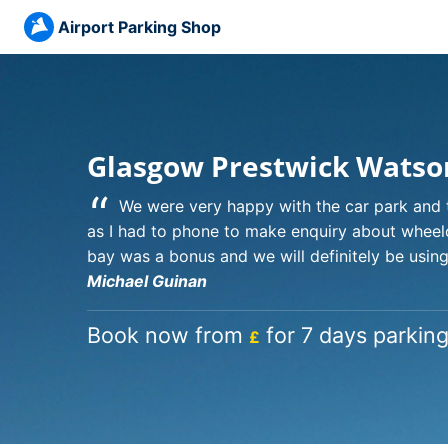
Airport Parking Shop
Glasgow Prestwick Watso
“
We were very happy with the car park and t
as I had to phone to make enquiry about wheelc
bay was a bonus and we will definitely be using 
Michael Guinan
Book now from
for 7 days parking
£