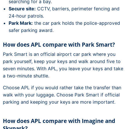
searching for a bay.
Secure site:
CCTV, barriers, perimeter fencing and
24-hour patrols.
Park Mark:
the car park holds the police-approved
safer parking award.
How does APL compare with Park Smart?
Park Smart is an official airport car park where you
park yourself, keep your keys and walk around five to
seven minutes. With APL, you leave your keys and take
a two-minute shuttle.
Choose APL if you would rather take the transfer than
walk with your luggage. Choose Park Smart if official
parking and keeping your keys are more important.
How does APL compare with Imagine and
Skypark?