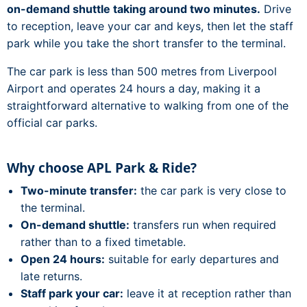
on-demand shuttle taking around two minutes.
Drive
to reception, leave your car and keys, then let the staff
park while you take the short transfer to the terminal.
The car park is less than 500 metres from Liverpool
Airport and operates 24 hours a day, making it a
straightforward alternative to walking from one of the
official car parks.
Why choose APL Park & Ride?
Two-minute transfer:
the car park is very close to
the terminal.
On-demand shuttle:
transfers run when required
rather than to a fixed timetable.
Open 24 hours:
suitable for early departures and
late returns.
Staff park your car:
leave it at reception rather than