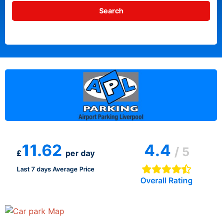
11.62
4.4
/ 5
£
per day
Last 7 days Average Price
Overall Rating