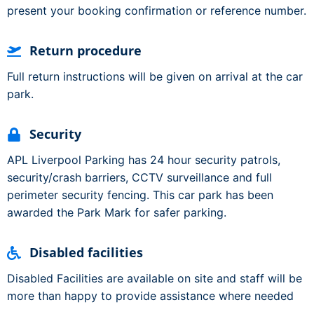
present your booking confirmation or reference number.
Return procedure
Full return instructions will be given on arrival at the car
park.
Security
APL Liverpool Parking has 24 hour security patrols,
security/crash barriers, CCTV surveillance and full
perimeter security fencing. This car park has been
awarded the Park Mark for safer parking.
Disabled facilities
Disabled Facilities are available on site and staff will be
more than happy to provide assistance where needed