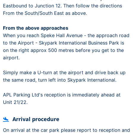
Eastbound to Junction 12. Then follow the directions
From the South/South East as above.
From the above approaches
When you reach Speke Hall Avenue - the approach road
to the Airport - Skypark International Business Park is
on the right approx 500 metres before you get to the
airport.
Simply make a U-turn at the airport and drive back up
the same road, turn left into Skypark International.
APL Parking Ltd's reception is immediately ahead at
Unit 21/22.
Arrival procedure
On arrival at the car park please report to reception and