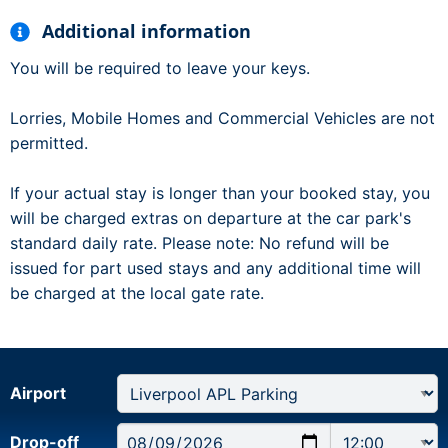
Additional information
You will be required to leave your keys.
Lorries, Mobile Homes and Commercial Vehicles are not
permitted.
If your actual stay is longer than your booked stay, you
will be charged extras on departure at the car park's
standard daily rate. Please note: No refund will be
issued for part used stays and any additional time will
be charged at the local gate rate.
Airport
Drop-off