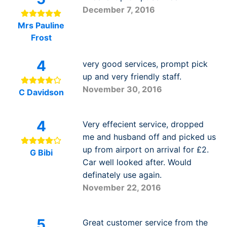
December 7, 2016
Mrs Pauline
Frost
4
very good services, prompt pick
up and very friendly staff.
November 30, 2016
C Davidson
4
Very effecient service, dropped
me and husband off and picked us
up from airport on arrival for £2.
G Bibi
Car well looked after. Would
definately use again.
November 22, 2016
5
Great customer service from the