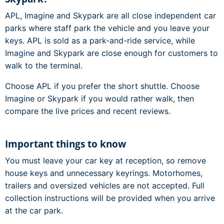
APL, Imagine and Skypark are all close independent car
parks where staff park the vehicle and you leave your
keys. APL is sold as a park-and-ride service, while
Imagine and Skypark are close enough for customers to
walk to the terminal.
Choose APL if you prefer the short shuttle. Choose
Imagine or Skypark if you would rather walk, then
compare the live prices and recent reviews.
Important things to know
You must leave your car key at reception, so remove
house keys and unnecessary keyrings. Motorhomes,
trailers and oversized vehicles are not accepted. Full
collection instructions will be provided when you arrive
at the car park.