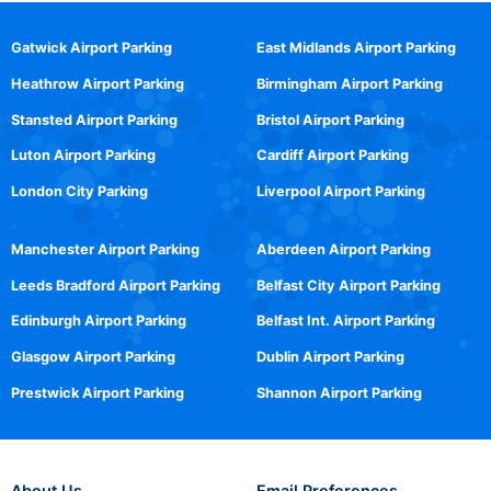
Gatwick Airport Parking
East Midlands Airport Parking
Heathrow Airport Parking
Birmingham Airport Parking
Stansted Airport Parking
Bristol Airport Parking
Luton Airport Parking
Cardiff Airport Parking
London City Parking
Liverpool Airport Parking
Manchester Airport Parking
Aberdeen Airport Parking
Leeds Bradford Airport Parking
Belfast City Airport Parking
Edinburgh Airport Parking
Belfast Int. Airport Parking
Glasgow Airport Parking
Dublin Airport Parking
Prestwick Airport Parking
Shannon Airport Parking
About Us
Email Preferences