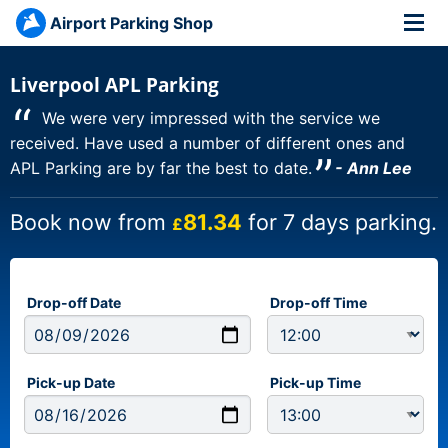
Airport Parking Shop
Liverpool APL Parking
“
We were very impressed with the service we
received. Have used a number of different ones and
”
APL Parking are by far the best to date.
- Ann Lee
Book now from
81.34
for 7 days parking.
£
Drop-off Date
Drop-off Time
Pick-up Date
Pick-up Time