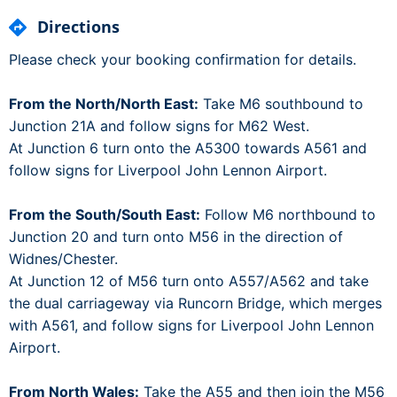
Directions
Please check your booking confirmation for details.
From the North/North East:
Take M6 southbound to
Junction 21A and follow signs for M62 West.
At Junction 6 turn onto the A5300 towards A561 and
follow signs for Liverpool John Lennon Airport.
From the South/South East:
Follow M6 northbound to
Junction 20 and turn onto M56 in the direction of
Widnes/Chester.
At Junction 12 of M56 turn onto A557/A562 and take
the dual carriageway via Runcorn Bridge, which merges
with A561, and follow signs for Liverpool John Lennon
Airport.
From North Wales:
Take the A55 and then join the M56