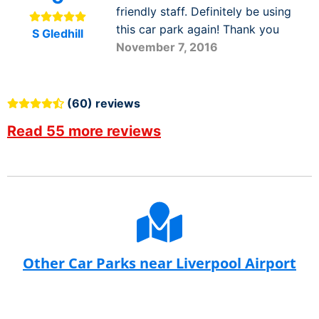
friendly staff. Definitely be using
this car park again! Thank you
S Gledhill
November 7, 2016
(60) reviews
Read 55 more reviews
Other Car Parks near Liverpool Airport