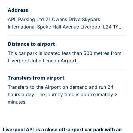
Address
APL Parking Ltd 21 Owens Drive Skypark
International Speke Hall Avenue Liverpool L24 1YL
Distance to airport
This car park is located less than 500 metres from
Liverpool John Lennon Airport.
Transfers from airport
Transfers to the Airport on demand and run 24
hours a day. The journey time is approximately 2
minutes.
Liverpool APL is a close off-airport car park with an