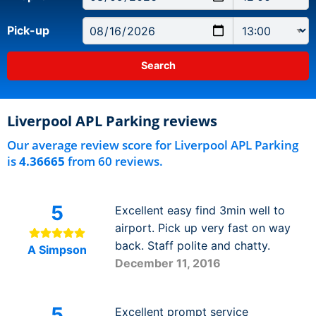
Pick-up
Liverpool APL Parking reviews
Our average review score for Liverpool APL Parking
is
4.36665
from 60 reviews.
5
Excellent easy find 3min well to
airport. Pick up very fast on way
back. Staff polite and chatty.
A Simpson
December 11, 2016
5
Excellent prompt service