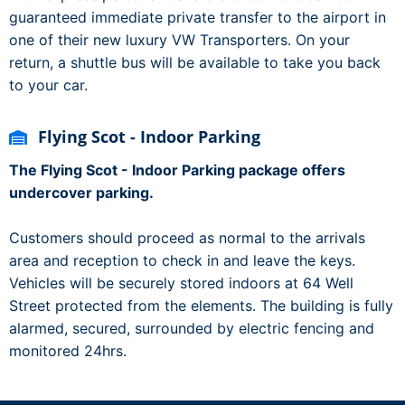
guaranteed immediate private transfer to the airport in
one of their new luxury VW Transporters. On your
return, a shuttle bus will be available to take you back
to your car.
Flying Scot - Indoor Parking
The Flying Scot - Indoor Parking package offers
undercover parking.
Customers should proceed as normal to the arrivals
area and reception to check in and leave the keys.
Vehicles will be securely stored indoors at 64 Well
Street protected from the elements. The building is fully
alarmed, secured, surrounded by electric fencing and
monitored 24hrs.