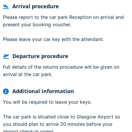
Arrival procedure
Please report to the car park Reception on arrival and
present your booking voucher.
Please leave your car key with the attendant.
Departure procedure
Full details of the returns procedure will be given on
arrival at the car park.
Additional information
You will be required to leave your keys.
The car park is situated close to Glasgow Airport so
you should plan to arrive 20 minutes before your
airport check-in opens.