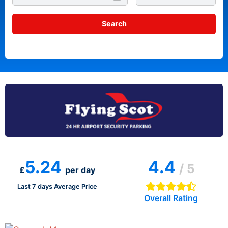
5.24
4.4
/ 5
£
per day
Last 7 days Average Price
Overall Rating