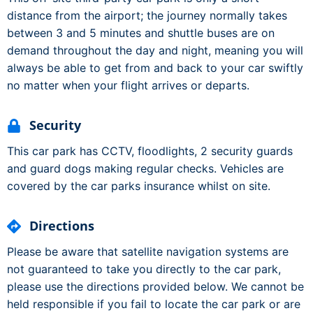
distance from the airport; the journey normally takes
between 3 and 5 minutes and shuttle buses are on
demand throughout the day and night, meaning you will
always be able to get from and back to your car swiftly
no matter when your flight arrives or departs.
Security
This car park has CCTV, floodlights, 2 security guards
and guard dogs making regular checks. Vehicles are
covered by the car parks insurance whilst on site.
Directions
Please be aware that satellite navigation systems are
not guaranteed to take you directly to the car park,
please use the directions provided below. We cannot be
held responsible if you fail to locate the car park or are