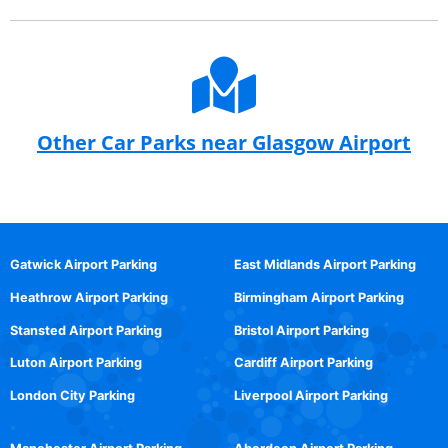
Other Car Parks near Glasgow Airport
Gatwick Airport Parking
East Midlands Airport Parking
Heathrow Airport Parking
Birmingham Airport Parking
Stansted Airport Parking
Bristol Airport Parking
Luton Airport Parking
Cardiff Airport Parking
London City Parking
Liverpool Airport Parking