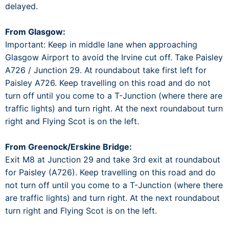
delayed.
From Glasgow:
Important: Keep in middle lane when approaching
Glasgow Airport to avoid the Irvine cut off. Take Paisley
A726 / Junction 29. At roundabout take first left for
Paisley A726. Keep travelling on this road and do not
turn off until you come to a T-Junction (where there are
traffic lights) and turn right. At the next roundabout turn
right and Flying Scot is on the left.
From Greenock/Erskine Bridge:
Exit M8 at Junction 29 and take 3rd exit at roundabout
for Paisley (A726). Keep travelling on this road and do
not turn off until you come to a T-Junction (where there
are traffic lights) and turn right. At the next roundabout
turn right and Flying Scot is on the left.