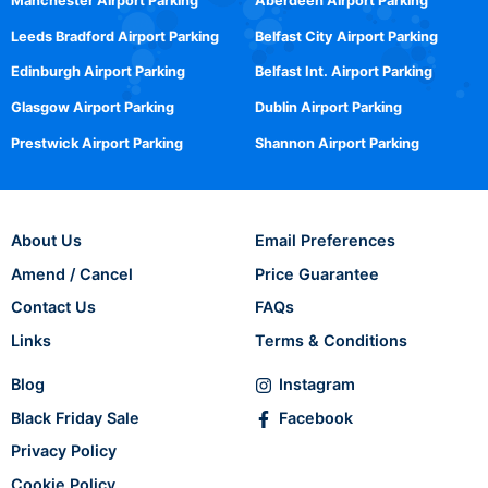
Manchester Airport Parking
Aberdeen Airport Parking
Leeds Bradford Airport Parking
Belfast City Airport Parking
Edinburgh Airport Parking
Belfast Int. Airport Parking
Glasgow Airport Parking
Dublin Airport Parking
Prestwick Airport Parking
Shannon Airport Parking
About Us
Email Preferences
Amend / Cancel
Price Guarantee
Contact Us
FAQs
Links
Terms & Conditions
Blog
Instagram
Black Friday Sale
Facebook
Privacy Policy
Cookie Policy