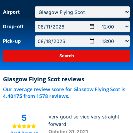
Airport
Drop-off
Pick-up
Glasgow Flying Scot reviews
Our average review score for Glasgow Flying Scot is
4.40175
from 1578 reviews.
5
Very good service very straight
forward
October 31, 2021