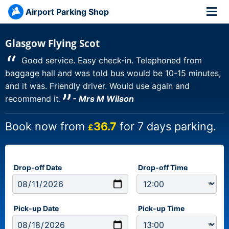
Airport Parking Shop
Glasgow Flying Scot
“
Good service. Easy check-in. Telephoned from
baggage hall and was told bus would be 10-15 minutes,
and it was. Friendly driver. Would use again and
”
recommend it.
- Mrs M Wilson
Book now from
36.7
for 7 days parking.
£
Drop-off Date
Drop-off Time
Pick-up Date
Pick-up Time