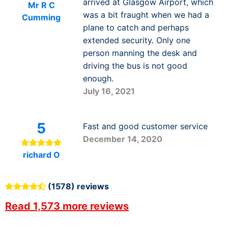
arrived at Glasgow Airport, which
Mr R C
was a bit fraught when we had a
Cumming
plane to catch and perhaps
extended security. Only one
person manning the desk and
driving the bus is not good
enough.
July 16, 2021
5
Fast and good customer service
December 14, 2020
richard O
(1578) reviews
Read 1,573 more reviews