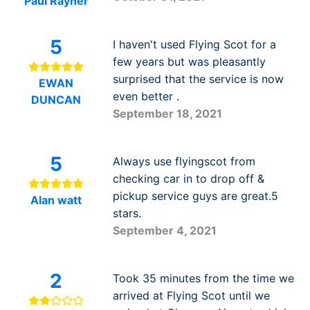
Paul Rayner
5
I haven't used Flying Scot for a
few years but was pleasantly
surprised that the service is now
EWAN
even better .
DUNCAN
September 18, 2021
5
Always use flyingscot from
checking car in to drop off &
pickup service guys are great.5
Alan watt
stars.
September 4, 2021
2
Took 35 minutes from the time we
arrived at Flying Scot until we