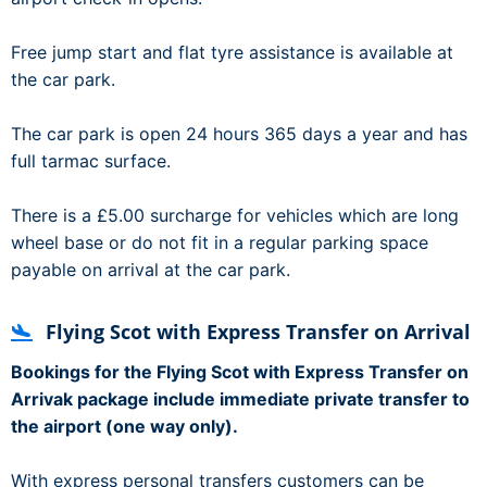
Free jump start and flat tyre assistance is available at
the car park.
The car park is open 24 hours 365 days a year and has
full tarmac surface.
There is a £5.00 surcharge for vehicles which are long
wheel base or do not fit in a regular parking space
payable on arrival at the car park.
Flying Scot with Express Transfer on Arrival
Bookings for the Flying Scot with Express Transfer on
Arrivak package include immediate private transfer to
the airport (one way only).
With express personal transfers customers can be