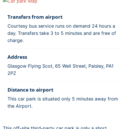
Transfers from airport
Courtesy bus service runs on demand 24 hours a
day. Transfers take 3 to 5 minutes and are free of
charge.
Address
Glasgow Flying Scot, 65 Well Street, Paisley, PA1
2PZ
Distance to airport
This car park is situated only 5 minutes away from
the Airport.
This off-site third-party car park is only a short