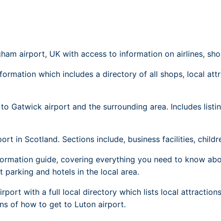
Dublin Airport Parking
Belfast International Ai
Inverness Airport Park
Parking
Shannon Airport Parki
Prestwick Airport Park
ham airport, UK with access to information on airlines, sho
formation which includes a directory of all shops, local att
to Gatwick airport and the surrounding area. Includes listing
t in Scotland. Sections include, business facilities, children
ormation guide, covering everything you need to know abou
rt parking and hotels in the local area.
port with a full local directory which lists local attractio
ons of how to get to Luton airport.