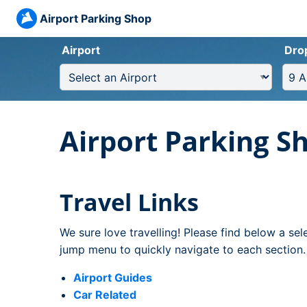
Airport Parking Shop
Airport
Dro
Airport Parking S
Travel Links
We sure love travelling! Please find below a sel
jump menu to quickly navigate to each section.
Airport Guides
Car Related