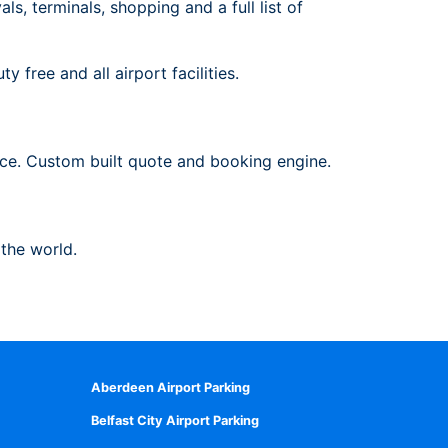
s, terminals, shopping and a full list of
 free and all airport facilities.
ance. Custom built quote and booking engine.
 the world.
Aberdeen Airport Parking
Belfast City Airport Parking