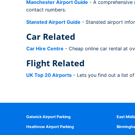
Manchester Airport Guide
- A comprehensive gu
contact numbers.
Stansted Airport Guide
- Stansted airport infor
Car Related
Car Hire Centre
- Cheap online car rental at o
Flight Related
UK Top 20 Airports
- Lets you find out a list o
Gatwick Airport Parking
East Midl
Heathrow Airport Parking
Birmingha