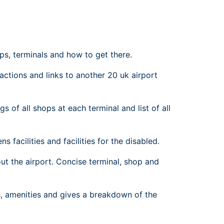
rport
ing
ng
ing
ps, terminals and how to get there.
ractions and links to another 20 uk airport
s of all shops at each terminal and list of all
s facilities and facilities for the disabled.
t the airport. Concise terminal, shop and
ns, amenities and gives a breakdown of the