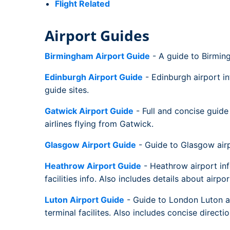
Flight Related
Airport Guides
Birmingham Airport Guide
- A guide to Birming
Edinburgh Airport Guide
- Edinburgh airport in
guide sites.
Gatwick Airport Guide
- Full and concise guide 
airlines flying from Gatwick.
Glasgow Airport Guide
- Guide to Glasgow airpor
Heathrow Airport Guide
- Heathrow airport inf
facilities info. Also includes details about airpo
Luton Airport Guide
- Guide to London Luton air
terminal facilites. Also includes concise directi