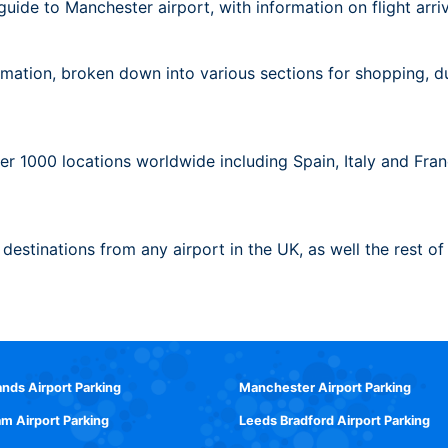
ide to Manchester airport, with information on flight arrival
mation, broken down into various sections for shopping, duty
ver 1000 locations worldwide including Spain, Italy and Fr
f destinations from any airport in the UK, as well the rest of
ands Airport Parking
Manchester Airport Parking
m Airport Parking
Leeds Bradford Airport Parking