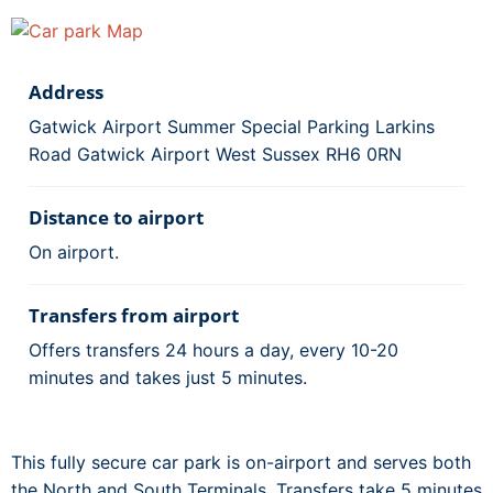
Address
Gatwick Airport Summer Special Parking Larkins
Road Gatwick Airport West Sussex RH6 0RN
Distance to airport
On airport.
Transfers from airport
Offers transfers 24 hours a day, every 10-20
minutes and takes just 5 minutes.
This fully secure car park is on-airport and serves both
the North and South Terminals. Transfers take 5 minutes