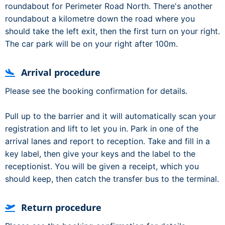
roundabout for Perimeter Road North. There's another
roundabout a kilometre down the road where you
should take the left exit, then the first turn on your right.
The car park will be on your right after 100m.
Arrival procedure
Please see the booking confirmation for details.
Pull up to the barrier and it will automatically scan your
registration and lift to let you in. Park in one of the
arrival lanes and report to reception. Take and fill in a
key label, then give your keys and the label to the
receptionist. You will be given a receipt, which you
should keep, then catch the transfer bus to the terminal.
Return procedure