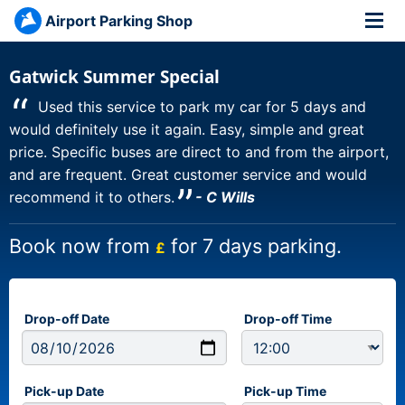
Airport Parking Shop
Gatwick Summer Special
“
Used this service to park my car for 5 days and
would definitely use it again. Easy, simple and great
price. Specific buses are direct to and from the airport,
and are frequent. Great customer service and would
”
recommend it to others.
- C Wills
Book now from
for 7 days parking.
£
Drop-off Date
Drop-off Time
Pick-up Date
Pick-up Time