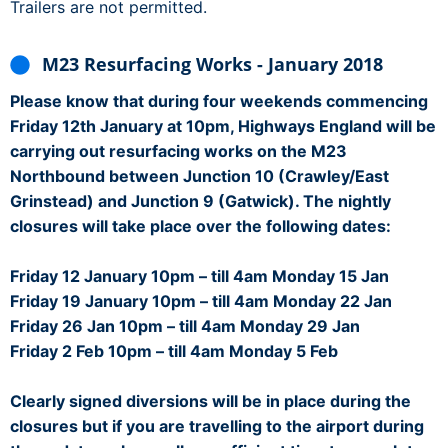
Trailers are not permitted.
M23 Resurfacing Works - January 2018
Please know that during four weekends commencing
Friday 12th January at 10pm, Highways England will be
carrying out resurfacing works on the M23
Northbound between Junction 10 (Crawley/East
Grinstead) and Junction 9 (Gatwick). The nightly
closures will take place over the following dates:
Friday 12 January 10pm – till 4am Monday 15 Jan
Friday 19 January 10pm – till 4am Monday 22 Jan
Friday 26 Jan 10pm – till 4am Monday 29 Jan
Friday 2 Feb 10pm – till 4am Monday 5 Feb
Clearly signed diversions will be in place during the
closures but if you are travelling to the airport during