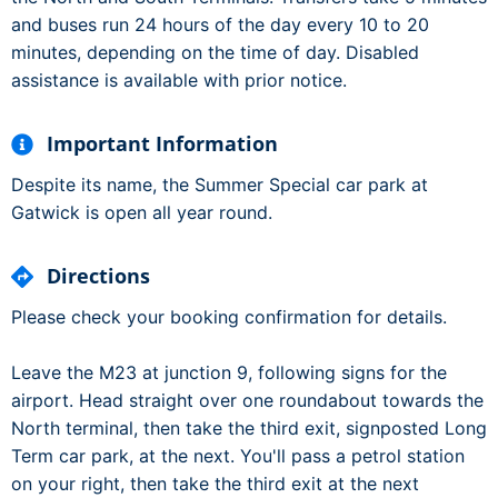
and buses run 24 hours of the day every 10 to 20
minutes, depending on the time of day. Disabled
assistance is available with prior notice.
Important Information
Despite its name, the Summer Special car park at
Gatwick is open all year round.
Directions
Please check your booking confirmation for details.
Leave the M23 at junction 9, following signs for the
airport. Head straight over one roundabout towards the
North terminal, then take the third exit, signposted Long
Term car park, at the next. You'll pass a petrol station
on your right, then take the third exit at the next