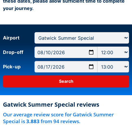
these dates, please allow sufficient time to complete
your journey.
Airport
Drop-off
Pick-up
Gatwick Summer Special reviews
Our average review score for Gatwick Summer
Special is
3.883
from 94 reviews.