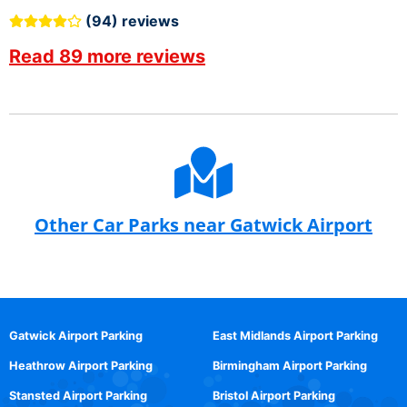
(94) reviews
Read 89 more reviews
Other Car Parks near Gatwick Airport
Gatwick Airport Parking
East Midlands Airport Parking
Heathrow Airport Parking
Birmingham Airport Parking
Stansted Airport Parking
Bristol Airport Parking