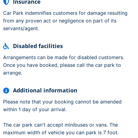
Insurance
Car Park indemnifies customers for damage resulting
from any proven act or negligence on part of its
servants/agent.
Disabled facilities
Arrangements can be made for disabled customers.
Once you have booked, please call the car park to
arrange.
Additional information
Please note that your booking cannot be amended
within 1 day of your arrival.
The car park can't accept minibuses or vans. The
maximum width of vehicle you can park is 7 foot.