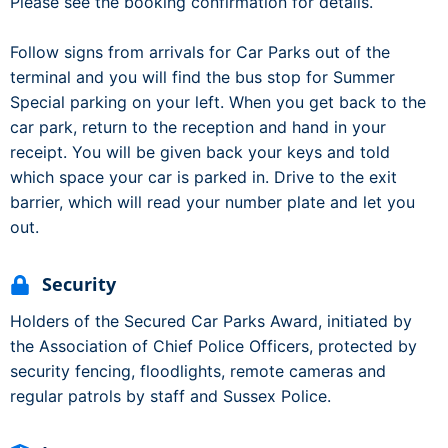
Please see the booking confirmation for details.
Follow signs from arrivals for Car Parks out of the
terminal and you will find the bus stop for Summer
Special parking on your left. When you get back to the
car park, return to the reception and hand in your
receipt. You will be given back your keys and told
which space your car is parked in. Drive to the exit
barrier, which will read your number plate and let you
out.
Security
Holders of the Secured Car Parks Award, initiated by
the Association of Chief Police Officers, protected by
security fencing, floodlights, remote cameras and
regular patrols by staff and Sussex Police.