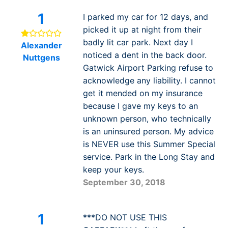
1
I parked my car for 12 days, and
picked it up at night from their
badly lit car park. Next day I
Alexander
noticed a dent in the back door.
Nuttgens
Gatwick Airport Parking refuse to
acknowledge any liability. I cannot
get it mended on my insurance
because I gave my keys to an
unknown person, who technically
is an uninsured person. My advice
is NEVER use this Summer Special
service. Park in the Long Stay and
keep your keys.
September 30, 2018
1
***DO NOT USE THIS