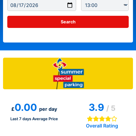
0.00
3.9
/ 5
£
per day
Last 7 days Average Price
Overall Rating