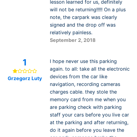
lesson learned for us, definitely
will not be returning!!!!! On a plus
note, the carpark was clearly
signed and the drop off was
relatively painless.
September 2, 2018
1
I hope never use this parking
again. to all: take all the electronic
devices from the car like
Grzegorz Luty
navigation, recording cameras
charges cable. they stole the
memory card from me when you
are parking check with parking
staff your cars before you live car
at the parking and after returning,
do it again before you leave the