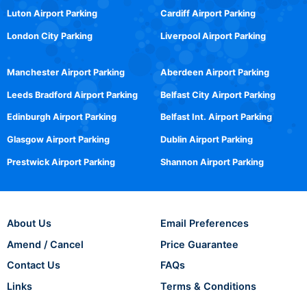
Luton Airport Parking
Cardiff Airport Parking
London City Parking
Liverpool Airport Parking
Manchester Airport Parking
Aberdeen Airport Parking
Leeds Bradford Airport Parking
Belfast City Airport Parking
Edinburgh Airport Parking
Belfast Int. Airport Parking
Glasgow Airport Parking
Dublin Airport Parking
Prestwick Airport Parking
Shannon Airport Parking
About Us
Email Preferences
Amend / Cancel
Price Guarantee
Contact Us
FAQs
Links
Terms & Conditions