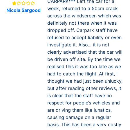
CARPARK*** Left the car for a
week, returned to a 50cm crack
Nicola Sargood
across the windscreen which was
definitely not there when it was
dropped off. Carpark staff have
refused to accept liability or even
investigate it. Also... it is not
clearly advertised that the car will
be driven off site. By the time we
realised this it was too late as we
had to catch the flight. At first, I
thought we had just been unlucky,
but after reading other reviews, it
is clear that the staff have no
respect for people’s vehicles and
are driving them like lunatics,
causing damage on a regular
basis. This has been a very costly