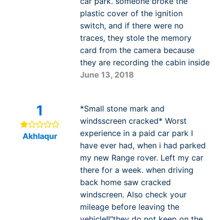
car park. someone broke the
plastic cover of the ignition
switch, and if there were no
traces, they stole the memory
card from the camera because
they are recording the cabin inside
June 13, 2018
1
*Small stone mark and
windsscreen cracked* Worst
experience in a paid car park I
Akhlaqur
have ever had, when i had parked
my new Range rover. Left my car
there for a week. when driving
back home saw cracked
windscreen. Also check your
mileage before leaving the
vehicle!!"they do not keep on the