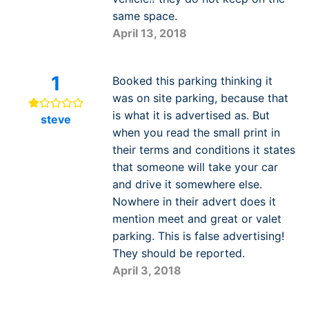
same space.
April 13, 2018
1
Booked this parking thinking it
was on site parking, because that
is what it is advertised as. But
steve
when you read the small print in
their terms and conditions it states
that someone will take your car
and drive it somewhere else.
Nowhere in their advert does it
mention meet and great or valet
parking. This is false advertising!
They should be reported.
April 3, 2018