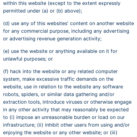
within this website (except to the extent expressly
permitted under (a) or (b) above);
(d) use any of this websites' content on another website
for any commercial purpose, including any advertising
or advertising revenue generation activity;
(e) use the website or anything available on it for
unlawful purposes; or
(f) hack into the website or any related computer
system, make excessive traffic demands on the
website, use in relation to the website any software
robots, spiders, or similar data gathering and/or
extraction tools, introduce viruses or otherwise engage
in any other activity that may reasonably be expected
to (i) impose an unreasonable burden or load on our
infrastructure; (ii) inhibit other users from using and/or
enjoying the website or any other website; or (iii)