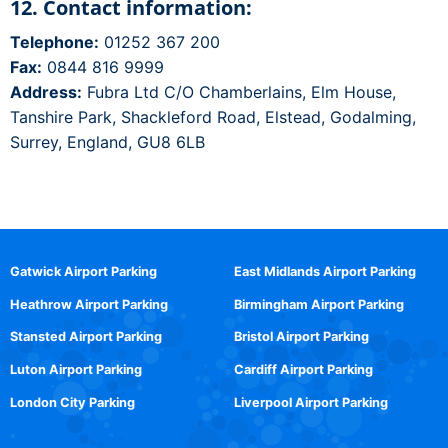
12. Contact information:
Telephone:
01252 367 200
Fax:
0844 816 9999
Address:
Fubra Ltd C/O Chamberlains, Elm House,
Tanshire Park, Shackleford Road, Elstead, Godalming,
Surrey, England, GU8 6LB
Gatwick Airport Parking
East Midlands Airport Parking
Heathrow Airport Parking
Birmingham Airport Parking
Stansted Airport Parking
Bristol Airport Parking
Luton Airport Parking
Cardiff Airport Parking
London City Parking
Liverpool Airport Parking