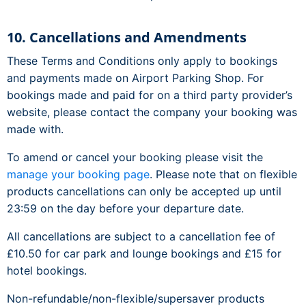
10. Cancellations and Amendments
These Terms and Conditions only apply to bookings
and payments made on Airport Parking Shop. For
bookings made and paid for on a third party provider’s
website, please contact the company your booking was
made with.
To amend or cancel your booking please visit the
manage your booking page
. Please note that on flexible
products cancellations can only be accepted up until
23:59 on the day before your departure date.
All cancellations are subject to a cancellation fee of
£10.50 for car park and lounge bookings and £15 for
hotel bookings.
Non-refundable/non-flexible/supersaver products