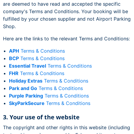
are deemed to have read and accepted the specific
company's Terms and Conditions. Your booking will be
fulfilled by your chosen supplier and not Airport Parking
Shop.
Here are the links to the relevant Terms and Conditions:
APH
Terms & Conditions
BCP
Terms & Conditions
Essential Travel
Terms & Conditions
FHR
Terms & Conditions
Holiday Extras
Terms & Conditions
Park and Go
Terms & Conditions
Purple Parking
Terms & Conditions
SkyParkSecure
Terms & Conditions
3. Your use of the website
The copyright and other rights in this website (including