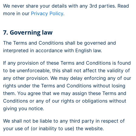
We never share your details with any 3rd parties. Read
more in our
Privacy Policy
.
7. Governing law
The Terms and Conditions shall be governed and
interpreted in accordance with English law.
If any provision of these Terms and Conditions is found
to be unenforceable, this shall not affect the validity of
any other provision. We may delay enforcing any of our
rights under the Terms and Conditions without losing
them. You agree that we may assign these Terms and
Conditions or any of our rights or obligations without
giving you notice.
We shall not be liable to any third party in respect of
your use of (or inability to use) the website.