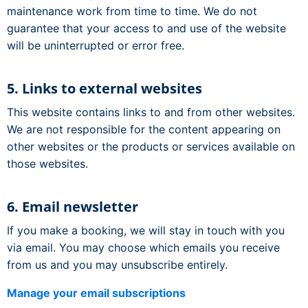
maintenance work from time to time. We do not
guarantee that your access to and use of the website
will be uninterrupted or error free.
5. Links to external websites
This website contains links to and from other websites.
We are not responsible for the content appearing on
other websites or the products or services available on
those websites.
6. Email newsletter
If you make a booking, we will stay in touch with you
via email. You may choose which emails you receive
from us and you may unsubscribe entirely.
Manage your email subscriptions