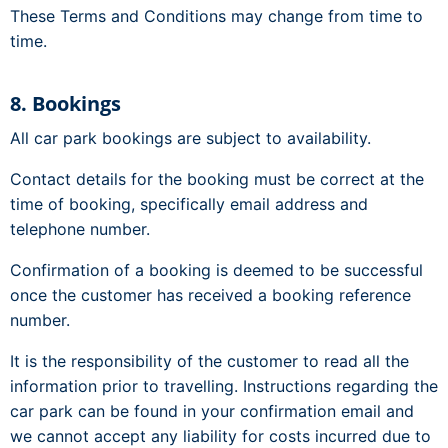
These Terms and Conditions may change from time to
time.
8. Bookings
All car park bookings are subject to availability.
Contact details for the booking must be correct at the
time of booking, specifically email address and
telephone number.
Confirmation of a booking is deemed to be successful
once the customer has received a booking reference
number.
It is the responsibility of the customer to read all the
information prior to travelling. Instructions regarding the
car park can be found in your confirmation email and
we cannot accept any liability for costs incurred due to