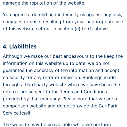
damage the reputation of the website.
You agree to defend and indemnify us against any loss,
damages or costs resulting from your inappropriate use
of this website set out in section (c) to (f) above.
4. Liabilities
Although we make our best endeavours to the keep the
information on this website up to date, we do not
guarantee the accuracy of the information and accept
no liability for any error or omission. Bookings made
through a third party website where we have been the
referrer are subject to the Terms and Conditions
provided by that company. Please note that we are a
comparison website and do not provide the Car Park
Service itself.
The website may be unavailable while we perform