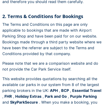
and therefore you should read them carefully.
2. Terms & Conditions for Bookings
The Terms and Conditions on this page are only
applicable to bookings that are made with Airport
Parking Shop and have been paid for on our website.
Bookings made through a third party website where we
have been the referrer are subject to the Terms and
Conditions provided by that company.
Please note that we are a comparison website and do
not provide the Car Park Service itself.
This website provides quotations by searching all the
available car parks in our system from 8 of the largest
parking brokers in the UK:
APH
,
BCP
,
Essential Travel
,
FHR
,
Holiday Extras
,
Park and Go
,
Purple Parking
and
SkyParkSecure
. When you make a booking, you