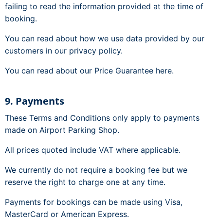
failing to read the information provided at the time of
booking.
You can read about how we use data provided by our
customers in our privacy policy.
You can read about our Price Guarantee here.
9. Payments
These Terms and Conditions only apply to payments
made on Airport Parking Shop.
All prices quoted include VAT where applicable.
We currently do not require a booking fee but we
reserve the right to charge one at any time.
Payments for bookings can be made using Visa,
MasterCard or American Express.