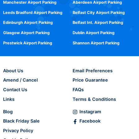
Manchester Airport Parking
Aberdeen Airport Parking
Leeds Bradford Airport Parking
Belfast City Airport Parking
Edinburgh Airport Parking
Belfast Int. Airport Parking
Glasgow Airport Parking
Dublin Airport Parking
Prestwick Airport Parking
Shannon Airport Parking
About Us
Email Preferences
Amend / Cancel
Price Guarantee
Contact Us
FAQs
Links
Terms & Conditions
Blog
Instagram
Black Friday Sale
Facebook
Privacy Policy