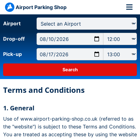
Airport Parking Shop
Airport
Drop-off
Pick-up
Terms and Conditions
1. General
Use of www.airport-parking-shop.co.uk (referred to as
the "website") is subject to these Terms and Conditions.
You are treated as accepting these by using the website