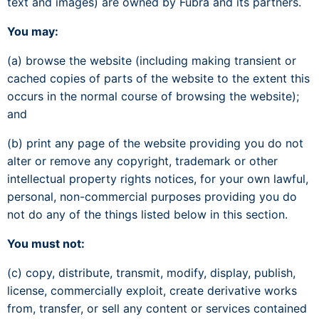
text and images) are owned by Fubra and its partners.
You may:
(a) browse the website (including making transient or
cached copies of parts of the website to the extent this
occurs in the normal course of browsing the website);
and
(b) print any page of the website providing you do not
alter or remove any copyright, trademark or other
intellectual property rights notices, for your own lawful,
personal, non-commercial purposes providing you do
not do any of the things listed below in this section.
You must not:
(c) copy, distribute, transmit, modify, display, publish,
license, commercially exploit, create derivative works
from, transfer, or sell any content or services contained