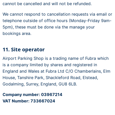
cannot be cancelled and will not be refunded.
We cannot respond to cancellation requests via email or
telephone outside of office hours (Monday-Friday 9am-
5pm), these must be done via the manage your
bookings area.
11. Site operator
Airport Parking Shop is a trading name of Fubra which
is a company limited by shares and registered in
England and Wales at Fubra Ltd C/O Chamberlains, Elm
House, Tanshire Park, Shackleford Road, Elstead,
Godalming, Surrey, England, GU8 6LB.
Company number: 03967214
VAT Number: 733667024