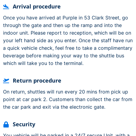
Arrival procedure
Once you have arrived at Purple in 53 Clark Street, go
through the gate and then up the ramp and into the
indoor unit. Please report to reception, which will be on
your left hand side as you enter. Once the staff have run
a quick vehicle check, feel free to take a complimentary
beverage before making your way to the shuttle bus
which will take you to the terminal.
Return procedure
On return, shuttles will run every 20 mins from pick up
point at car park 2. Customers than collect the car from
the car park and exit via the electronic gate.
Security
You vehicle will be parked in a 24/7 secure Unit, with a