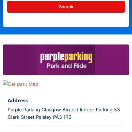
Address
Purple Parking Glasgow Airport Indoor Parking 53
Clark Street Paisley PA3 1RB