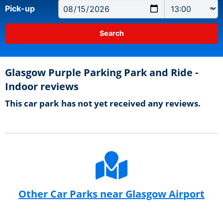
Pick-up
Glasgow Purple Parking Park and Ride -
Indoor reviews
This car park has not yet received any reviews.
Other Car Parks near Glasgow Airport