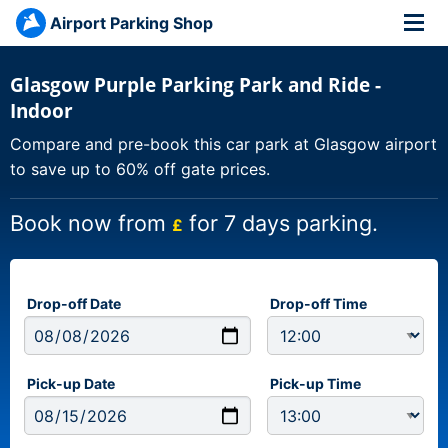
Airport Parking Shop
Glasgow Purple Parking Park and Ride -
Indoor
Compare and pre-book this car park at Glasgow airport
to save up to 60% off gate prices.
Book now from
for 7 days parking.
£
Drop-off Date
Drop-off Time
Pick-up Date
Pick-up Time