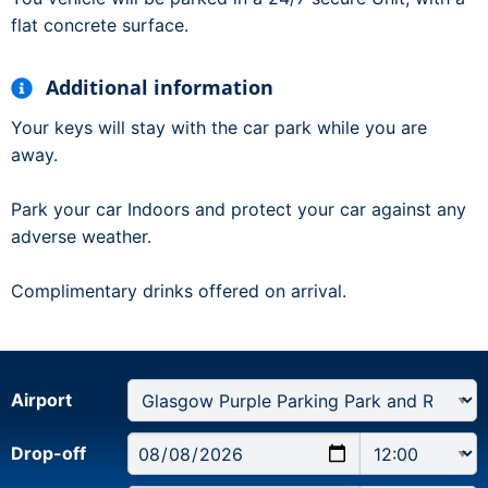
flat concrete surface.
Additional information
Your keys will stay with the car park while you are
away.
Park your car Indoors and protect your car against any
adverse weather.
Complimentary drinks offered on arrival.
Airport
Drop-off