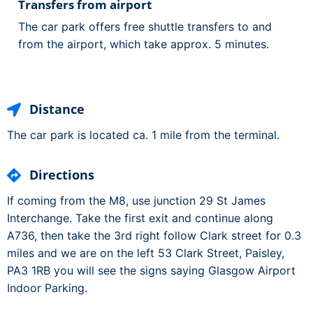
Transfers from airport
The car park offers free shuttle transfers to and
from the airport, which take approx. 5 minutes.
Distance
The car park is located ca. 1 mile from the terminal.
Directions
If coming from the M8, use junction 29 St James
Interchange. Take the first exit and continue along
A736, then take the 3rd right follow Clark street for 0.3
miles and we are on the left 53 Clark Street, Paisley,
PA3 1RB you will see the signs saying Glasgow Airport
Indoor Parking.