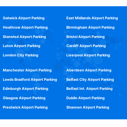
Gatwick Airport Parking
East Midlands Airport Parking
Heathrow Airport Parking
Birmingham Airport Parking
Stansted Airport Parking
Bristol Airport Parking
Luton Airport Parking
Cardiff Airport Parking
London City Parking
Liverpool Airport Parking
Manchester Airport Parking
Aberdeen Airport Parking
Leeds Bradford Airport Parking
Belfast City Airport Parking
Edinburgh Airport Parking
Belfast Int. Airport Parking
Glasgow Airport Parking
Dublin Airport Parking
Prestwick Airport Parking
Shannon Airport Parking