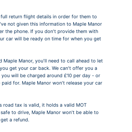
ll return flight details in order for them to
've not given this information to Maple Manor
er the phone. If you don't provide them with
ur car will be ready on time for when you get
d Maple Manor, you'll need to call ahead to let
you get your car back. We can't offer you a
 you will be charged around £10 per day - or
 paid for. Maple Manor won't release your car
s road tax is valid, it holds a valid MOT
or safe to drive, Maple Manor won't be able to
 get a refund.