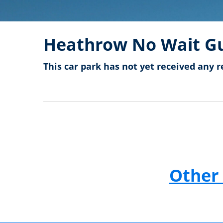
Heathrow No Wait Gu
This car park has not yet received any r
Other 