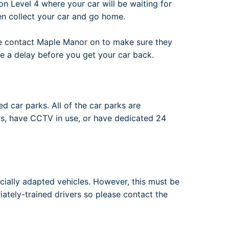
n Level 4 where your car will be waiting for
en collect your car and go home.
ase contact Maple Manor on to make sure they
e a delay before you get your car back.
d car parks. All of the car parks are
s, have CCTV in use, or have dedicated 24
ally adapted vehicles. However, this must be
iately-trained drivers so please contact the