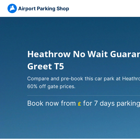
Airport Parking Shop
Heathrow No Wait Guara
Greet T5
Compare and pre-book this car park at Heathro
60% off gate prices.
Book now from
for 7 days parking
£