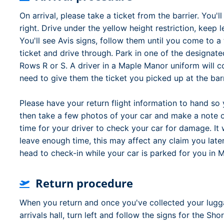
On arrival, please take a ticket from the barrier. You'
right. Drive under the yellow height restriction, keep l
You'll see Avis signs, follow them until you come to a 
ticket and drive through. Park in one of the designat
Rows R or S. A driver in a Maple Manor uniform will c
need to give them the ticket you picked up at the barr
Please have your return flight information to hand so 
then take a few photos of your car and make a note 
time for your driver to check your car for damage. It w
leave enough time, this may affect any claim you late
head to check-in while your car is parked for you in 
Return procedure
When you return and once you've collected your lugga
arrivals hall, turn left and follow the signs for the S