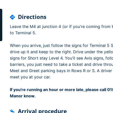
Dublin Airport Parking
Belfast International Ai
Inverness Airport Park
Parking
Shannon Airport Parki
Prestwick Airport Park
Directions
Leave the M4 at junction 4 (or if you're coming from t
to Terminal 5.
When you arrive, just follow the signs for Terminal 5 
drive up it and keep to the right. Drive under the yell
signs for Short stay Level 4. You'll see Avis signs, fo
barriers, you just need to take a ticket and drive thro
Meet and Greet parking bays in Rows R or S. A driver
meet you at your car.
If you're running an hour or more late, please call 
Manor know.
Arrival procedure