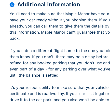
Additional information
You'll need to make sure that Maple Manor have your fu
have your car ready without you phoning them. If you
already, you can call them to give them the details ov
this information, Maple Manor can't guarantee that yo
back.
If you catch a different flight home to the one you tol
them know. If you don't, there may be a delay before 
refund for any booked parking that you don't use and
even part of a day - for any parking over what you've
until the balance is settled.
It's your responsibility to make sure that your vehicle'
certificate and is roadworthy. If your car isn't legal 
drive it to the car park, and you also won't be able to