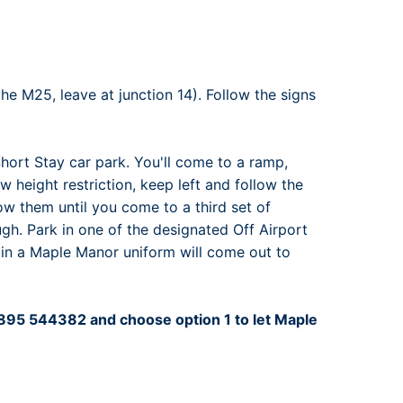
rport
ing
ng
ing
he M25, leave at junction 14). Follow the signs
Short Stay car park. You'll come to a ramp,
ow height restriction, keep left and follow the
llow them until you come to a third set of
ugh. Park in one of the designated Off Airport
 in a Maple Manor uniform will come out to
01895 544382 and choose option 1 to let Maple