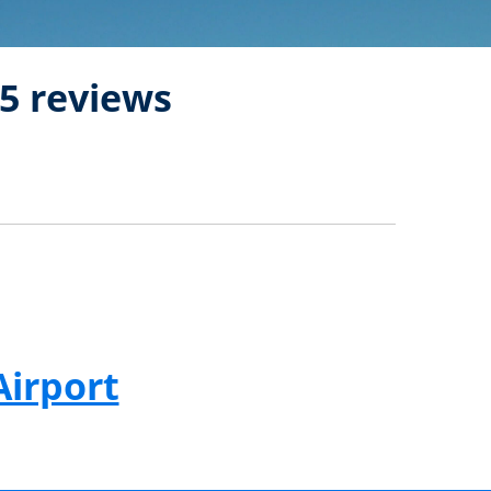
5 reviews
Airport