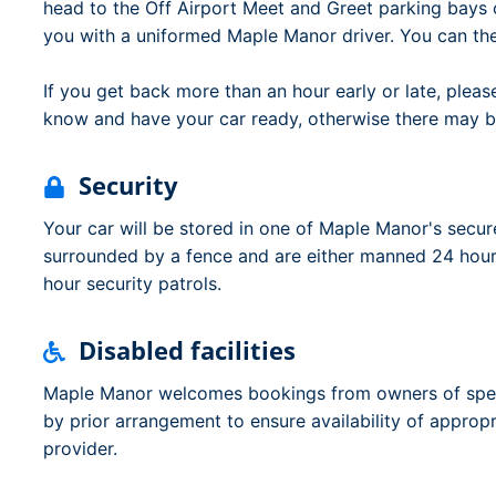
head to the Off Airport Meet and Greet parking bays o
you with a uniformed Maple Manor driver. You can th
If you get back more than an hour early or late, ple
know and have your car ready, otherwise there may b
Security
Your car will be stored in one of Maple Manor's secure
surrounded by a fence and are either manned 24 hour
hour security patrols.
Disabled facilities
Maple Manor welcomes bookings from owners of speci
by prior arrangement to ensure availability of appropr
provider.