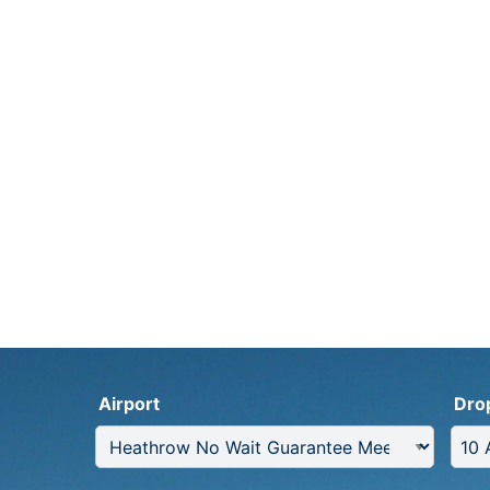
Airport
Dro