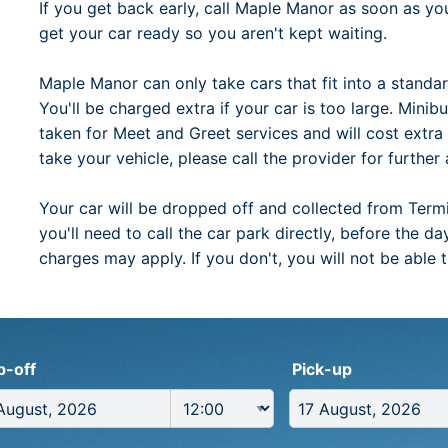
If you get back early, call Maple Manor as soon as y
get your car ready so you aren't kept waiting.
Maple Manor can only take cars that fit into a standa
You'll be charged extra if your car is too large. Mini
taken for Meet and Greet services and will cost extr
take your vehicle, please call the provider for further 
Your car will be dropped off and collected from Termina
you'll need to call the car park directly, before the 
charges may apply. If you don't, you will not be able 
p-off
Pick-up