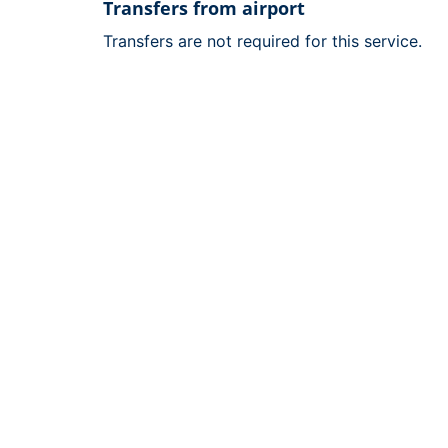
Transfers from airport
Transfers are not required for this service.