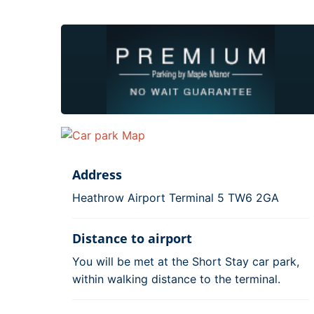
Address
Heathrow Airport Terminal 5 TW6 2GA
Distance to airport
You will be met at the Short Stay car park,
within walking distance to the terminal.