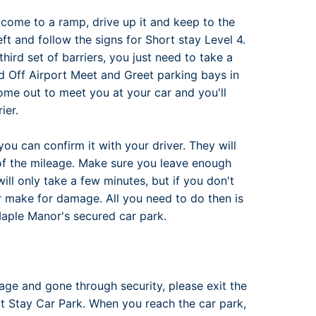
ll come to a ramp, drive up it and keep to the
eft and follow the signs for Short stay Level 4.
third set of barriers, you just need to take a
ed Off Airport Meet and Greet parking bays in
ome out to meet you at your car and you'll
ier.
you can confirm it with your driver. They will
of the mileage. Make sure you leave enough
ill only take a few minutes, but if you don't
r make for damage. All you need to do then is
Maple Manor's secured car park.
ge and gone through security, please exit the
hort Stay Car Park. When you reach the car park,