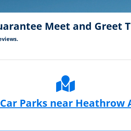
arantee Meet and Greet T
eviews.
Car Parks near Heathrow 