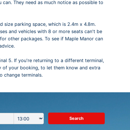
ou can. They need as much notice as possible to
rd size parking space, which is 2.4m x 4.8m.
buses and vehicles with 8 or more seats can't be
a for other packages. To see if Maple Manor can
advice.
l 5. If you're returning to a different terminal,
day of your booking, to let them know and extra
to change terminals.