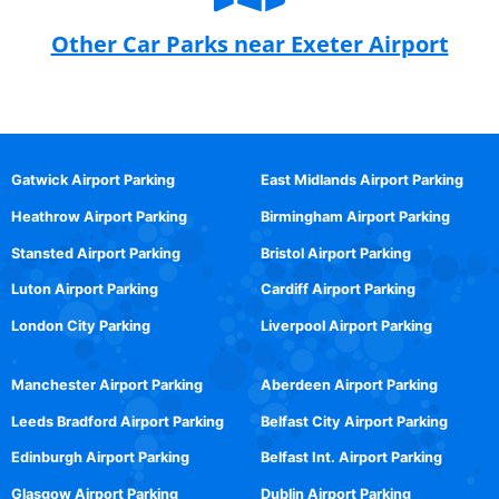
Other Car Parks near Exeter Airport
Gatwick Airport Parking
East Midlands Airport Parking
Heathrow Airport Parking
Birmingham Airport Parking
Stansted Airport Parking
Bristol Airport Parking
Luton Airport Parking
Cardiff Airport Parking
London City Parking
Liverpool Airport Parking
Manchester Airport Parking
Aberdeen Airport Parking
Leeds Bradford Airport Parking
Belfast City Airport Parking
Edinburgh Airport Parking
Belfast Int. Airport Parking
Glasgow Airport Parking
Dublin Airport Parking