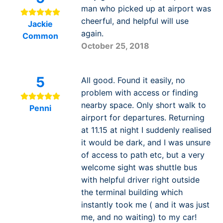
man who picked up at airport was
cheerful, and helpful will use
Jackie
again.
Common
October 25, 2018
5
All good. Found it easily, no
problem with access or finding
nearby space. Only short walk to
Penni
airport for departures. Returning
at 11.15 at night I suddenly realised
it would be dark, and I was unsure
of access to path etc, but a very
welcome sight was shuttle bus
with helpful driver right outside
the terminal building which
instantly took me ( and it was just
me, and no waiting) to my car!