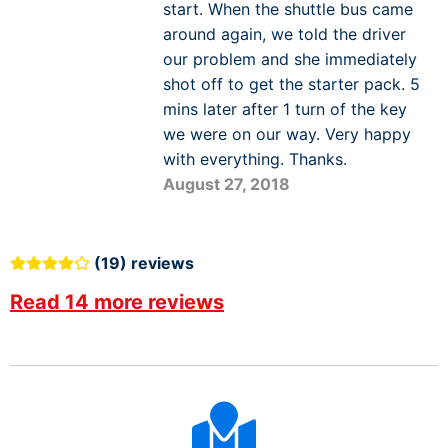
start. When the shuttle bus came
around again, we told the driver
our problem and she immediately
shot off to get the starter pack. 5
mins later after 1 turn of the key
we were on our way. Very happy
with everything. Thanks.
August 27, 2018
(19) reviews
Read 14 more reviews