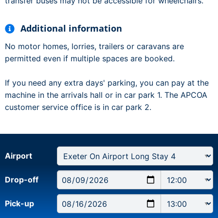
transfer buses may not be accessible for wheelchairs.
Additional information
No motor homes, lorries, trailers or caravans are
permitted even if multiple spaces are booked.
If you need any extra days' parking, you can pay at the
machine in the arrivals hall or in car park 1. The APCOA
customer service office is in car park 2.
Airport
Drop-off
Pick-up