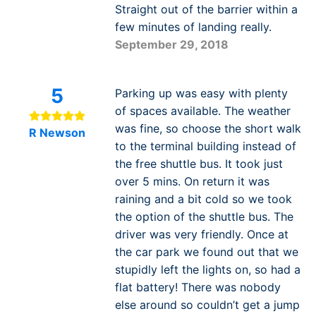
Straight out of the barrier within a
few minutes of landing really.
September 29, 2018
5
Parking up was easy with plenty
of spaces available. The weather
was fine, so choose the short walk
R Newson
to the terminal building instead of
the free shuttle bus. It took just
over 5 mins. On return it was
raining and a bit cold so we took
the option of the shuttle bus. The
driver was very friendly. Once at
the car park we found out that we
stupidly left the lights on, so had a
flat battery! There was nobody
else around so couldn’t get a jump