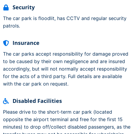
Security
The car park is floodlit, has CCTV and regular security
patrols.
Insurance
The car parks accept responsibility for damage proved
to be caused by their own negligence and are insured
accordingly, but will not normally accept responsibility
for the acts of a third party. Full details are available
with the car park on request.
Disabled Facilities
Please drive to the short-term car park (located
opposite the airport terminal and free for the first 15
minutes) to drop off/collect disabled passengers, as the