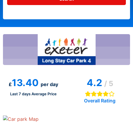
13.40
4.2
/ 5
£
per day
Last 7 days Average Price
Overall Rating