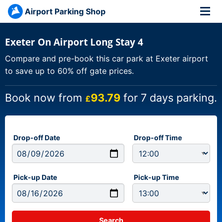
Airport Parking Shop
Exeter On Airport Long Stay 4
Compare and pre-book this car park at Exeter airport
to save up to 60% off gate prices.
Book now from
93.79
for 7 days parking.
£
Drop-off Date
Drop-off Time
Pick-up Date
Pick-up Time