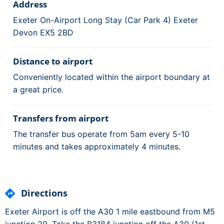
Address
Exeter On-Airport Long Stay (Car Park 4) Exeter
Devon EX5 2BD
Distance to airport
Conveniently located within the airport boundary at
a great price.
Transfers from airport
The transfer bus operate from 5am every 5-10
minutes and takes approximately 4 minutes.
Directions
Exeter Airport is off the A30 1 mile eastbound from M5