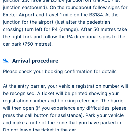
junction 29. Take the B3184 junction off the A30 (1st
junction eastbound). On the roundabout follow signs for
Exeter Airport and travel 1 mile on the B3184. At the
junction for the airport (just after the pedestrian
crossing) turn left for P4 (orange). After 50 metres take
the right fork and follow the P4 directional signs to the
car park (750 metres).
Arrival procedure
Please check your booking confirmation for details.
At the entry barrier, your vehicle registration number will
be recognised. A ticket will be printed showing your
registration number and booking reference. The barrier
will then open (if you experience any difficulties, please
press the call button for assistance). Park your vehicle
and make a note of the zone that you have parked in.
Do not leave the ticket in the car.