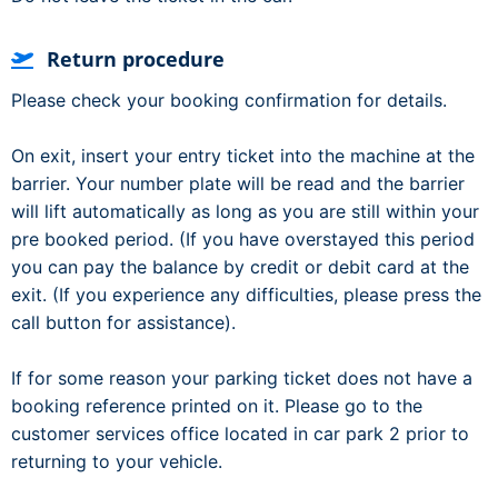
Return procedure
Please check your booking confirmation for details.
On exit, insert your entry ticket into the machine at the
barrier. Your number plate will be read and the barrier
will lift automatically as long as you are still within your
pre booked period. (If you have overstayed this period
you can pay the balance by credit or debit card at the
exit. (If you experience any difficulties, please press the
call button for assistance).
If for some reason your parking ticket does not have a
booking reference printed on it. Please go to the
customer services office located in car park 2 prior to
returning to your vehicle.