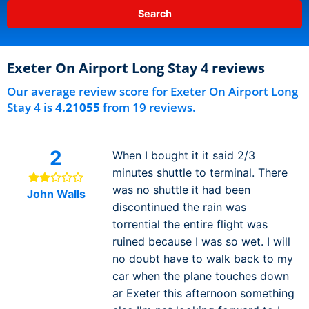
Exeter On Airport Long Stay 4 reviews
Our average review score for Exeter On Airport Long
Stay 4 is
4.21055
from 19 reviews.
2
When I bought it it said 2/3
minutes shuttle to terminal. There
was no shuttle it had been
John Walls
discontinued the rain was
torrential the entire flight was
ruined because I was so wet. I will
no doubt have to walk back to my
car when the plane touches down
ar Exeter this afternoon something