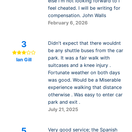
else I'm not looking forward to I
feel cheated. I will be writing for
compensation. John Walls
February 6, 2026
3
Didn't expect that there wouldnt
be any shuttle buses from the car
park. It was a fair walk with
Ian Gill
suitcases and a knee injury .
Fortunate weather on both days
was good. Would be a Miserable
experience walking that distance
otherwise . Was easy to enter car
park and exit .
July 21, 2025
5
Very good service; the Spanish