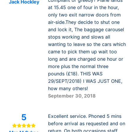
Jack Hockley
at 15.45 one of four in the hour,
only two exit narrow doors from
air-side.They decide to shut one
and lock it, The baggage carousel
stops working and slows all
wanting to leave so the cars which
came to pick them up wait too
long and are charged one hour or
more plus the normal three
pounds (£18). THIS WAS
29/SEPT/2018) I WAS JUST ONE,
how many others!
September 30, 2018
5
Excellent service. Phoned 5 mins
before arrival as requested and on
return. On both occasions staff