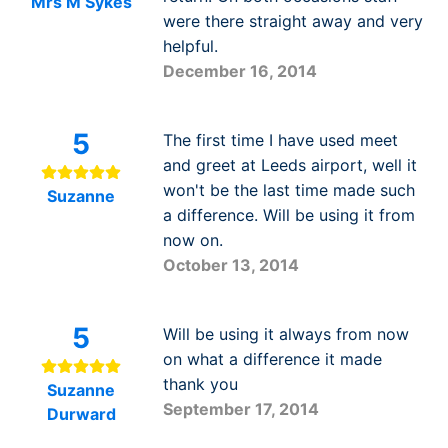
Mrs M Sykes
were there straight away and very
helpful.
December 16, 2014
5
The first time I have used meet
and greet at Leeds airport, well it
won't be the last time made such
Suzanne
a difference. Will be using it from
now on.
October 13, 2014
5
Will be using it always from now
on what a difference it made
thank you
Suzanne
September 17, 2014
Durward