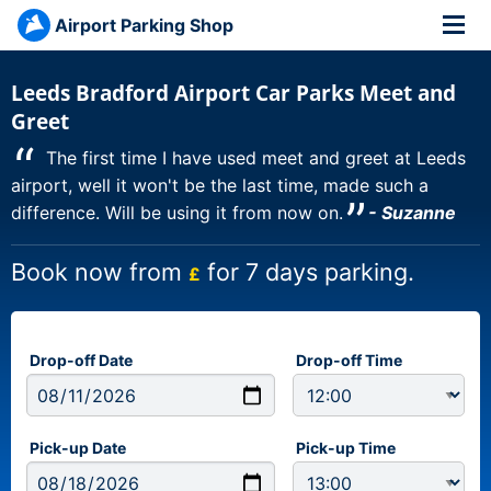
Airport Parking Shop
Leeds Bradford Airport Car Parks Meet and
Greet
“
The first time I have used meet and greet at Leeds
airport, well it won't be the last time, made such a
”
difference. Will be using it from now on.
- Suzanne
Book now from
for 7 days parking.
£
Drop-off Date
Drop-off Time
Pick-up Date
Pick-up Time