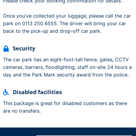
Please check your booking confirmation for details.
Once you've collected your luggage, please call the car
park on 0113 250 6555. The driver will bring your car
back to the pick-up and drop-off car park.
Security
The car park has an eight-foot-tall fence, gates, CCTV
cameras, barriers, floodlighting, staff on-site 24 hours a
day and the Park Mark security award from the police.
Disabled facilities
This package is great for disabled customers as there
are no transfers.