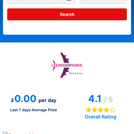
0.00
4.1
/ 5
£
per day
Last 7 days Average Price
Overall Rating