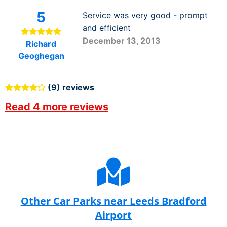
5
Service was very good - prompt
and efficient
December 13, 2013
Richard
Geoghegan
(9) reviews
Read 4 more reviews
Other Car Parks near Leeds Bradford
Airport