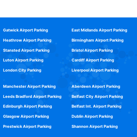
Gatwick Airport Parking
East Midlands Airport Parking
Heathrow Airport Parking
Birmingham Airport Parking
Stansted Airport Parking
Bristol Airport Parking
Luton Airport Parking
Cardiff Airport Parking
London City Parking
Liverpool Airport Parking
Manchester Airport Parking
Aberdeen Airport Parking
Leeds Bradford Airport Parking
Belfast City Airport Parking
Edinburgh Airport Parking
Belfast Int. Airport Parking
Glasgow Airport Parking
Dublin Airport Parking
Prestwick Airport Parking
Shannon Airport Parking