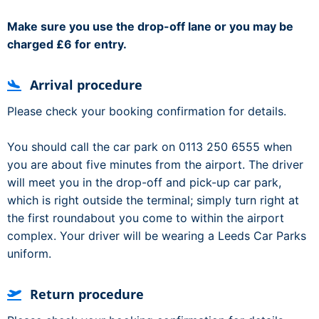
Make sure you use the drop-off lane or you may be
charged £6 for entry.
Arrival procedure
Please check your booking confirmation for details.
You should call the car park on 0113 250 6555 when
you are about five minutes from the airport. The driver
will meet you in the drop-off and pick-up car park,
which is right outside the terminal; simply turn right at
the first roundabout you come to within the airport
complex. Your driver will be wearing a Leeds Car Parks
uniform.
Return procedure