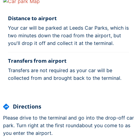
Distance to airport
Your car will be parked at Leeds Car Parks, which is
two minutes down the road from the airport, but
you'll drop it off and collect it at the terminal.
Transfers from airport
Transfers are not required as your car will be
collected from and brought back to the terminal.
Directions
Please drive to the terminal and go into the drop-off car
park. Turn right at the first roundabout you come to as
you enter the airport.