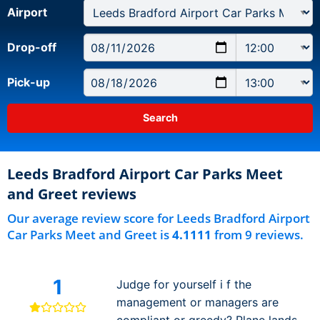
Airport
Drop-off
Pick-up
Leeds Bradford Airport Car Parks Meet
and Greet reviews
Our average review score for Leeds Bradford Airport
Car Parks Meet and Greet is
4.1111
from 9 reviews.
1
Judge for yourself i f the
management or managers are
compliant or greedy? Plane lands