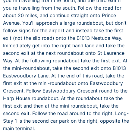
you're travelling from the north, and the third exit if
you're travelling from the south. Follow the road for
about 20 miles, and continue straight onto Prince
Avenue. You'll approach a large roundabout, but don't
follow signs for the airport and instead take the first
exit (not the slip road) onto the B1013 Nestuda Way.
Immediately get into the right hand lane and take the
second exit at the next roundabout onto St Laurence
Way. At the following roundabout take the first exit. At
the mini-roundabout, take the second exit onto B1013
Eastwoodbury Lane. At the end of this road, take the
first exit at the mini-roundabout onto Eastwoodbury
Crescent. Follow Eastwoodbury Crescent round to the
Harp House roundabout. At the roundabout take the
first exit and then at the mini roundabout, take the
second exit. Follow the road around to the right, Long-
Stay 1 is the second car park on the right, opposite the
main terminal.