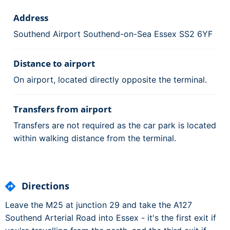
Address
Southend Airport Southend-on-Sea Essex SS2 6YF
Distance to airport
On airport, located directly opposite the terminal.
Transfers from airport
Transfers are not required as the car park is located
within walking distance from the terminal.
Directions
Leave the M25 at junction 29 and take the A127
Southend Arterial Road into Essex - it's the first exit if