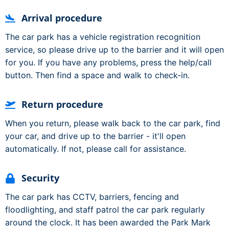
Arrival procedure
The car park has a vehicle registration recognition
service, so please drive up to the barrier and it will open
for you. If you have any problems, press the help/call
button. Then find a space and walk to check-in.
Return procedure
When you return, please walk back to the car park, find
your car, and drive up to the barrier - it'll open
automatically. If not, please call for assistance.
Security
The car park has CCTV, barriers, fencing and
floodlighting, and staff patrol the car park regularly
around the clock. It has been awarded the Park Mark