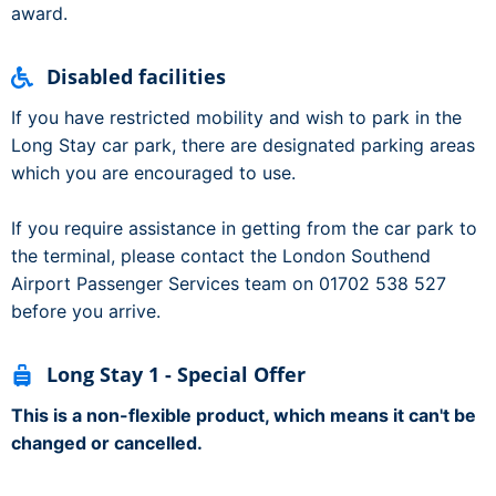
award.
Disabled facilities
If you have restricted mobility and wish to park in the
Long Stay car park, there are designated parking areas
which you are encouraged to use.
If you require assistance in getting from the car park to
the terminal, please contact the London Southend
Airport Passenger Services team on 01702 538 527
before you arrive.
Long Stay 1 - Special Offer
This is a non-flexible product, which means it can't be
changed or cancelled.