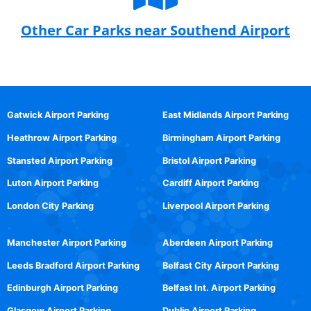
Other Car Parks near Southend Airport
Gatwick Airport Parking
East Midlands Airport Parking
Heathrow Airport Parking
Birmingham Airport Parking
Stansted Airport Parking
Bristol Airport Parking
Luton Airport Parking
Cardiff Airport Parking
London City Parking
Liverpool Airport Parking
Manchester Airport Parking
Aberdeen Airport Parking
Leeds Bradford Airport Parking
Belfast City Airport Parking
Edinburgh Airport Parking
Belfast Int. Airport Parking
Glasgow Airport Parking
Dublin Airport Parking