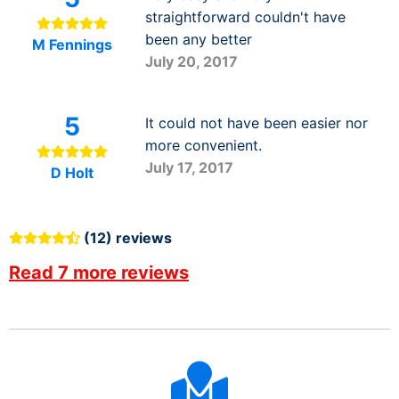
straightforward couldn't have
been any better
M Fennings
July 20, 2017
5
It could not have been easier nor
more convenient.
July 17, 2017
D Holt
(12) reviews
Read 7 more reviews