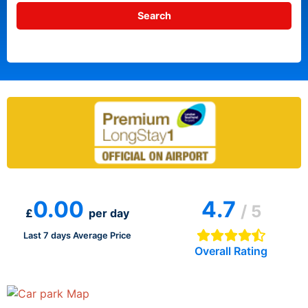
0.00
4.7
/ 5
£
per day
Last 7 days Average Price
Overall Rating