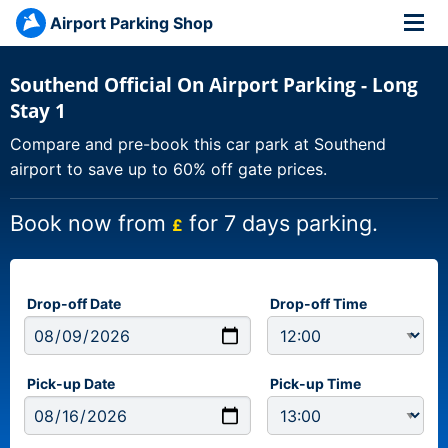
Airport Parking Shop
Southend Official On Airport Parking - Long
Stay 1
Compare and pre-book this car park at Southend
airport to save up to 60% off gate prices.
Book now from
for 7 days parking.
£
Drop-off Date
Drop-off Time
Pick-up Date
Pick-up Time