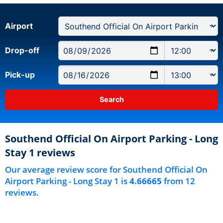
Airport
Drop-off
Pick-up
Southend Official On Airport Parking - Long
Stay 1 reviews
Our average review score for Southend Official On
Airport Parking - Long Stay 1 is
4.66665
from 12
reviews.