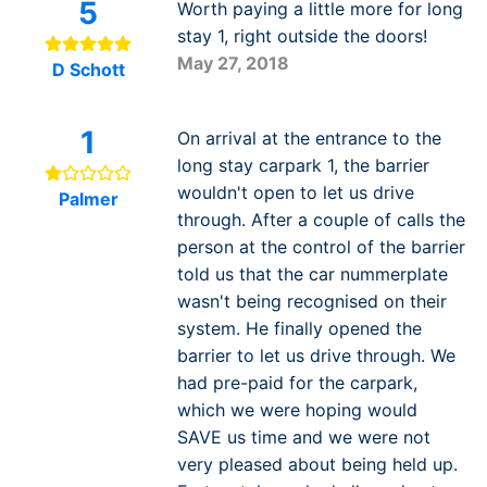
5
Worth paying a little more for long
stay 1, right outside the doors!
May 27, 2018
D Schott
1
On arrival at the entrance to the
long stay carpark 1, the barrier
wouldn't open to let us drive
Palmer
through. After a couple of calls the
person at the control of the barrier
told us that the car nummerplate
wasn't being recognised on their
system. He finally opened the
barrier to let us drive through. We
had pre-paid for the carpark,
which we were hoping would
SAVE us time and we were not
very pleased about being held up.