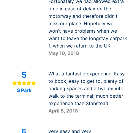
Fortunately we had allowed extra
time in case of delay on the
motorway and therefore didn't
miss our plane. Hopefully we
won't have problems when we
want to leave the longstay carpark
1, when we return to the UK.
May 10, 2018
5
What a fantastic experience. Easy
to book, easy to get to, plenty of
parking spaces and a two minute
S Park
walk to the terminal; much better
experience than Stanstead.
April 8, 2018
5
very easy and very