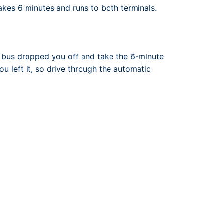
 takes 6 minutes and runs to both terminals.
e bus dropped you off and take the 6-minute
ou left it, so drive through the automatic