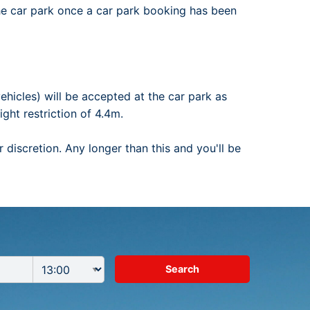
he car park once a car park booking has been
ehicles) will be accepted at the car park as
ght restriction of 4.4m.
 discretion. Any longer than this and you'll be