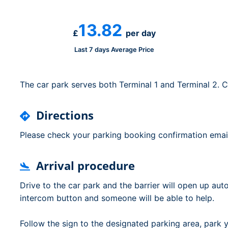
Dublin Airport Parking
Belfast International Ai
Inverness Airport Park
Parking
13.82
Shannon Airport Parki
Prestwick Airport Park
£
per day
Last 7 days Average Price
The car park serves both Terminal 1 and Terminal 2. C
Directions
Please check your parking booking confirmation email 
Arrival procedure
Drive to the car park and the barrier will open up autom
intercom button and someone will be able to help.
Follow the sign to the designated parking area, park 