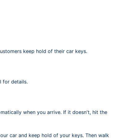
rport
ing
ng
ing
ustomers keep hold of their car keys.
for details.
atically when you arrive. If it doesn't, hit the
your car and keep hold of your keys. Then walk