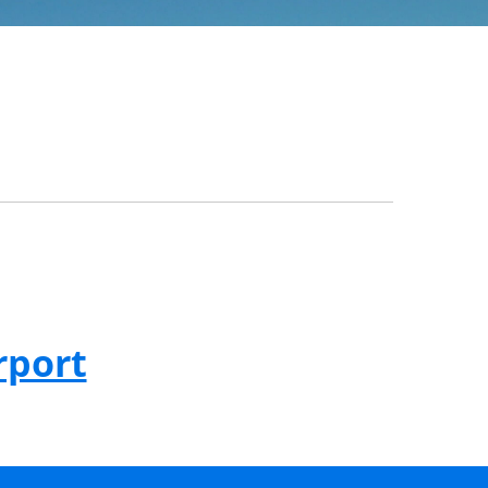
rport