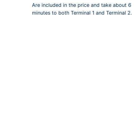
Are included in the price and take about 6
minutes to both Terminal 1 and Terminal 2.