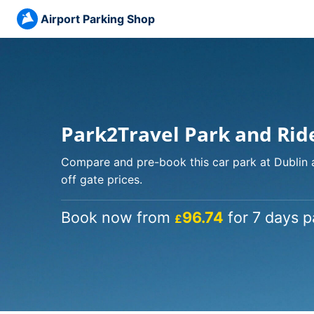
Airport Parking Shop
Park2Travel Park and Rid
Compare and pre-book this car park at Dublin 
off gate prices.
Book now from
96.74
for 7 days p
£