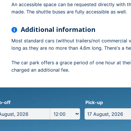
An accessible space can be requested directly with t
made. The shuttle buses are fully accessible as well.
Additional information
Most standard cars (without trailers/not commercial v
long as they are no more than 4.6m long. There's a hei
The car park offers a grace period of one hour at their
charged an additional fee.
p-off
Pick-up