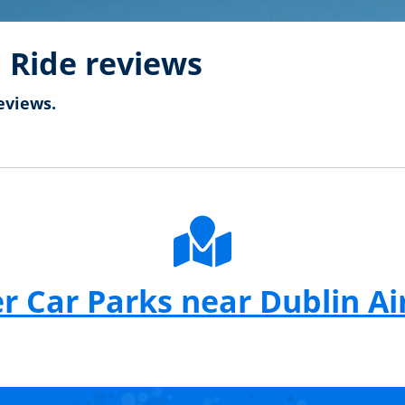
 Ride reviews
eviews.
r Car Parks near Dublin Ai