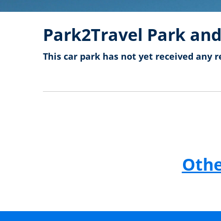
Park2Travel Park and
This car park has not yet received any r
Othe