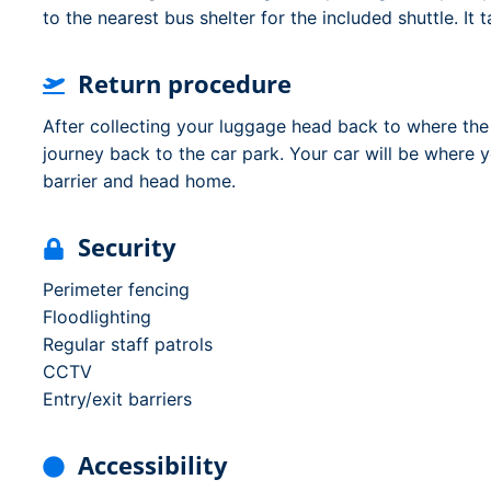
to the nearest bus shelter for the included shuttle. It
Return procedure
After collecting your luggage head back to where th
journey back to the car park. Your car will be where y
barrier and head home.
Security
Perimeter fencing
Floodlighting
Regular staff patrols
CCTV
Entry/exit barriers
Accessibility