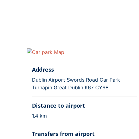
Address
Dublin Airport Swords Road Car Park
Turnapin Great Dublin K67 CY68
Distance to airport
1.4 km
Transfers from airport