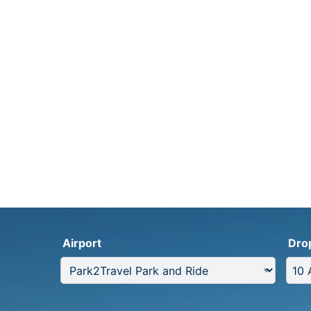
Airport
Dro