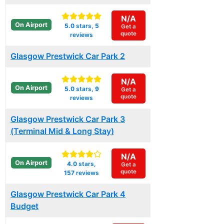
N/A
On Airport
5.0
stars,
5
Get a
quote
reviews
Glasgow Prestwick Car Park 2
N/A
On Airport
5.0
stars,
9
Get a
quote
reviews
Glasgow Prestwick Car Park 3
(Terminal Mid & Long Stay)
N/A
On Airport
4.0
stars,
Get a
quote
157
reviews
Glasgow Prestwick Car Park 4
Budget