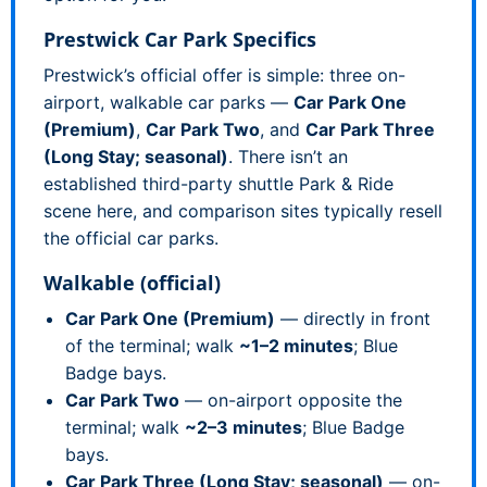
Prestwick Car Park Specifics
Prestwick’s official offer is simple: three on-
airport, walkable car parks —
Car Park One
(Premium)
,
Car Park Two
, and
Car Park Three
(Long Stay; seasonal)
. There isn’t an
established third-party shuttle Park & Ride
scene here, and comparison sites typically resell
the official car parks.
Walkable (official)
Car Park One (Premium)
— directly in front
of the terminal; walk
~1–2 minutes
; Blue
Badge bays.
Car Park Two
— on-airport opposite the
terminal; walk
~2–3 minutes
; Blue Badge
bays.
Car Park Three (Long Stay; seasonal)
— on-