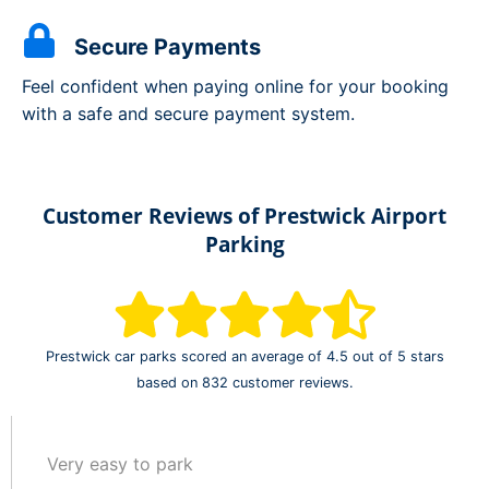
Secure Payments
Feel confident when paying online for your booking
with a safe and secure payment system.
Customer Reviews of Prestwick Airport
Parking
Prestwick car parks scored an average of 4.5 out of 5 stars
based on 832 customer reviews.
Very easy to park