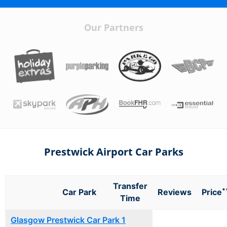
Our Partners
Prestwick Airport Car Parks
Transfer
*
Car Park
Reviews
Price
Time
Glasgow Prestwick Car Park 1