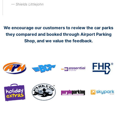
Shields Littlejohn
We encourage our customers to review the car parks
they compared and booked through Airport Parking
Shop, and we value the feedback.