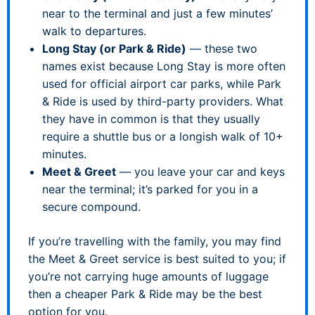
near to the terminal and just a few minutes’
walk to departures.
Long Stay (or Park & Ride)
— these two
names exist because Long Stay is more often
used for official airport car parks, while Park
& Ride is used by third-party providers. What
they have in common is that they usually
require a shuttle bus or a longish walk of 10+
minutes.
Meet & Greet
— you leave your car and keys
near the terminal; it’s parked for you in a
secure compound.
If you’re travelling with the family, you may find
the Meet & Greet service is best suited to you; if
you’re not carrying huge amounts of luggage
then a cheaper Park & Ride may be the best
option for you.