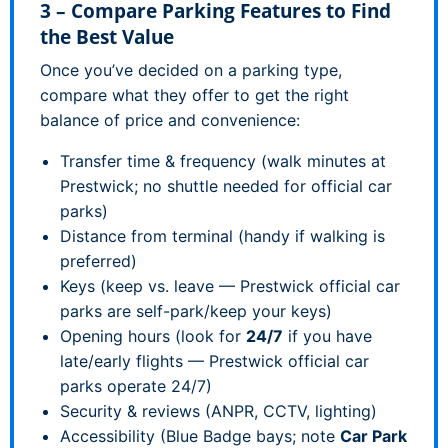
3 – Compare Parking Features to Find
the Best Value
Once you’ve decided on a parking type,
compare what they offer to get the right
balance of price and convenience:
Transfer time & frequency (walk minutes at
Prestwick; no shuttle needed for official car
parks)
Distance from terminal (handy if walking is
preferred)
Keys (keep vs. leave — Prestwick official car
parks are self-park/keep your keys)
Opening hours (look for
24/7
if you have
late/early flights — Prestwick official car
parks operate 24/7)
Security & reviews (ANPR, CCTV, lighting)
Accessibility (Blue Badge bays; note
Car Park