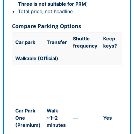
Three is not suitable for PRM
)
Total price, not headline
Compare Parking Options
Shuttle
Keep
Good
Car park
Transfer
frequency
keys?
kno
Walkable (Official)
Direc
front
termi
Blue
bays
up
:
Car Park
Walk
£38.
One
~1–2
—
Yes
day)
(Premium)
minutes
£113