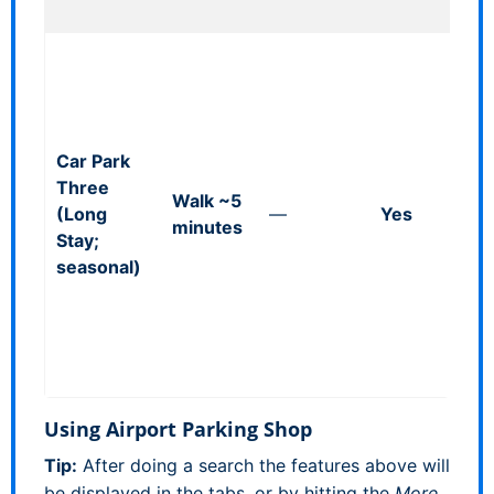
24/7.
Via s
walk
allo
littl
Car Park
time
Three
suit
Walk ~5
(Long
—
Yes
for 
minutes
Stay;
seas
seasonal)
oper
walk
dist
(no
shutt
Using Airport Parking Shop
Tip:
After doing a search the features above will
be displayed in the tabs, or by hitting the
More