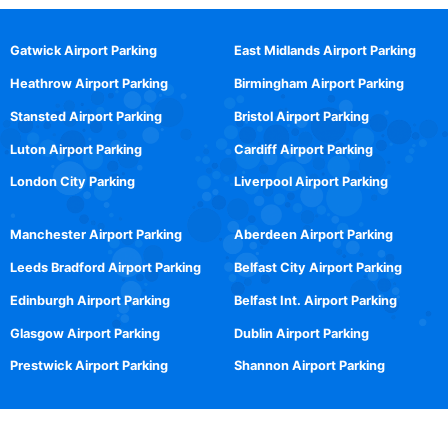
Gatwick Airport Parking
East Midlands Airport Parking
Heathrow Airport Parking
Birmingham Airport Parking
Stansted Airport Parking
Bristol Airport Parking
Luton Airport Parking
Cardiff Airport Parking
London City Parking
Liverpool Airport Parking
Manchester Airport Parking
Aberdeen Airport Parking
Leeds Bradford Airport Parking
Belfast City Airport Parking
Edinburgh Airport Parking
Belfast Int. Airport Parking
Glasgow Airport Parking
Dublin Airport Parking
Prestwick Airport Parking
Shannon Airport Parking