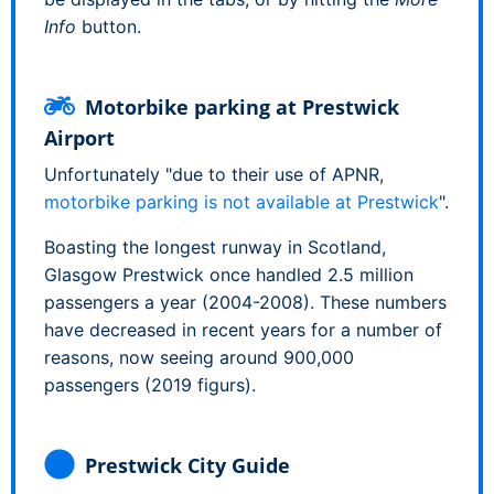
Info
button.
Motorbike parking at Prestwick
Airport
Unfortunately "due to their use of APNR,
motorbike parking is not available at Prestwick
".
Boasting the longest runway in Scotland,
Glasgow Prestwick once handled 2.5 million
passengers a year (2004-2008). These numbers
have decreased in recent years for a number of
reasons, now seeing around 900,000
passengers (2019 figurs).
Prestwick City Guide