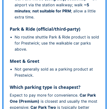
airport via the station walkway; walk
~5
minutes
;
not suitable for PRM
; allow a little
extra time.
Park & Ride (official/third-party)
No routine shuttle Park & Ride product is sold
for Prestwick; use the walkable car parks
above.
Meet & Greet
Not generally sold as a parking product at
Prestwick.
Which parking type is cheapest?
Expect to pay more for convenience.
Car Park
One (Premium)
is closest and usually the most
expensive;
Car Park Two
is typically better