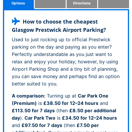
Options
Directions
How to choose the cheapest
Glasgow Prestwick Airport Parking?
Used to just rocking up to official Prestwick
parking on the day and paying as you enter?
Perfectly understandable as you just want to
relax and enjoy your holiday; however, by using
Airport Parking Shop and a tiny bit of planning,
you can save money and perhaps find an option
better suited to you.
A comparison:
Turning up at
Car Park One
(Premium)
is
£38.50 for 12–24 hours
and
£113.50 for 7 days
(then
£8.50 per additional
day
).
Car Park Two
is
£34.50 for 12–24 hours
and
£97.50 for 7 days
(then
£7.50 per