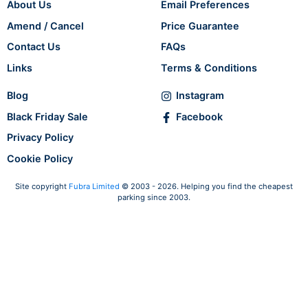
About Us
Email Preferences
Amend / Cancel
Price Guarantee
Contact Us
FAQs
Links
Terms & Conditions
Blog
Instagram
Black Friday Sale
Facebook
Privacy Policy
Cookie Policy
Site copyright
Fubra Limited
© 2003 - 2026. Helping you find the cheapest
parking since 2003.