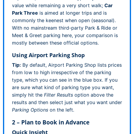
value while remaining a very short walk;
Car
Park Three
is aimed at longer trips and is
commonly the keenest when open (seasonal).
With no mainstream third-party Park & Ride or
Meet & Greet parking here, your comparison is
mostly between these official options.
Using Airport Parking Shop
Tip:
By default, Airport Parking Shop lists prices
from low to high irrespective of the parking
type, which you can see in the blue box. If you
are sure what kind of parking type you want,
simply hit the
Filter Results
option above the
results and then select just what you want under
Parking Options
on the left.
2 – Plan to Book in Advance
Quick Insight