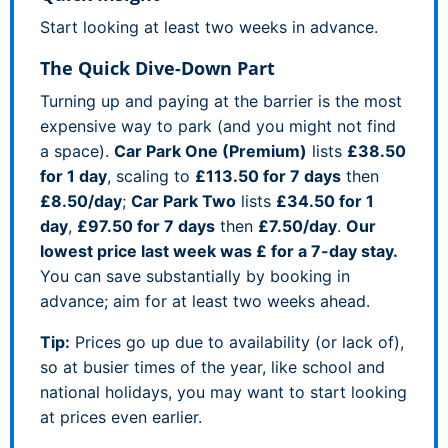
Start looking at least two weeks in advance.
The Quick Dive-Down Part
Turning up and paying at the barrier is the most
expensive way to park (and you might not find
a space).
Car Park One (Premium)
lists
£38.50
for 1 day
, scaling to
£113.50 for 7 days
then
£8.50/day
;
Car Park Two
lists
£34.50 for 1
day
,
£97.50 for 7 days
then
£7.50/day
.
Our
lowest price last week was £ for a 7-day stay.
You can save substantially by booking in
advance; aim for at least two weeks ahead.
Tip:
Prices go up due to availability (or lack of),
so at busier times of the year, like school and
national holidays, you may want to start looking
at prices even earlier.