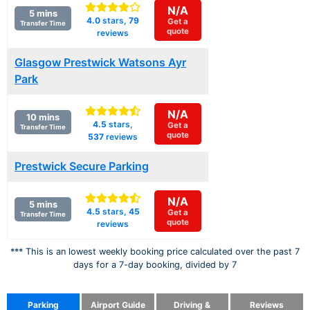
N/A
5 mins
4.0
stars,
79
Get a
Transfer Time
quote
reviews
Glasgow Prestwick Watsons Ayr
Park
N/A
10 mins
4.5
stars,
Get a
Transfer Time
quote
537
reviews
Prestwick Secure Parking
N/A
5 mins
4.5
stars,
45
Get a
Transfer Time
quote
reviews
*** This is an lowest weekly booking price calculated over the past 7
days for a 7-day booking, divided by 7
Parking
Airport Guide
Driving &
Reviews