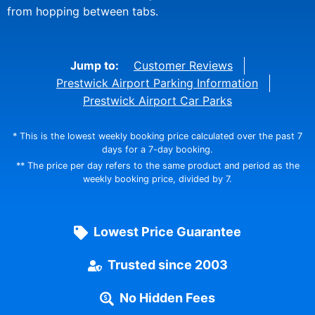
from hopping between tabs.
Jump to:
Customer Reviews
Prestwick Airport Parking Information
Prestwick Airport Car Parks
* This is the lowest weekly booking price calculated over the past 7
days for a 7-day booking.
** The price per day refers to the same product and period as the
weekly booking price, divided by 7.
Lowest Price Guarantee
Trusted since 2003
No Hidden Fees