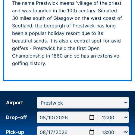
The name Prestwick means 'village of the priest'
and was founded in the 10th century. Situated
30 miles south of Glasgow on the west coast of
Scotland, the borourgh of Prestwick has long
been a popular holiday resort due to its
beautiful sands. It is also a central spot for avid
golfers - Prestwick held the first Open
Championship in 1860 and so has an extensive
golfing history.
Airport
Drop-off
Pick-up