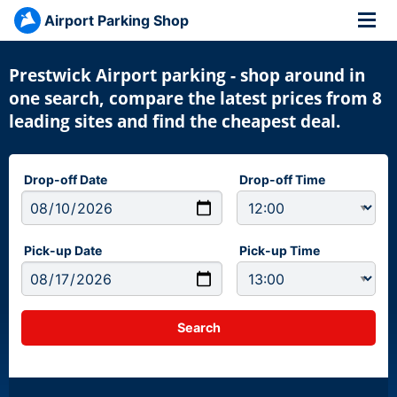
Airport Parking Shop
Prestwick Airport parking - shop around in
one search, compare the latest prices from 8
leading sites and find the cheapest deal.
Drop-off Date
Drop-off Time
Pick-up Date
Pick-up Time