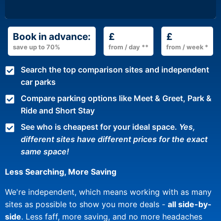
Book in advance:
£
£
save up to 70%
from / day **
from / week *
Search the top comparison sites and independent
car parks
Compare parking options like Meet & Greet, Park &
Ride and Short Stay
See who is cheapest for your ideal space.
Yes,
different sites have different prices for the exact
same space!
Less Searching, More Saving
We're independent, which means working with as many
sites as possible to show you more deals -
all side-by-
side
. Less faff, more saving, and no more headaches