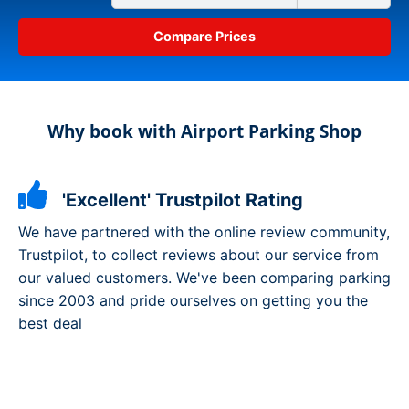
Why book with Airport Parking Shop
'Excellent' Trustpilot Rating
We have partnered with the online review community,
Trustpilot, to collect reviews about our service from
our valued customers. We've been comparing parking
since 2003 and pride ourselves on getting you the
best deal