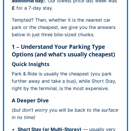
additional day
). Our lowest price last week was
£
for a 7-day stay.
Tempted? Then, whether it is the nearest car
park or the cheapest, we give you the answers
below in just three bite-sized chunks.
1 – Understand Your Parking Type
Options (and what's usually cheapest)
Quick Insights
Park & Ride is usually the cheapest (you park
further away and take a bus), while Short Stay,
right by the terminal, is the most expensive.
A Deeper Dive
(but don’t worry you will be back to the surface
in no time)
Short Stay (or Multi-Storey)
— usually very