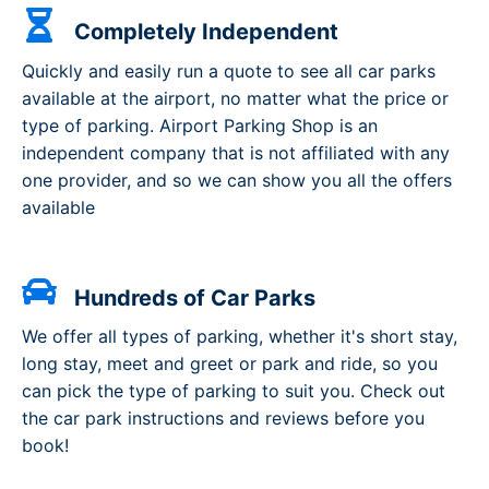
Completely Independent
Quickly and easily run a quote to see all car parks
available at the airport, no matter what the price or
type of parking. Airport Parking Shop is an
independent company that is not affiliated with any
one provider, and so we can show you all the offers
available
Hundreds of Car Parks
We offer all types of parking, whether it's short stay,
long stay, meet and greet or park and ride, so you
can pick the type of parking to suit you. Check out
the car park instructions and reviews before you
book!