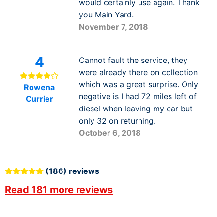
would certainly use again. Thank
you Main Yard.
November 7, 2018
4
Cannot fault the service, they
were already there on collection
which was a great surprise. Only
Rowena
negative is I had 72 miles left of
Currier
diesel when leaving my car but
only 32 on returning.
October 6, 2018
(186) reviews
Read 181 more reviews