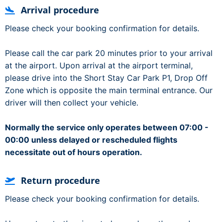
Arrival procedure
Please check your booking confirmation for details.
Please call the car park 20 minutes prior to your arrival
at the airport. Upon arrival at the airport terminal,
please drive into the Short Stay Car Park P1, Drop Off
Zone which is opposite the main terminal entrance. Our
driver will then collect your vehicle.
Normally the service only operates between 07:00 -
00:00 unless delayed or rescheduled flights
necessitate out of hours operation.
Return procedure
Please check your booking confirmation for details.