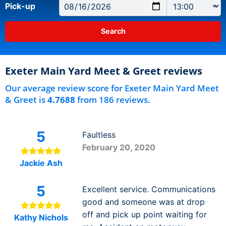
Pick-up
Exeter Main Yard Meet & Greet reviews
Our average review score for Exeter Main Yard Meet
& Greet is
4.7688
from 186 reviews.
5
Faultless
February 20, 2020
Jackie Ash
5
Excellent service. Communications
good and someone was at drop
off and pick up point waiting for
Kathy Nichols