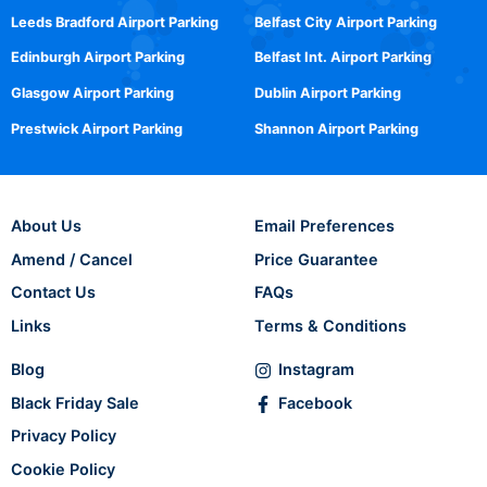
Leeds Bradford Airport Parking
Belfast City Airport Parking
Edinburgh Airport Parking
Belfast Int. Airport Parking
Glasgow Airport Parking
Dublin Airport Parking
Prestwick Airport Parking
Shannon Airport Parking
About Us
Email Preferences
Amend / Cancel
Price Guarantee
Contact Us
FAQs
Links
Terms & Conditions
Blog
Instagram
Black Friday Sale
Facebook
Privacy Policy
Cookie Policy