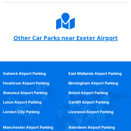
Other Car Parks near Exeter Airport
Gatwick Airport Parking
East Midlands Airport Parking
Heathrow Airport Parking
Birmingham Airport Parking
Stansted Airport Parking
Bristol Airport Parking
Luton Airport Parking
Cardiff Airport Parking
London City Parking
Liverpool Airport Parking
Manchester Airport Parking
Aberdeen Airport Parking