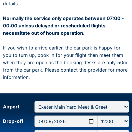
details.
Normally the service only operates between 07:00 -
00:00 unless delayed or rescheduled flights
necessitate out of hours operation.
If you wish to arrive earlier, the car park is happy for
you to turn up, book in for your flight then meet them
when they are open as the booking desks are only 50m
from the car park. Please contact the provider for more
information.
Airport
Drop-off