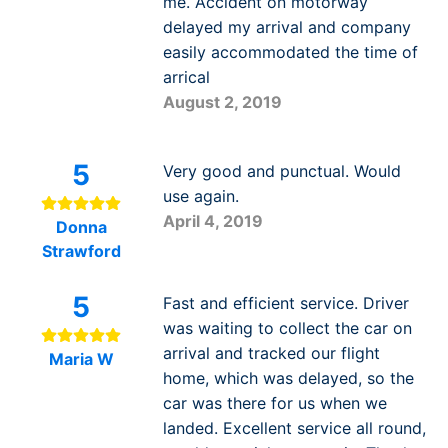
me. Accident on motorway
delayed my arrival and company
easily accommodated the time of
arrical
August 2, 2019
5
Very good and punctual. Would
use again.
April 4, 2019
Donna
Strawford
5
Fast and efficient service. Driver
was waiting to collect the car on
arrival and tracked our flight
Maria W
home, which was delayed, so the
car was there for us when we
landed. Excellent service all round,