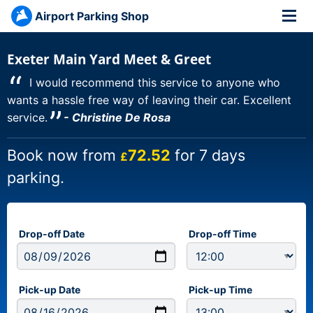
Airport Parking Shop
Exeter Main Yard Meet & Greet
“
I would recommend this service to anyone who
wants a hassle free way of leaving their car. Excellent
”
service.
- Christine De Rosa
Book now from
72.52
for 7 days
£
parking.
Drop-off Date
Drop-off Time
Pick-up Date
Pick-up Time