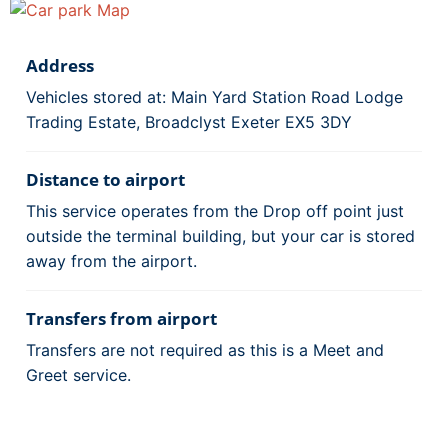
Address
Vehicles stored at: Main Yard Station Road Lodge
Trading Estate, Broadclyst Exeter EX5 3DY
Distance to airport
This service operates from the Drop off point just
outside the terminal building, but your car is stored
away from the airport.
Transfers from airport
Transfers are not required as this is a Meet and
Greet service.