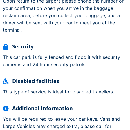
Upon return to the airport please phone the number on
your confirmation when you arrive in the baggage
reclaim area, before you collect your baggage, and a
driver will be sent with your car to meet you at the
terminal.
Security
This car park is fully fenced and floodlit with security
cameras and 24 hour security patrols.
Disabled facilities
This type of service is ideal for disabled travellers.
Additional information
You will be required to leave your car keys. Vans and
Large Vehicles may charged extra, please call for