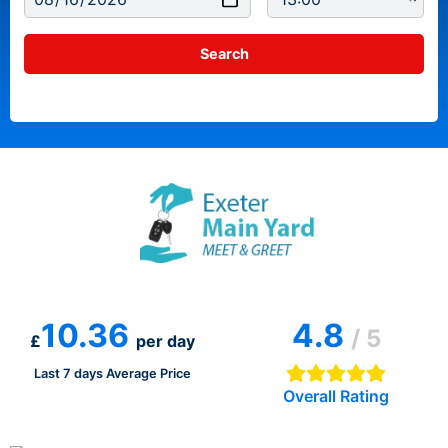
10.36
4.8
/ 5
£
per day
Last 7 days Average Price
Overall Rating