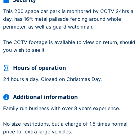
This 200 space car park is monitored by CCTV 24hrs a
day, has 16ft metal palisade fencing around whole
perimeter, as well as guard watchman.
The CCTV footage is available to view on return, should
you wish to see it
Hours of operation
24 hours a day. Closed on Christmas Day.
Additional information
Family run business with over 8 years experience.
No size restrictions, but a charge of 1.5 times normal
price for extra large vehicles.