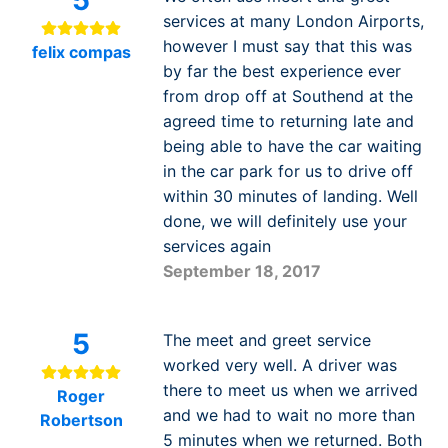
services at many London Airports,
however I must say that this was
felix compas
by far the best experience ever
from drop off at Southend at the
agreed time to returning late and
being able to have the car waiting
in the car park for us to drive off
within 30 minutes of landing. Well
done, we will definitely use your
services again
September 18, 2017
5
The meet and greet service
worked very well. A driver was
there to meet us when we arrived
Roger
and we had to wait no more than
Robertson
5 minutes when we returned. Both