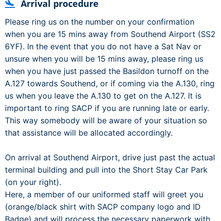
Arrival procedure
Please ring us on the number on your confirmation
when you are 15 mins away from Southend Airport (SS2
6YF). In the event that you do not have a Sat Nav or
unsure when you will be 15 mins away, please ring us
when you have just passed the Basildon turnoff on the
A.127 towards Southend, or if coming via the A.130, ring
us when you leave the A.130 to get on the A.127. It is
important to ring SACP if you are running late or early.
This way somebody will be aware of your situation so
that assistance will be allocated accordingly.
On arrival at Southend Airport, drive just past the actual
terminal building and pull into the Short Stay Car Park
(on your right).
Here, a member of our uniformed staff will greet you
(orange/black shirt with SACP company logo and ID
Badge) and will process the necessary paperwork with