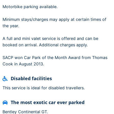
Motorbike parking available.
Minimum stays/charges may apply at certain times of
the year.
A full and mini valet service is offered and can be
booked on arrival. Additional charges apply.
SACP won Car Park of the Month Award from Thomas
Cook in August 2013.
Disabled facilities
This service is ideal for disabled travellers.
The most exotic car ever parked
Bentley Continental GT.