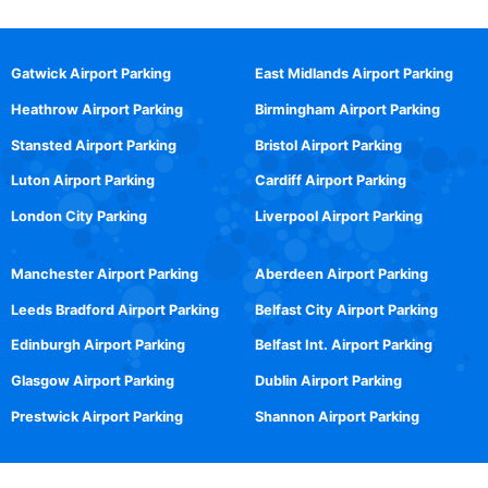
Gatwick Airport Parking
East Midlands Airport Parking
Heathrow Airport Parking
Birmingham Airport Parking
Stansted Airport Parking
Bristol Airport Parking
Luton Airport Parking
Cardiff Airport Parking
London City Parking
Liverpool Airport Parking
Manchester Airport Parking
Aberdeen Airport Parking
Leeds Bradford Airport Parking
Belfast City Airport Parking
Edinburgh Airport Parking
Belfast Int. Airport Parking
Glasgow Airport Parking
Dublin Airport Parking
Prestwick Airport Parking
Shannon Airport Parking