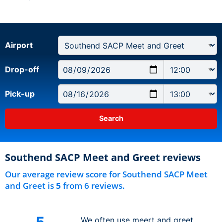
Airport
Drop-off
Pick-up
Southend SACP Meet and Greet reviews
Our average review score for Southend SACP Meet
and Greet is
5
from 6 reviews.
5
We often use meert and greet