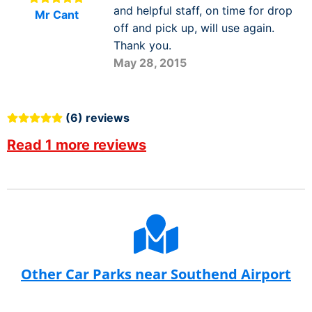
and helpful staff, on time for drop
Mr Cant
off and pick up, will use again.
Thank you.
May 28, 2015
(6) reviews
Read 1 more reviews
Other Car Parks near Southend Airport