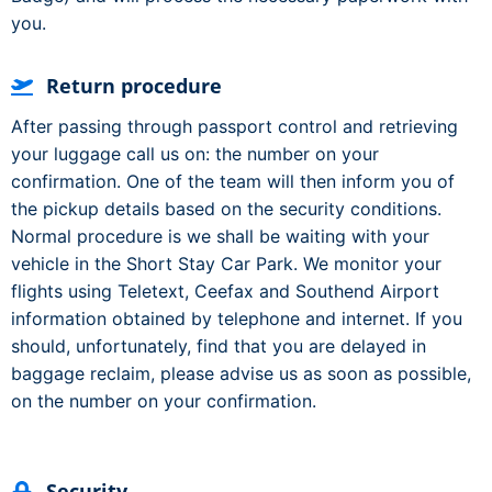
you.
Return procedure
After passing through passport control and retrieving
your luggage call us on: the number on your
confirmation. One of the team will then inform you of
the pickup details based on the security conditions.
Normal procedure is we shall be waiting with your
vehicle in the Short Stay Car Park. We monitor your
flights using Teletext, Ceefax and Southend Airport
information obtained by telephone and internet. If you
should, unfortunately, find that you are delayed in
baggage reclaim, please advise us as soon as possible,
on the number on your confirmation.
Security