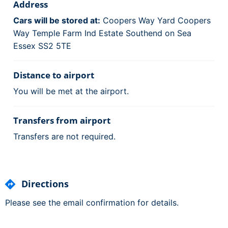
Address
Cars will be stored at:
Coopers Way Yard Coopers
Way Temple Farm Ind Estate Southend on Sea
Essex SS2 5TE
Distance to airport
You will be met at the airport.
Transfers from airport
Transfers are not required.
Directions
Please see the email confirmation for details.