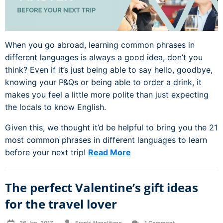
When you go abroad, learning common phrases in
different languages is always a good idea, don’t you
think? Even if it’s just being able to say hello, goodbye,
knowing your P&Qs or being able to order a drink, it
makes you feel a little more polite than just expecting
the locals to know English.
Given this, we thought it’d be helpful to bring you the 21
most common phrases in different languages to learn
before your next trip!
Read More
The perfect Valentine’s gift ideas
for the travel lover