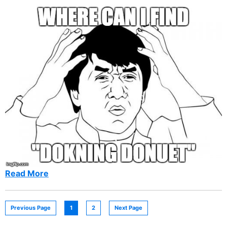
Read More
Previous Page
1
2
Next Page