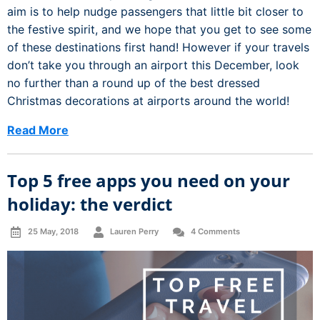
aim is to help nudge passengers that little bit closer to
the festive spirit, and we hope that you get to see some
of these destinations first hand! However if your travels
don’t take you through an airport this December, look
no further than a round up of the best dressed
Christmas decorations at airports around the world!
Read More
Top 5 free apps you need on your
holiday: the verdict
25 May, 2018
Lauren Perry
4 Comments