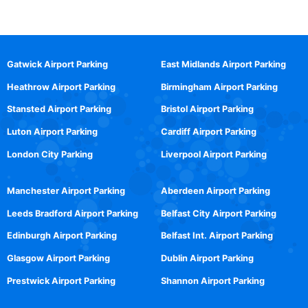
Gatwick Airport Parking
East Midlands Airport Parking
Heathrow Airport Parking
Birmingham Airport Parking
Stansted Airport Parking
Bristol Airport Parking
Luton Airport Parking
Cardiff Airport Parking
London City Parking
Liverpool Airport Parking
Manchester Airport Parking
Aberdeen Airport Parking
Leeds Bradford Airport Parking
Belfast City Airport Parking
Edinburgh Airport Parking
Belfast Int. Airport Parking
Glasgow Airport Parking
Dublin Airport Parking
Prestwick Airport Parking
Shannon Airport Parking