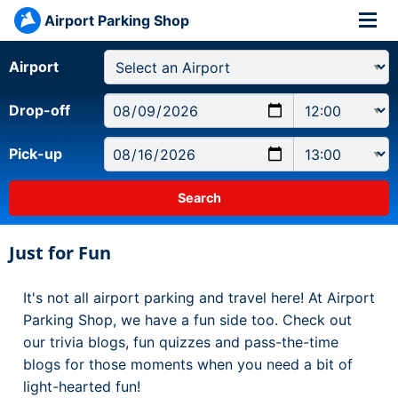
Airport Parking Shop
Airport
Drop-off
Pick-up
Just for Fun
It's not all airport parking and travel here! At Airport
Parking Shop, we have a fun side too. Check out
our trivia blogs, fun quizzes and pass-the-time
blogs for those moments when you need a bit of
light-hearted fun!