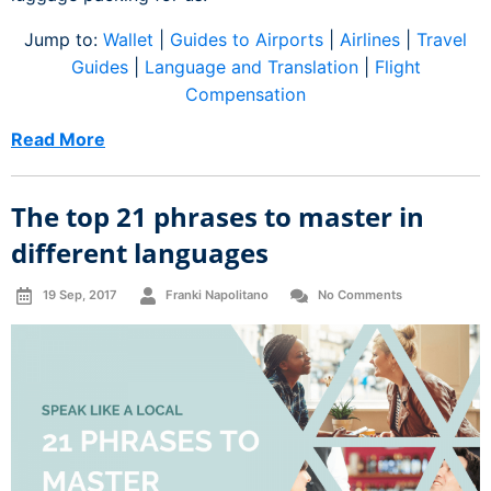
Jump to:
Wallet
|
Guides to Airports
|
Airlines
|
Travel
Guides
|
Language and Translation
|
Flight
Compensation
Read More
The top 21 phrases to master in
different languages
19 Sep, 2017
Franki Napolitano
No Comments