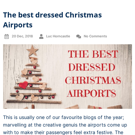
The best dressed Christmas
Airports
20 Dec, 2018
Luc Horncastle
No Comments
This is usually one of our favourite blogs of the year;
marvelling at the creative genuis the airports come up
with to make their passengers feel extra festive. The