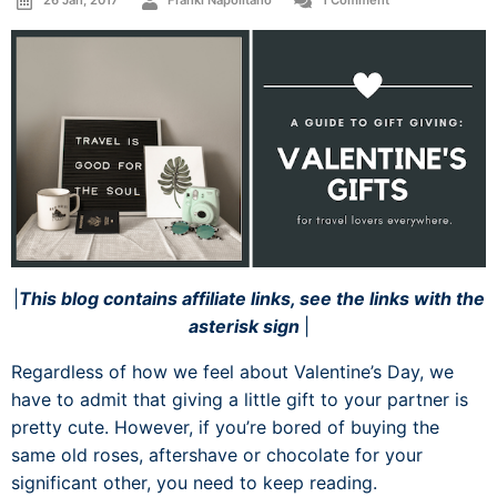
26 Jan, 2017
Franki Napolitano
1 Comment
|
This blog contains affiliate links, see the links with the
asterisk sign
|
Regardless of how we feel about Valentine’s Day, we
have to admit that giving a little gift to your partner is
pretty cute. However, if you’re bored of buying the
same old roses, aftershave or chocolate for your
significant other, you need to keep reading.