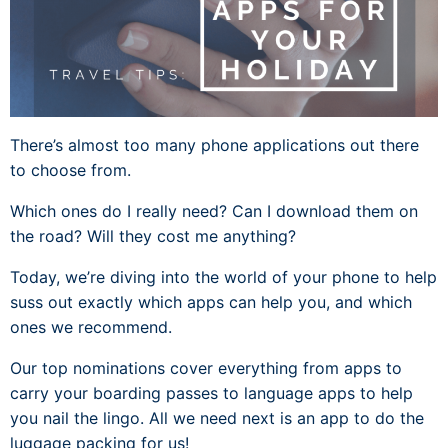
There’s almost too many phone applications out there
to choose from.
Which ones do I really need? Can I download them on
the road? Will they cost me anything?
Today, we’re diving into the world of your phone to help
suss out exactly which apps can help you, and which
ones we recommend.
Our top nominations cover everything from apps to
carry your boarding passes to language apps to help
you nail the lingo. All we need next is an app to do the
luggage packing for us!