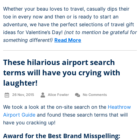
Whether your beau loves to travel, casually dips their
toe in every now and then or is ready to start an
adventure, we have the perfect selections of travel gift
ideas for Valentine’s Day!
(not to mention be grateful for
something different!)
Read More
These hilarious airport search
terms will have you crying with
laughter!
26 Nov, 2015
Alice Fowler
No Comments
We took a look at the on-site search on the
Heathrow
Airport Guide
and found these search terms that will
have you cracking up!
Award for the Best Brand Misspelling: