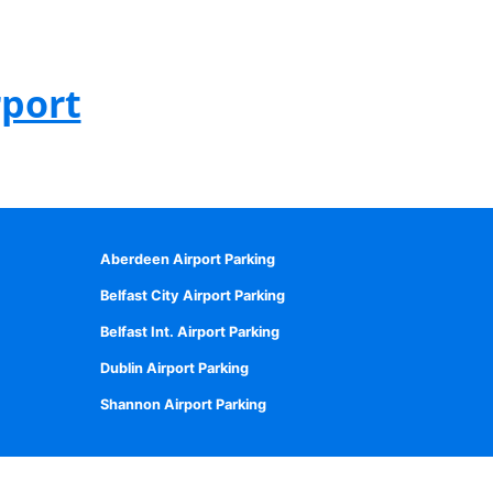
rport
Aberdeen Airport Parking
Belfast City Airport Parking
Belfast Int. Airport Parking
Dublin Airport Parking
Shannon Airport Parking