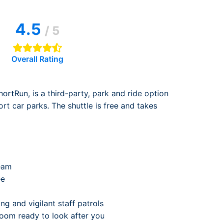
rport
ing
4.5
ng
ing
/ 5
Overall Rating
ortRun, is a third-party, park and ride option
ort car parks. The shuttle is free and takes
eam
ee
ng and vigilant staff patrols
 room ready to look after you