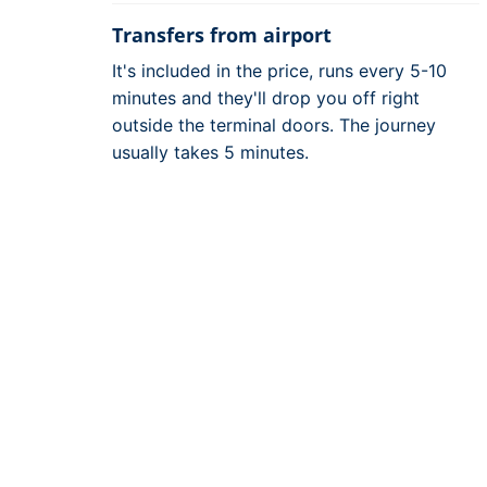
Transfers from airport
It's included in the price, runs every 5-10
minutes and they'll drop you off right
outside the terminal doors. The journey
usually takes 5 minutes.