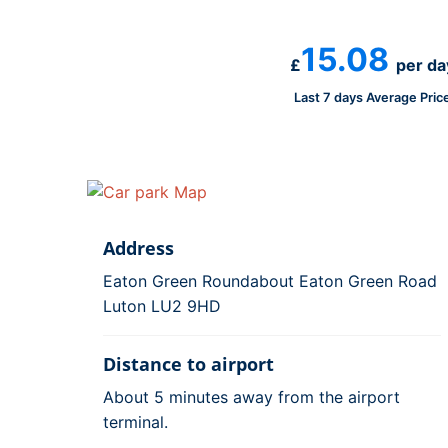
15.08
£
per da
Last 7 days Average Pric
Address
Eaton Green Roundabout Eaton Green Road
Luton LU2 9HD
Distance to airport
About 5 minutes away from the airport
terminal.