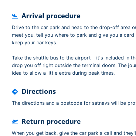
Arrival procedure
Drive to the car park and head to the drop-off area o
meet you, tell you where to park and give you a card wi
keep your car keys.
Take the shuttle bus to the airport – it's included in t
drop you off right outside the terminal doors. The jou
idea to allow a little extra during peak times.
Directions
The directions and a postcode for satnavs will be pr
Return procedure
When you get back, give the car park a call and they'l