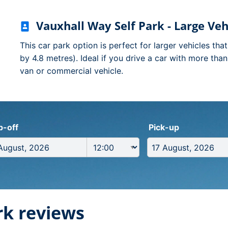
Vauxhall Way Self Park - Large Veh
This car park option is perfect for larger vehicles tha
by 4.8 metres). Ideal if you drive a car with more tha
van or commercial vehicle.
p-off
Pick-up
rk reviews