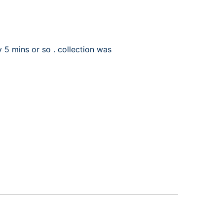
 5 mins or so . collection was