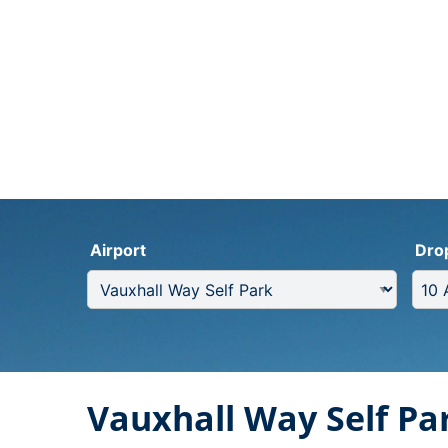
Airport
Dro
Vauxhall Way Self Pa