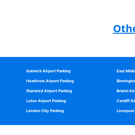
Othe
Gatwick Airport Parking
East Midl
Heathrow Airport Parking
Birmingha
Stansted Airport Parking
Bristol Ai
Luton Airport Parking
Cardiff Ai
London City Parking
Liverpool