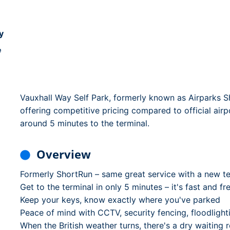
Dublin Airport Parking
Belfast International Ai
Inverness Airport Park
Parking
Shannon Airport Parki
Prestwick Airport Park
y
e
Vauxhall Way Self Park, formerly known as Airparks Sh
offering competitive pricing compared to official airp
around 5 minutes to the terminal.
Overview
Formerly ShortRun – same great service with a new t
Get to the terminal in only 5 minutes – it's fast and fr
Keep your keys, know exactly where you've parked
Peace of mind with CCTV, security fencing, floodlighti
When the British weather turns, there's a dry waiting