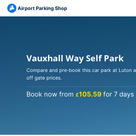
Airport Parking Shop
Vauxhall Way Self Park
Compare and pre-book this car park at Luton a
off gate prices.
Book now from
105.59
for 7 days 
£