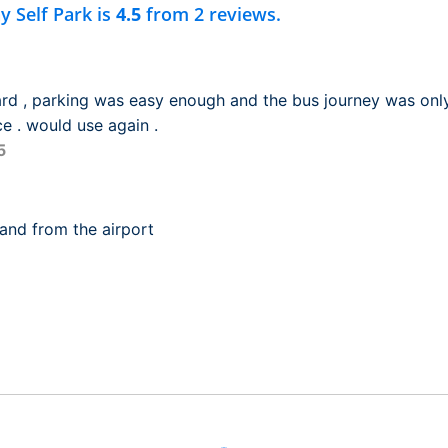
y Self Park is
4.5
from 2 reviews.
ward , parking was easy enough and the bus journey was only
e . would use again .
5
and from the airport