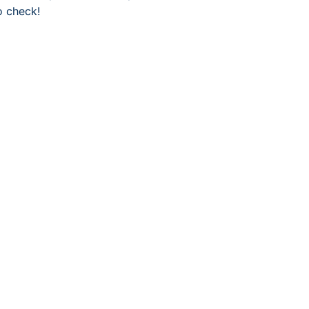
o check!