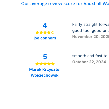
Our average review score for Vauxhall Wa
4
Fairly straight for
good too. good pric
November 20, 202
joe connors
5
smooth and fast to 
October 22, 2024
Marek Krzysztof
Wojciechowski