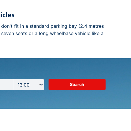
icles
t don't fit in a standard parking bay (2.4 metres
n seven seats or a long wheelbase vehicle like a