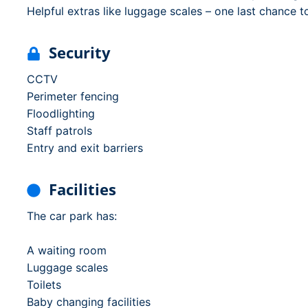
Helpful extras like luggage scales – one last chance t
Security
CCTV
Perimeter fencing
Floodlighting
Staff patrols
Entry and exit barriers
Facilities
The car park has:
A waiting room
Luggage scales
Toilets
Baby changing facilities