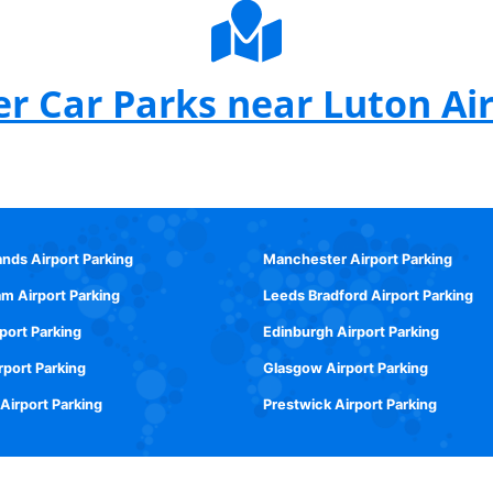
r Car Parks near Luton Ai
ands Airport Parking
Manchester Airport Parking
m Airport Parking
Leeds Bradford Airport Parking
rport Parking
Edinburgh Airport Parking
rport Parking
Glasgow Airport Parking
 Airport Parking
Prestwick Airport Parking