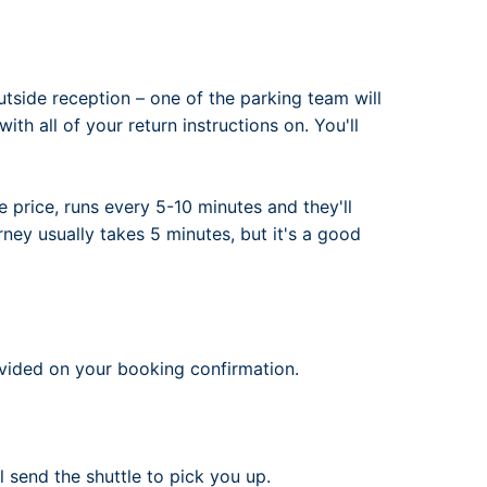
utside reception – one of the parking team will
th all of your return instructions on. You'll
he price, runs every 5-10 minutes and they'll
rney usually takes 5 minutes, but it's a good
ovided on your booking confirmation.
l send the shuttle to pick you up.