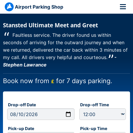
Airport Parking Shop
Stansted Ultimate Meet and Greet
“
Faultless service. The driver found us within
seconds of arriving for the outward journey and when
we returned, delivered the car back within 3 minutes of
”
my call. All drivers very helpful and courteous.
-
Stephen Lawrance
Book now from
for 7 days parking.
£
Drop-off Date
Drop-off Time
Pick-up Date
Pick-up Time