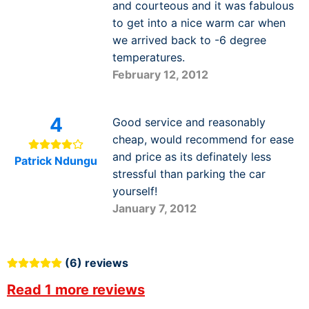
and courteous and it was fabulous
to get into a nice warm car when
we arrived back to -6 degree
temperatures.
February 12, 2012
4
Good service and reasonably
cheap, would recommend for ease
and price as its definately less
Patrick Ndungu
stressful than parking the car
yourself!
January 7, 2012
(6) reviews
Read 1 more reviews