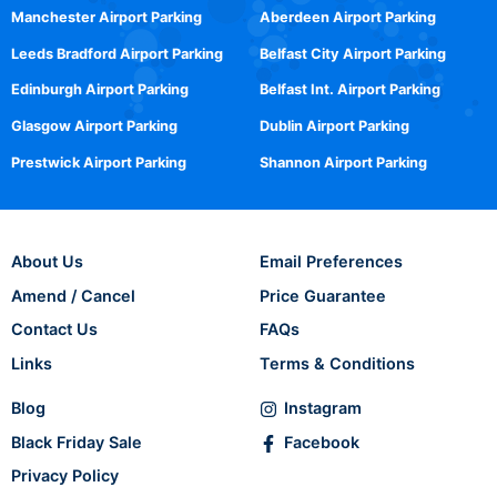
Manchester Airport Parking
Aberdeen Airport Parking
Leeds Bradford Airport Parking
Belfast City Airport Parking
Edinburgh Airport Parking
Belfast Int. Airport Parking
Glasgow Airport Parking
Dublin Airport Parking
Prestwick Airport Parking
Shannon Airport Parking
About Us
Email Preferences
Amend / Cancel
Price Guarantee
Contact Us
FAQs
Links
Terms & Conditions
Blog
Instagram
Black Friday Sale
Facebook
Privacy Policy