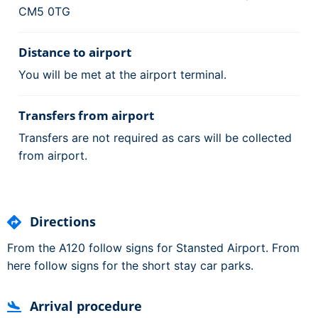
CM5 0TG
Distance to airport
You will be met at the airport terminal.
Transfers from airport
Transfers are not required as cars will be collected
from airport.
Directions
From the A120 follow signs for Stansted Airport. From
here follow signs for the short stay car parks.
Arrival procedure