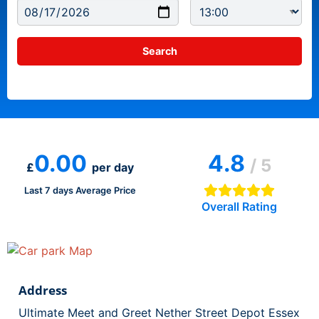
0.00
4.8
/ 5
£
per day
Last 7 days Average Price
Overall Rating
Address
Ultimate Meet and Greet Nether Street Depot Essex