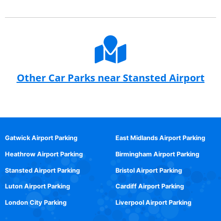
Other Car Parks near Stansted Airport
Gatwick Airport Parking
East Midlands Airport Parking
Heathrow Airport Parking
Birmingham Airport Parking
Stansted Airport Parking
Bristol Airport Parking
Luton Airport Parking
Cardiff Airport Parking
London City Parking
Liverpool Airport Parking