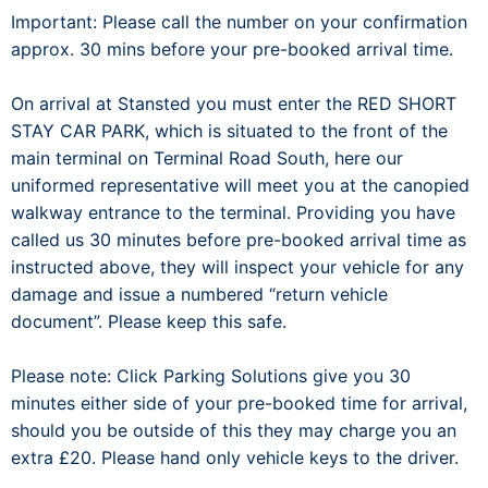
Important: Please call the number on your confirmation
approx. 30 mins before your pre-booked arrival time.
On arrival at Stansted you must enter the RED SHORT
STAY CAR PARK, which is situated to the front of the
main terminal on Terminal Road South, here our
uniformed representative will meet you at the canopied
walkway entrance to the terminal. Providing you have
called us 30 minutes before pre-booked arrival time as
instructed above, they will inspect your vehicle for any
damage and issue a numbered “return vehicle
document”. Please keep this safe.
Please note: Click Parking Solutions give you 30
minutes either side of your pre-booked time for arrival,
should you be outside of this they may charge you an
extra £20. Please hand only vehicle keys to the driver.