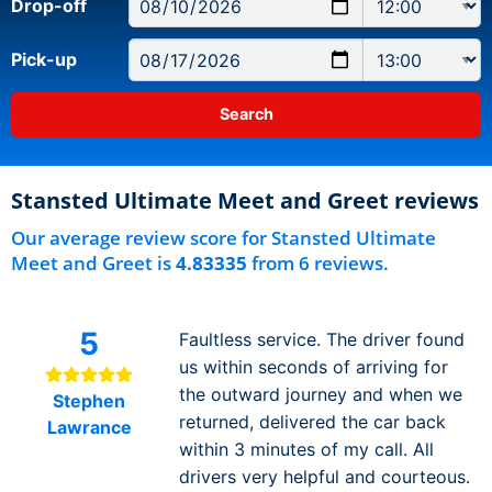
Drop-off
Pick-up
Stansted Ultimate Meet and Greet reviews
Our average review score for Stansted Ultimate
Meet and Greet is
4.83335
from 6 reviews.
5
Faultless service. The driver found
us within seconds of arriving for
the outward journey and when we
Stephen
returned, delivered the car back
Lawrance
within 3 minutes of my call. All
drivers very helpful and courteous.