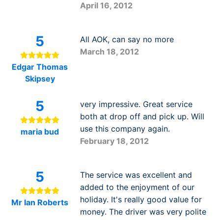
April 16, 2012
5
All AOK, can say no more
March 18, 2012
Edgar Thomas
Skipsey
5
very impressive. Great service
both at drop off and pick up. Will
use this company again.
maria bud
February 18, 2012
5
The service was excellent and
added to the enjoyment of our
holiday. It's really good value for
Mr Ian Roberts
money. The driver was very polite