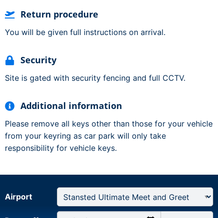
Return procedure
You will be given full instructions on arrival.
Security
Site is gated with security fencing and full CCTV.
Additional information
Please remove all keys other than those for your vehicle
from your keyring as car park will only take
responsibility for vehicle keys.
Airport