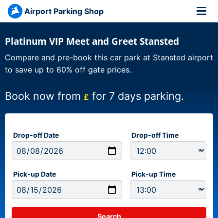
Airport Parking Shop
Platinum VIP Meet and Greet Stansted
Compare and pre-book this car park at Stansted airport
to save up to 60% off gate prices.
Book now from
for 7 days parking.
£
Drop-off Date
Drop-off Time
Pick-up Date
Pick-up Time