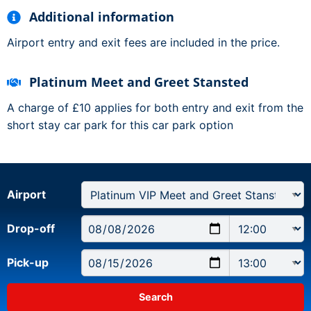
Additional information
Airport entry and exit fees are included in the price.
Platinum Meet and Greet Stansted
A charge of £10 applies for both entry and exit from the
short stay car park for this car park option
Airport
Drop-off
Pick-up