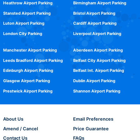
Heathrow Airport Parking
Birmingham Airport Parking
Stansted Airport Parking
Bristol Airport Parking
Luton Airport Parking
Cardiff Airport Parking
London City Parking
Liverpool Airport Parking
Manchester Airport Parking
Aberdeen Airport Parking
Leeds Bradford Airport Parking
Belfast City Airport Parking
Edinburgh Airport Parking
Belfast Int. Airport Parking
Glasgow Airport Parking
Dublin Airport Parking
Prestwick Airport Parking
Shannon Airport Parking
About Us
Email Preferences
Amend / Cancel
Price Guarantee
Contact Us
FAQs