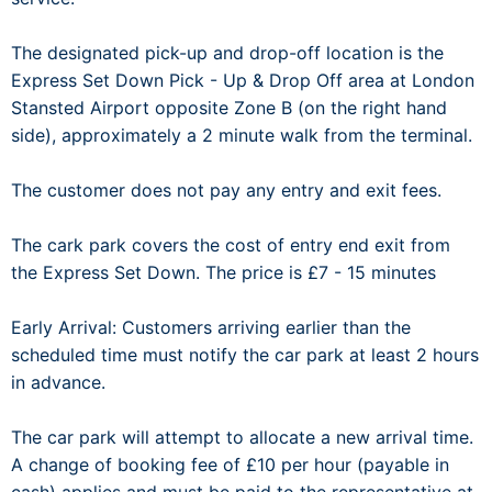
The designated pick-up and drop-off location is the
Express Set Down Pick - Up & Drop Off area at London
Stansted Airport opposite Zone B (on the right hand
side), approximately a 2 minute walk from the terminal.
The customer does not pay any entry and exit fees.
The cark park covers the cost of entry end exit from
the Express Set Down. The price is £7 - 15 minutes
Early Arrival: Customers arriving earlier than the
scheduled time must notify the car park at least 2 hours
in advance.
The car park will attempt to allocate a new arrival time.
A change of booking fee of £10 per hour (payable in