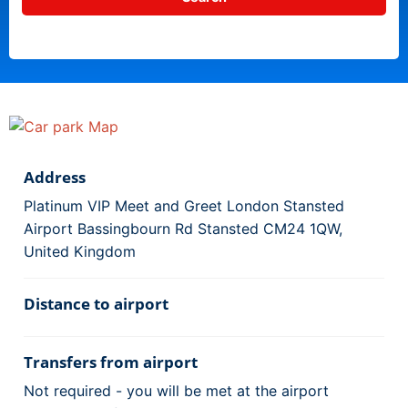
Address
Platinum VIP Meet and Greet London Stansted
Airport Bassingbourn Rd Stansted CM24 1QW,
United Kingdom
Distance to airport
Transfers from airport
Not required - you will be met at the airport