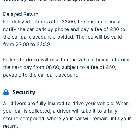
Delayed Return:
For delayed returns after 22:00, the customer must
notify the car park by phone and pay a fee of £30 to
the car park account provided. The fee will be valid
from 23:00 to 23:59.
Failure to do so will result in the vehicle being returned
the next day from 08:00, subject to a fee of £50,
payable to the car park account.
Security
All drivers are fully insured to drive your vehicle. When
your car is collected, a driver will take it to a fully
secure compound, where your car will remain until your
return.