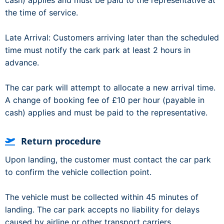
cash) applies and must be paid to the representative at
the time of service.
Late Arrival: Customers arriving later than the scheduled
time must notify the cark park at least 2 hours in
advance.
The car park will attempt to allocate a new arrival time.
A change of booking fee of £10 per hour (payable in
cash) applies and must be paid to the representative.
Return procedure
Upon landing, the customer must contact the car park
to confirm the vehicle collection point.
The vehicle must be collected within 45 minutes of
landing. The car park accepts no liability for delays
caused by airline or other transport carriers.