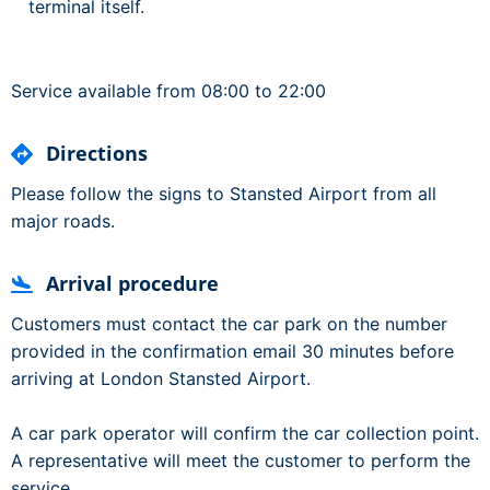
terminal itself.
Service available from 08:00 to 22:00
Directions
Please follow the signs to Stansted Airport from all
major roads.
Arrival procedure
Customers must contact the car park on the number
provided in the confirmation email 30 minutes before
arriving at London Stansted Airport.
A car park operator will confirm the car collection point.
A representative will meet the customer to perform the
service.