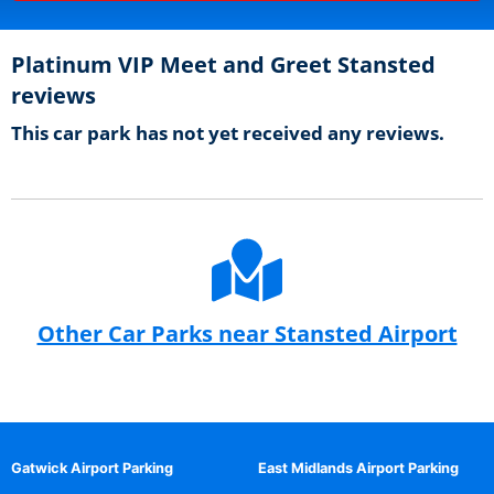
Platinum VIP Meet and Greet Stansted
reviews
This car park has not yet received any reviews.
Other Car Parks near Stansted Airport
Gatwick Airport Parking
East Midlands Airport Parking