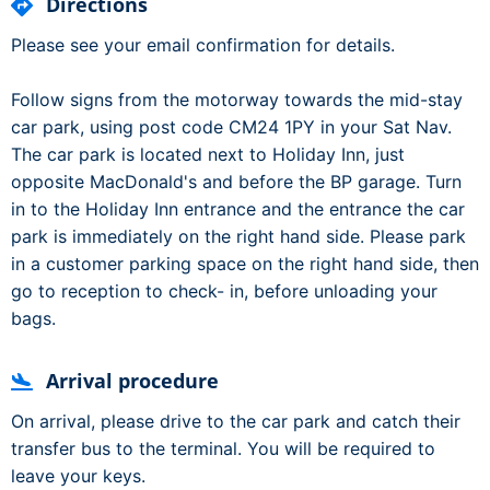
Directions
Please see your email confirmation for details.
Follow signs from the motorway towards the mid-stay
car park, using post code CM24 1PY in your Sat Nav.
The car park is located next to Holiday Inn, just
opposite MacDonald's and before the BP garage. Turn
in to the Holiday Inn entrance and the entrance the car
park is immediately on the right hand side. Please park
in a customer parking space on the right hand side, then
go to reception to check- in, before unloading your
bags.
Arrival procedure
On arrival, please drive to the car park and catch their
transfer bus to the terminal. You will be required to
leave your keys.