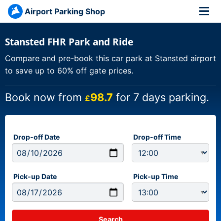
Airport Parking Shop
Stansted FHR Park and Ride
Compare and pre-book this car park at Stansted airport
to save up to 60% off gate prices.
Book now from
98.7
for 7 days parking.
£
Drop-off Date
Drop-off Time
Pick-up Date
Pick-up Time