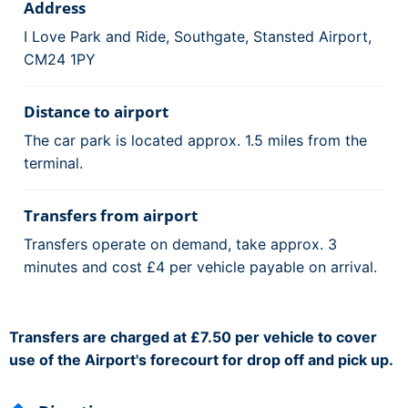
Address
I Love Park and Ride, Southgate, Stansted Airport,
CM24 1PY
Distance to airport
The car park is located approx. 1.5 miles from the
terminal.
Transfers from airport
Transfers operate on demand, take approx. 3
minutes and cost £4 per vehicle payable on arrival.
Transfers are charged at £7.50 per vehicle to cover
use of the Airport's forecourt for drop off and pick up.