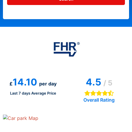
14.10
4.5
/ 5
£
per day
Last 7 days Average Price
Overall Rating