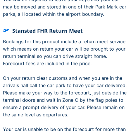
may be moved and stored in one of their Park Mark car
parks, all located within the airport boundary.
Stansted FHR Return Meet
Bookings for this product include a return meet service,
which means on return your car will be brought to your
return terminal so you can drive straight home.
Forecourt fees are included in the price.
On your return clear customs and when you are in the
arrivals hall call the car park to have your car delivered.
Please make your way to the forecourt, just outside the
terminal doors and wait in Zone C by the flag poles to
ensure a prompt delivery of your car. Please remain on
the same level as departures.
Your car is unable to be on the forecourt for more than