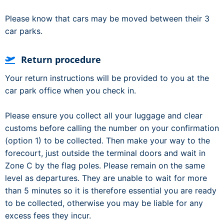
Please know that cars may be moved between their 3
car parks.
Return procedure
Your return instructions will be provided to you at the
car park office when you check in.
Please ensure you collect all your luggage and clear
customs before calling the number on your confirmation
(option 1) to be collected. Then make your way to the
forecourt, just outside the terminal doors and wait in
Zone C by the flag poles. Please remain on the same
level as departures. They are unable to wait for more
than 5 minutes so it is therefore essential you are ready
to be collected, otherwise you may be liable for any
excess fees they incur.