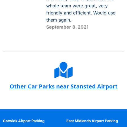
whole team were great, very
friendly and efficient. Would use
them again.
September 8, 2021
Other Car Parks near Stansted Airport
Gatwick Airport Parking
East Midlands Airport Parking