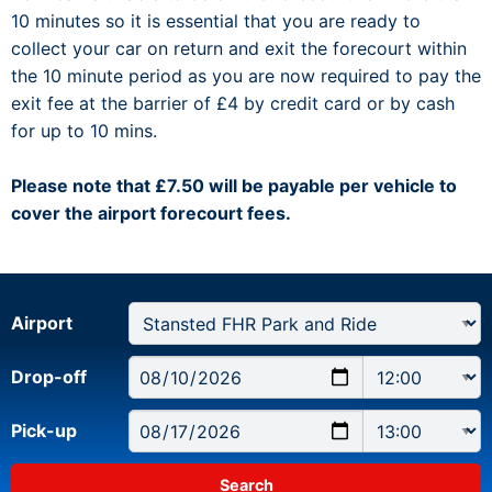
10 minutes so it is essential that you are ready to
collect your car on return and exit the forecourt within
the 10 minute period as you are now required to pay the
exit fee at the barrier of £4 by credit card or by cash
for up to 10 mins.
Please note that £7.50 will be payable per vehicle to
cover the airport forecourt fees.
Airport
Drop-off
Pick-up