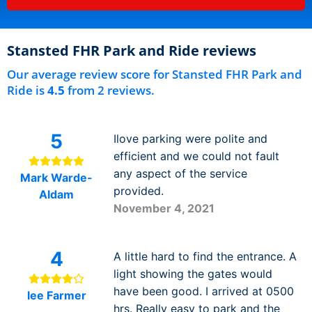
Stansted FHR Park and Ride reviews
Our average review score for Stansted FHR Park and
Ride is
4.5
from 2 reviews.
5
Ilove parking were polite and
efficient and we could not fault
any aspect of the service
Mark Warde-
provided.
Aldam
November 4, 2021
4
A little hard to find the entrance. A
light showing the gates would
have been good. I arrived at 0500
lee Farmer
hrs. Really easy to park and the