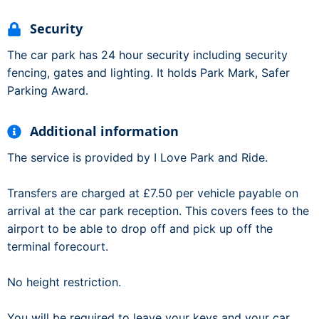
Security
The car park has 24 hour security including security
fencing, gates and lighting. It holds Park Mark, Safer
Parking Award.
Additional information
The service is provided by I Love Park and Ride.
Transfers are charged at £7.50 per vehicle payable on
arrival at the car park reception. This covers fees to the
airport to be able to drop off and pick up off the
terminal forecourt.
No height restriction.
You will be required to leave your keys and your car