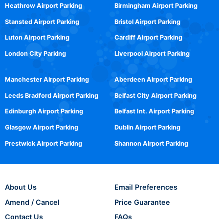
Heathrow Airport Parking
Birmingham Airport Parking
Stansted Airport Parking
Bristol Airport Parking
Luton Airport Parking
Cardiff Airport Parking
London City Parking
Liverpool Airport Parking
Manchester Airport Parking
Aberdeen Airport Parking
Leeds Bradford Airport Parking
Belfast City Airport Parking
Edinburgh Airport Parking
Belfast Int. Airport Parking
Glasgow Airport Parking
Dublin Airport Parking
Prestwick Airport Parking
Shannon Airport Parking
About Us
Email Preferences
Amend / Cancel
Price Guarantee
Contact Us
FAQs