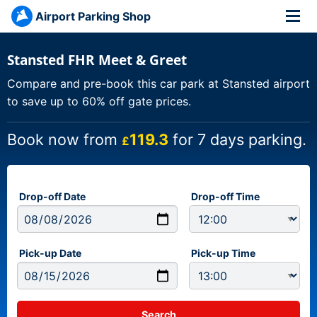
Airport Parking Shop
Stansted FHR Meet & Greet
Compare and pre-book this car park at Stansted airport
to save up to 60% off gate prices.
Book now from
119.3
for 7 days parking.
£
Drop-off Date
Drop-off Time
Pick-up Date
Pick-up Time