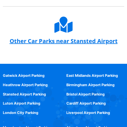
Other Car Parks near Stansted Airport
Gatwick Airport Parking
East Midlands Airport Parking
Heathrow Airport Parking
Birmingham Airport Parking
Stansted Airport Parking
Bristol Airport Parking
Luton Airport Parking
Cardiff Airport Parking
London City Parking
Liverpool Airport Parking