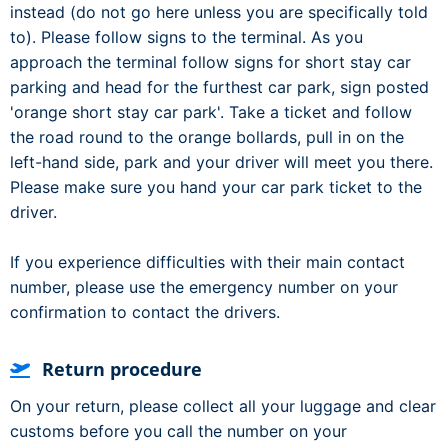
instead (do not go here unless you are specifically told
to). Please follow signs to the terminal. As you
approach the terminal follow signs for short stay car
parking and head for the furthest car park, sign posted
'orange short stay car park'. Take a ticket and follow
the road round to the orange bollards, pull in on the
left-hand side, park and your driver will meet you there.
Please make sure you hand your car park ticket to the
driver.
If you experience difficulties with their main contact
number, please use the emergency number on your
confirmation to contact the drivers.
Return procedure
On your return, please collect all your luggage and clear
customs before you call the number on your