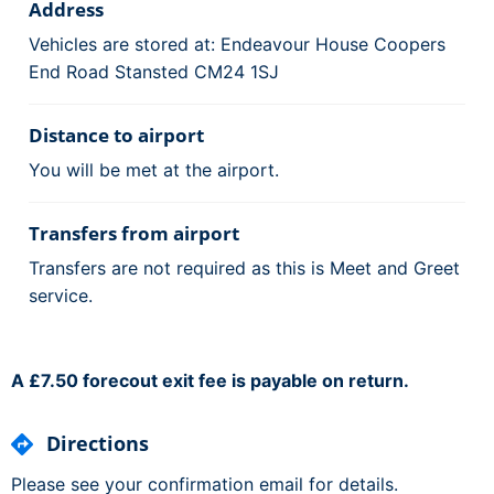
Address
Vehicles are stored at: Endeavour House Coopers
End Road Stansted CM24 1SJ
Distance to airport
You will be met at the airport.
Transfers from airport
Transfers are not required as this is Meet and Greet
service.
A £7.50 forecout exit fee is payable on return.
Directions
Please see your confirmation email for details.