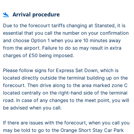
Arrival procedure
Due to the forecourt tariffs changing at Stansted, it is
essential that you call the number on your confirmation
and choose Option 1 when you are 10 minutes away
from the airport. Failure to do so may result in extra
charges of £50 being imposed.
Please follow signs for Express Set Down, which is
located directly outside the terminal building up on the
forecourt. Then drive along to the area marked zone C
located centrally on the right-hand side of the terminal
road. In case of any changes to the meet point, you will
be advised when you call.
If there are issues with the forecourt, when you call you
may be told to go to the Orange Short Stay Car Park