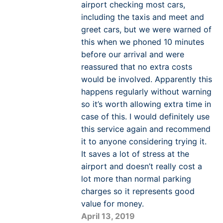
airport checking most cars,
including the taxis and meet and
greet cars, but we were warned of
this when we phoned 10 minutes
before our arrival and were
reassured that no extra costs
would be involved. Apparently this
happens regularly without warning
so it’s worth allowing extra time in
case of this. I would definitely use
this service again and recommend
it to anyone considering trying it.
It saves a lot of stress at the
airport and doesn’t really cost a
lot more than normal parking
charges so it represents good
value for money.
April 13, 2019