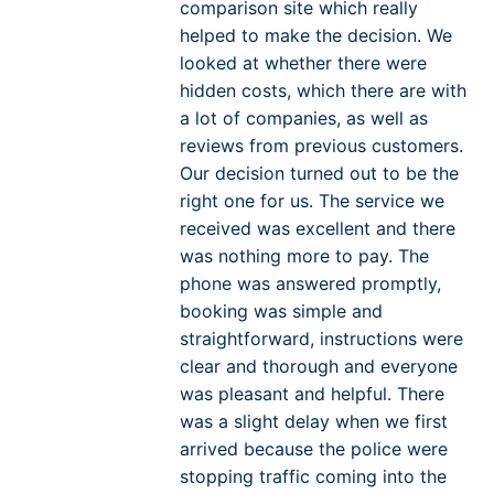
comparison site which really
helped to make the decision. We
looked at whether there were
hidden costs, which there are with
a lot of companies, as well as
reviews from previous customers.
Our decision turned out to be the
right one for us. The service we
received was excellent and there
was nothing more to pay. The
phone was answered promptly,
booking was simple and
straightforward, instructions were
clear and thorough and everyone
was pleasant and helpful. There
was a slight delay when we first
arrived because the police were
stopping traffic coming into the