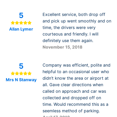
5
Excellent service, both drop off
and pick up went smoothly and on
time, the drivers were very
Allan Lymer
courteous and friendly. I will
definitely use them again.
November 15, 2018
5
Company was efficient, polite and
helpful to an occasional user who
didn’t know the area or airport at
Mrs N Stanway
all. Gave clear directions when
called on approach and car was
collected and dropped off on
time. Would recommend this as a
seemless method of parking.