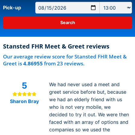
Pick-up
Stansted FHR Meet & Greet reviews
Our average review score for Stansted FHR Meet &
Greet is
4.86955
from 23 reviews.
5
We had never used a meet and
greet service before but, because
we had an elderly friend with us
Sharon Bray
who is not very mobile, we
decided to try it out. We were then
faced with an array of options and
companies so we used the