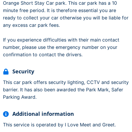
Orange Short Stay Car park. This car park has a 10
minute free period. It is therefore essential you are
ready to collect your car otherwise you will be liable for
any excess car park fees.
If you experience difficulties with their main contact
number, please use the emergency number on your
confirmation to contact the drivers.
Security
This car park offers security lighting, CCTV and security
barrier. It has also been awarded the Park Mark, Safer
Parking Award.
Additional information
This service is operated by I Love Meet and Greet.