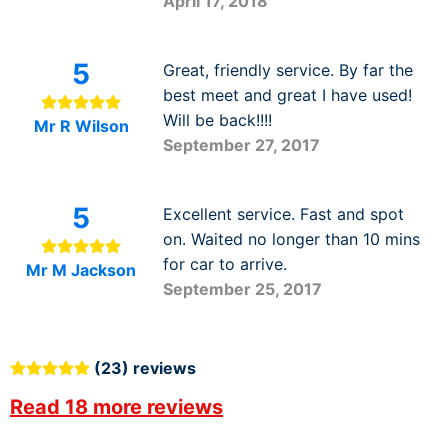
April 17, 2018
5
Great, friendly service. By far the
best meet and great I have used!
Will be back!!!!
Mr R Wilson
September 27, 2017
5
Excellent service. Fast and spot
on. Waited no longer than 10 mins
for car to arrive.
Mr M Jackson
September 25, 2017
(23) reviews
Read 18 more reviews