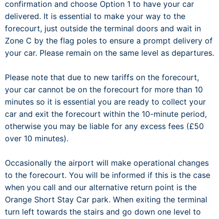
confirmation and choose Option 1 to have your car
delivered. It is essential to make your way to the
forecourt, just outside the terminal doors and wait in
Zone C by the flag poles to ensure a prompt delivery of
your car. Please remain on the same level as departures.
Please note that due to new tariffs on the forecourt,
your car cannot be on the forecourt for more than 10
minutes so it is essential you are ready to collect your
car and exit the forecourt within the 10-minute period,
otherwise you may be liable for any excess fees (£50
over 10 minutes).
Occasionally the airport will make operational changes
to the forecourt. You will be informed if this is the case
when you call and our alternative return point is the
Orange Short Stay Car park. When exiting the terminal
turn left towards the stairs and go down one level to