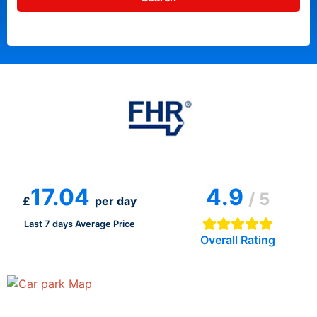
17.04
4.9
/ 5
£
per day
Last 7 days Average Price
Overall Rating