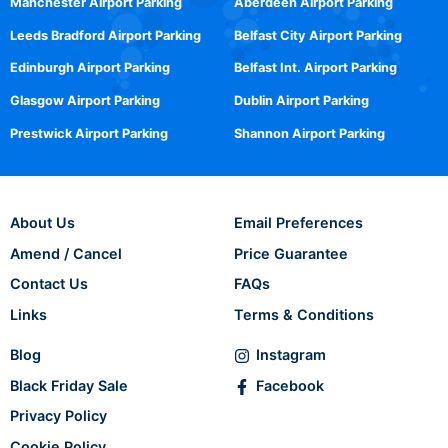
Manchester Airport Parking
Aberdeen Airport Parking
Leeds Bradford Airport Parking
Belfast City Airport Parking
Edinburgh Airport Parking
Belfast Int. Airport Parking
Glasgow Airport Parking
Dublin Airport Parking
Prestwick Airport Parking
Shannon Airport Parking
About Us
Email Preferences
Amend / Cancel
Price Guarantee
Contact Us
FAQs
Links
Terms & Conditions
Blog
Instagram
Black Friday Sale
Facebook
Privacy Policy
Cookie Policy