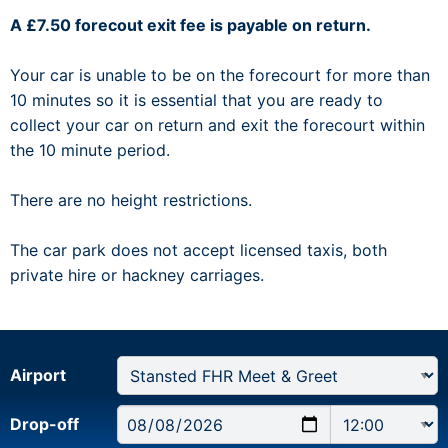
A £7.50 forecout exit fee is payable on return.
Your car is unable to be on the forecourt for more than
10 minutes so it is essential that you are ready to
collect your car on return and exit the forecourt within
the 10 minute period.
There are no height restrictions.
The car park does not accept licensed taxis, both
private hire or hackney carriages.
Airport
Drop-off