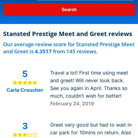
Stansted Prestige Meet and Greet reviews
Our average review score for Stansted Prestige Meet
and Greet is
4.3517
from 145 reviews.
5
Travel a lot! First time using meet
and greet! Will never look back.
See you again in April. Thanks so
Carla Croucher
much, couldn’t wish for better!
February 24, 2019
3
Greet very good but had to wait in
car park for 10mins on return. Also