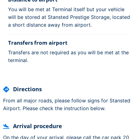
You will be met at Terminal itself but your vehicle
will be stored at Stansted Prestige Storage, located
a short distance away from airport.
Transfers from airport
Transfers are not required as you will be met at the
terminal.
Directions
From all major roads, please follow signs for Stansted
Airport. Please check the instruction below.
Arrival procedure
On the day of your arrival, please call the car park 20