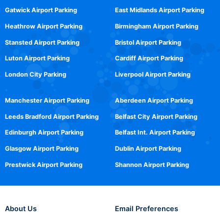
Gatwick Airport Parking
East Midlands Airport Parking
Heathrow Airport Parking
Birmingham Airport Parking
Stansted Airport Parking
Bristol Airport Parking
Luton Airport Parking
Cardiff Airport Parking
London City Parking
Liverpool Airport Parking
Manchester Airport Parking
Aberdeen Airport Parking
Leeds Bradford Airport Parking
Belfast City Airport Parking
Edinburgh Airport Parking
Belfast Int. Airport Parking
Glasgow Airport Parking
Dublin Airport Parking
Prestwick Airport Parking
Shannon Airport Parking
About Us
Email Preferences