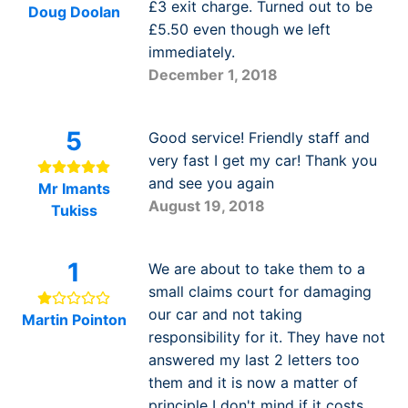
£3 exit charge. Turned out to be
Doug Doolan
£5.50 even though we left
immediately.
December 1, 2018
5
Good service! Friendly staff and
very fast I get my car! Thank you
and see you again
Mr Imants
August 19, 2018
Tukiss
1
We are about to take them to a
small claims court for damaging
our car and not taking
Martin Pointon
responsibility for it. They have not
answered my last 2 letters too
them and it is now a matter of
principle I don't mind if it costs