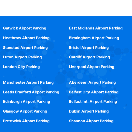
Gatwick Airport Parking
East Midlands Airport Parking
Heathrow Airport Parking
Birmingham Airport Parking
Stansted Airport Parking
Bristol Airport Parking
Luton Airport Parking
Cardiff Airport Parking
London City Parking
Liverpool Airport Parking
Manchester Airport Parking
Aberdeen Airport Parking
Leeds Bradford Airport Parking
Belfast City Airport Parking
Edinburgh Airport Parking
Belfast Int. Airport Parking
Glasgow Airport Parking
Dublin Airport Parking
Prestwick Airport Parking
Shannon Airport Parking