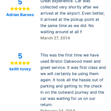
5
Great experience. Car was
collected very shortly after we
arrived at the airport. Even better,
Adrian Barnes
it arrived at the pickup point at
the same time as we did. No
waiting around at all !!
March 27, 2014
5
This was the first time we have
used Bristol Oakwood meet and
greet service. It was first class and
keith tuvey
we will certainly be using them
again. It took all the hassle out of
parking and getting to the check
in on the outward journey and the
car was waiting for us on our
return.
February 14, 2014