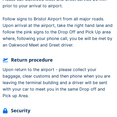
prior to your arrival to airport.
Follow signs to Bristol Airport from all major roads.
Upon arrival at the airport, take the right hand lane and
follow the pink signs to the Drop Off and Pick Up area
where, following your phone call, you be will be met by
an Oakwood Meet and Greet driver.
Return procedure
Upon return to the airport - please collect your
baggage, clear customs and then phone when you are
leaving the terminal building and a driver will be sent
with your car to meet you in the same Drop off and
Pick up Area.
Security