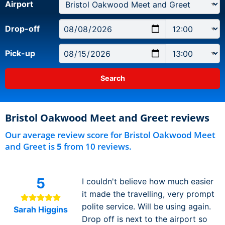
Airport
Drop-off
Pick-up
Bristol Oakwood Meet and Greet reviews
Our average review score for Bristol Oakwood Meet
and Greet is
5
from 10 reviews.
5
I couldn't believe how much easier
it made the travelling, very prompt
polite service. Will be using again.
Sarah Higgins
Drop off is next to the airport so