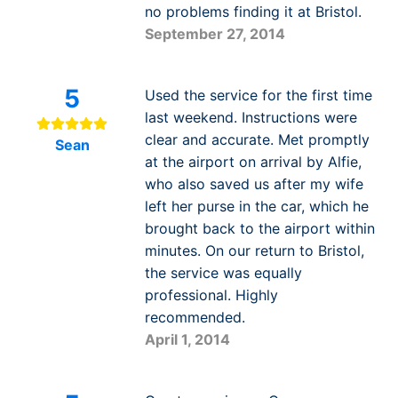
no problems finding it at Bristol.
September 27, 2014
5
Used the service for the first time
last weekend. Instructions were
clear and accurate. Met promptly
Sean
at the airport on arrival by Alfie,
who also saved us after my wife
left her purse in the car, which he
brought back to the airport within
minutes. On our return to Bristol,
the service was equally
professional. Highly
recommended.
April 1, 2014