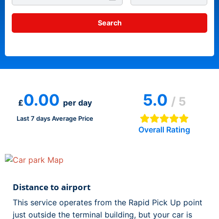
0.00
5.0
/ 5
£
per day
Last 7 days Average Price
Overall Rating
Distance to airport
This service operates from the Rapid Pick Up point
just outside the terminal building, but your car is