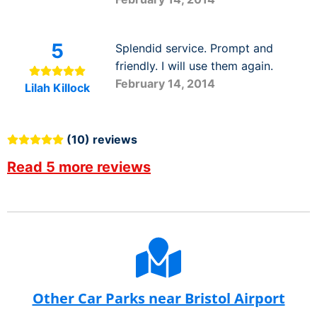
5
Splendid service. Prompt and
friendly. I will use them again.
February 14, 2014
Lilah Killock
(10) reviews
Read 5 more reviews
Other Car Parks near Bristol Airport