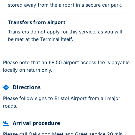
stored away from the airport in a secure car park.
Transfers from airport
Transfers do not apply for this service, as you will
be met at the Terminal itself.
Please note that an £8.50 airport access fee is payable
locally on return only.
Directions
Please follow signs to Bristol Airport from all major
roads.
Arrival procedure
Please call Oakwood Meet and Greet service 20 min