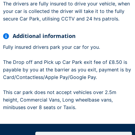
The drivers are fully insured to drive your vehicle, when
your car is collected the driver will take it to the fully
secure Car Park, utilising CCTV and 24 hrs patrols.
Additional information
Fully insured drivers park your car for you.
The Drop off and Pick up Car Park exit fee of £8.50 is
payable by you at the barrier as you exit, payment is by
Card/Contactless/Apple Pay/Google Pay.
This car park does not accept vehicles over 2.5m
height, Commercial Vans, Long wheelbase vans,
minibuses over 8 seats or Taxis.