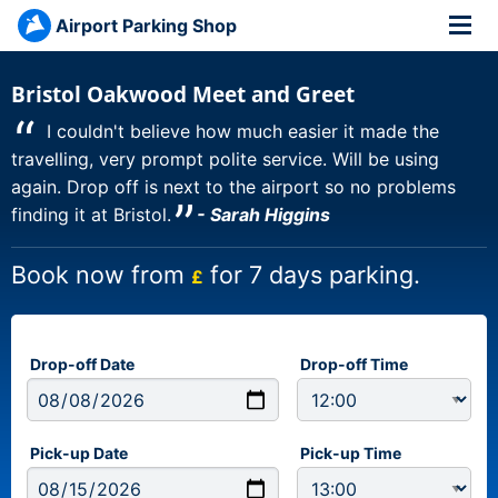
Airport Parking Shop
Bristol Oakwood Meet and Greet
“
I couldn't believe how much easier it made the
travelling, very prompt polite service. Will be using
again. Drop off is next to the airport so no problems
”
finding it at Bristol.
- Sarah Higgins
Book now from
for 7 days parking.
£
Drop-off Date
Drop-off Time
Pick-up Date
Pick-up Time