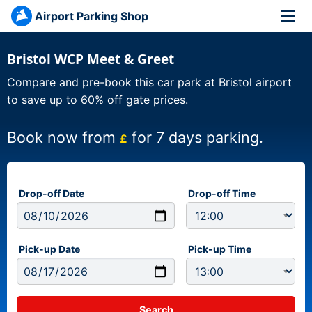
Airport Parking Shop
Bristol WCP Meet & Greet
Compare and pre-book this car park at Bristol airport
to save up to 60% off gate prices.
Book now from
for 7 days parking.
£
Drop-off Date
Drop-off Time
Pick-up Date
Pick-up Time