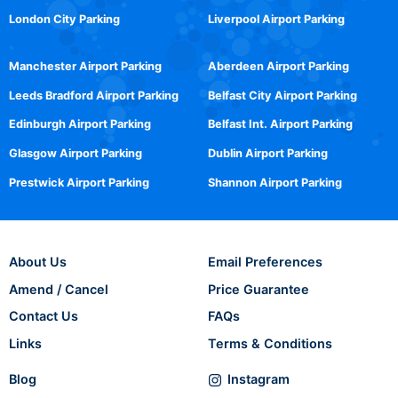
London City Parking
Liverpool Airport Parking
Manchester Airport Parking
Aberdeen Airport Parking
Leeds Bradford Airport Parking
Belfast City Airport Parking
Edinburgh Airport Parking
Belfast Int. Airport Parking
Glasgow Airport Parking
Dublin Airport Parking
Prestwick Airport Parking
Shannon Airport Parking
About Us
Email Preferences
Amend / Cancel
Price Guarantee
Contact Us
FAQs
Links
Terms & Conditions
Blog
Instagram