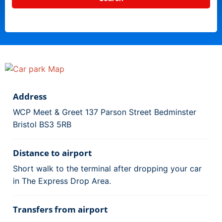
Address
WCP Meet & Greet 137 Parson Street Bedminster
Bristol BS3 5RB
Distance to airport
Short walk to the terminal after dropping your car
in The Express Drop Area.
Transfers from airport