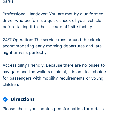
parks.
Professional Handover: You are met by a uniformed
driver who performs a quick check of your vehicle
before taking it to their secure off-site facility.
24/7 Operation: The service runs around the clock,
accommodating early morning departures and late-
night arrivals perfectly.
Accessibility Friendly: Because there are no buses to
navigate and the walk is minimal, it is an ideal choice
for passengers with mobility requirements or young
children.
Directions
Please check your booking conformation for details.