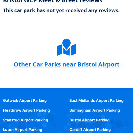
Bristol WCP Meet & Greet reviews
This car park has not yet received any reviews.
Other Car Parks near Bristol Airport
Gatwick Airport Parking
East Midlands Airport Parking
Heathrow Airport Parking
Birmingham Airport Parking
Stansted Airport Parking
Bristol Airport Parking
Luton Airport Parking
Cardiff Airport Parking