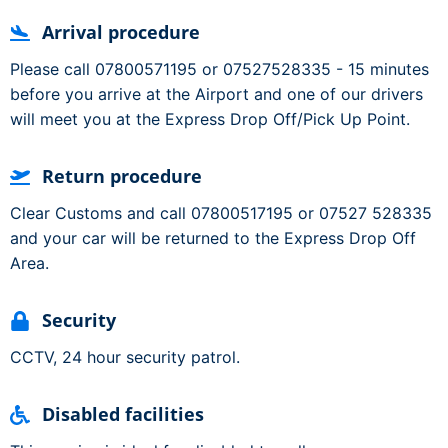
Arrival procedure
Please call 07800571195 or 07527528335 - 15 minutes
before you arrive at the Airport and one of our drivers
will meet you at the Express Drop Off/Pick Up Point.
Return procedure
Clear Customs and call 07800517195 or 07527 528335
and your car will be returned to the Express Drop Off
Area.
Security
CCTV, 24 hour security patrol.
Disabled facilities