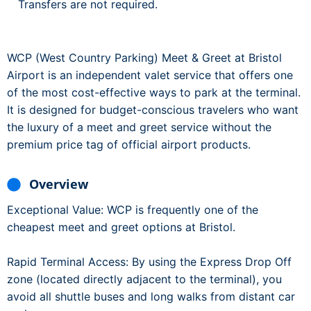
Transfers are not required.
WCP (West Country Parking) Meet & Greet at Bristol
Airport is an independent valet service that offers one
of the most cost-effective ways to park at the terminal.
It is designed for budget-conscious travelers who want
the luxury of a meet and greet service without the
premium price tag of official airport products.
Overview
Exceptional Value: WCP is frequently one of the
cheapest meet and greet options at Bristol.
Rapid Terminal Access: By using the Express Drop Off
zone (located directly adjacent to the terminal), you
avoid all shuttle buses and long walks from distant car