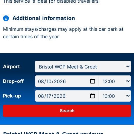
This service is ideal for disabled travellers.
Additional information
Minimum stays/charges may apply at this car park at
certain times of the year.
Airport
Drop-off
Pick-up