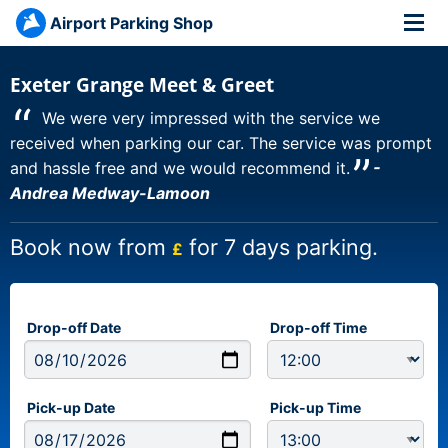
Airport Parking Shop
Exeter Grange Meet & Greet
“
We were very impressed with the service we
received when parking our car. The service was prompt
”
and hassle free and we would recommend it.
-
Andrea Medway-Lamoon
Book now from
for 7 days parking.
£
Drop-off Date
Drop-off Time
Pick-up Date
Pick-up Time