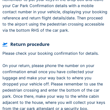
your Car Park Confirmation details with a mobile
contact number in your vehicle, displaying your booking
reference and return flight details/date. Then proceed
to the airport using the pedestrian crossing accessible
via the bottom RHS of the car park.
Return procedure
Please check your booking confirmation for details.
On your return, please phone the number on your
confirmation email once you have collected your
luggage and make your way back to where you
dropped your vehicle off. Please remember to use the
pedestrian crossing and enter the bottom of the car
park. Once there, make your way to the white cabin
adjacent to the house, where you will collect your keys
from the car park attendant or a security box.