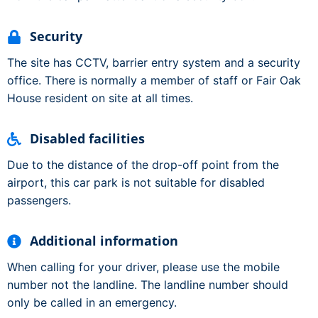
Security
The site has CCTV, barrier entry system and a security
office. There is normally a member of staff or Fair Oak
House resident on site at all times.
Disabled facilities
Due to the distance of the drop-off point from the
airport, this car park is not suitable for disabled
passengers.
Additional information
When calling for your driver, please use the mobile
number not the landline. The landline number should
only be called in an emergency.