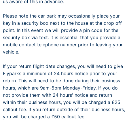
us aware of this in advance.
Please note the car park may occasionally place your
key in a security box next to the house at the drop off
point. In this event we will provide a pin code for the
security box via text. It is essential that you provide a
mobile contact telephone number prior to leaving your
vehicle.
If your return flight date changes, you will need to give
Flyparks a minimum of 24 hours notice prior to your
return. This will need to be done during their business
hours, which are 9am-5pm Monday-Friday. If you do
not provide them with 24 hours' notice and return
within their business hours, you will be charged a £25
callout fee. If you return outside of their business hours,
you will be charged a £50 callout fee.