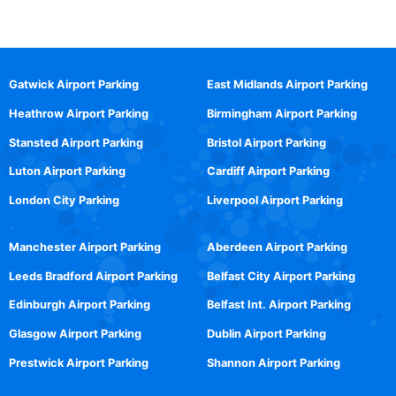
Gatwick Airport Parking
East Midlands Airport Parking
Heathrow Airport Parking
Birmingham Airport Parking
Stansted Airport Parking
Bristol Airport Parking
Luton Airport Parking
Cardiff Airport Parking
London City Parking
Liverpool Airport Parking
Manchester Airport Parking
Aberdeen Airport Parking
Leeds Bradford Airport Parking
Belfast City Airport Parking
Edinburgh Airport Parking
Belfast Int. Airport Parking
Glasgow Airport Parking
Dublin Airport Parking
Prestwick Airport Parking
Shannon Airport Parking