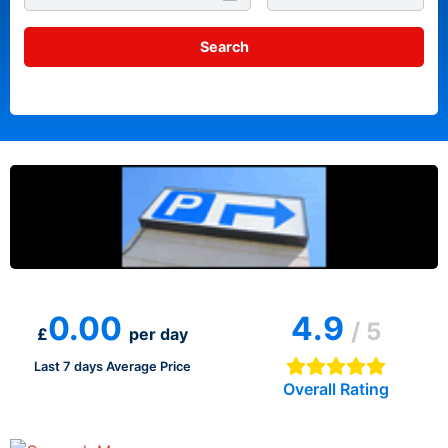
0.00
4.9
/ 5
£
per day
Last 7 days Average Price
Overall Rating