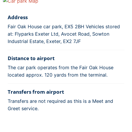
Address
Fair Oak House car park, EX5 2BH Vehicles stored
at: Flyparks Exeter Ltd, Avocet Road, Sowton
Industrial Estate, Exeter, EX2 7JF
Distance to airport
The car park operates from the Fair Oak House
located approx. 120 yards from the terminal.
Transfers from airport
Transfers are not required as this is a Meet and
Greet service.