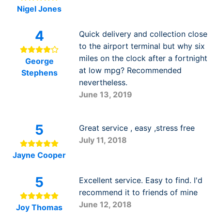
Nigel Jones
4
Quick delivery and collection close
to the airport terminal but why six
miles on the clock after a fortnight
George
at low mpg? Recommended
Stephens
nevertheless.
June 13, 2019
5
Great service , easy ,stress free
July 11, 2018
Jayne Cooper
5
Excellent service. Easy to find. I'd
recommend it to friends of mine
June 12, 2018
Joy Thomas