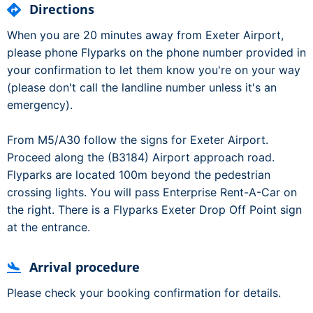
Directions
When you are 20 minutes away from Exeter Airport,
please phone Flyparks on the phone number provided in
your confirmation to let them know you're on your way
(please don't call the landline number unless it's an
emergency).
From M5/A30 follow the signs for Exeter Airport.
Proceed along the (B3184) Airport approach road.
Flyparks are located 100m beyond the pedestrian
crossing lights. You will pass Enterprise Rent-A-Car on
the right. There is a Flyparks Exeter Drop Off Point sign
at the entrance.
Arrival procedure
Please check your booking confirmation for details.