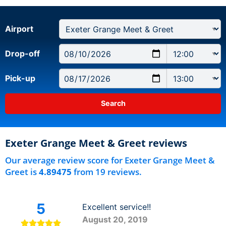
Airport
Drop-off
Pick-up
Exeter Grange Meet & Greet reviews
Our average review score for Exeter Grange Meet &
Greet is
4.89475
from 19 reviews.
5
Excellent service!!
August 20, 2019