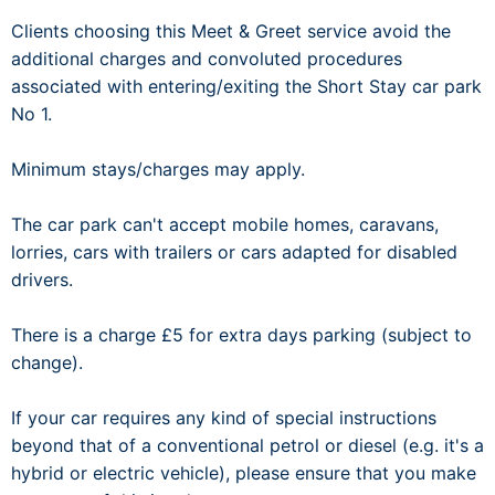
Clients choosing this Meet & Greet service avoid the
additional charges and convoluted procedures
associated with entering/exiting the Short Stay car park
No 1.
Minimum stays/charges may apply.
The car park can't accept mobile homes, caravans,
lorries, cars with trailers or cars adapted for disabled
drivers.
There is a charge £5 for extra days parking (subject to
change).
If your car requires any kind of special instructions
beyond that of a conventional petrol or diesel (e.g. it's a
hybrid or electric vehicle), please ensure that you make