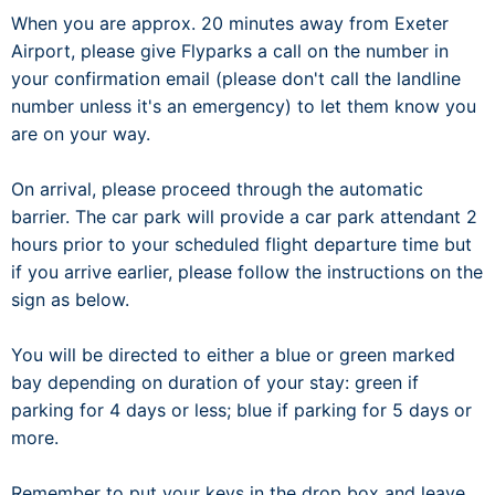
When you are approx. 20 minutes away from Exeter
Airport, please give Flyparks a call on the number in
your confirmation email (please don't call the landline
number unless it's an emergency) to let them know you
are on your way.
On arrival, please proceed through the automatic
barrier. The car park will provide a car park attendant 2
hours prior to your scheduled flight departure time but
if you arrive earlier, please follow the instructions on the
sign as below.
You will be directed to either a blue or green marked
bay depending on duration of your stay: green if
parking for 4 days or less; blue if parking for 5 days or
more.
Remember to put your keys in the drop box and leave