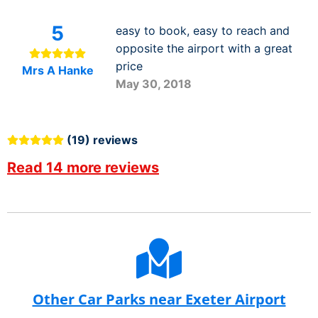
5
easy to book, easy to reach and
opposite the airport with a great
price
Mrs A Hanke
May 30, 2018
(19) reviews
Read 14 more reviews
Other Car Parks near Exeter Airport