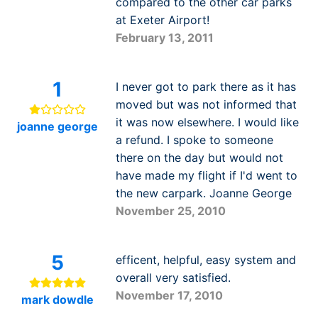
compared to the other car parks
at Exeter Airport!
February 13, 2011
1
I never got to park there as it has
moved but was not informed that
it was now elsewhere. I would like
joanne george
a refund. I spoke to someone
there on the day but would not
have made my flight if I'd went to
the new carpark. Joanne George
November 25, 2010
5
efficent, helpful, easy system and
overall very satisfied.
November 17, 2010
mark dowdle