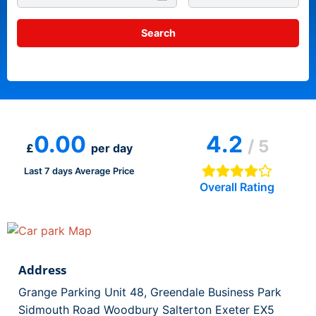
0.00
4.2
/ 5
£
per day
Last 7 days Average Price
Overall Rating
Address
Grange Parking Unit 48, Greendale Business Park
Sidmouth Road Woodbury Salterton Exeter EX5