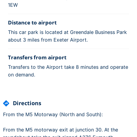
1EW
Distance to airport
This car park is located at Greendale Business Park
about 3 miles from Exeter Airport.
Transfers from airport
Transfers to the Airport take 8 minutes and operate
on demand.
Directions
From the M5 Motorway (North and South):
From the M5 motorway exit at junction 30. At the