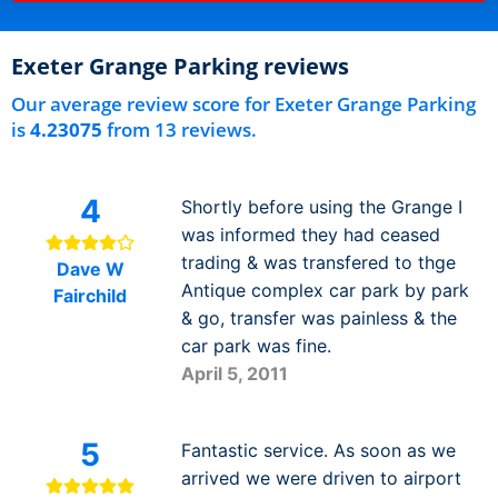
Exeter Grange Parking reviews
Our average review score for Exeter Grange Parking
is
4.23075
from 13 reviews.
4
Shortly before using the Grange I
was informed they had ceased
trading & was transfered to thge
Dave W
Antique complex car park by park
Fairchild
& go, transfer was painless & the
car park was fine.
April 5, 2011
5
Fantastic service. As soon as we
arrived we were driven to airport