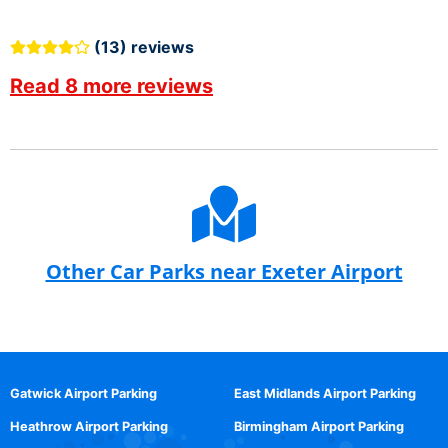
(13) reviews
Read 8 more reviews
Other Car Parks near Exeter Airport
Gatwick Airport Parking
East Midlands Airport Parking
Heathrow Airport Parking
Birmingham Airport Parking