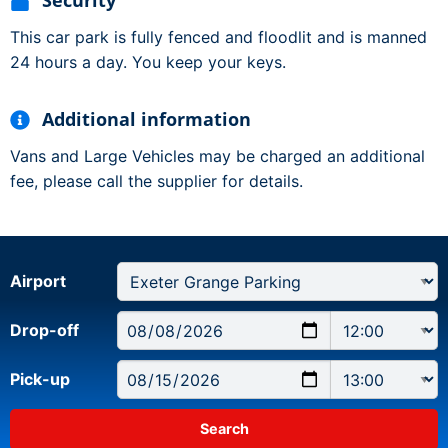
Security
This car park is fully fenced and floodlit and is manned
24 hours a day. You keep your keys.
Additional information
Vans and Large Vehicles may be charged an additional
fee, please call the supplier for details.
Airport
Drop-off
Pick-up