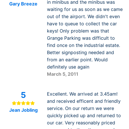
in minibus and the minibus was
Gary Breeze
waiting for us as soon as we came
out of the airport. We didn't even
have to queue to collect the car
keys! Only problem was that
Grange Parking was difficult to
find once on the industrial estate.
Better signposting needed and
from an earlier point. Would
definitely use again
March 5, 2011
5
Excellent. We arrived at 3.45am!
and received efficent and friendly
service. On our return we were
Jean Jobling
quickly picked up and returned to
our car. Very reasonably priced