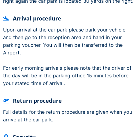
right again the car park is located 30 yards on the right.
Arrival procedure
Upon arrival at the car park please park your vehicle
and then go to the reception area and hand in your
parking voucher. You will then be transferred to the
Airport.
For early morning arrivals please note that the driver of
the day will be in the parking office 15 minutes before
your stated time of arrival.
Return procedure
Full details for the return procedure are given when you
arrive at the car park.