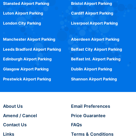
Stansted Airport Parking
Bristol Airport Parking
Luton Airport Parking
Cardiff Airport Parking
London City Parking
Liverpool Airport Parking
Manchester Airport Parking
Aberdeen Airport Parking
Leeds Bradford Airport Parking
Belfast City Airport Parking
Edinburgh Airport Parking
Belfast Int. Airport Parking
Glasgow Airport Parking
Dublin Airport Parking
Prestwick Airport Parking
Shannon Airport Parking
About Us
Email Preferences
Amend / Cancel
Price Guarantee
Contact Us
FAQs
Links
Terms & Conditions