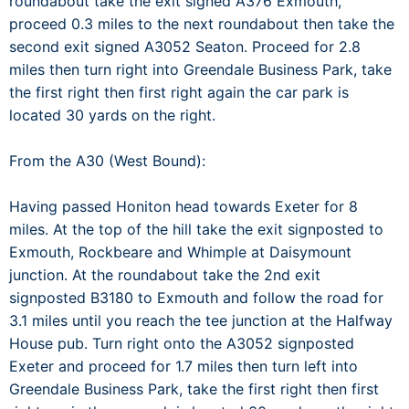
roundabout take the exit signed A376 Exmouth,
proceed 0.3 miles to the next roundabout then take the
second exit signed A3052 Seaton. Proceed for 2.8
miles then turn right into Greendale Business Park, take
the first right then first right again the car park is
located 30 yards on the right.
From the A30 (West Bound):
Having passed Honiton head towards Exeter for 8
miles. At the top of the hill take the exit signposted to
Exmouth, Rockbeare and Whimple at Daisymount
junction. At the roundabout take the 2nd exit
signposted B3180 to Exmouth and follow the road for
3.1 miles until you reach the tee junction at the Halfway
House pub. Turn right onto the A3052 signposted
Exeter and proceed for 1.7 miles then turn left into
Greendale Business Park, take the first right then first