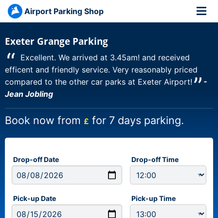
Airport Parking Shop
Exeter Grange Parking
“
Excellent. We arrived at 3.45am! and received
efficent and friendly service. Very reasonably priced
”
compared to the other car parks at Exeter Airport!
-
Jean Jobling
Book now from
for 7 days parking.
£
Drop-off Date
Drop-off Time
Pick-up Date
Pick-up Time