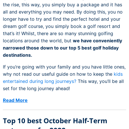
the rise, this way, you simply buy a package and it has
all and everything you may need. By doing this, you no
longer have to try and find the perfect hotel and your
dream golf course, you simply book a golf resort and
that’s it! Whilst, there are so many stunning golfing
locations around the world, but
we have conveniently
narrowed those down to our top 5 best golf holiday
destinations.
If you’re going with your family and you have little ones,
why not read our useful guide on how to keep the
kids
entertained during long journeys?
This way, you’ll be all
set for the long journey ahead!
Read More
Top 10 best October Half-Term