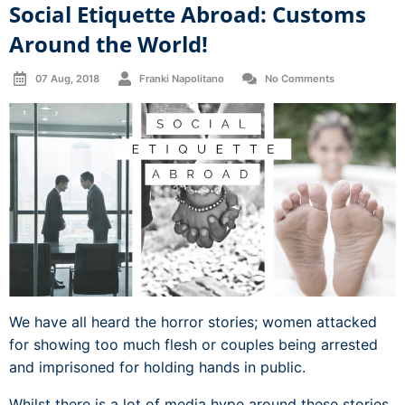
Social Etiquette Abroad: Customs
Around the World!
07 Aug, 2018
Franki Napolitano
No Comments
We have all heard the horror stories; women attacked
for showing too much flesh or couples being arrested
and imprisoned for holding hands in public.
Whilst there is a lot of media hype around these stories,