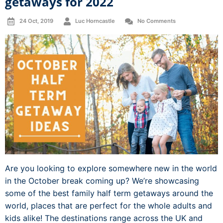
getaways for 2022
24 Oct, 2019
Luc Horncastle
No Comments
Are you looking to explore somewhere new in the world
in the October break coming up? We’re showcasing
some of the best family half term getaways around the
world, places that are perfect for the whole adults and
kids alike! The destinations range across the UK and