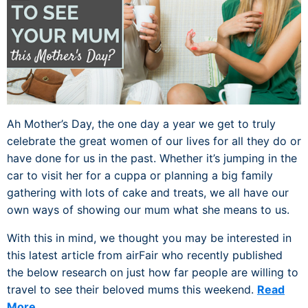
Ah Mother’s Day, the one day a year we get to truly
celebrate the great women of our lives for all they do or
have done for us in the past. Whether it’s jumping in the
car to visit her for a cuppa or planning a big family
gathering with lots of cake and treats, we all have our
own ways of showing our mum what she means to us.
With this in mind, we thought you may be interested in
this latest article from airFair who recently published
the below research on just how far people are willing to
travel to see their beloved mums this weekend.
Read
More