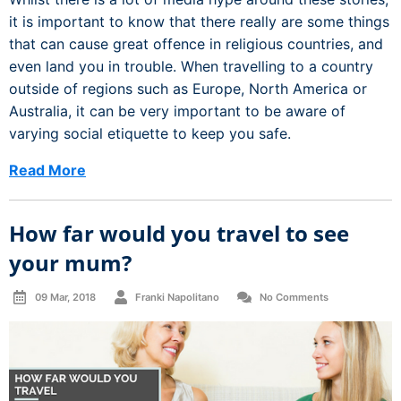
it is important to know that there really are some things
that can cause great offence in religious countries, and
even land you in trouble. When travelling to a country
outside of regions such as Europe, North America or
Australia, it can be very important to be aware of
varying social etiquette to keep you safe.
Read More
How far would you travel to see
your mum?
09 Mar, 2018
Franki Napolitano
No Comments