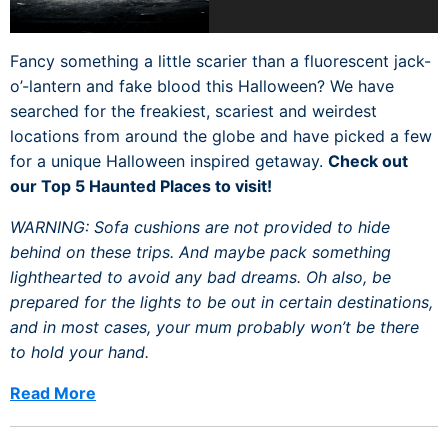
Fancy something a little scarier than a fluorescent jack-
o’-lantern and fake blood this Halloween? We have
searched for the freakiest, scariest and weirdest
locations from around the globe and have picked a few
for a unique Halloween inspired getaway.
Check out
our Top 5 Haunted Places to visit!
WARNING: Sofa cushions are not provided to hide
behind on these trips. And maybe pack something
lighthearted to avoid any bad dreams. Oh also, be
prepared for the lights to be out in certain destinations,
and in most cases, your mum probably won’t be there
to hold your hand.
Read More