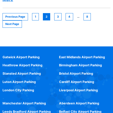
Previous Page
1
2
3
4
…
8
Next Page
Gatwick Airport Parking
East Midlands Airport Parking
Heathrow Airport Parking
Birmingham Airport Parking
Stansted Airport Parking
Bristol Airport Parking
Luton Airport Parking
Cardiff Airport Parking
London City Parking
Liverpool Airport Parking
Manchester Airport Parking
Aberdeen Airport Parking
Leeds Bradford Airport Parking
Belfast City Airport Parking