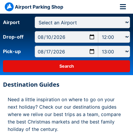
Airport Parking Shop
Airport
Drop-off
Pick-up
Destination Guides
Need a little inspiration on where to go on your
next holiday? Check our our destinations guides
where we relive our best trips as a team, compare
the best Christmas markets and the best family
holiday of the century.