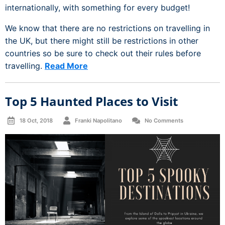
internationally, with something for every budget!
We know that there are no restrictions on travelling in
the UK, but there might still be restrictions in other
countries so be sure to check out their rules before
travelling.
Read More
Top 5 Haunted Places to Visit
18 Oct, 2018
Franki Napolitano
No Comments