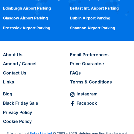
Edinburgh Airport Parking
Belfast Int. Airport Parking
Glasgow Airport Parking
Dublin Airport Parking
Prestwick Airport Parking
Shannon Airport Parking
About Us
Email Preferences
Amend / Cancel
Price Guarantee
Contact Us
FAQs
Links
Terms & Conditions
Blog
Instagram
Black Friday Sale
Facebook
Privacy Policy
Cookie Policy
Site copyright
Fubra Limited
© 2003 - 2026. Helping you find the cheapest