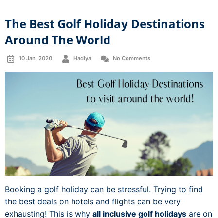
The Best Golf Holiday Destinations
Around The World
10 Jan, 2020
Hadiya
No Comments
Booking a golf holiday can be stressful. Trying to find
the best deals on hotels and flights can be very
exhausting! This is why
all inclusive golf holidays
are on